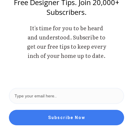
Free Designer Tips. Join 20,000+
Subscribers.
It's time for you to be heard
and understood. Subscribe to
get our free tips to keep every
inch of your home up to date.
Subscribe Now