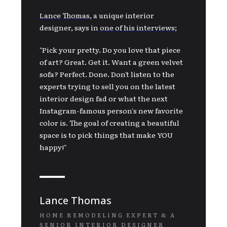
Lance Thomas
,
a unique interior
designer, says in
one of his interviews
;
"Pick your pretty. Do you love that piece
of art? Great. Get it. Want a green velvet
sofa? Perfect. Done. Don't listen to the
experts trying to sell you on the latest
interior design fad or what the next
Instagram-famous person's new favorite
color is. The goal of creating a beautiful
space is to pick things that make YOU
happy!"
Lance Thomas
HOME REMODELING EXPERT & A
SENIOR INTERIOR DESIGNER