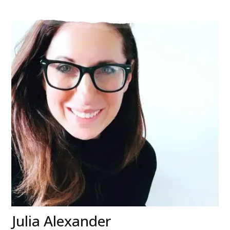
Julia Alexander