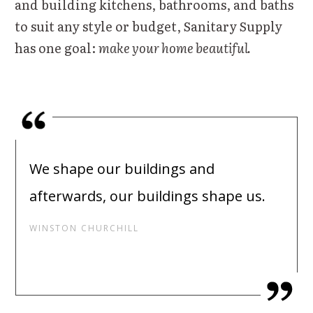
and building kitchens, bathrooms, and baths
to suit any style or budget, Sanitary Supply
has one goal:
make your home beautiful.
We shape our buildings and
afterwards, our buildings shape us.
WINSTON CHURCHILL