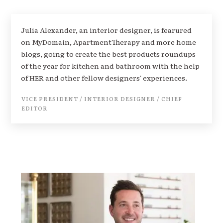
Julia Alexander, an interior designer, is fearured
on MyDomain, ApartmentTherapy and more home
blogs, going to create the best products roundups
of the year for kitchen and bathroom with the help
of HER and other fellow designers' experiences.
VICE PRESIDENT / INTERIOR DESIGNER / CHIEF
EDITOR