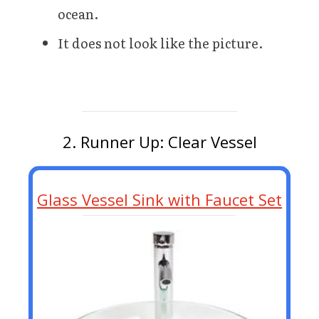
ocean.
It does not look like the picture.
2. Runner Up: Clear Vessel
Glass Vessel Sink with Faucet Set