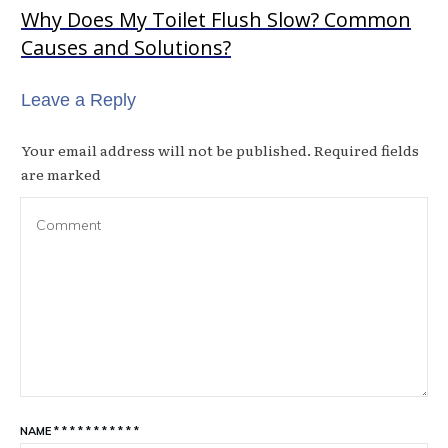
Why Does My Toilet Flush Slow? Common
Causes and Solutions?
Leave a Reply
Your email address will not be published.
Required fields
are marked
NAME
*
*
*
*
*
*
*
*
*
*
*