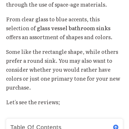
through the use of space-age materials.
From clear glass to blue accents, this
selection of
glass vessel bathroom sinks
offers an assortment of shapes and colors.
Some like the rectangle shape, while others
prefer a round sink. You may also want to
consider whether you would rather have
colors or just one primary tone for your new
purchase.
Let's see the reviews;
Table Of Contents