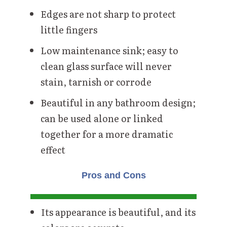
Edges are not sharp to protect
little fingers
Low maintenance sink; easy to
clean glass surface will never
stain, tarnish or corrode
Beautiful in any bathroom design;
can be used alone or linked
together for a more dramatic
effect
Pros and Cons
Its appearance is beautiful, and its