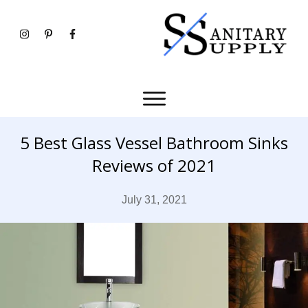
5 Best Glass Vessel Bathroom Sinks
Reviews of 2021
July 31, 2021