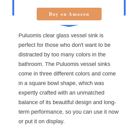
Buy on Amazon
Puluomis clear glass vessel sink is
perfect for those who don't want to be
distracted by too many colors in the
bathroom. The Puluomis vessel sinks
come in three different colors and come
in a square bowl shape, which was
expertly crafted with an unmatched
balance of its beautiful design and long-
term performance, so you can use it now
or put it on display.