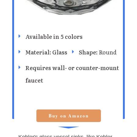
Available in 5 colors
Material: Glass
Shape:
Round
Requires wall- or counter-mount
faucet
Buy on Amazon