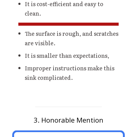
It is cost-efficient and easy to
clean.
The surface is rough, and scratches
are visible.
It is smaller than expectations,
Improper instructions make this
sink complicated.
3. Honorable Mention