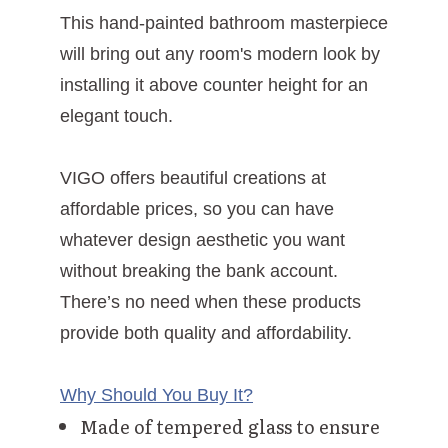
This hand-painted bathroom masterpiece
will bring out any room's modern look by
installing it above counter height for an
elegant touch.
VIGO offers beautiful creations at
affordable prices, so you can have
whatever design aesthetic you want
without breaking the bank account.
There’s no need when these products
provide both quality and affordability.
Why Should You Buy It?
Made of tempered glass to ensure