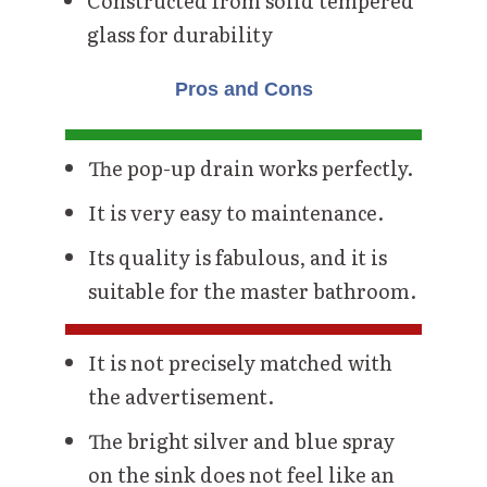
Constructed from solid tempered
glass for durability
Pros and Cons
The pop-up drain works perfectly.
It is very easy to maintenance.
Its quality is fabulous, and it is
suitable for the master bathroom.
It is not precisely matched with
the advertisement.
The bright silver and blue spray
on the sink does not feel like an