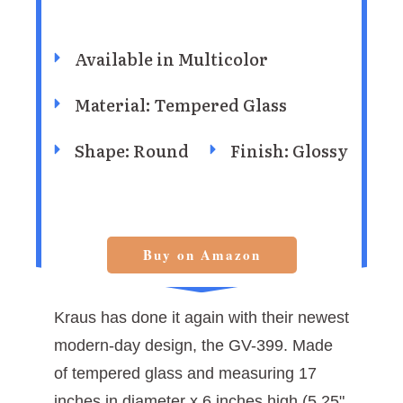
Available in ‎Multicolor
Material: Tempered Glass
Shape: Round
Finish: ‎Glossy
Buy on Amazon
Kraus has done it again with their newest
modern-day design, the GV-399. Made
of tempered glass and measuring 17
inches in diameter x 6 inches high (5.25"