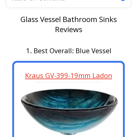
Glass Vessel Bathroom Sinks
Reviews
1. Best Overall: Blue Vessel
Kraus GV-399-19mm Ladon