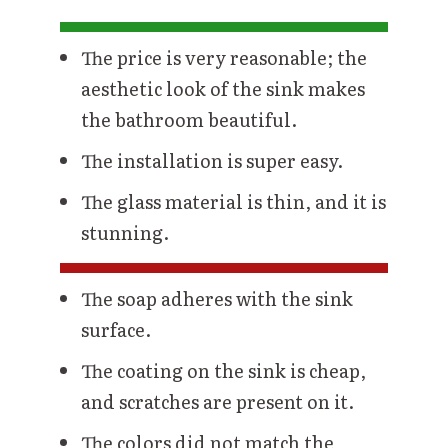
The price is very reasonable; the
aesthetic look of the sink makes
the bathroom beautiful.
The installation is super easy.
The glass material is thin, and it is
stunning.
The soap adheres with the sink
surface.
The coating on the sink is cheap,
and scratches are present on it.
The colors did not match the