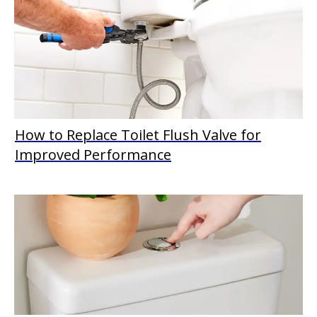
How to Replace Toilet Flush Valve for
Improved Performance