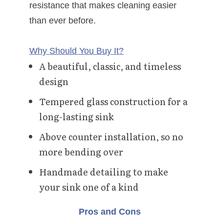
resistance that makes cleaning easier
than ever before.
Why Should You Buy It?
A beautiful, classic, and timeless
design
Tempered glass construction for a
long-lasting sink
Above counter installation, so no
more bending over
Handmade detailing to make
your sink one of a kind
Pros and Cons