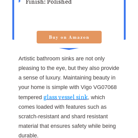
Finish: ‎Polished
Buy on Amazon
Artistic bathroom sinks are not only
pleasing to the eye, but they also provide
a sense of luxury. Maintaining beauty in
your home is simple with Vigo VG07068
glass vessel sink
tempered
, which
comes loaded with features such as
scratch-resistant and shard resistant
material that ensures safety while being
durable.