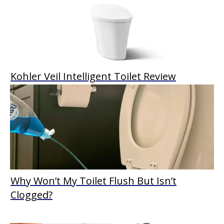
Kohler Veil Intelligent Toilet Review
Why Won’t My Toilet Flush But Isn’t
Clogged?