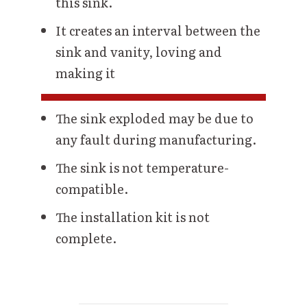
this sink.
It creates an interval between the
sink and vanity, loving and
making it
The sink exploded may be due to
any fault during manufacturing.
The sink is not temperature-
compatible.
The installation kit is not
complete.