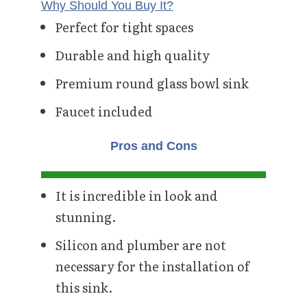
Why Should You Buy It?
Perfect for tight spaces
Durable and high quality
Premium round glass bowl sink
Faucet included
Pros and Cons
It is incredible in look and
stunning.
Silicon and plumber are not
necessary for the installation of
this sink.