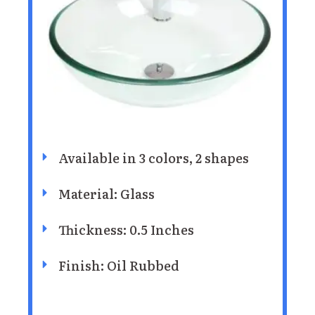
Available in 3 colors, 2 shapes
Material: Glass
Thickness: 0.5 Inches
Finish: Oil Rubbed