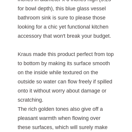
for bowl depth), this blue glass vessel
bathroom sink is sure to please those
looking for a chic yet functional kitchen
accessory that won't break your budget.
Kraus made this product perfect from top
to bottom by making its surface smooth
on the inside while textured on the
outside so water can flow freely if spilled
onto it without worry about damage or
scratching.
The rich golden tones also give off a
pleasant warmth when flowing over
these surfaces, which will surely make