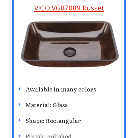
VIGO VG07089 Russet
Available in many colors
Material: Glass
Shape: Rectangular
Finish: Polished