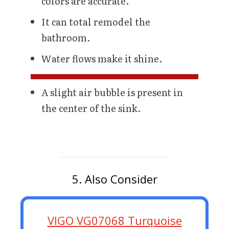
colors are accurate.
It can total remodel the
bathroom.
Water flows make it shine.
A slight air bubble is present in
the center of the sink.
5. Also Consider
VIGO VG07068 Turquoise