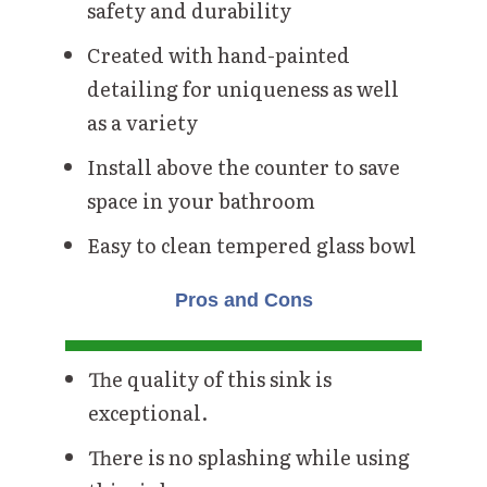
safety and durability
Created with hand-painted
detailing for uniqueness as well
as a variety
Install above the counter to save
space in your bathroom
Easy to clean tempered glass bowl
Pros and Cons
The quality of this sink is
exceptional.
There is no splashing while using