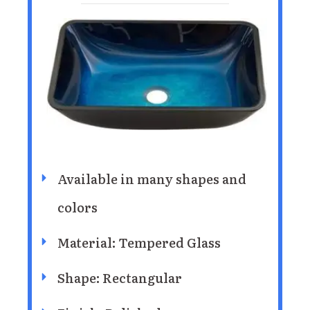
Available in many shapes and
colors
Material: Tempered Glass
Shape: Rectangular