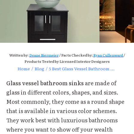
Written by:
Deane Biermeier
/ Facts Checked by;
Ryan Cullenward
/
Products Tested by Licensed Interior Designers
Home
/
Blog
/
5 Best Glass Vessel Bathroom Sinks Reviews of 2021
Glass vessel bathroom sinks
are made of
glass in different colors, shapes, and sizes.
Most commonly, they come as a round shape
that is available in various color schemes.
They work best with luxurious bathrooms
where you want to show off your wealth