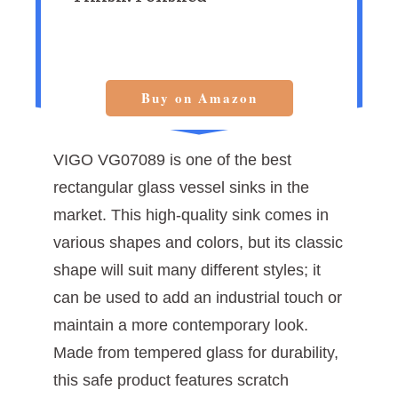
Buy on Amazon
VIGO VG07089 is one of the best
rectangular glass vessel sinks in the
market. This high-quality sink comes in
various shapes and colors, but its classic
shape will suit many different styles; it
can be used to add an industrial touch or
maintain a more contemporary look.
Made from tempered glass for durability,
this safe product features scratch