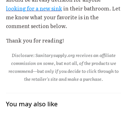
looking for a new sink
in their bathroom. Let
me know what your favorite is in the
comment section below.
Thank you for reading!
Disclosure: Sanitarysupply.org receives an affiliate
commission on some, but not all, of the products we
recommend—but only if you decide to click through to
the retailer's site and make a purchase.
You may also like