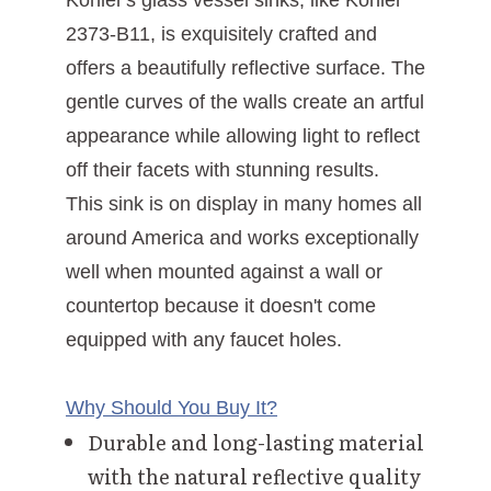
Kohler's glass vessel sinks, like Kohler
2373-B11, is exquisitely crafted and
offers a beautifully reflective surface. The
gentle curves of the walls create an artful
appearance while allowing light to reflect
off their facets with stunning results.
This sink is on display in many homes all
around America and works exceptionally
well when mounted against a wall or
countertop because it doesn't come
equipped with any faucet holes.
Why Should You Buy It?
Durable and long-lasting material
with the natural reflective quality