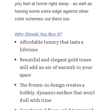
you feel at home right away - as well as
having some extra edge against other
color schemes out there too.
Why Should You Buy It?
Affordable luxury that lasts a
lifetime
Beautiful and elegant gold tones
will add an air of warmth to your
space
The frozen-in design creates a
bubbly, dynamic surface that won't
dull with time