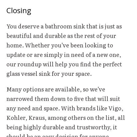
Closing
You deserve a bathroom sink that is just as
beautiful and durable as the rest of your
home. Whether you’ve been looking to
update or are simply in need of a new one,
our roundup will help you find the perfect
glass vessel sink for your space.
Many options are available, so we’ve
narrowed them down to five that will suit
any need and space. With brands like Vigo,
Kohler, Kraus, among others on the list, all
being highly durable and trustworthy, it
should be an easy decision for anyone