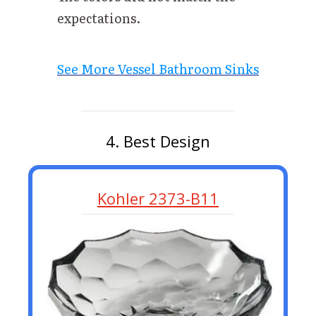
expectations.
See More Vessel Bathroom Sinks
4. Best Design
Kohler 2373-B11