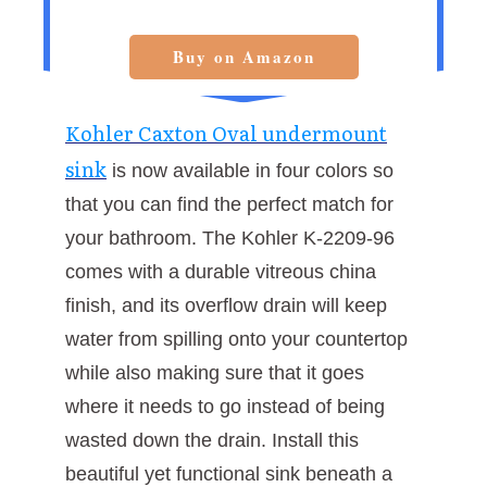
Buy on Amazon
Kohler Caxton Oval undermount
sink
is now available in four colors so
that you can find the perfect match for
your bathroom. The Kohler K-2209-96
comes with a durable vitreous china
finish, and its overflow drain will keep
water from spilling onto your countertop
while also making sure that it goes
where it needs to go instead of being
wasted down the drain. Install this
beautiful yet functional sink beneath a