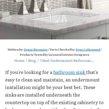
Written by:
Deane Biermeier
/ Facts Checked by;
Ryan Cullenward
/
Products Tested by Licensed Interior Designers
Home
/
Blog
/
7 Best Undermount Bathroom Sink Reviews of 2021
If you're looking for a
bathroom sink
that's
easy to clean and maintain, an undermount
installation might be your best bet. These
sinks are installed underneath the
countertop on top of the existing cabinetry to