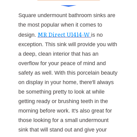
Square undermount bathroom sinks are
the most popular when it comes to
MR Direct U1414-W
design.
is no
exception. This sink will provide you with
a deep, clean interior that has an
overflow for your peace of mind and
safety as well. With this porcelain beauty
on display in your home, there'll always
be something pretty to look at while
getting ready or brushing teeth in the
morning before work. It's also great for
those looking for a small undermount
sink that will stand out and give your