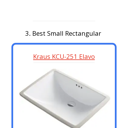
3. Best Small Rectangular
Kraus KCU-251 Elavo