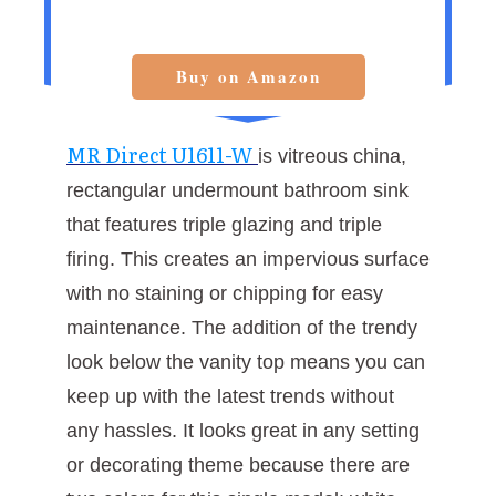
Buy on Amazon
MR Direct U1611-W
is vitreous china,
rectangular undermount bathroom sink
that features triple glazing and triple
firing. This creates an impervious surface
with no staining or chipping for easy
maintenance. The addition of the trendy
look below the vanity top means you can
keep up with the latest trends without
any hassles. It looks great in any setting
or decorating theme because there are