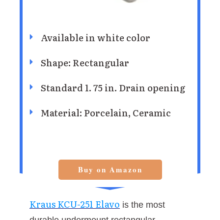
Available in white color
Shape: Rectangular
Standard 1. 75 in. Drain opening
Material: Porcelain, Ceramic
Buy on Amazon
Kraus KCU-251 Elavo
is the most
durable undermount rectangular