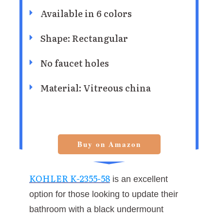
Available in 6 colors
Shape: Rectangular
No faucet holes
Material: Vitreous china
Buy on Amazon
KOHLER K-2355-58
is an excellent
option for those looking to update their
bathroom with a black undermount