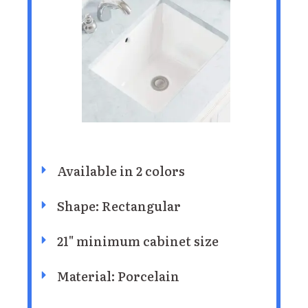
Available in 2 colors
Shape: ‎Rectangular
21" minimum cabinet size
Material: Porcelain