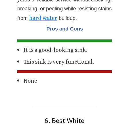
breaking, or peeling while resisting stains
hard water
from
buildup.
Pros and Cons
It is a good-looking sink.
This sink is very functional.
None
6. Best White