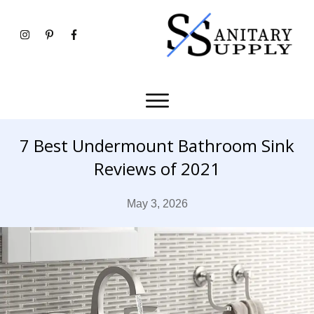
7 Best Undermount Bathroom Sink
Reviews of 2021
May 3, 2026