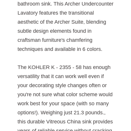
bathroom sink. This Archer Undercounter
Lavatory features the transitional
aesthetic of the Archer Suite, blending
subtle design elements found in
craftsman furniture's chamfering
techniques and available in 6 colors.
The KOHLER K - 2355 - 58 has enough
versatility that it can work well even if
your decorating style changes often or
you're not sure what color scheme would
work best for your space (with so many
options!). Weighing just ‎21.3 pounds.,
this durable Vitreous China sink provides
years of reliable service without cracking,