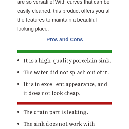
are so versatile! With curves that can be
easily cleaned, this product offers you all
the features to maintain a beautiful
looking place.
Pros and Cons
It is a high-quality porcelain sink.
The water did not splash out of it.
It is in excellent appearance, and
it does not look cheap.
The drain part is leaking.
The sink does not work with