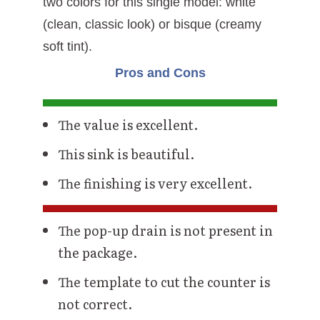
two colors for this single model: white
(clean, classic look) or bisque (creamy
soft tint).
Pros and Cons
The value is excellent.
This sink is beautiful.
The finishing is very excellent.
The pop-up drain is not present in
the package.
The template to cut the counter is
not correct.