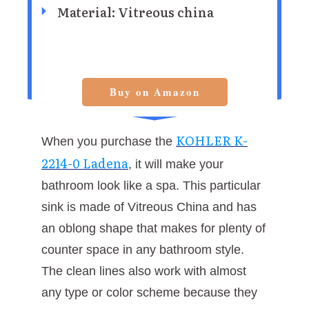
Material: Vitreous china
Buy on Amazon
KOHLER K-
When you purchase the
2214-0 Ladena
, it will make your
bathroom look like a spa. This particular
sink is made of Vitreous China and has
an oblong shape that makes for plenty of
counter space in any bathroom style.
The clean lines also work with almost
any type or color scheme because they