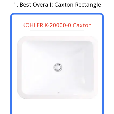
1. Best Overall: Caxton Rectangle
KOHLER K-20000-0 Caxton