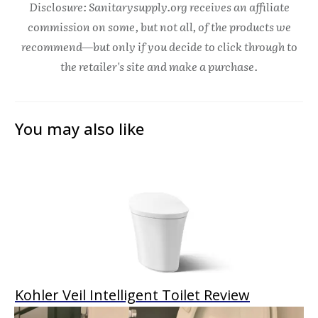
Disclosure: Sanitarysupply.org receives an affiliate
commission on some, but not all, of the products we
recommend—but only if you decide to click through to
the retailer's site and make a purchase.
You may also like
Kohler Veil Intelligent Toilet Review