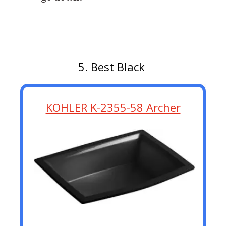
5. Best Black
KOHLER K-2355-58 Archer