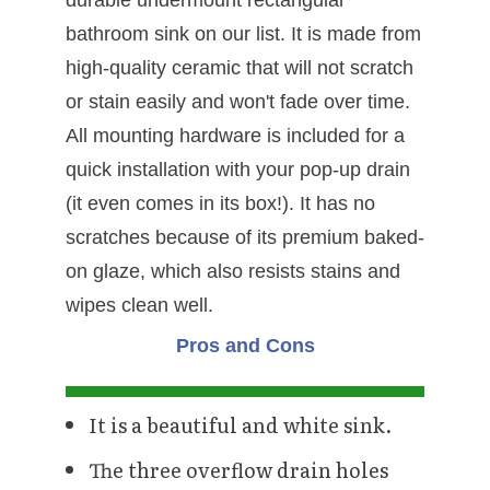
bathroom sink on our list. It is made from
high-quality ceramic that will not scratch
or stain easily and won't fade over time.
All mounting hardware is included for a
quick installation with your pop-up drain
(it even comes in its box!). It has no
scratches because of its premium baked-
on glaze, which also resists stains and
wipes clean well.
Pros and Cons
It is a beautiful and white sink.
The three overflow drain holes