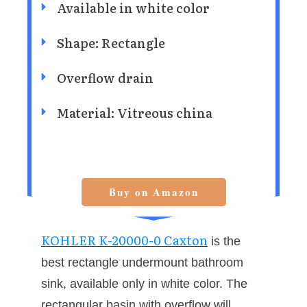
Available in white color
Shape: Rectangle
Overflow drain
Material: Vitreous china
Buy on Amazon
KOHLER K-20000-0 Caxton
is the
best rectangle undermount bathroom
sink, available only in white color. The
rectangular basin with overflow will