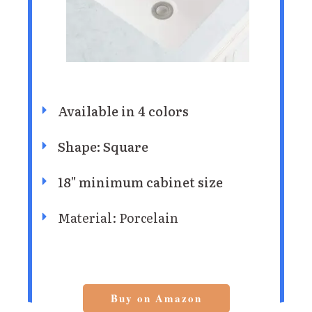
Available in 4 colors
Shape: Square
18" minimum cabinet size
Material: Porcelain
Buy on Amazon