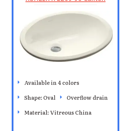
Available in 4 colors
Shape: Oval
Overflow drain
Material: Vitreous China