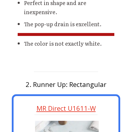
Perfect in shape and are
inexpensive.
The pop-up drain is excellent.
The color is not exactly white.
2. Runner Up: Rectangular
MR Direct U1611-W