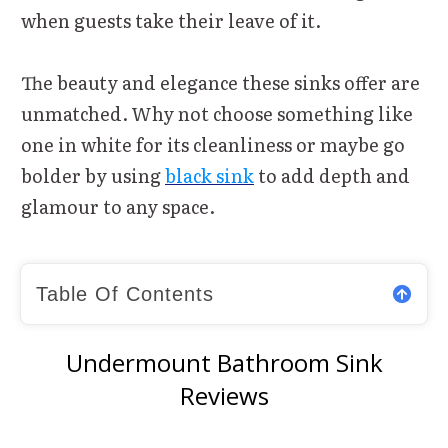
when guests take their leave of it.
The beauty and elegance these sinks offer are
unmatched. Why not choose something like
one in white for its cleanliness or maybe go
bolder by using
black sink
to add depth and
glamour to any space.
Table Of Contents
Undermount Bathroom Sink
Reviews