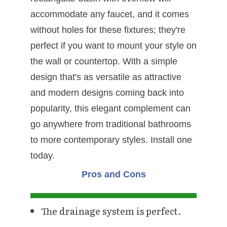
accommodate any faucet, and it comes
without holes for these fixtures; they're
perfect if you want to mount your style on
the wall or countertop. With a simple
design that's as versatile as attractive
and modern designs coming back into
popularity, this elegant complement can
go anywhere from traditional bathrooms
to more contemporary styles. Install one
today.
Pros and Cons
The drainage system is perfect.