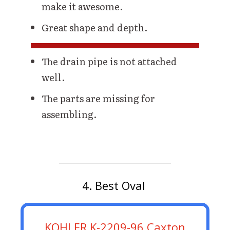
make it awesome.
Great shape and depth.
The drain pipe is not attached
well.
The parts are missing for
assembling.
4. Best Oval
KOHLER K-2209-96 Caxton