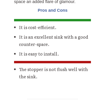
space an added flare of glamour.
Pros and Cons
It is cost-efficient.
It is an excellent sink with a good
counter-space.
It is easy to install.
The stopper is not flush well with
the sink.