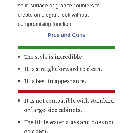
solid surface or granite counters to
create an elegant look without
compromising function.
Pros and Cons
The style is incredible.
It is straightforward to clean.
It is best in appearance.
It is not compatible with standard
or large-size cabinets.
The little water stays and does not
go down.