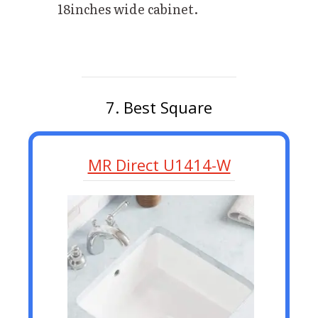
18inches wide cabinet.
7. Best Square
MR Direct U1414-W