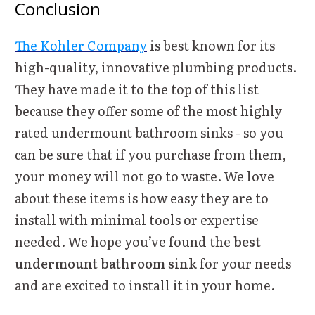
Conclusion
The Kohler Company
is best known for its
high-quality, innovative plumbing products.
They have made it to the top of this list
because they offer some of the most highly
rated undermount bathroom sinks - so you
can be sure that if you purchase from them,
your money will not go to waste. We love
about these items is how easy they are to
install with minimal tools or expertise
needed. We hope you’ve found the
best
undermount bathroom sink
for your needs
and are excited to install it in your home.