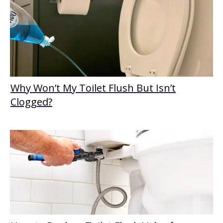
Why Won’t My Toilet Flush But Isn’t
Clogged?