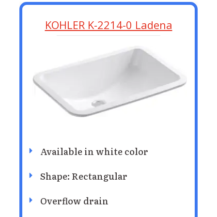
KOHLER K-2214-0 Ladena
Available in white color
Shape: Rectangular
Overflow drain