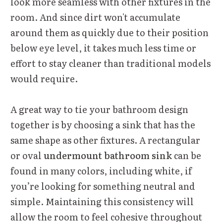
look more seamless with other fixtures in the
room. And since dirt won't accumulate
around them as quickly due to their position
below eye level, it takes much less time or
effort to stay cleaner than traditional models
would require.
A great way to tie your bathroom design
together is by choosing a sink that has the
same shape as other fixtures. A rectangular
or oval
undermount bathroom sink
can be
found in many colors, including white, if
you’re looking for something neutral and
simple. Maintaining this consistency will
allow the room to feel cohesive throughout