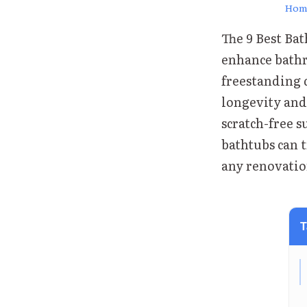
Hom
The 9 Best Ba
enhance bathr
freestanding 
longevity and 
scratch-free s
bathtubs can 
any renovatio
T