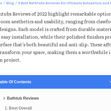
e
/
Blog
/
9 Best Bathtubs Reviews for Ultimate Relaxation and 
thtubs Reviews of 2022 highlight remarkable option
oom aesthetics and usability, ranging from clawfo
designs. Each model is crafted from durable materi
easy installation, while their polished finishes pr
urface that’s both beautiful and anti-slip. These af
transform your space, making them a worthwhile 
n project.
able Of Contents
Bathtub Reviews
1. Best Overall