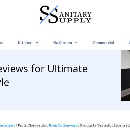
me
Kitchen
Bathroom
Commercial
eviews for Ultimate
le
iermeier
/ Facts Checked by;
Ryan Cullenward
/ Products Tested by Licensed