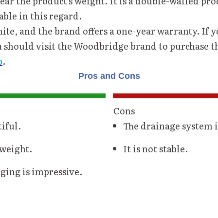
ar the product's weight. It is a double-walled pro
able in this regard.
hite, and the brand offers a one-year warranty. If 
u should visit the Woodbridge brand to purchase 
b
.
Pros and Cons
Cons
tiful.
The drainage system i
tweight.
It is not stable.
ging is impressive.