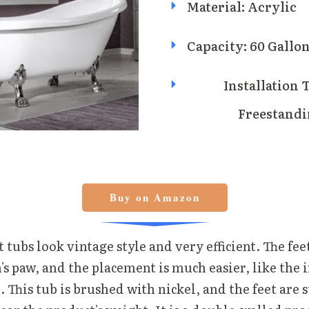
Material: Acrylic
Capacity: 60 Gallo
Installation 
Freestand
Buy on Amazon
 tubs look vintage style and very efficient. The feet
on's paw, and the placement is much easier, like the 
. This tub is brushed with nickel, and the feet are 