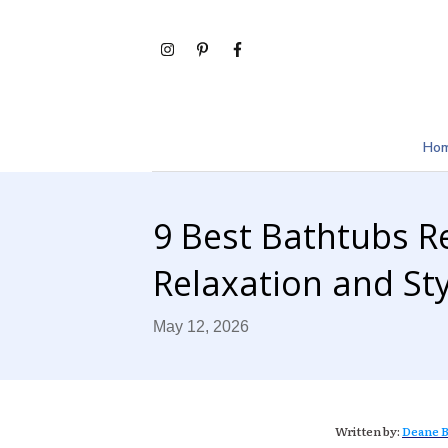
Ho
9 Best Bathtubs R
Relaxation and Sty
May 12, 2026
Written by:
Deane B