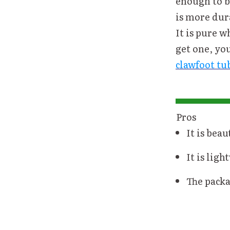
enough to be
is more dur
It is pure w
get one, yo
clawfoot tu
Pros
It is beau
It is ligh
The packa