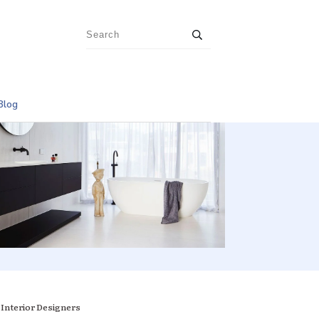
Blog
 Interior Designers