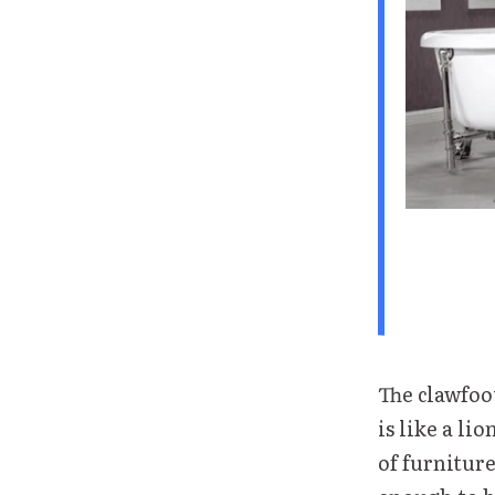
The clawfoot
is like a li
of furniture