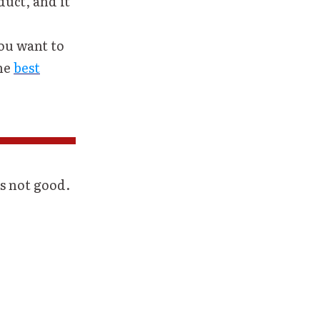
duct, and it
you want to
the
best
s not good.