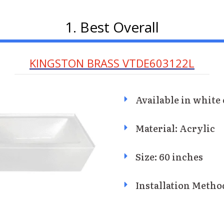
1. Best Overall
KINGSTON BRASS VTDE603122L
Available in white 
Material: Acrylic
Size: 60 inches
Installation Metho