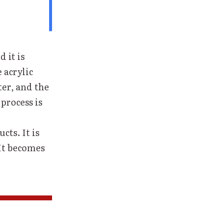
d it is
 acrylic
ter, and the
process is
cts. It is
 It becomes