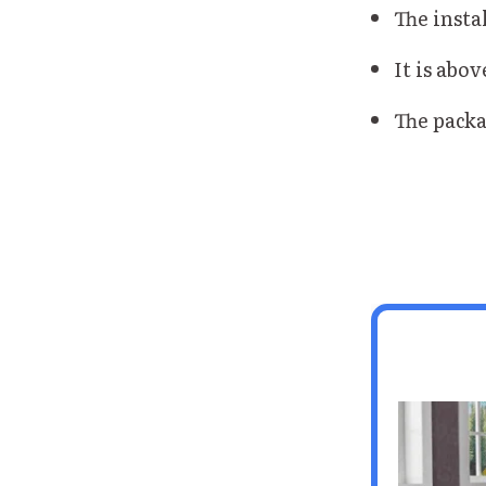
The instal
It is abov
The packa