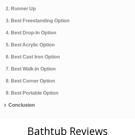
2. Runner Up
3. Best Freestanding Option
4. Best Drop-In Option
5. Best Acrylic Option
6. Best Cast Iron Option
7. Best Walk-In Option
8. Best Corner Option
9. Best Portable Option
Conclusion
Bathtub Reviews