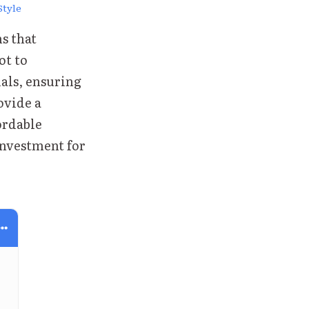
Style
s that
ot to
als, ensuring
ovide a
fordable
investment for