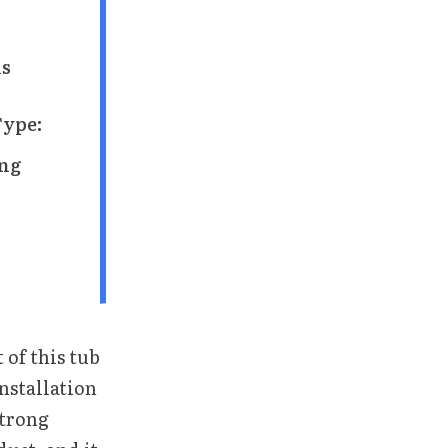
ns
Type:
ing
 of this tub
installation
strong