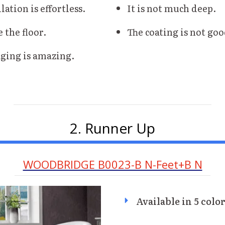
lation is effortless.
It is not much deep.
e the floor.
The coating is not goo
ging is amazing.
2. Runner Up
WOODBRIDGE B0023-B N-Feet+B N
Available in 5 colo