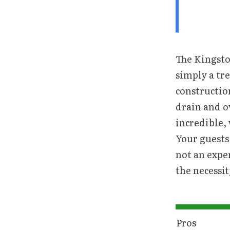
The Kingsto
simply a tre
construction
drain and ov
incredible, 
Your guests 
not an expe
the necessity
Pros