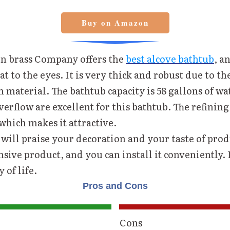
Buy on Amazon
n brass Company offers the
best alcove bathtub
, an
at to the eyes. It is very thick and robust due to the
 material. The bathtub capacity is 58 gallons of wa
erflow are excellent for this bathtub. The refining 
which makes it attractive.
will praise your decoration and your taste of produ
nsive product, and you can install it conveniently.
 of life.
Pros and Cons
Cons