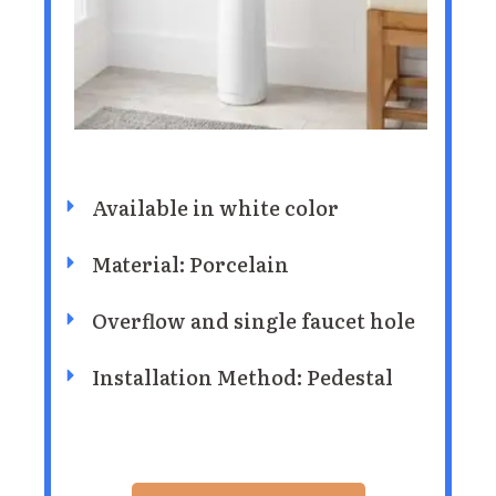
Available in white color
Material: Porcelain
Overflow and single faucet hole
Installation Method: Pedestal