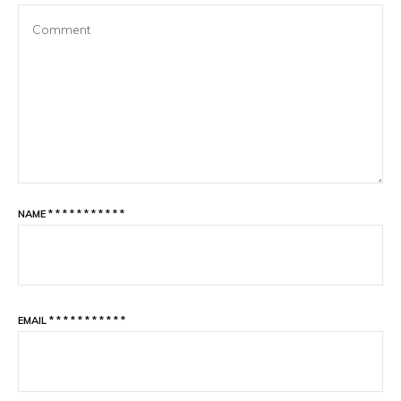
NAME
*
*
*
*
*
*
*
*
*
*
*
EMAIL
*
*
*
*
*
*
*
*
*
*
*