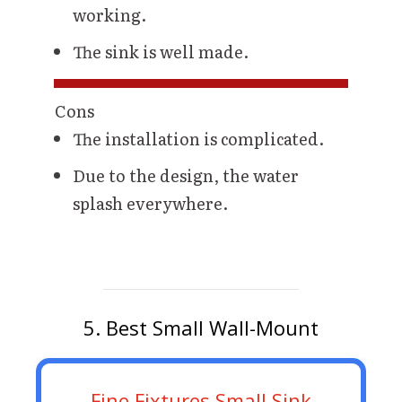
working.
The sink is well made.
Cons
The installation is complicated.
Due to the design, the water
splash everywhere.
5. Best Small Wall-Mount
Fine Fixtures Small Sink