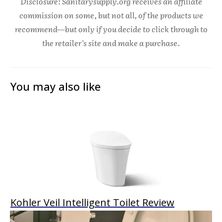
Disclosure: Sanitarysupply.org receives an affiliate
commission on some, but not all, of the products we
recommend—but only if you decide to click through to
the retailer's site and make a purchase.
You may also like
Kohler Veil Intelligent Toilet Review