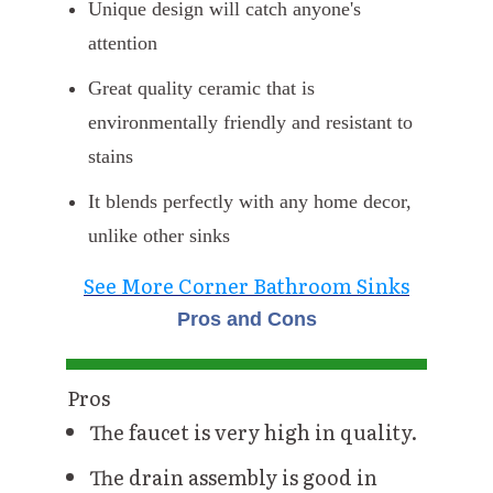
Unique design will catch anyone's
attention
Great quality ceramic that is
environmentally friendly and resistant to
stains
It blends perfectly with any home decor,
unlike other sinks
See More Corner Bathroom Sinks
Pros and Cons
Pros
The faucet is very high in quality.
The drain assembly is good in