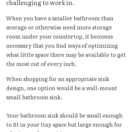
challenging to work in.
When you have a smaller bathroom than
average or otherwise need more storage
room under your countertop, it becomes
necessary that you find ways of optimizing
what little space there may be available to get
the most out of every inch.
When shopping for an appropriate sink
design, one option would be a wall-mount
small bathroom sink.
Your bathroom sink should be small enough
to fit in your tiny space but large enough for