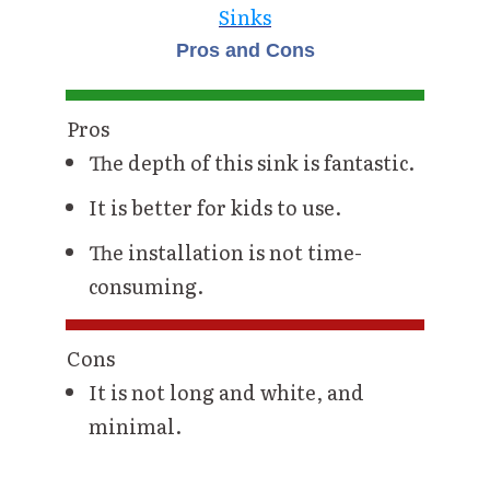
Sinks
Pros and Cons
Pros
The depth of this sink is fantastic.
It is better for kids to use.
The installation is not time-
consuming.
Cons
It is not long and white, and
minimal.