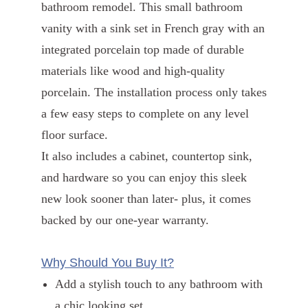
bathroom remodel. This small bathroom
vanity with a sink set in French gray with an
integrated porcelain top made of durable
materials like wood and high-quality
porcelain. The installation process only takes
a few easy steps to complete on any level
floor surface.
It also includes a cabinet, countertop sink,
and hardware so you can enjoy this sleek
new look sooner than later- plus, it comes
backed by our one-year warranty.
Why Should You Buy It?
Add a stylish touch to any bathroom with
a chic looking set