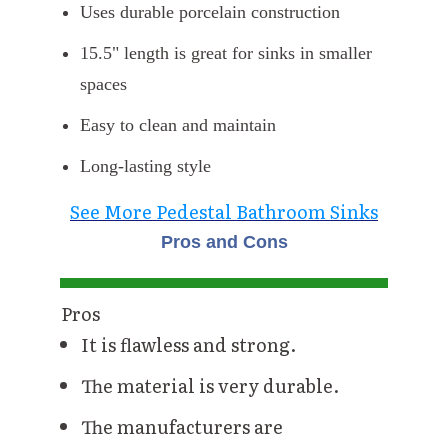
Uses durable porcelain construction
15.5" length is great for sinks in smaller
spaces
Easy to clean and maintain
Long-lasting style
See More Pedestal Bathroom Sinks
Pros and Cons
Pros
It is flawless and strong.
The material is very durable.
The manufacturers are