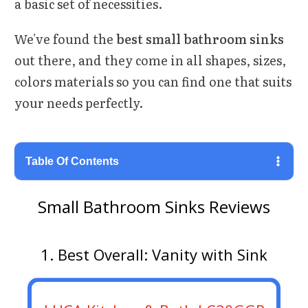
a basic set of necessities.
We've found the
best small bathroom sinks
out there, and they come in all shapes, sizes,
colors materials so you can find one that suits
your needs perfectly.
Table Of Contents
Small Bathroom Sinks Reviews
1. Best Overall: Vanity with Sink