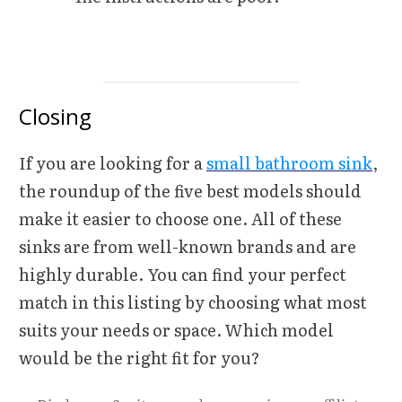
Closing
If you are looking for a
small bathroom sink
,
the roundup of the five best models should
make it easier to choose one. All of these
sinks are from well-known brands and are
highly durable. You can find your perfect
match in this listing by choosing what most
suits your needs or space. Which model
would be the right fit for you?