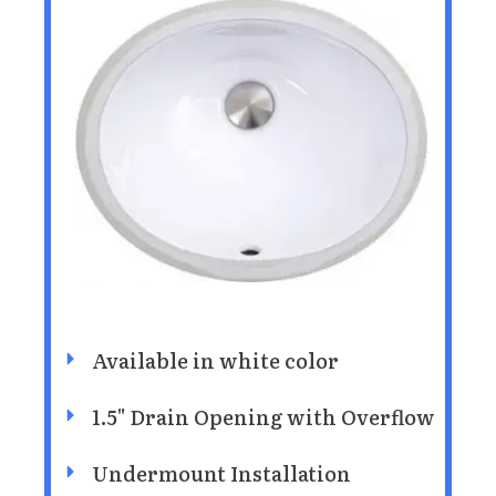
Available in white color
1.5" Drain Opening with Overflow
Undermount Installation