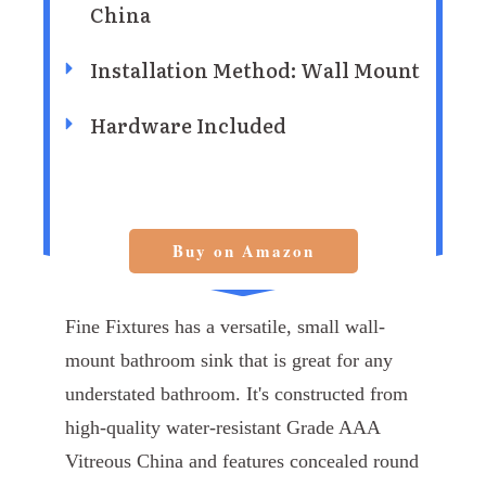
China
Installation Method: Wall Mount
Hardware Included
Buy on Amazon
Fine Fixtures has a versatile, small wall-
mount bathroom sink that is great for any
understated bathroom. It's constructed from
high-quality water-resistant Grade AAA
Vitreous China and features concealed round