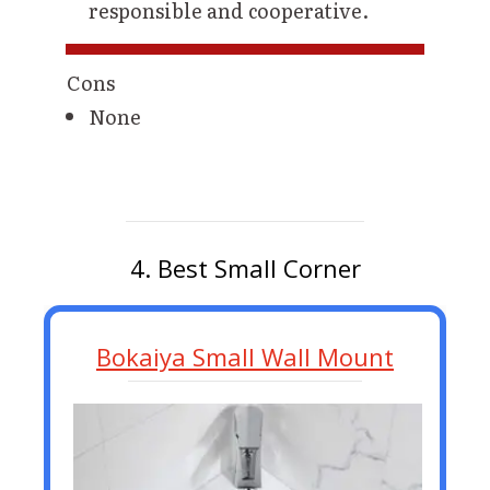
responsible and cooperative.
Cons
None
4. Best Small Corner
Bokaiya Small Wall Mount