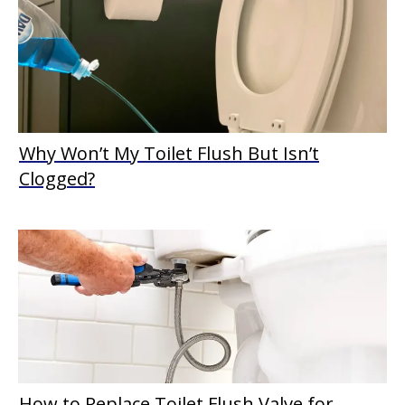
Why Won’t My Toilet Flush But Isn’t
Clogged?
How to Replace Toilet Flush Valve for