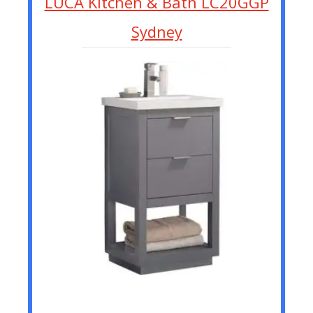
LUCA Kitchen & Bath LC20GGP
Sydney