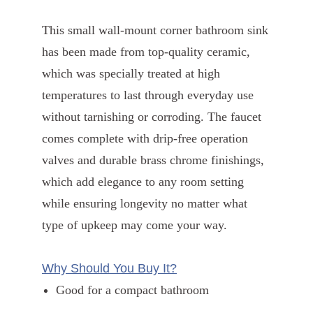
This small wall-mount corner bathroom sink
has been made from top-quality ceramic,
which was specially treated at high
temperatures to last through everyday use
without tarnishing or corroding. The faucet
comes complete with drip-free operation
valves and durable brass chrome finishings,
which add elegance to any room setting
while ensuring longevity no matter what
type of upkeep may come your way.
Why Should You Buy It?
Good for a compact bathroom