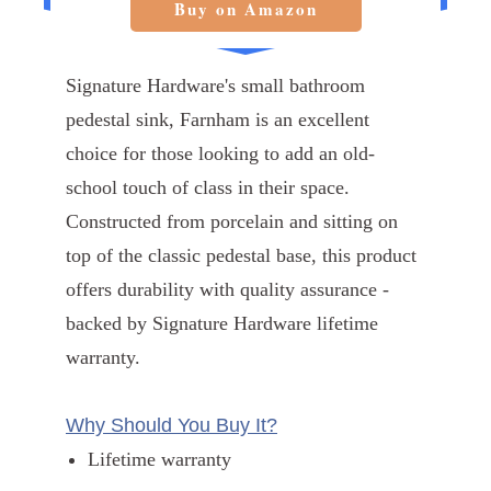
Buy on Amazon
Signature Hardware's small bathroom
pedestal sink, Farnham is an excellent
choice for those looking to add an old-
school touch of class in their space.
Constructed from porcelain and sitting on
top of the classic pedestal base, this product
offers durability with quality assurance -
backed by Signature Hardware lifetime
warranty.
Why Should You Buy It?
Lifetime warranty