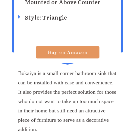
Mounted or Above Counter
Style: Triangle
Buy on Amazon
Bokaiya is a small corner bathroom sink that
can be installed with ease and convenience.
It also provides the perfect solution for those
who do not want to take up too much space
in their home but still need an attractive
piece of furniture to serve as a decorative
addition.