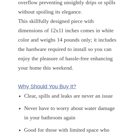
overflow preventing unsightly drips or spills
without spoiling its elegance.
This skillfully designed piece with
dimensions of 12x11 inches comes in white
color and weighs 14 pounds only; it includes
the hardware required to install so you can
enjoy the pleasure of hassle-free enhancing
your home this weekend.
Why Should You Buy It?
Clear, spills and leaks are never an issue
Never have to worry about water damage
in your bathroom again
Good for those with limited space who