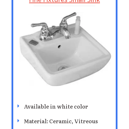
Available in white color
Material: Ceramic, Vitreous