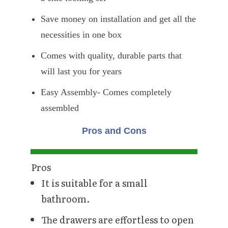
Save money on installation and get all the
necessities in one box
Comes with quality, durable parts that
will last you for years
Easy Assembly- Comes completely
assembled
Pros and Cons
Pros
It is suitable for a small
bathroom.
The drawers are effortless to open