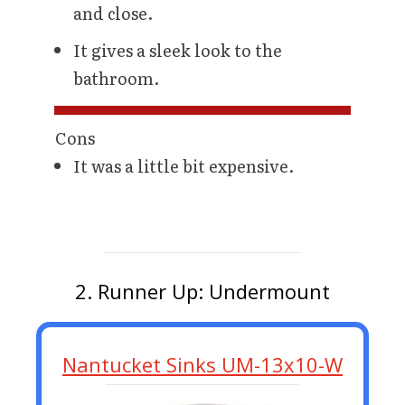
and close.
It gives a sleek look to the
bathroom.
Cons
It was a little bit expensive.
2. Runner Up: Undermount
Nantucket Sinks UM-13x10-W