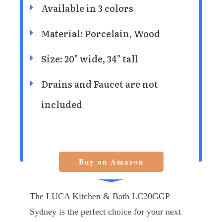
Available in 3 colors
Material: Porcelain, Wood
Size: 20" wide, 34" tall
Drains and Faucet are not
included
Buy on Amazon
The LUCA Kitchen & Bath LC20GGP
Sydney is the perfect choice for your next