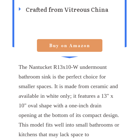
Crafted from Vitreous China
Buy on Amazon
The Nantucket R13x10-W undermount
bathroom sink is the perfect choice for
smaller spaces. It is made from ceramic and
available in white only; it features a 13" x
10" oval shape with a one-inch drain
opening at the bottom of its compact design.
This model fits well into small bathrooms or
kitchens that may lack space to