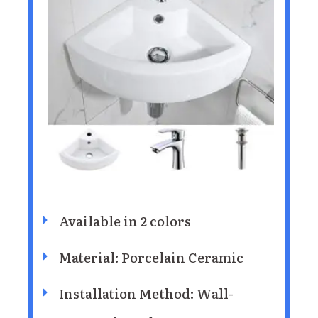
Available in 2 colors
Material: Porcelain Ceramic
Installation Method: ‎Wall-