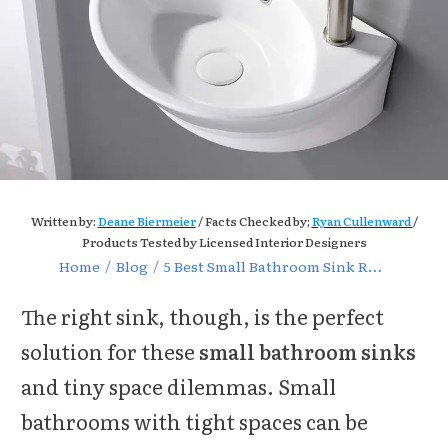
Written by:
Deane Biermeier
/ Facts Checked by;
Ryan Cullenward
/
Products Tested by Licensed Interior Designers
Home
/
Blog
/
5 Best Small Bathroom Sink Reviews (2024)
The right sink, though, is the perfect
solution for these
small bathroom sinks
and tiny space dilemmas. Small
bathrooms with tight spaces can be