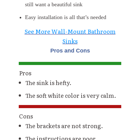
still want a beautiful sink
Easy installation is all that’s needed
See More Wall-Mount Bathroom
Sinks
Pros and Cons
Pros
The sink is hefty.
The soft white color is very calm.
Cons
The brackets are not strong.
The instructions are poor.