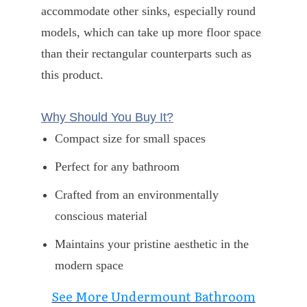
accommodate other sinks, especially round
models, which can take up more floor space
than their rectangular counterparts such as
this product.
Why Should You Buy It?
Compact size for small spaces
Perfect for any bathroom
Crafted from an environmentally
conscious material
Maintains your pristine aesthetic in the
modern space
See More Undermount Bathroom