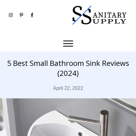
5 Best Small Bathroom Sink Reviews
(2024)
April 22, 2022