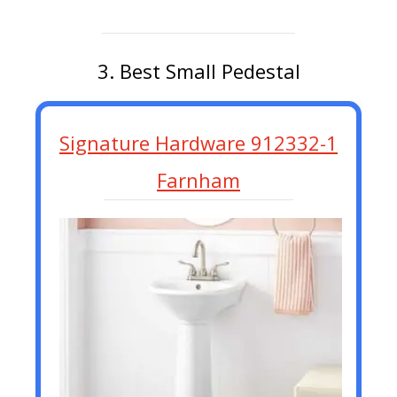
3. Best Small Pedestal
Signature Hardware 912332-1
Farnham