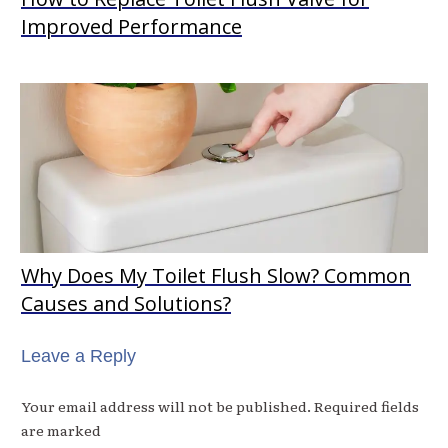
Improved Performance
Why Does My Toilet Flush Slow? Common
Causes and Solutions?
Leave a Reply
Your email address will not be published.
Required fields
are marked