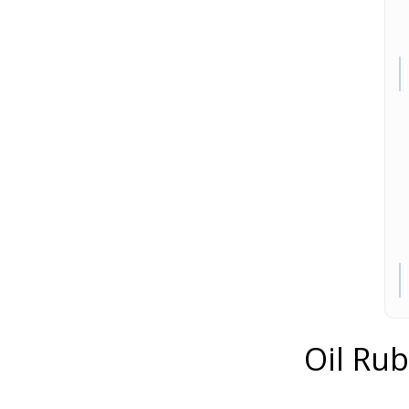
Oil Ru