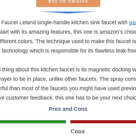
Buy on Amazon
pu
a Faucet Leland single-handle kitchen sink faucet with
start with its amazing features, this one is amazon’s choi
different colors. The technique used to make this faucet i
technology which is responsible for its flawless leak-fre
thing about this kitchen faucet is its magnetic docking 
prayer to be in place, unlike other faucets. The spray comi
ful than most of the faucets you might have used previou
tive customer feedback, this one has to be your next choi
Pros and Cons
Cons