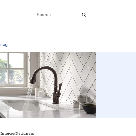
Blog
 Interior Designers