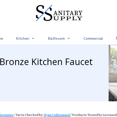
me
Kitchen
Bathroom
Commercial
 Bronze Kitchen Faucet
iermeier
/ Facts Checked by;
Ryan Cullenward
/ Products Tested by Licensed