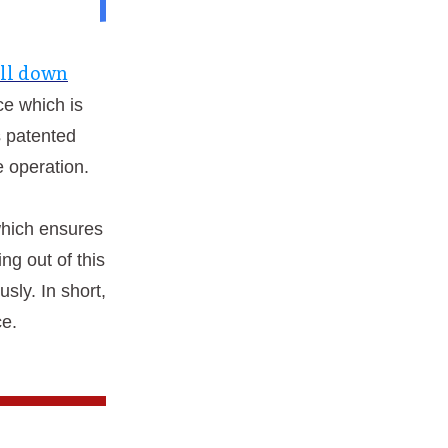
ll down
ce which is
s patented
e operation.
which ensures
ng out of this
sly. In short,
ce.