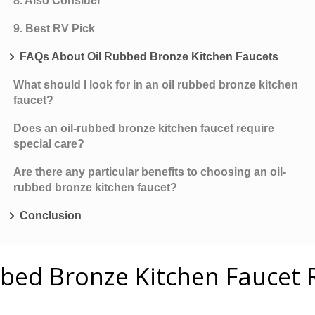
8. Also Consider
9. Best RV Pick
FAQs About Oil Rubbed Bronze Kitchen Faucets
What should I look for in an oil rubbed bronze kitchen
faucet?
Does an oil-rubbed bronze kitchen faucet require
special care?
Are there any particular benefits to choosing an oil-
rubbed bronze kitchen faucet?
Conclusion
bbed Bronze Kitchen Faucet 