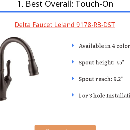
1. Best Overall: Touch-On
Delta Faucet Leland 9178-RB-DST
Available in 4 color
Spout height: 7.5"
Spout reach: 9.2"
1 or 3 hole Installa