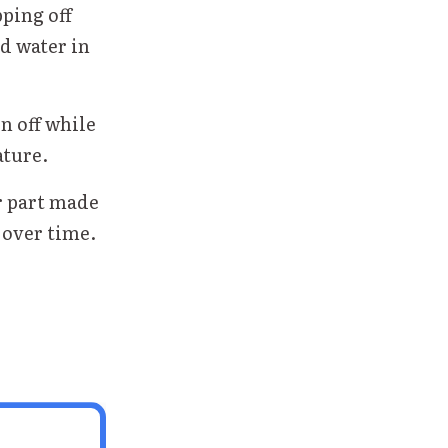
pping off
ad water in
n off while
ature.
r part made
 over time.