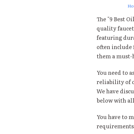
Ho
The "9 Best O
quality faucet
featuring dur
often include
them a must-h
You need to a
reliability of 
We have discu
below with al
You have to ma
requirements