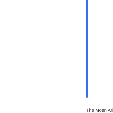
The Moen Arb