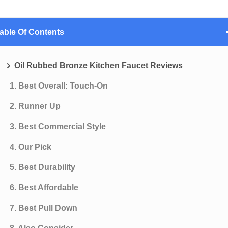
able Of Contents
Oil Rubbed Bronze Kitchen Faucet Reviews
1. Best Overall: Touch-On
2. Runner Up
3. Best Commercial Style
4. Our Pick
5. Best Durability
6. Best Affordable
7. Best Pull Down