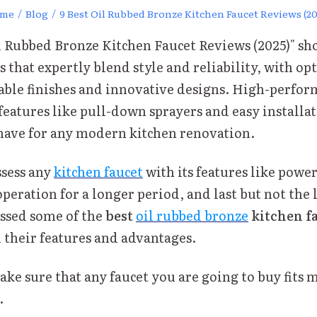
me
/
Blog
/
9 Best Oil Rubbed Bronze Kitchen Faucet Reviews (20
il Rubbed Bronze Kitchen Faucet Reviews (2025)" sh
s that expertly blend style and reliability, with op
able finishes and innovative designs. High-perfo
 features like pull-down sprayers and easy install
ave for any modern kitchen renovation.
ssess any
kitchen faucet
with its features like powe
operation for a longer period, and last but not the le
ssed some of the
best
oil rubbed bronze
kitchen f
l their features and advantages.
ke sure that any faucet you are going to buy fits m
.