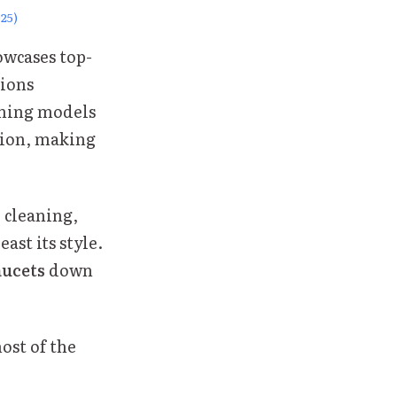
25)
owcases top-
tions
rming models
ation, making
r cleaning,
ast its style.
aucets
down
ost of the