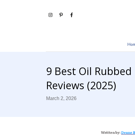
Ho
9 Best Oil Rubbed
Reviews (2025)
March 2, 2026
Written by:
Deane B