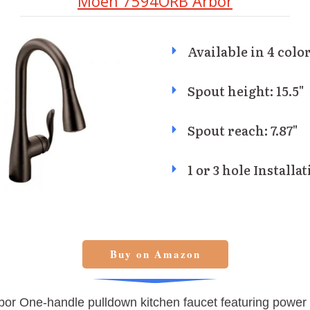
Moen 7594ORB Arbor
Available in 4 color
Spout height: 15.5"
Spout reach: 7.87"
1 or 3 hole Installa
Buy on Amazon
or One-handle pulldown kitchen faucet featuring power