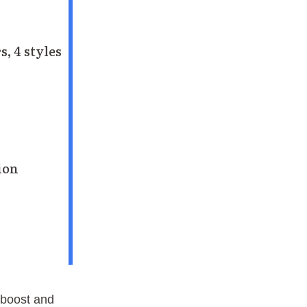
s, 4 styles
tion
 boost and