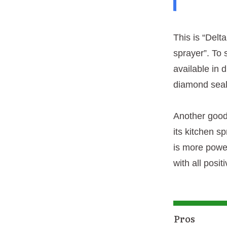
This is “Delt
sprayer”. To 
available in 
diamond seal 
Another good 
its kitchen s
is more power
with all posi
Pros