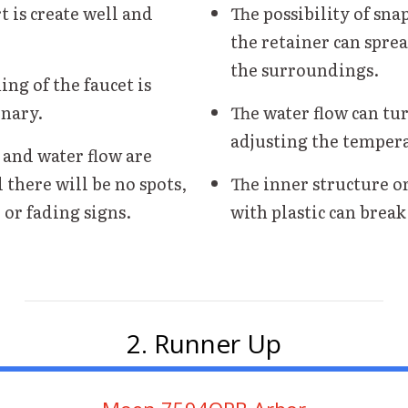
t is create well and
The possibility of sna
the retainer can spre
the surroundings.
ing of the faucet is
nary.
The water flow can tur
adjusting the temper
 and water flow are
 there will be no spots,
The inner structure o
 or fading signs.
with plastic can break
2. Runner Up