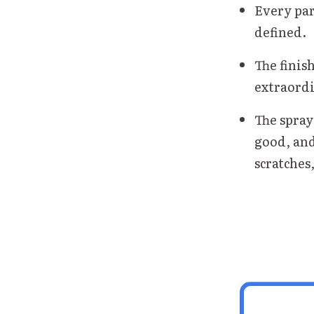
Every par
defined.
The finish
extraordi
The spray
good, and
scratches,