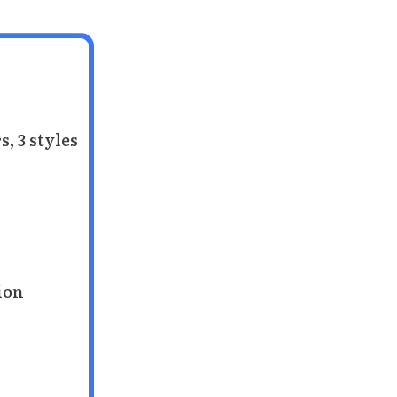
s, 3 styles
tion