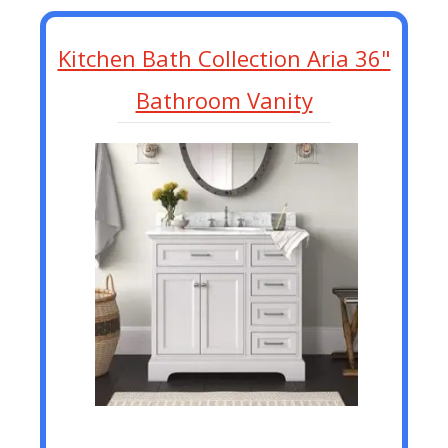
Kitchen Bath Collection Aria 36"
Bathroom Vanity