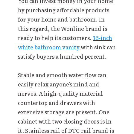
You can invest money in your home
by purchasing affordable products
for your home and bathroom. In
this regard, the Wonline brand is
ready to help its customers.
36-inch
white bathroom vanity
with sink can
satisfy buyers a hundred percent.
Stable and smooth water flow can
easily relax anyone's mind and
nerves. A high-quality material
countertop and drawers with
extensive storage are present. One
cabinet with two closing doors is in
it. Stainless rail of DTC rail brand is