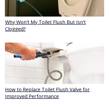
Why Won’t My Toilet Flush But Isn’t
Clogged?
How to Replace Toilet Flush Valve for
Improved Performance