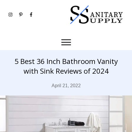
5 Best 36 Inch Bathroom Vanity
with Sink Reviews of 2024
April 21, 2022