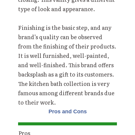
type of look and appearance.
Finishing is the basic step, and any
brand’s quality can be observed
from the finishing of their products.
It is well furnished, well-painted,
and well-finished. This brand offers
backsplash as a gift to its customers.
The kitchen bath collection is very
famous among different brands due
to their work.
Pros and Cons
Pros