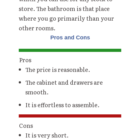
store. The bathroom is that place
where you go primarily than your
other rooms.
Pros and Cons
Pros
The price is reasonable.
The cabinet and drawers are
smooth.
It is effortless to assemble.
Cons
It is very short.