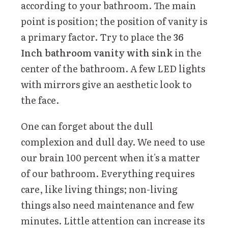
according to your bathroom. The main
point is position; the position of vanity is
a primary factor. Try to place the
36
Inch bathroom vanity with sink
in the
center of the bathroom. A few LED lights
with mirrors give an aesthetic look to
the face.
One can forget about the dull
complexion and dull day. We need to use
our brain 100 percent when it's a matter
of our bathroom. Everything requires
care, like living things; non-living
things also need maintenance and few
minutes. Little attention can increase its