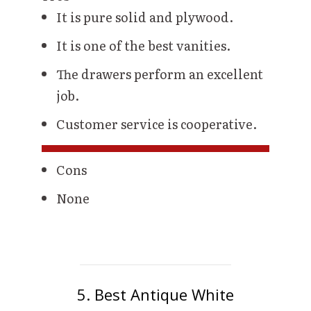
It is pure solid and plywood.
It is one of the best vanities.
The drawers perform an excellent
job.
Customer service is cooperative.
Cons
None
5. Best Antique White