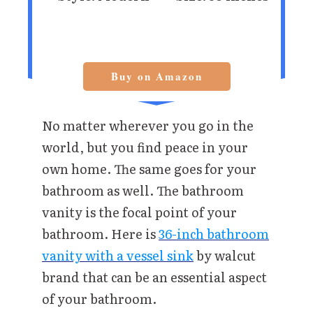
Buy on Amazon
No matter wherever you go in the
world, but you find peace in your
own home. The same goes for your
bathroom as well. The bathroom
vanity is the focal point of your
bathroom. Here is
36-inch bathroom
vanity with a vessel sink
by walcut
brand that can be an essential aspect
of your bathroom.