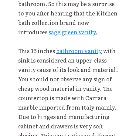
bathroom. So this may be a surprise
to you after hearing that the Kitchen
bath collection brand now
introduces
sage green vanity.
This 36 inches
bathroom vanity
with
sink is considered an upper-class
vanity cause of its look and material.
You should not observe any sign of
cheap wood material in vanity. The
countertop is made with Carrara
marble imported from Italy mainly.
Due to hinges and manufacturing
cabinet and drawers is very soft
closing. This vanity gives a different