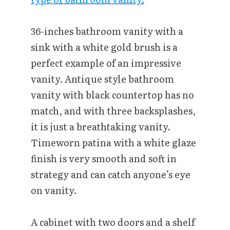
36-inches bathroom vanity with a
sink with a white gold brush is a
perfect example of an impressive
vanity. Antique style bathroom
vanity with black countertop has no
match, and with three backsplashes,
it is just a breathtaking vanity.
Timeworn patina with a white glaze
finish is very smooth and soft in
strategy and can catch anyone’s eye
on vanity.
A cabinet with two doors and a shelf