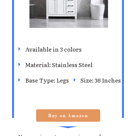
Available in 3 colors
Material: Stainless Steel
Base Type: Legs
Size: 36 Inches
Buy on Amazon