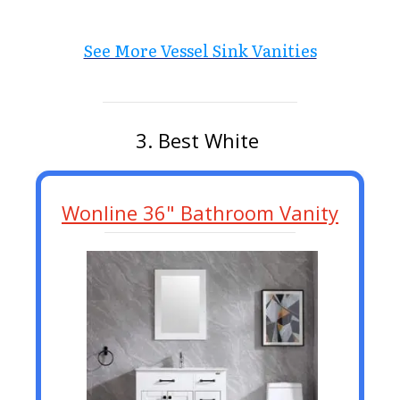
See More Vessel Sink Vanities
3. Best White
Wonline 36" Bathroom Vanity