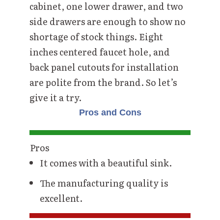
cabinet, one lower drawer, and two
side drawers are enough to show no
shortage of stock things. Eight
inches centered faucet hole, and
back panel cutouts for installation
are polite from the brand. So let’s
give it a try.
Pros and Cons
Pros
It comes with a beautiful sink.
The manufacturing quality is
excellent.