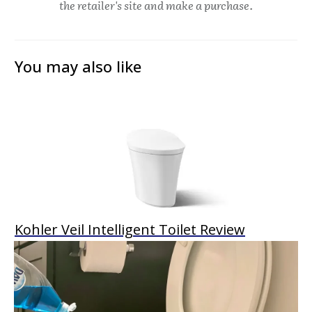
the retailer's site and make a purchase.
You may also like
Kohler Veil Intelligent Toilet Review