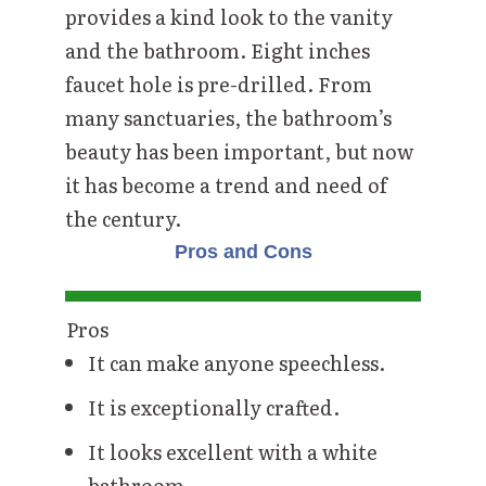
provides a kind look to the vanity
and the bathroom. Eight inches
faucet hole is pre-drilled. From
many sanctuaries, the bathroom’s
beauty has been important, but now
it has become a trend and need of
the century.
Pros and Cons
Pros
It can make anyone speechless.
It is exceptionally crafted.
It looks excellent with a white
bathroom.