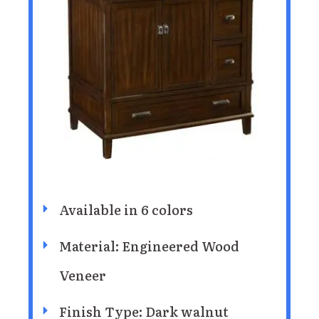
Available in 6 colors
Material: Engineered Wood
Veneer
Finish Type: Dark walnut