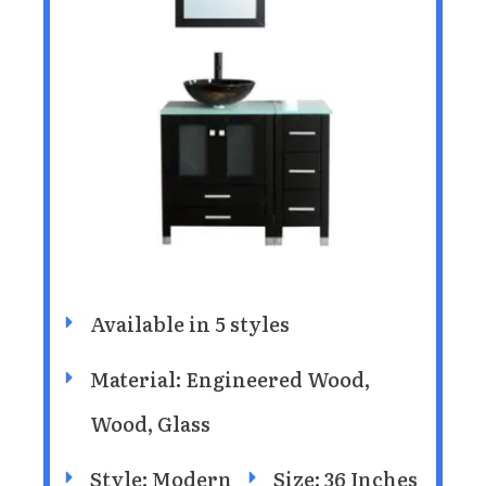
Available in 5 styles
Material: Engineered Wood,
Wood, Glass
Style: Modern
Size: 36 Inches