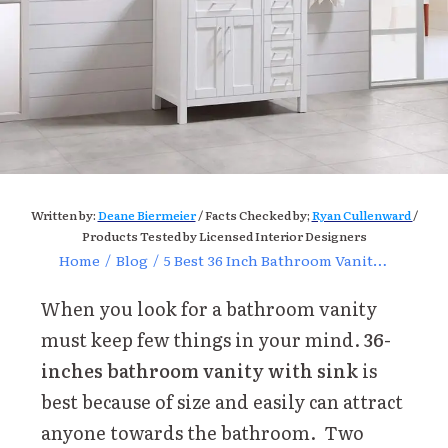
Written by:
Deane Biermeier
/ Facts Checked by;
Ryan Cullenward
/
Products Tested by Licensed Interior Designers
Home
/
Blog
/
5 Best 36 Inch Bathroom Vanity with Sink Reviews of 2024
When you look for a bathroom vanity
must keep few things in your mind.
36-
inches bathroom vanity with sink
is
best because of size and easily can attract
anyone towards the bathroom. Two