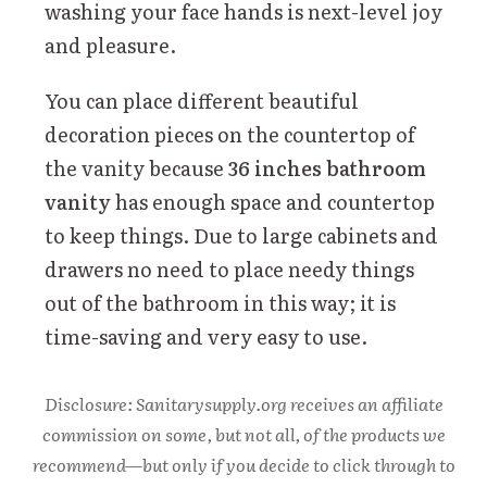
washing your face hands is next-level joy
and pleasure.
You can place different beautiful
decoration pieces on the countertop of
the vanity because
36 inches bathroom
vanity
has enough space and countertop
to keep things. Due to large cabinets and
drawers no need to place needy things
out of the bathroom in this way; it is
time-saving and very easy to use.
Disclosure: Sanitarysupply.org receives an affiliate
commission on some, but not all, of the products we
recommend—but only if you decide to click through to