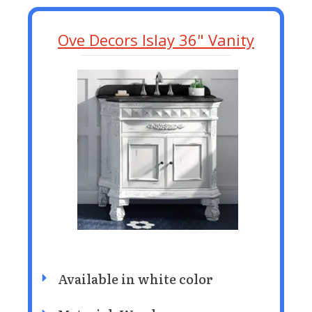
Ove Decors Islay 36" Vanity
Available in white color