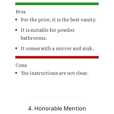
Pros
For the price, it is the best vanity.
It is suitable for powder
bathrooms.
It comes with a mirror and sink.
Cons
The instructions are not clear.
4. Honorable Mention