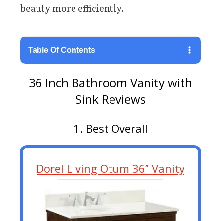
beauty more efficiently.
Table Of Contents
36 Inch Bathroom Vanity with
Sink Reviews
1. Best Overall
Dorel Living Otum 36” Vanity