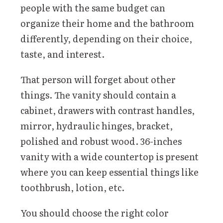
people with the same budget can
organize their home and the bathroom
differently, depending on their choice,
taste, and interest.
That person will forget about other
things. The vanity should contain a
cabinet, drawers with contrast handles,
mirror, hydraulic hinges, bracket,
polished and robust wood. 36-inches
vanity with a wide countertop is present
where you can keep essential things like
toothbrush, lotion, etc.
You should choose the right color