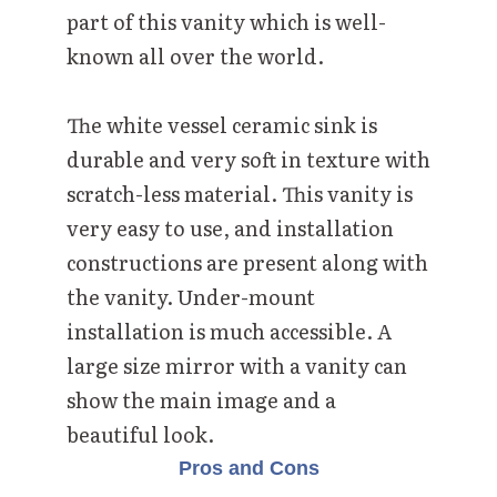
part of this vanity which is well-
known all over the world.
The white vessel ceramic sink is
durable and very soft in texture with
scratch-less material. This vanity is
very easy to use, and installation
constructions are present along with
the vanity. Under-mount
installation is much accessible. A
large size mirror with a vanity can
show the main image and a
beautiful look.
Pros and Cons