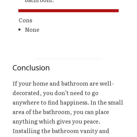
Cons
None
Conclusion
If your home and bathroom are well-
decorated, you don’t need to go
anywhere to find happiness. In the small
area of the bathroom, you can place
anything which gives you peace.
Installing the bathroom vanity and