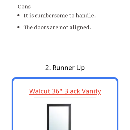
Cons
It is cumbersome to handle.
The doors are not aligned.
2. Runner Up
Walcut 36" Black Vanity