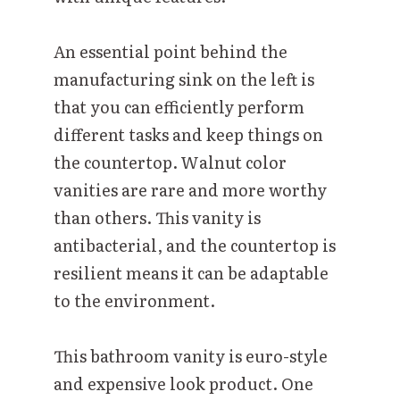
An essential point behind the
manufacturing sink on the left is
that you can efficiently perform
different tasks and keep things on
the countertop. Walnut color
vanities are rare and more worthy
than others. This vanity is
antibacterial, and the countertop is
resilient means it can be adaptable
to the environment.
This bathroom vanity is euro-style
and expensive look product. One