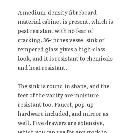
A medium-density fibreboard
material cabinet is present, which is
pest resistant with no fear of
cracking. 36-inches vessel sink of
tempered glass gives a high-class
look, and it is resistant to chemicals
and heat resistant.
The sink is round in shape, and the
feet of the vanity are moisture
resistant too. Faucet, pop-up
hardware included, and mirror as
well. Five drawers are extensive,
which you can use for any stock to