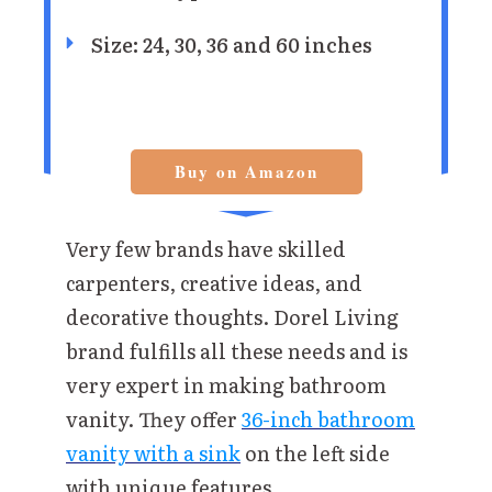
Size: 24, 30, 36 and 60 inches
Buy on Amazon
Very few brands have skilled
carpenters, creative ideas, and
decorative thoughts. Dorel Living
brand fulfills all these needs and is
very expert in making bathroom
vanity. They offer
36-inch bathroom
vanity with a sink
on the left side
with unique features.