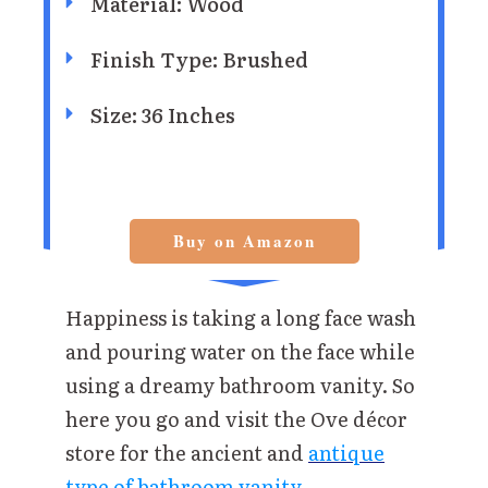
Material: Wood
Finish Type: Brushed
Size: 36 Inches
Buy on Amazon
Happiness is taking a long face wash
and pouring water on the face while
using a dreamy bathroom vanity. So
here you go and visit the Ove décor
store for the ancient and
antique
type of bathroom vanity.