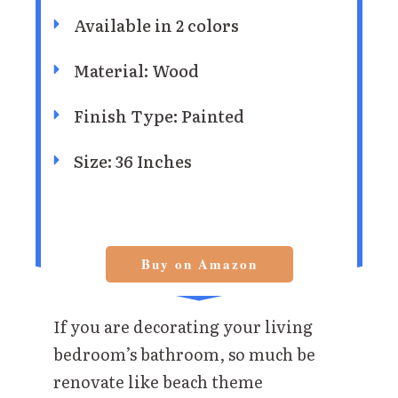
Available in 2 colors
Material: Wood
Finish Type: Painted
Size: 36 Inches
Buy on Amazon
If you are decorating your living
bedroom’s bathroom, so much be
renovate like beach theme