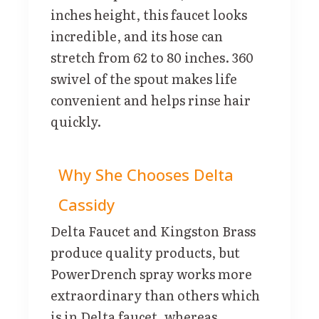
inches height, this faucet looks
incredible, and its hose can
stretch from 62 to 80 inches. 360
swivel of the spout makes life
convenient and helps rinse hair
quickly.
Why She Chooses Delta
Cassidy
Delta Faucet and Kingston Brass
produce quality products, but
PowerDrench spray works more
extraordinary than others which
is in Delta faucet, whereas