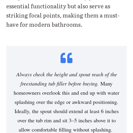
essential functionality but also serve as
striking focal points, making them a must-
have for modern bathrooms.
Always check the height and spout reach of the
freestanding tub filler before buying.
Many
homeowners overlook this and end up with water
splashing over the edge or awkward positioning.
Ideally, the spout should extend at least
6 inches
over the tub rim
and sit
3–5 inches above it
to
allow comfortable filling without splashing.