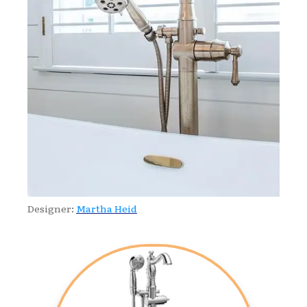
Designer:
Martha Heid