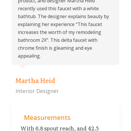
product, and designer Martha Heid
recently used this faucet with a white
bathtub. The designer explains beauty by
explaining her experience “This faucet
increases the worth of my remodeling
bathroom 2X”. This delta faucet with
chrome finish is gleaming and eye
appealing.
Martha Heid
Interior Designer
Measurements
With 6.8 spout reach, and 42.5