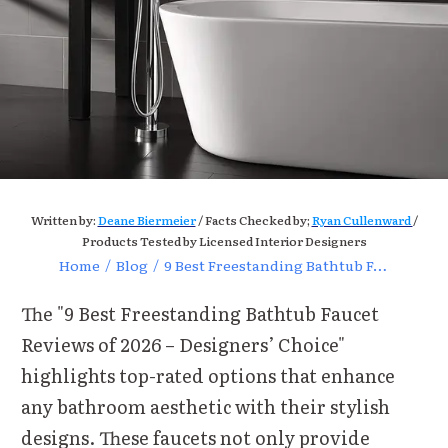
Written by:
Deane Biermeier
/ Facts Checked by;
Ryan Cullenward
/
Products Tested by Licensed Interior Designers
Home
/
Blog
/
9 Best Freestanding Bathtub Faucet Reviews for Modern Homes
The "9 Best Freestanding Bathtub Faucet
Reviews of 2026 – Designers’ Choice"
highlights top-rated options that enhance
any bathroom aesthetic with their stylish
designs. These faucets not only provide