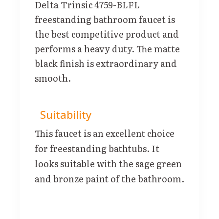
Delta Trinsic 4759-BLFL
freestanding bathroom faucet is
the best competitive product and
performs a heavy duty. The matte
black finish is extraordinary and
smooth.
Suitability
This faucet is an excellent choice
for freestanding bathtubs. It
looks suitable with the sage green
and bronze paint of the bathroom.