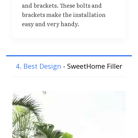
and brackets. These bolts and
brackets make the installation
easy and very handy.
4. Best Design
- SweetHome Filler