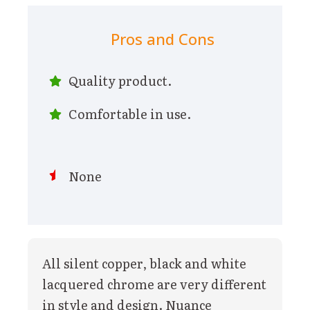
Pros and Cons
Quality product.
Comfortable in use.
None
All silent copper, black and white
lacquered chrome are very different
in style and design. Nuance