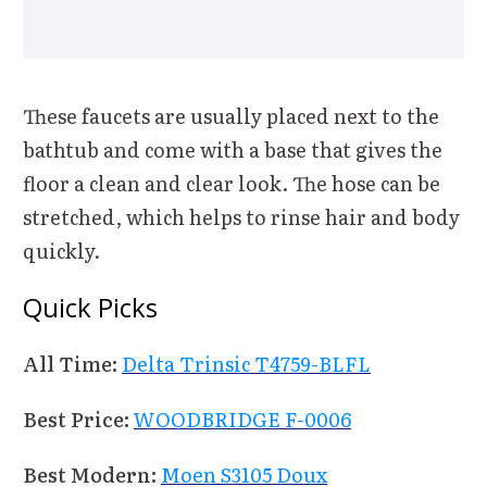
These faucets are usually placed next to the
bathtub and come with a base that gives the
floor a clean and clear look. The hose can be
stretched, which helps to rinse hair and body
quickly.
Quick Picks
All Time:
Delta Trinsic T4759-BLFL
Best Price:
WOODBRIDGE F-0006
Best Modern:
Moen S3105 Doux