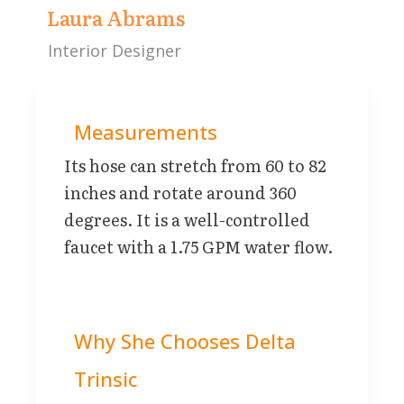
Laura Abrams
Interior Designer
Measurements
Its hose can stretch from 60 to 82
inches and rotate around 360
degrees. It is a well-controlled
faucet with a 1.75 GPM water flow.
Why She Chooses Delta
Trinsic