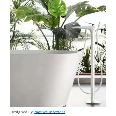
Designed By:
Naunce Interiors