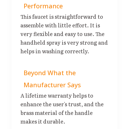
Performance
This faucet is straightforward to
assemble with little effort. It is
very flexible and easy to use. The
handheld spray is very strong and
helps in washing correctly.
Beyond What the
Manufacturer Says
A lifetime warranty helps to
enhance the user's trust, and the
brass material of the handle
makes it durable.