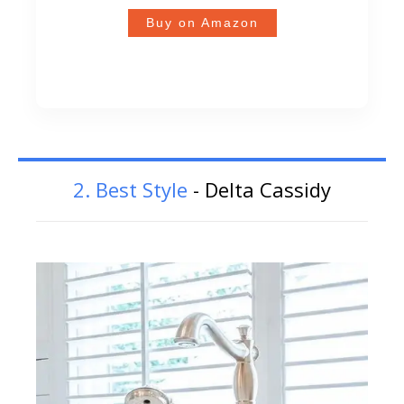
Buy on Amazon
2. Best Style
- Delta Cassidy