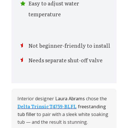
Easy to adjust water
temperature
Not beginner-friendly to install
Needs separate shut-off valve
Interior designer
Laura Abrams
chose the
Delta Trinsic T4759-BLFL
freestanding
tub filler
to pair with a sleek white soaking
tub — and the result is stunning.