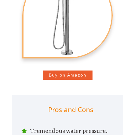
Buy on Amazon
Pros and Cons
Tremendous water pressure.