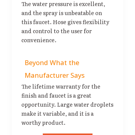
The water pressure is excellent,
and the spray is unbeatable on
this faucet. Hose gives flexibility
and control to the user for
convenience.
Beyond What the
Manufacturer Says
The lifetime warranty for the
finish and faucet is a great
opportunity. Large water droplets
make it variable, and it is a
worthy product.