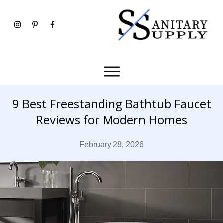
9 Best Freestanding Bathtub Faucet
Reviews for Modern Homes
February 28, 2026