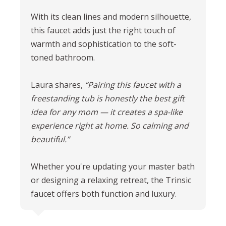
With its clean lines and modern silhouette,
this faucet adds just the right touch of
warmth and sophistication to the soft-
toned bathroom.
Laura shares,
“Pairing this faucet with a
freestanding tub is honestly the best gift
idea for any mom — it creates a spa-like
experience right at home.
So calming and
beautiful.”
Whether you're updating your master bath
or designing a relaxing retreat, the Trinsic
faucet offers both function and luxury.