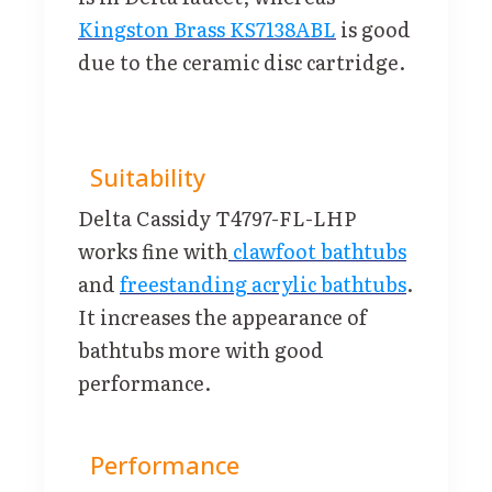
Kingston Brass KS7138ABL
is good
due to the ceramic disc cartridge.
Suitability
Delta Cassidy T4797-FL-LHP
works fine with
clawfoot bathtubs
and
freestanding acrylic bathtubs
.
It increases the appearance of
bathtubs more with good
performance.
Performance