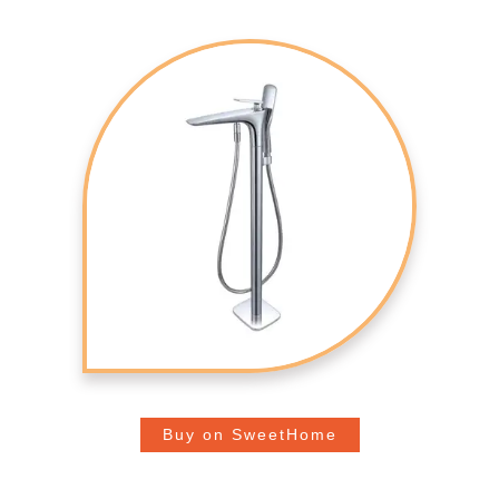
Buy on SweetHome