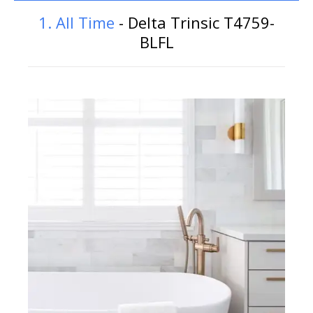
1. All Time
- Delta Trinsic T4759-
BLFL