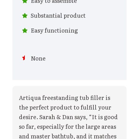
Easy to assemble
Substantial product
Easy functioning
None
Artiqua freestanding tub filler is
the perfect product to fulfill your
desire. Sarah & Dan says, “It is good
so far, especially for the large areas
and master bathtub, and it matches