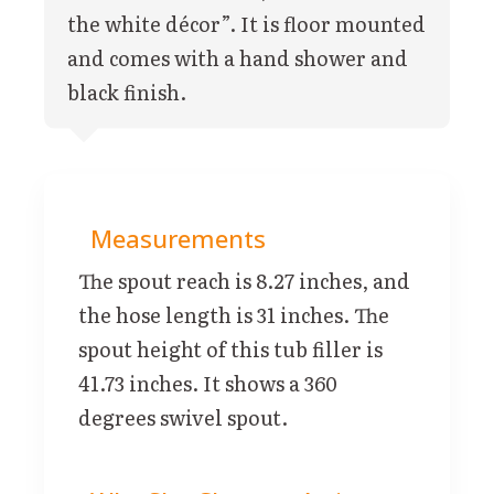
the white décor”. It is floor mounted
and comes with a hand shower and
black finish.
Measurements
The spout reach is 8.27 inches, and
the hose length is 31 inches. The
spout height of this tub filler is
41.73 inches. It shows a 360
degrees swivel spout.