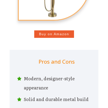
Buy on Amazon
Pros and Cons
Modern, designer-style
appearance
Solid and durable metal build