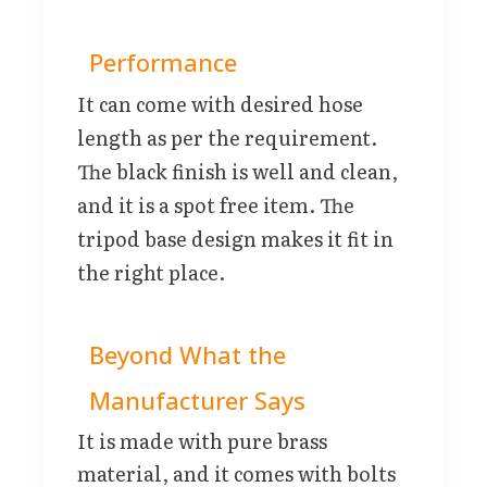
Performance
It can come with desired hose
length as per the requirement.
The black finish is well and clean,
and it is a spot free item. The
tripod base design makes it fit in
the right place.
Beyond What the
Manufacturer Says
It is made with pure brass
material, and it comes with bolts