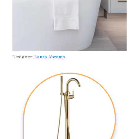
Designer:
Laura Abrams