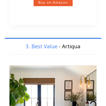
Buy on Amazon
3. Best Value
- Artiqua