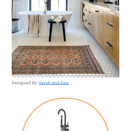
Designed By:
Sarah and Dan