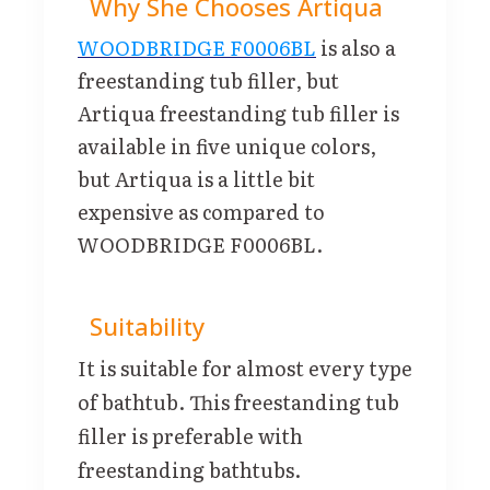
Why She Chooses Artiqua
WOODBRIDGE F0006BL
is also a
freestanding tub filler, but
Artiqua freestanding tub filler is
available in five unique colors,
but Artiqua is a little bit
expensive as compared to
WOODBRIDGE F0006BL.
Suitability
It is suitable for almost every type
of bathtub. This freestanding tub
filler is preferable with
freestanding bathtubs.