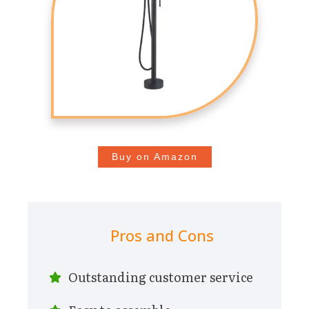
Buy on Amazon
Pros and Cons
Outstanding customer service