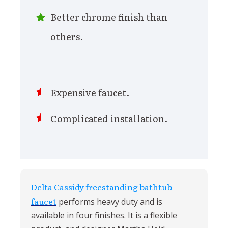
Better chrome finish than
others.
Expensive faucet.
Complicated installation.
Delta Cassidy freestanding bathtub
faucet
performs heavy duty and is
available in four finishes. It is a flexible