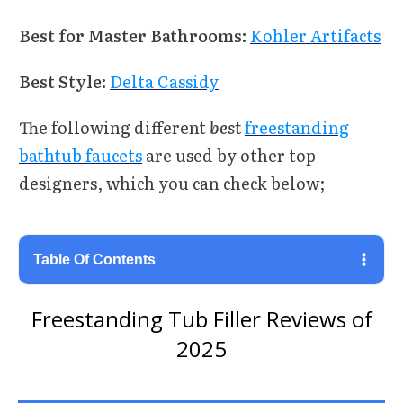
Best for Master Bathrooms:
Kohler Artifacts
Best Style:
Delta Cassidy
The following different
best
freestanding
bathtub faucets
are used by other top
designers, which you can check below;
Table Of Contents
Freestanding Tub Filler Reviews of
2025