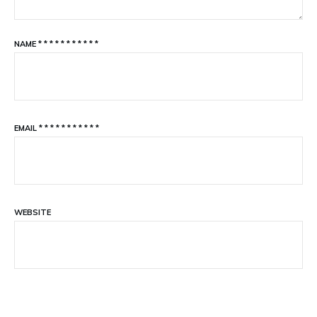
NAME
*
*
*
*
*
*
*
*
*
*
*
EMAIL
*
*
*
*
*
*
*
*
*
*
*
WEBSITE