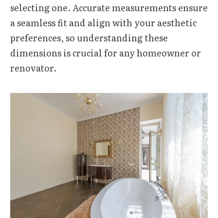
selecting one. Accurate measurements ensure
a seamless fit and align with your aesthetic
preferences, so understanding these
dimensions is crucial for any homeowner or
renovator.