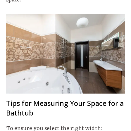
Tips for Measuring Your Space for a
Bathtub
To ensure you select the right width: