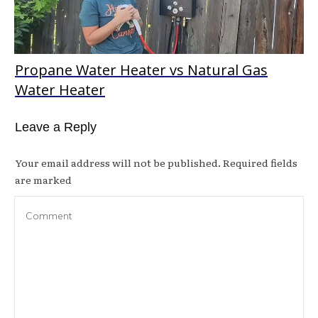
Propane Water Heater vs Natural Gas
Water Heater
Leave a Reply
Your email address will not be published.
Required fields
are marked