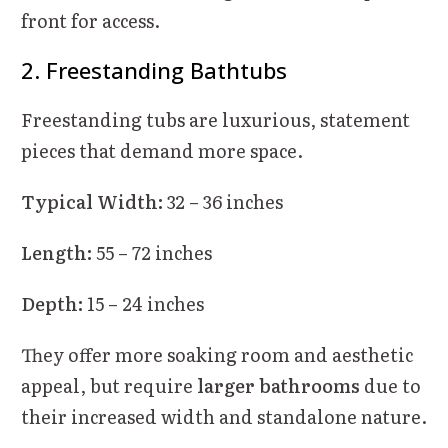
front for access.
2. Freestanding Bathtubs
Freestanding tubs are luxurious, statement
pieces that demand more space.
Typical Width:
32 – 36 inches
Length:
55 – 72 inches
Depth:
15 – 24 inches
They offer more soaking room and aesthetic
appeal, but require
larger bathrooms
due to
their increased width and standalone nature.