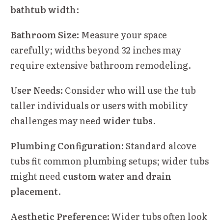
bathtub width
:
Bathroom Size:
Measure your space
carefully; widths beyond 32 inches may
require extensive bathroom remodeling.
User Needs:
Consider who will use the tub
taller individuals or users with mobility
challenges may need
wider tubs
.
Plumbing Configuration:
Standard alcove
tubs fit common plumbing setups; wider tubs
might need
custom water and drain
placement
.
Aesthetic Preference:
Wider tubs often look