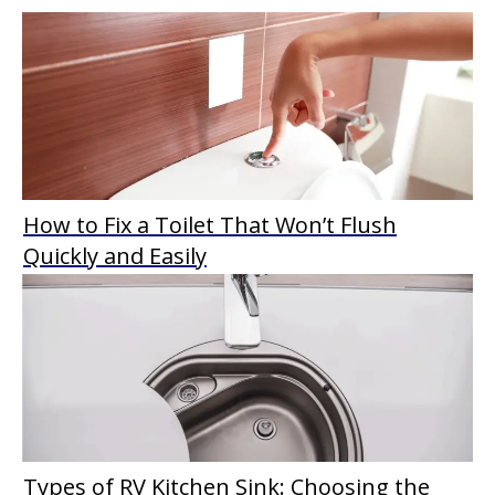
How to Fix a Toilet That Won’t Flush
Quickly and Easily
Types of RV Kitchen Sink: Choosing the