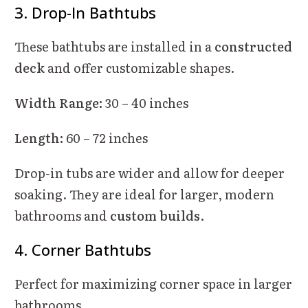
3. Drop-In Bathtubs
These bathtubs are installed in a
constructed
deck
and offer customizable shapes.
Width Range:
30 – 40 inches
Length:
60 – 72 inches
Drop-in tubs are wider and allow for deeper
soaking. They are ideal for larger, modern
bathrooms and
custom builds
.
4. Corner Bathtubs
Perfect for maximizing corner space in larger
bathrooms.