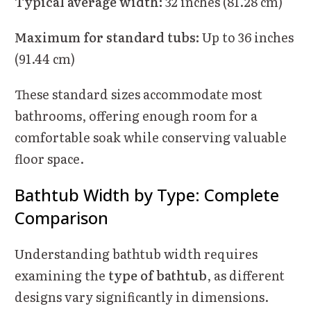
Typical average width:
32 inches (81.28 cm)
Maximum for standard tubs:
Up to 36 inches
(91.44 cm)
These standard sizes accommodate most
bathrooms, offering enough room for a
comfortable soak while conserving valuable
floor space.
Bathtub Width by Type: Complete
Comparison
Understanding bathtub width requires
examining the
type of bathtub
, as different
designs vary significantly in dimensions.