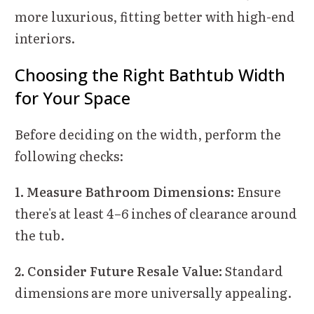
more luxurious, fitting better with high-end
interiors.
Choosing the Right Bathtub Width
for Your Space
Before deciding on the width, perform the
following checks:
1. Measure Bathroom Dimensions:
Ensure
there's at least 4–6 inches of clearance around
the tub.
2. Consider Future Resale Value:
Standard
dimensions are more universally appealing.