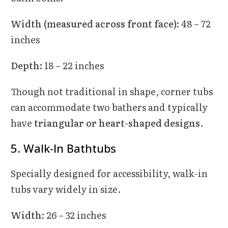
Width (measured across front face):
48 – 72
inches
Depth:
18 – 22 inches
Though not traditional in shape, corner tubs
can accommodate two bathers and typically
have
triangular or heart-shaped designs
.
5. Walk-In Bathtubs
Specially designed for accessibility, walk-in
tubs vary widely in size.
Width:
26 – 32 inches