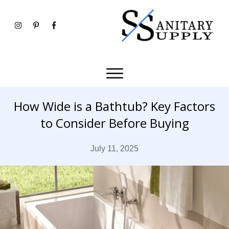
How Wide is a Bathtub? Key Factors
to Consider Before Buying
July 11, 2025