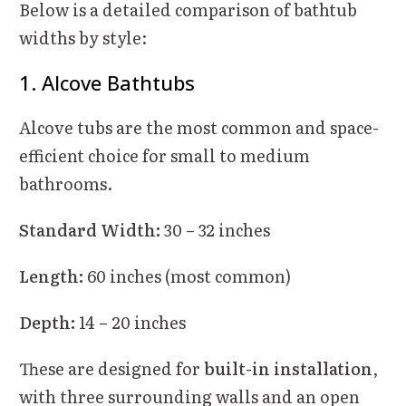
Below is a detailed comparison of bathtub
widths by style:
1. Alcove Bathtubs
Alcove tubs are the most common and space-
efficient choice for small to medium
bathrooms.
Standard Width:
30 – 32 inches
Length:
60 inches (most common)
Depth:
14 – 20 inches
These are designed for
built-in installation
,
with three surrounding walls and an open