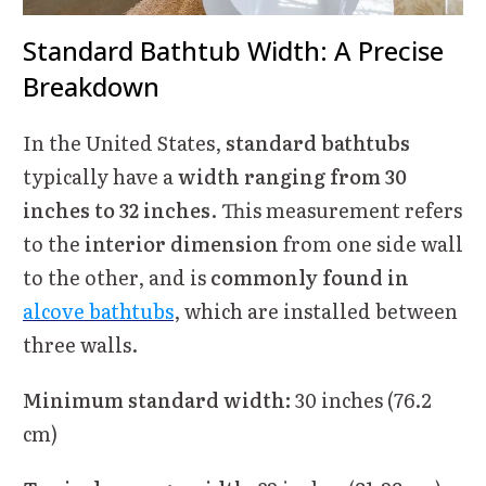
Standard Bathtub Width: A Precise
Breakdown
In the United States,
standard bathtubs
typically have a
width ranging from 30
inches to 32 inches
. This measurement refers
to the
interior dimension
from one side wall
to the other, and is
commonly found in
alcove bathtubs
, which are installed between
three walls.
Minimum standard width:
30 inches (76.2
cm)