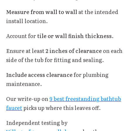
Measure from wall to wall
at the intended
install location.
Account for
tile or wall finish thickness
.
Ensure at least
2 inches of clearance
on each
side of the tub for fitting and sealing.
Include access clearance
for plumbing
maintenance.
Our write-up on
9 best freestanding bathtub
faucet
picks up where this leaves off.
Independent testing by