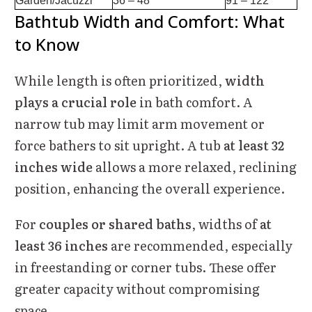
Garden/Jacuzzi
36 – 48
91 – 122
Bathtub Width and Comfort: What
to Know
While length is often prioritized,
width
plays a crucial role
in bath comfort. A
narrow tub may limit arm movement or
force bathers to sit upright. A tub
at least 32
inches wide
allows a more relaxed, reclining
position, enhancing the overall experience.
For
couples or shared baths
, widths of
at
least 36 inches
are recommended, especially
in freestanding or corner tubs. These offer
greater capacity without compromising
space.