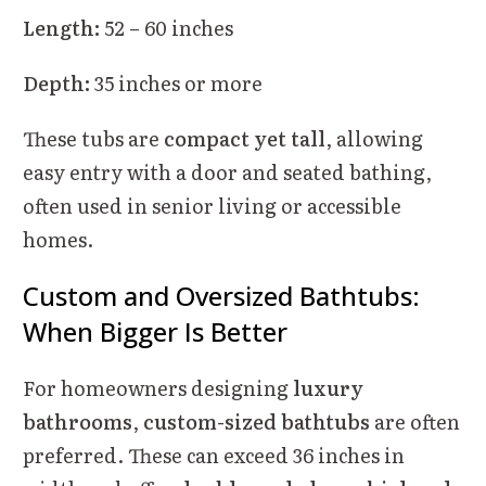
Length:
52 – 60 inches
Depth:
35 inches or more
These tubs are
compact yet tall
, allowing
easy entry with a door and seated bathing,
often used in senior living or accessible
homes.
Custom and Oversized Bathtubs:
When Bigger Is Better
For homeowners designing
luxury
bathrooms
,
custom-sized bathtubs
are often
preferred. These can exceed 36 inches in