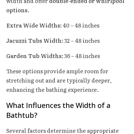
width and offer
double-ended or whirlpool
options
.
Extra Wide Widths:
40 – 48 inches
Jacuzzi Tubs Width:
32 – 48 inches
Garden Tub Widths:
36 – 48 inches
These options provide ample room for
stretching out and are typically deeper,
enhancing the bathing experience.
What Influences the Width of a
Bathtub?
Several factors determine the appropriate