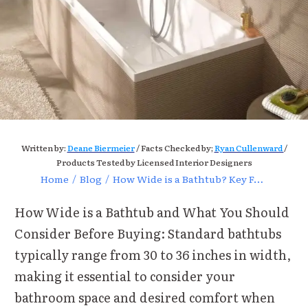
Written by:
Deane Biermeier
/ Facts Checked by;
Ryan Cullenward
/
Products Tested by Licensed Interior Designers
Home
/
Blog
/
How Wide is a Bathtub? Key Factors to Consider Before Buying
How Wide is a Bathtub and What You Should
Consider Before Buying: Standard bathtubs
typically range from 30 to 36 inches in width,
making it essential to consider your
bathroom space and desired comfort when