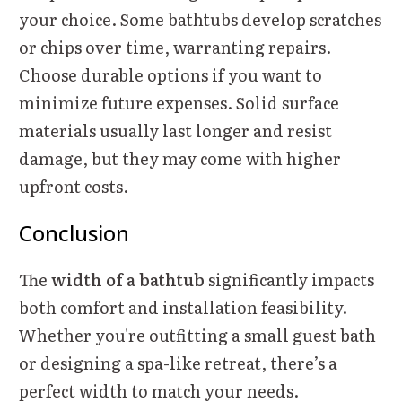
your choice. Some bathtubs develop scratches
or chips over time, warranting repairs.
Choose durable options if you want to
minimize future expenses. Solid surface
materials usually last longer and resist
damage, but they may come with higher
upfront costs.
Conclusion
The
width of a bathtub
significantly impacts
both comfort and installation feasibility.
Whether you're outfitting a small guest bath
or designing a spa-like retreat, there’s a
perfect width to match your needs.