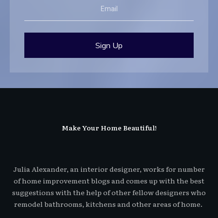
Sign Up
Make Your Home Beautiful!
Julia Alexander, an interior designer, works for number
of home improvement blogs and comes up with the best
suggestions with the help of other fellow designers who
remodel bathrooms, kitchens and other areas of home.