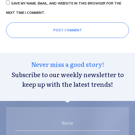
SAVE MY NAME, EMAIL, AND WEBSITE IN THIS BROWSER FOR THE
NEXT TIME I COMMENT.
POST COMMENT
Never miss a good story!
Subscribe to our weekly newsletter to
keep up with the latest trends!