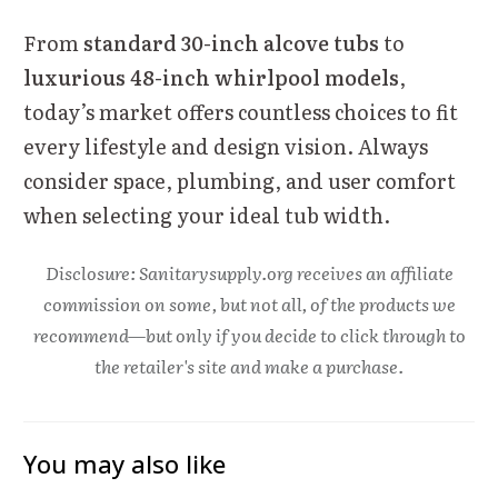
From
standard 30-inch alcove tubs
to
luxurious 48-inch whirlpool models
,
today’s market offers countless choices to fit
every lifestyle and design vision. Always
consider space, plumbing, and user comfort
when selecting your ideal tub width.
Disclosure: Sanitarysupply.org receives an affiliate
commission on some, but not all, of the products we
recommend—but only if you decide to click through to
the retailer's site and make a purchase.
You may also like