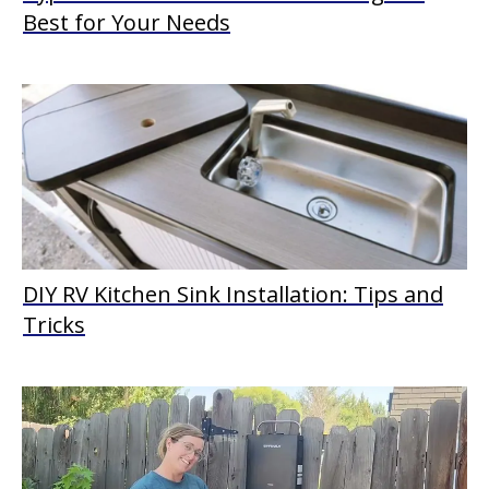
Best for Your Needs
DIY RV Kitchen Sink Installation: Tips and
Tricks