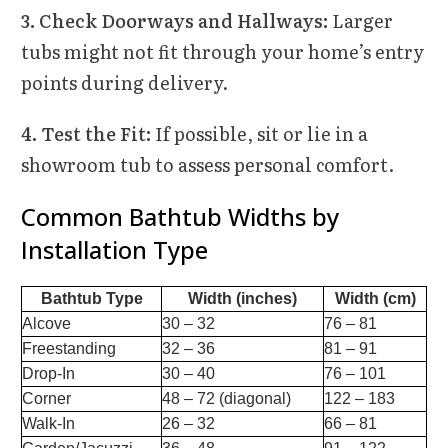
3. Check Doorways and Hallways:
Larger
tubs might not fit through your home’s entry
points during delivery.
4. Test the Fit:
If possible, sit or lie in a
showroom tub to assess personal comfort.
Common Bathtub Widths by
Installation Type
Bathtub Type
Width (inches)
Width (cm)
Alcove
30 – 32
76 – 81
Freestanding
32 – 36
81 – 91
Drop-In
30 – 40
76 – 101
Corner
48 – 72 (diagonal)
122 – 183
Walk-In
26 – 32
66 – 81