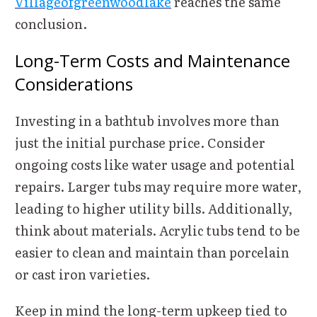
Villageofgreenwoodlake
reaches the same
conclusion.
Long-Term Costs and Maintenance
Considerations
Investing in a bathtub involves more than
just the initial purchase price. Consider
ongoing costs like water usage and potential
repairs. Larger tubs may require more water,
leading to higher utility bills. Additionally,
think about materials. Acrylic tubs tend to be
easier to clean and maintain than porcelain
or cast iron varieties.
Keep in mind the long-term upkeep tied to