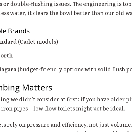
s or double-flushing issues. The engineering is to
less water, it clears the bowl better than our old w
ble Brands
ndard (Cadet models)
worth
iagara
(budget-friendly options with solid flush p
mbing Matters
ing we didn’t consider at first: if you have older
st iron pipes—low-flow toilets might
not
be ideal.
ts rely on pressure and efficiency, not just volume.