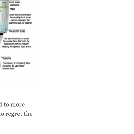
ad to more
to regret the