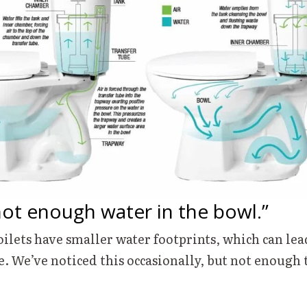
not enough water in the bowl.”
ilets have smaller water footprints, which can le
e. We’ve noticed this occasionally, but not enough 