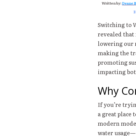
Written by:
Deane B
Switching to 
revealed that
lowering our m
making the tra
promoting sust
impacting both
Why Con
If you’re tryi
a great place t
modern mode
water usage—e