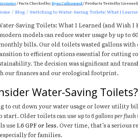
iermeier
/ Facts Checked by;
Ryan Cullenward
/ Products Tested by Licensed
Home
/
Blog
/
Switching to Water-Saving Toilets: What I Learn
Water-Saving Toilets: What I Learned (and Wish I
 modern models can reduce water usage by up to 60
onthly bills. Our old toilets wasted gallons with 
nsition to efficient options essential for cutting c
ainability. The decision was significant and tran
 our finances and our ecological footprint.
sider Water-Saving Toilets?
ng to cut down your water usage or lower utility bill
o start. Older toilets can use
up to 6 gallons per flush
ls use
1.6 GPF or less
. Over time, that’s a serious 
specially for families.