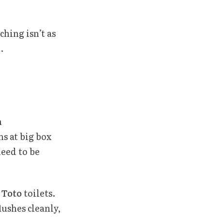
ching isn’t as
.
h
s at big box
need to be
r
Toto
toilets.
lushes cleanly,