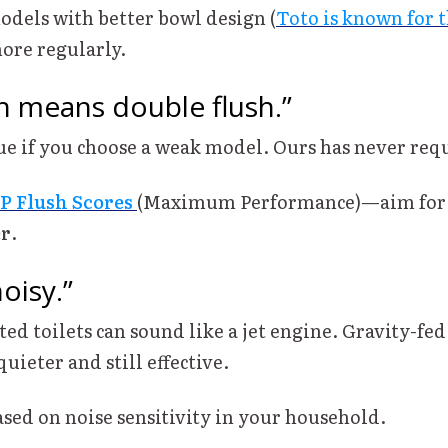
odels with better bowl design (
Toto is known for t
ore regularly.
h means double flush.”
rue if you choose a weak model. Ours has never requ
P Flush Scores
(Maximum Performance)—aim for a
er
.
oisy.”
ted toilets can sound like a jet engine. Gravity-fed
quieter and still effective.
ased on noise sensitivity in your household.