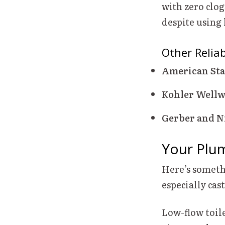
with zero clog
despite using 
Other Relia
American Sta
Kohler Well
Gerber and N
Your Plu
Here’s someth
especially ca
Low-flow toile