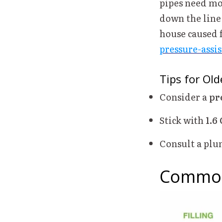
pipes need mo
down the line 
house caused 
pressure-assis
Tips for Ol
Consider a
pr
Stick with
1.6
Consult a plum
Common