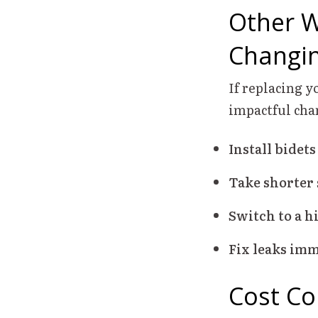
Other W
Changin
If replacing y
impactful cha
Install bidets
Take shorter
Switch to a h
Fix leaks imm
Cost Co