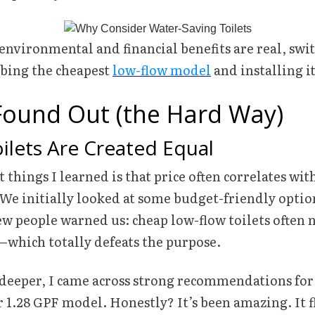
environmental and financial benefits are real, swit
bbing the cheapest
low-flow model
and installing it
Found Out (the Hard Way)
oilets Are Created Equal
t things I learned is that price often correlates wit
We initially looked at some budget-friendly option
few people warned us: cheap low-flow toilets often 
—which totally defeats the purpose.
 deeper, I came across strong recommendations fo
 1.28 GPF model. Honestly? It’s been amazing. It f