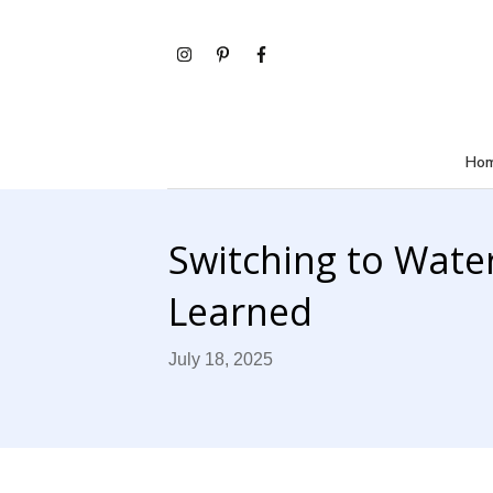
Ho
Switching to Water
Learned
July 18, 2025