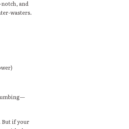
p-notch, and
ater-wasters.
ower)
 plumbing—
 But if your