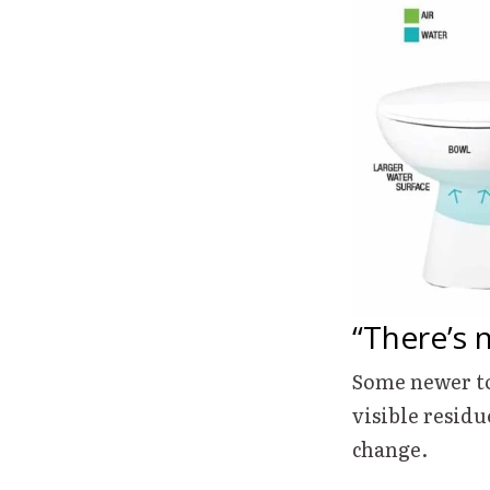
“There’s 
Some newer to
visible residu
change.