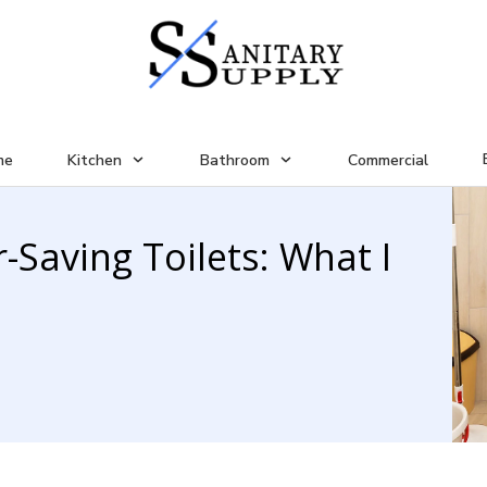
me
Kitchen
Bathroom
Commercial
-Saving Toilets: What I