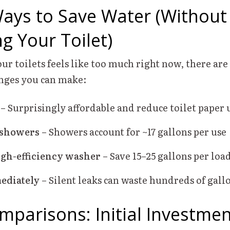
ays to Save Water (Without
g Your Toilet)
our toilets feels like too much right now, there are 
nges you can make:
– Surprisingly affordable and reduce toilet paper 
 showers
– Showers account for ~17 gallons per use
igh-efficiency washer
– Save 15–25 gallons per loa
ediately
– Silent leaks can waste hundreds of gal
mparisons: Initial Investmen