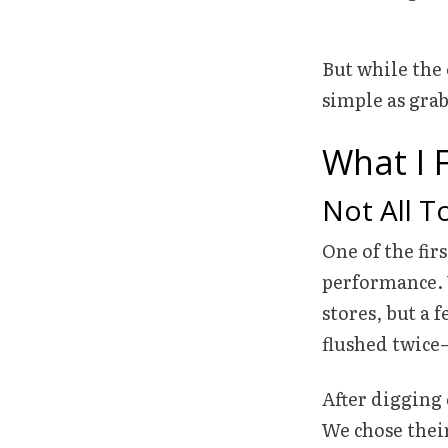
But while the 
simple as gra
What I 
Not All T
One of the firs
performance. 
stores, but a 
flushed twice
After digging
We chose their