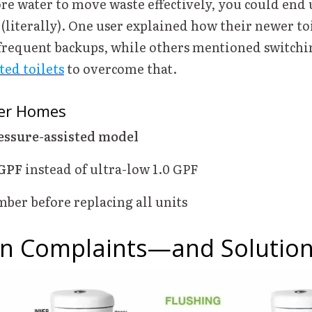
re water to move waste effectively, you could end 
(literally). One user explained how their newer toi
frequent backups, while others mentioned switchi
ted toilets
to overcome that.
der Homes
essure-assisted model
 GPF
instead of ultra-low 1.0 GPF
ber before replacing all units
 Complaints—and Solutio