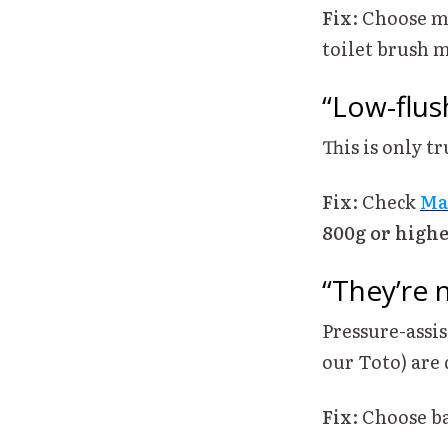
Fix
: Choose m
toilet brush m
“Low-flus
This is only t
Fix
: Check
Ma
800g or high
“They’re n
Pressure-assis
our Toto) are 
Fix
: Choose b