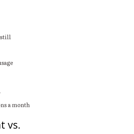
still
usage
d
lons a month
t vs.