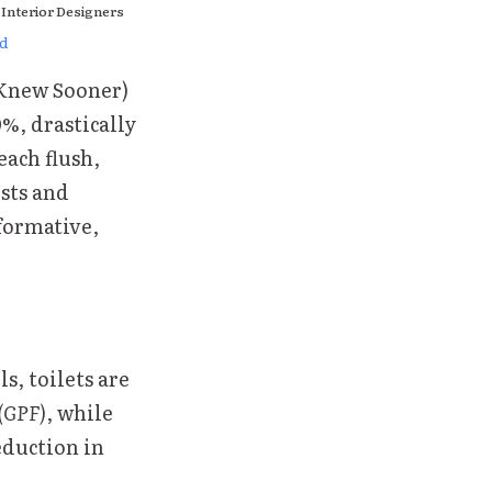
 Interior Designers
ed
 Knew Sooner)
%, drastically
each flush,
osts and
sformative,
s, toilets are
 (GPF)
, while
reduction in