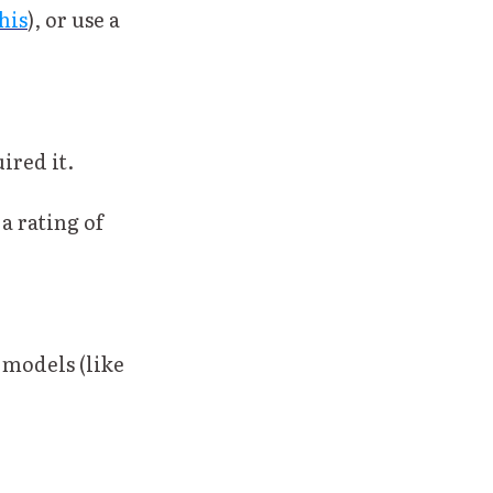
his
), or use a
ired it.
 rating of
 models (like