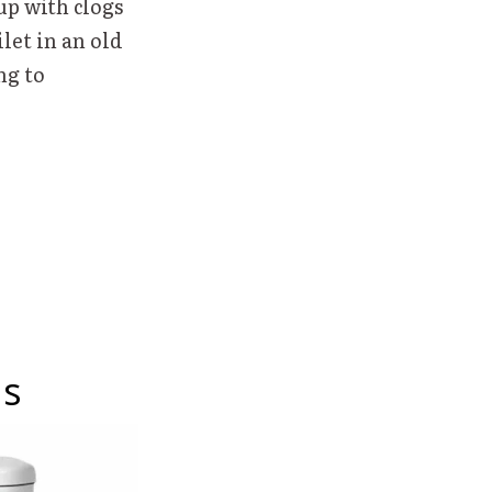
up with clogs
let in an old
ng to
ns