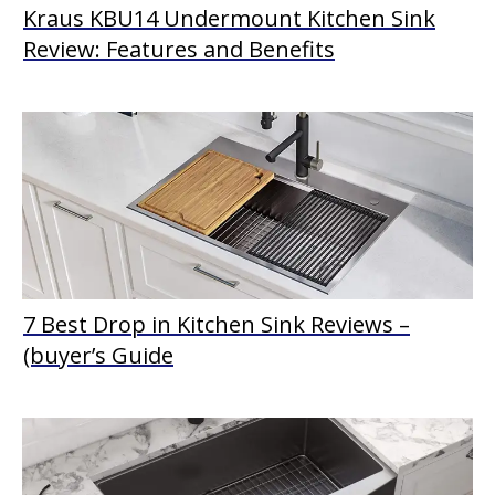
Kraus KBU14 Undermount Kitchen Sink
Review: Features and Benefits
7 Best Drop in Kitchen Sink Reviews –
(buyer’s Guide