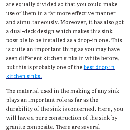
are equally divided so that you could make
use of them in a far more effective manner
and simultaneously. Moreover, it has also got
a dual-deck design which makes this sink
possible to be installed as a drop-in one. This
is quite an important thing as you may have
seen different kitchen sinks in white before,
but this is probably one of the
best drop in
kitchen sinks.
The material used in the making of any sink
plays an important role as far as the
durability of the sink is concerned. Here, you
will have a pure construction of the sink by
granite composite. There are several