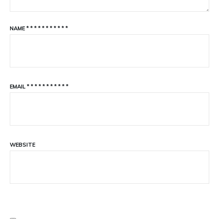
NAME
*
*
*
*
*
*
*
*
*
*
*
EMAIL
*
*
*
*
*
*
*
*
*
*
*
WEBSITE