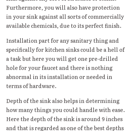
Furthermore, you will also have protection
in your sink against all sorts of commercially
available chemicals, due to its perfect finish.
Installation part for any sanitary thing and
specifically for kitchen sinks could be a hell of
a task but here you will get one pre-drilled
hole for your faucet and there is nothing
abnormal in its installation or needed in
terms of hardware.
Depth of the sink also helps in determining
how many things you could handle with ease.
Here the depth of the sink is around 9 inches
and that is regarded as one of the best depths