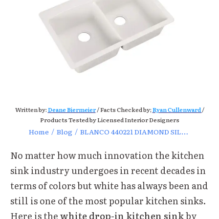
Written by:
Deane Biermeier
/ Facts Checked by;
Ryan Cullenward
/
Products Tested by Licensed Interior Designers
Home
/
Blog
/
BLANCO 440221 DIAMOND SILGRANIT White Kitchen Sink Review
No matter how much innovation the kitchen
sink industry undergoes in recent decades in
terms of colors but white has always been and
still is one of the most popular kitchen sinks.
Here is the
white drop-in kitchen sink
by