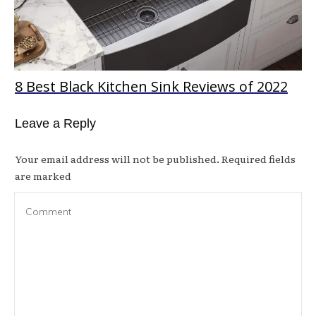
8 Best Black Kitchen Sink Reviews of 2022
Leave a Reply
Your email address will not be published.
Required fields
are marked