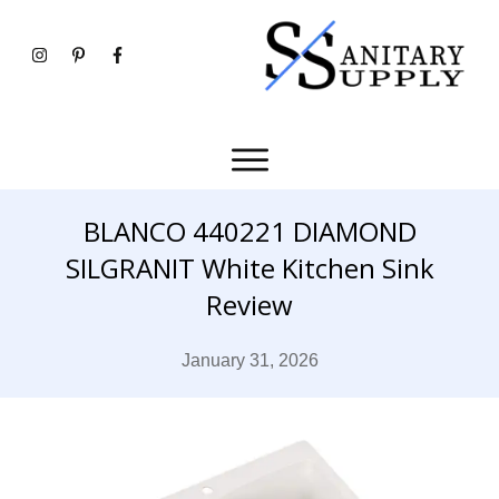
BLANCO 440221 DIAMOND
SILGRANIT White Kitchen Sink
Review
January 31, 2026