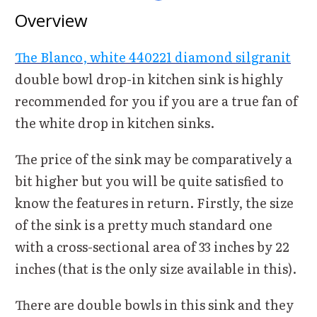
Overview
The Blanco, white 440221 diamond silgranit
double bowl drop-in kitchen sink is highly
recommended for you if you are a true fan of
the white drop in kitchen sinks.
The price of the sink may be comparatively a
bit higher but you will be quite satisfied to
know the features in return. Firstly, the size
of the sink is a pretty much standard one
with a cross-sectional area of 33 inches by 22
inches (that is the only size available in this).
There are double bowls in this sink and they