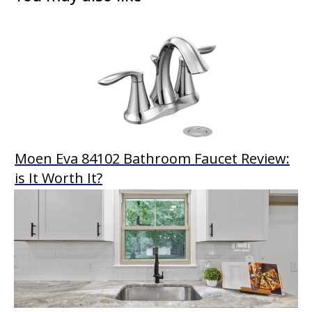
Moen Eva 84102 Bathroom Faucet Review:
is It Worth It?