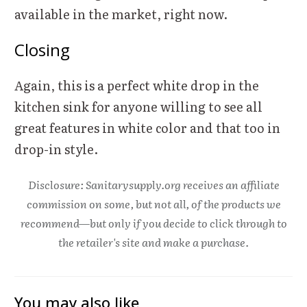
available in the market, right now.
Closing
Again, this is a perfect white drop in the
kitchen sink for anyone willing to see all
great features in white color and that too in
drop-in style.
Disclosure: Sanitarysupply.org receives an affiliate
commission on some, but not all, of the products we
recommend—but only if you decide to click through to
the retailer's site and make a purchase.
You may also like