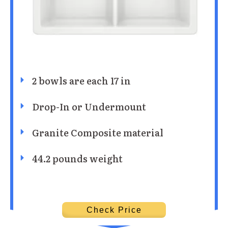
2 bowls are each 17 in
Drop-In or Undermount
Granite Composite material
44.2 pounds weight
Check Price