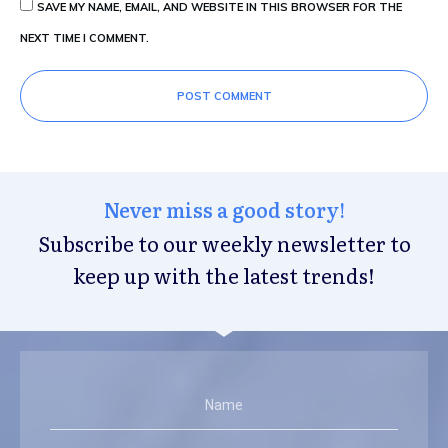
SAVE MY NAME, EMAIL, AND WEBSITE IN THIS BROWSER FOR THE
NEXT TIME I COMMENT.
POST COMMENT
Never miss a good story!
Subscribe to our weekly newsletter to
keep up with the latest trends!