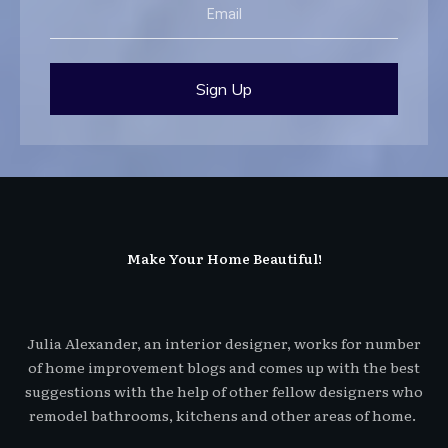
Sign Up
Make Your Home Beautiful!
Julia Alexander, an interior designer, works for number
of home improvement blogs and comes up with the best
suggestions with the help of other fellow designers who
remodel bathrooms, kitchens and other areas of home.