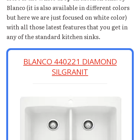
Blanco (it is also available in different colors
but here we are just focused on white color)
with all those latest features that you get in
any of the standard kitchen sinks.
BLANCO 440221 DIAMOND
SILGRANIT