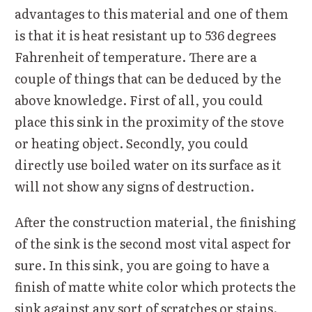
advantages to this material and one of them
is that it is heat resistant up to 536 degrees
Fahrenheit of temperature. There are a
couple of things that can be deduced by the
above knowledge. First of all, you could
place this sink in the proximity of the stove
or heating object. Secondly, you could
directly use boiled water on its surface as it
will not show any signs of destruction.
After the construction material, the finishing
of the sink is the second most vital aspect for
sure. In this sink, you are going to have a
finish of matte white color which protects the
sink against any sort of scratches or stains.