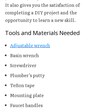
It also gives you the satisfaction of
completing a DIY project and the
opportunity to learn a new skill.
Tools and Materials Needed
Adjustable wrench
Basin wrench
Screwdriver
Plumber’s putty
Teflon tape
Mounting plate
Faucet handles