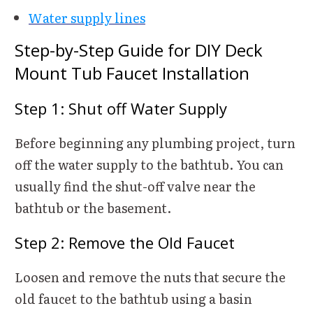
Water supply lines
Step-by-Step Guide for DIY Deck
Mount Tub Faucet Installation
Step 1: Shut off Water Supply
Before beginning any plumbing project, turn
off the water supply to the bathtub. You can
usually find the shut-off valve near the
bathtub or the basement.
Step 2: Remove the Old Faucet
Loosen and remove the nuts that secure the
old faucet to the bathtub using a basin