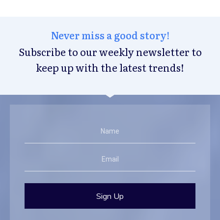
Never miss a good story!
Subscribe to our weekly newsletter to
keep up with the latest trends!
Sign Up