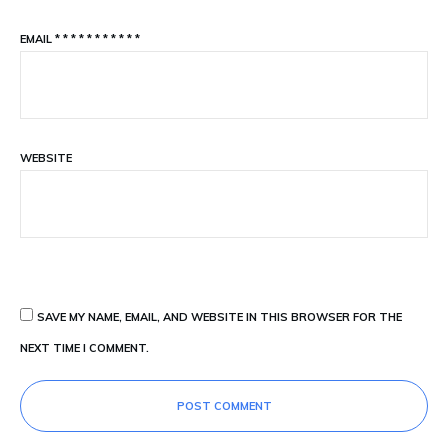
EMAIL
*
*
*
*
*
*
*
*
*
*
*
WEBSITE
SAVE MY NAME, EMAIL, AND WEBSITE IN THIS BROWSER FOR THE
NEXT TIME I COMMENT.
POST COMMENT