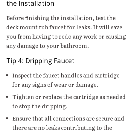
the Installation
Before finishing the installation, test the
deck mount tub faucet for leaks. It will save
you from having to redo any work or causing
any damage to your bathroom.
Tip 4:
Dripping Faucet
Inspect the faucet handles and cartridge
for any signs of wear or damage.
Tighten or replace the cartridge as needed
to stop the dripping.
Ensure that all connections are secure and
there are no leaks contributing to the