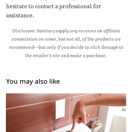
hesitate to contact a professional for
assistance.
Disclosure: Sanitarysupply.org receives an affiliate
commission on some, but not all, of the products we
recommend—but only if you decide to click through to
the retailer's site and make a purchase.
You may also like