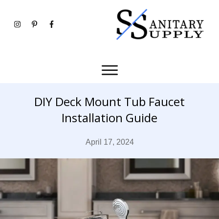
DIY Deck Mount Tub Faucet
Installation Guide
April 17, 2024