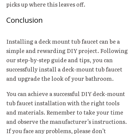
picks up where this leaves off.
Conclusion
Installing a deck mount tub faucet can be a
simple and rewarding DIY project. Following
our step-by-step guide and tips, you can
successfully install a deck-mount tub faucet
and upgrade the look of your bathroom.
You can achieve a successful DIY deck-mount
tub faucet installation with the right tools
and materials. Remember to take your time
and observe the manufacturer’s instructions.
If you face any problems, please don’t