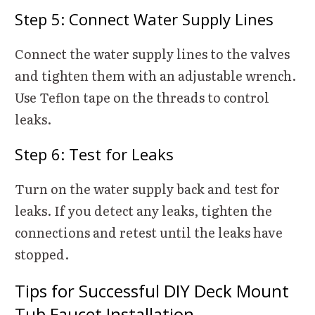
Step 5: Connect Water Supply Lines
Connect the water supply lines to the valves
and tighten them with an adjustable wrench.
Use Teflon tape on the threads to control
leaks.
Step 6: Test for Leaks
Turn on the water supply back and test for
leaks. If you detect any leaks, tighten the
connections and retest until the leaks have
stopped.
Tips for Successful DIY Deck Mount
Tub Faucet Installation