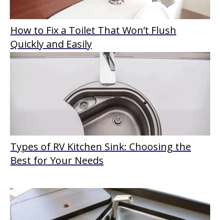
How to Fix a Toilet That Won’t Flush
Quickly and Easily
Types of RV Kitchen Sink: Choosing the
Best for Your Needs