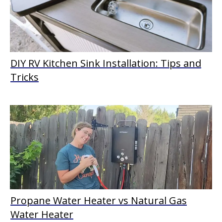
DIY RV Kitchen Sink Installation: Tips and
Tricks
Propane Water Heater vs Natural Gas
Water Heater