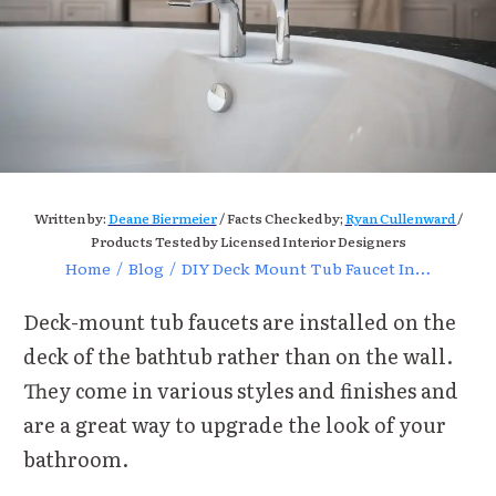
Written by:
Deane Biermeier
/ Facts Checked by;
Ryan Cullenward
/
Products Tested by Licensed Interior Designers
Home
/
Blog
/
DIY Deck Mount Tub Faucet Installation Guide
Deck-mount tub faucets are installed on the
deck of the bathtub rather than on the wall.
They come in various styles and finishes and
are a great way to upgrade the look of your
bathroom.