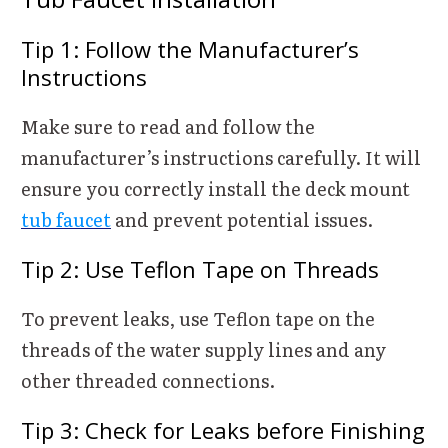
Tip 1: Follow the Manufacturer’s
Instructions
Make sure to read and follow the
manufacturer’s instructions carefully. It will
ensure you correctly install the deck mount
tub faucet
and prevent potential issues.
Tip 2: Use Teflon Tape on Threads
To prevent leaks, use Teflon tape on the
threads of the water supply lines and any
other threaded connections.
Tip 3: Check for Leaks before Finishing