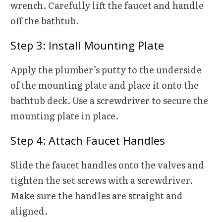
wrench. Carefully lift the faucet and handle
off the bathtub.
Step 3: Install Mounting Plate
Apply the plumber’s putty to the underside
of the mounting plate and place it onto the
bathtub deck. Use a screwdriver to secure the
mounting plate in place.
Step 4: Attach Faucet Handles
Slide the faucet handles onto the valves and
tighten the set screws with a screwdriver.
Make sure the handles are straight and
aligned.