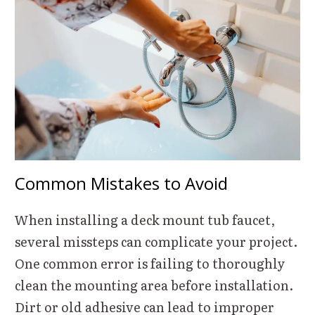
Common Mistakes to Avoid
When installing a deck mount tub faucet,
several missteps can complicate your project.
One common error is failing to thoroughly
clean the mounting area before installation.
Dirt or old adhesive can lead to improper