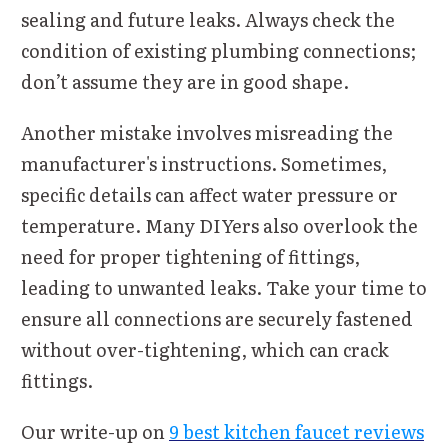
sealing and future leaks. Always check the
condition of existing plumbing connections;
don’t assume they are in good shape.
Another mistake involves misreading the
manufacturer's instructions. Sometimes,
specific details can affect water pressure or
temperature. Many DIYers also overlook the
need for proper tightening of fittings,
leading to unwanted leaks. Take your time to
ensure all connections are securely fastened
without over-tightening, which can crack
fittings.
Our write-up on
9 best kitchen faucet reviews