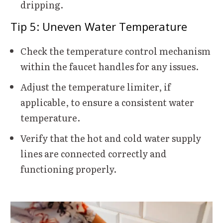
dripping.
Tip 5: Uneven Water Temperature
Check the temperature control mechanism
within the faucet handles for any issues.
Adjust the temperature limiter, if
applicable, to ensure a consistent water
temperature.
Verify that the hot and cold water supply
lines are connected correctly and
functioning properly.