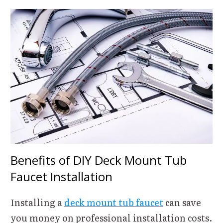
Benefits of DIY Deck Mount Tub
Faucet Installation
Installing a
deck mount tub faucet
can save
you money on professional installation costs.