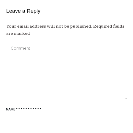
Leave a Reply
Your email address will not be published.
Required fields
are marked
NAME
*
*
*
*
*
*
*
*
*
*
*