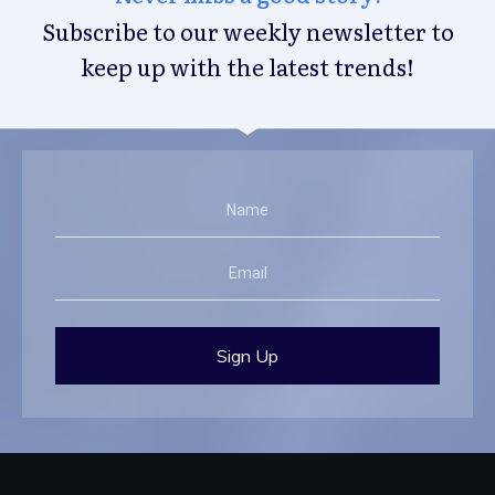
Subscribe to our weekly newsletter to
keep up with the latest trends!
Sign Up