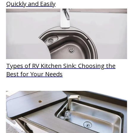
Quickly and Easily
Types of RV Kitchen Sink: Choosing the
Best for Your Needs