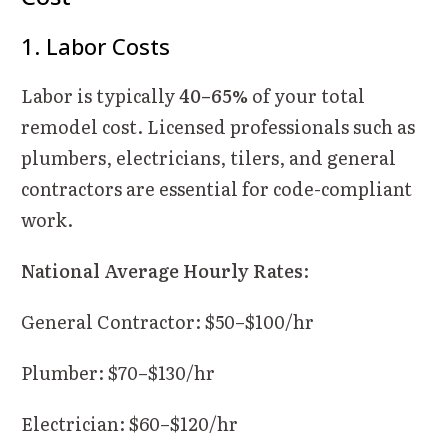
1. Labor Costs
Labor is typically
40–65%
of your total
remodel cost. Licensed professionals such as
plumbers, electricians, tilers, and general
contractors are essential for code-compliant
work.
National Average Hourly Rates
:
General Contractor: $50–$100/hr
Plumber: $70–$130/hr
Electrician: $60–$120/hr