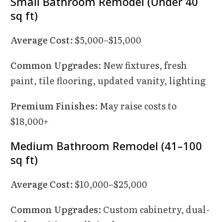
Small Bathroom Remodel (Under 40
sq ft)
Average Cost
: $5,000–$15,000
Common Upgrades
: New fixtures, fresh
paint, tile flooring, updated vanity, lighting
Premium Finishes
: May raise costs to
$18,000+
Medium Bathroom Remodel (41–100
sq ft)
Average Cost
: $10,000–$25,000
Common Upgrades
: Custom cabinetry, dual-