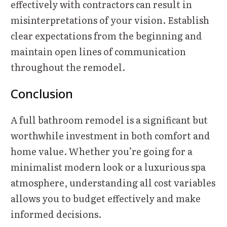
effectively with contractors can result in
misinterpretations of your vision. Establish
clear expectations from the beginning and
maintain open lines of communication
throughout the remodel.
Conclusion
A full bathroom remodel is a significant but
worthwhile investment in both comfort and
home value. Whether you’re going for a
minimalist modern look or a luxurious spa
atmosphere, understanding all cost variables
allows you to budget effectively and make
informed decisions.