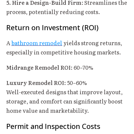
5. Hire a Design-Build Firm
: Streamlines the
process, potentially reducing costs.
Return on Investment (ROI)
A
bathroom remodel
yields strong returns,
especially in competitive housing markets.
Midrange Remodel ROI
: 60–70%
Luxury Remodel ROI
: 50–60%
Well-executed designs that improve layout,
storage, and comfort can significantly boost
home value and marketability.
Permit and Inspection Costs