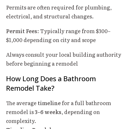
Permits are often required for plumbing,
electrical, and structural changes.
Permit Fees
: Typically range from $300–
$1,000 depending on city and scope
Always consult your local building authority
before beginning a remodel
How Long Does a Bathroom
Remodel Take?
The average
timeline
for a full bathroom
remodel is
3–6 weeks
, depending on
complexity.