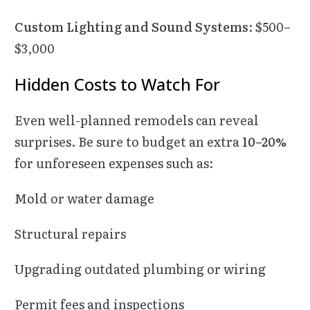
Custom Lighting and Sound Systems
: $500–
$3,000
Hidden Costs to Watch For
Even well-planned remodels can reveal
surprises. Be sure to budget an extra
10–20%
for unforeseen expenses such as:
Mold or water damage
Structural repairs
Upgrading outdated plumbing or wiring
Permit fees and inspections