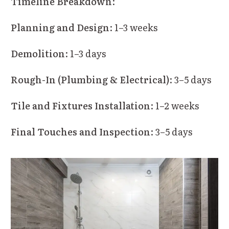
Timeline Breakdown
:
Planning and Design
: 1–3 weeks
Demolition
: 1–3 days
Rough-In (Plumbing & Electrical)
: 3–5 days
Tile and Fixtures Installation
: 1–2 weeks
Final Touches and Inspection
: 3–5 days