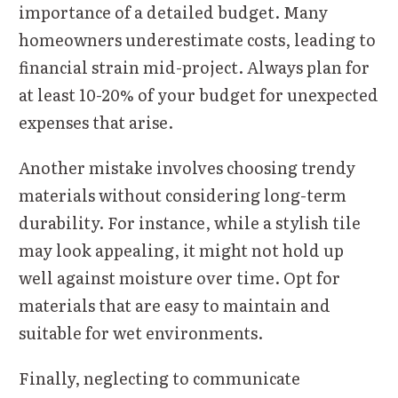
importance of a detailed budget. Many
homeowners underestimate costs, leading to
financial strain mid-project. Always plan for
at least 10-20% of your budget for unexpected
expenses that arise.
Another mistake involves choosing trendy
materials without considering long-term
durability. For instance, while a stylish tile
may look appealing, it might not hold up
well against moisture over time. Opt for
materials that are easy to maintain and
suitable for wet environments.
Finally, neglecting to communicate