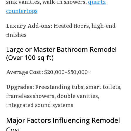
sink vanities, walk-in showers,
quartz
countertops
Luxury Add-ons
: Heated floors, high-end
finishes
Large or Master Bathroom Remodel
(Over 100 sq ft)
Average Cost
: $20,000–$50,000+
Upgrades
: Freestanding tubs, smart toilets,
frameless showers, double vanities,
integrated sound systems
Major Factors Influencing Remodel
Cost