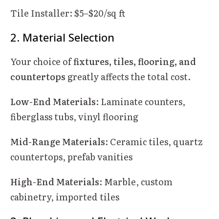
Tile Installer: $5–$20/sq ft
2. Material Selection
Your choice of
fixtures, tiles, flooring, and
countertops
greatly affects the total cost.
Low-End Materials
: Laminate counters,
fiberglass tubs, vinyl flooring
Mid-Range Materials
: Ceramic tiles, quartz
countertops, prefab vanities
High-End Materials
: Marble, custom
cabinetry, imported tiles