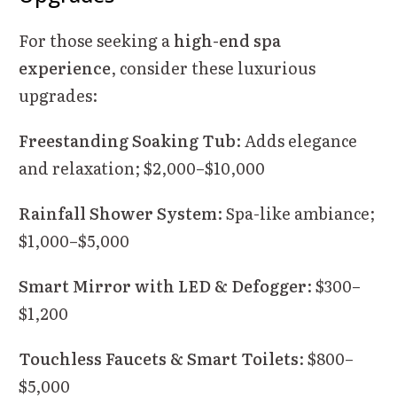
For those seeking a
high-end spa
experience
, consider these luxurious
upgrades:
Freestanding Soaking Tub
: Adds elegance
and relaxation; $2,000–$10,000
Rainfall Shower System
: Spa-like ambiance;
$1,000–$5,000
Smart Mirror with LED & Defogger
: $300–
$1,200
Touchless Faucets & Smart Toilets
: $800–
$5,000