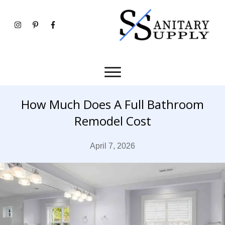
How Much Does A Full Bathroom
Remodel Cost
April 7, 2026