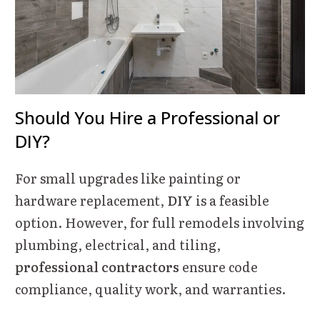
Should You Hire a Professional or
DIY?
For small upgrades like painting or
hardware replacement,
DIY
is a feasible
option. However, for full remodels involving
plumbing, electrical, and tiling,
professional contractors
ensure code
compliance, quality work, and warranties.