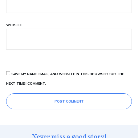
WEBSITE
SAVE MY NAME, EMAIL, AND WEBSITE IN THIS BROWSER FOR THE
NEXT TIME I COMMENT.
POST COMMENT
Never miss a good story!