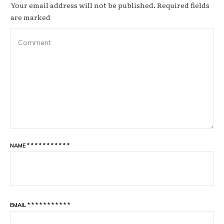
Your email address will not be published.
Required fields
are marked
NAME
*
*
*
*
*
*
*
*
*
*
*
EMAIL
*
*
*
*
*
*
*
*
*
*
*