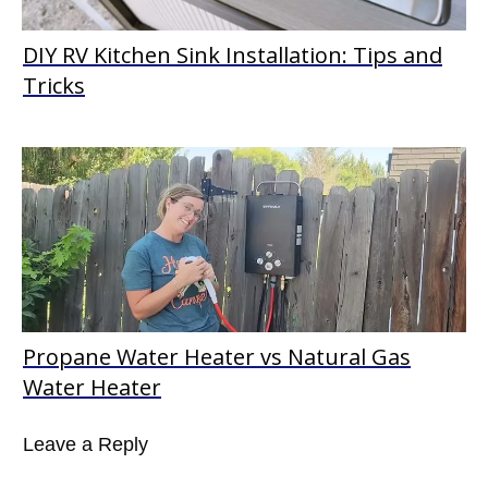
DIY RV Kitchen Sink Installation: Tips and
Tricks
Propane Water Heater vs Natural Gas
Water Heater
Leave a Reply