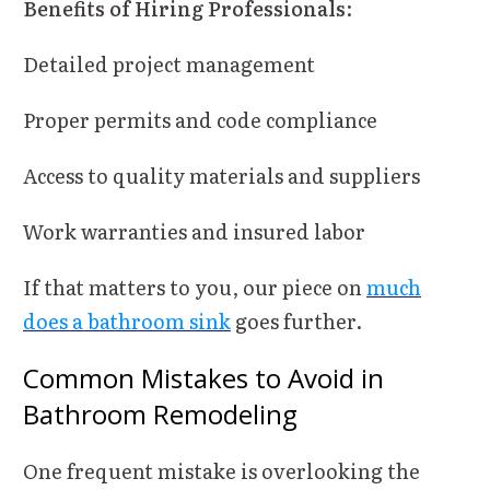
Benefits of Hiring Professionals
:
Detailed project management
Proper permits and code compliance
Access to quality materials and suppliers
Work warranties and insured labor
If that matters to you, our piece on
much
does a bathroom sink
goes further.
Common Mistakes to Avoid in
Bathroom Remodeling
One frequent mistake is overlooking the