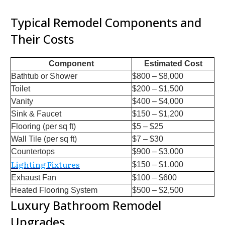
Typical Remodel Components and
Their Costs
Component
Estimated Cost
Bathtub or Shower
$800 – $8,000
Toilet
$200 – $1,500
Vanity
$400 – $4,000
Sink & Faucet
$150 – $1,200
Flooring (per sq ft)
$5 – $25
Wall Tile (per sq ft)
$7 – $30
Countertops
$900 – $3,000
Lighting Fixtures
$150 – $1,000
Exhaust Fan
$100 – $600
Heated Flooring System
$500 – $2,500
Luxury Bathroom Remodel
Upgrades