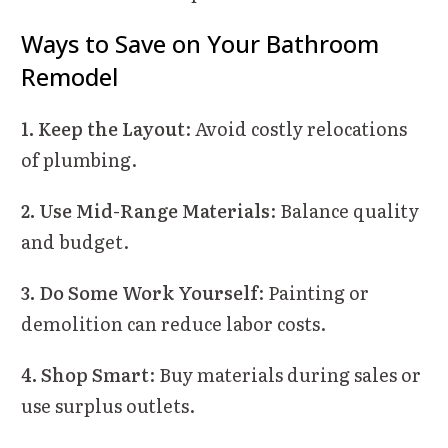
Ways to Save on Your Bathroom
Remodel
1. Keep the Layout
: Avoid costly relocations
of plumbing.
2. Use Mid-Range Materials
: Balance quality
and budget.
3. Do Some Work Yourself
: Painting or
demolition can reduce labor costs.
4. Shop Smart
: Buy materials during sales or
use surplus outlets.