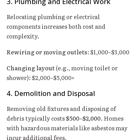
3. Plumbing and Electrical Work
Relocating plumbing or electrical
components increases both cost and
complexity.
Rewiring or moving outlets
: $1,000–$3,000
Changing layout
(e.g., moving toilet or
shower): $2,000–$5,000+
4. Demolition and Disposal
Removing old fixtures and disposing of
debris typically costs
$500–$2,000
. Homes
with hazardous materials like asbestos may
incur additional fees.