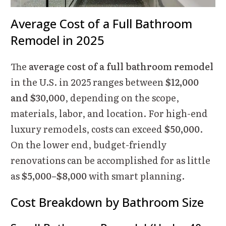
Average Cost of a Full Bathroom
Remodel in 2025
The
average cost of a full bathroom remodel
in the U.S. in 2025 ranges between
$12,000
and $30,000
, depending on the scope,
materials, labor, and location. For high-end
luxury remodels, costs can exceed
$50,000
.
On the lower end, budget-friendly
renovations can be accomplished for as little
as
$5,000–$8,000
with smart planning.
Cost Breakdown by Bathroom Size