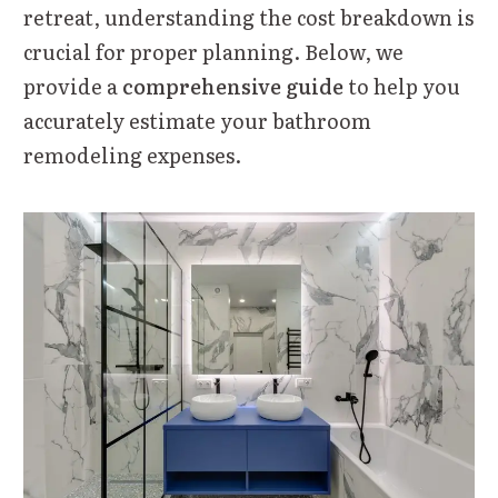
retreat, understanding the cost breakdown is
crucial for proper planning. Below, we
provide a
comprehensive guide
to help you
accurately estimate your bathroom
remodeling expenses.