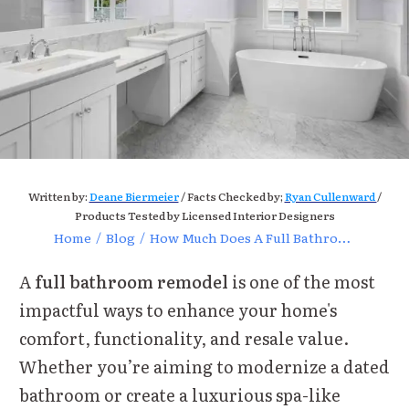
Written by:
Deane Biermeier
/ Facts Checked by;
Ryan Cullenward
/
Products Tested by Licensed Interior Designers
Home
/
Blog
/
How Much Does A Full Bathroom Remodel Cost
A
full bathroom remodel
is one of the most
impactful ways to enhance your home's
comfort, functionality, and resale value.
Whether you’re aiming to modernize a dated
bathroom or create a luxurious spa-like