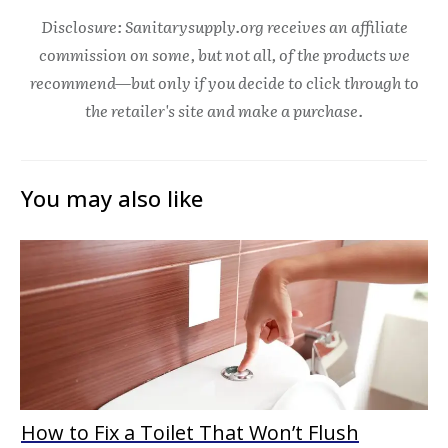
Disclosure: Sanitarysupply.org receives an affiliate
commission on some, but not all, of the products we
recommend—but only if you decide to click through to
the retailer's site and make a purchase.
You may also like
How to Fix a Toilet That Won’t Flush