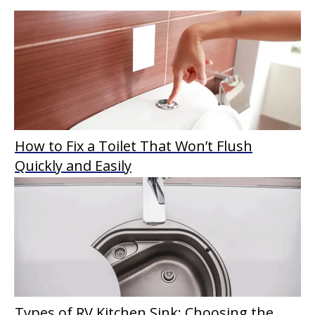
How to Fix a Toilet That Won’t Flush
Quickly and Easily
Types of RV Kitchen Sink: Choosing the