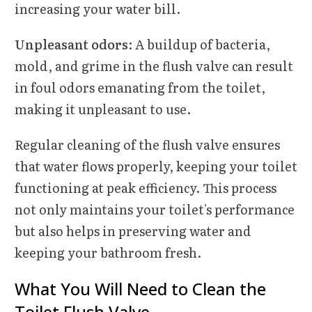
increasing your water bill.
Unpleasant odors
: A buildup of bacteria,
mold, and grime in the flush valve can result
in foul odors emanating from the toilet,
making it unpleasant to use.
Regular cleaning of the flush valve ensures
that water flows properly, keeping your toilet
functioning at peak efficiency. This process
not only maintains your toilet's performance
but also helps in preserving water and
keeping your bathroom fresh.
What You Will Need to Clean the
Toilet Flush Valve