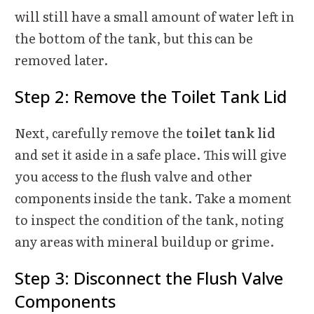
will still have a small amount of water left in
the bottom of the tank, but this can be
removed later.
Step 2: Remove the Toilet Tank Lid
Next, carefully remove the
toilet tank lid
and set it aside in a safe place. This will give
you access to the flush valve and other
components inside the tank. Take a moment
to inspect the condition of the tank, noting
any areas with mineral buildup or grime.
Step 3: Disconnect the Flush Valve
Components