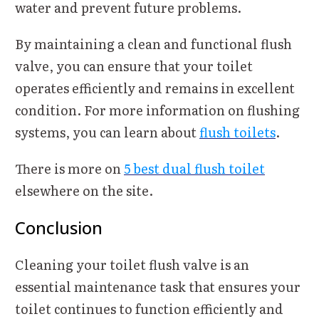
water and prevent future problems.
By maintaining a clean and functional flush
valve, you can ensure that your toilet
operates efficiently and remains in excellent
condition. For more information on flushing
systems, you can learn about
flush toilets
.
There is more on
5 best dual flush toilet
elsewhere on the site.
Conclusion
Cleaning your toilet flush valve is an
essential maintenance task that ensures your
toilet continues to function efficiently and