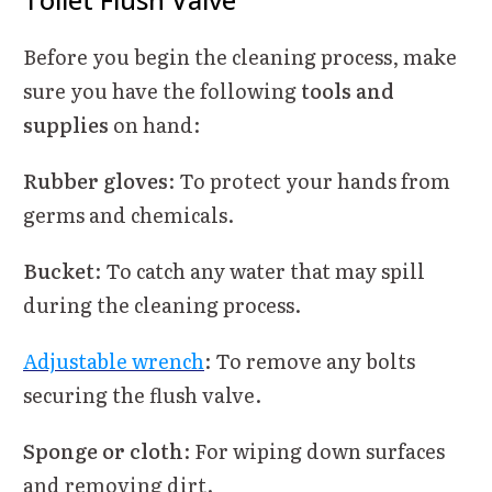
Before you begin the cleaning process, make
sure you have the following
tools and
supplies
on hand:
Rubber gloves
: To protect your hands from
germs and chemicals.
Bucket
: To catch any water that may spill
during the cleaning process.
Adjustable wrench
: To remove any bolts
securing the flush valve.
Sponge or cloth
: For wiping down surfaces
and removing dirt.