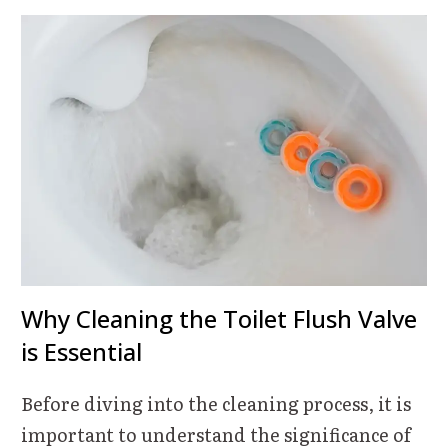
Why Cleaning the Toilet Flush Valve
is Essential
Before diving into the cleaning process, it is
important to understand the significance of