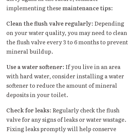
implementing these
maintenance tips
:
Clean the flush valve regularly
: Depending
on your water quality, you may need to clean
the flush valve every 3 to 6 months to prevent
mineral buildup.
Use a water softener
: If you live in an area
with hard water, consider installing a water
softener to reduce the amount of mineral
deposits in your toilet.
Check for leaks
: Regularly check the flush
valve for any signs of leaks or water wastage.
Fixing leaks promptly will help conserve