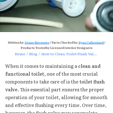
Written by:
Deane Biermeier
/ Facts Checked by;
Ryan Cullenward
/
Products Tested by Licensed Interior Designers
Home
/
Blog
/
How to Clean Toilet Flush Valve for Optimal Performance Today
When it comes to maintaining a
clean and
functional toilet
, one of the most crucial
components to take care of is the
toilet flush
valve
. This essential part ensures the proper
operation of your toilet, allowing for smooth
and effective flushing every time. Over time,
however, the flush valve may accumulate