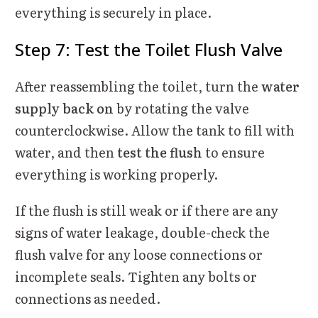
everything is securely in place.
Step 7: Test the Toilet Flush Valve
After reassembling the toilet, turn the
water
supply back on
by rotating the valve
counterclockwise. Allow the tank to fill with
water, and then
test the flush
to ensure
everything is working properly.
If the flush is still weak or if there are any
signs of water leakage, double-check the
flush valve for any loose connections or
incomplete seals. Tighten any bolts or
connections as needed.