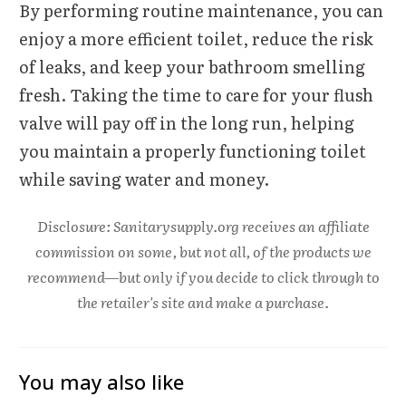
By performing routine maintenance, you can
enjoy a more efficient toilet, reduce the risk
of leaks, and keep your bathroom smelling
fresh. Taking the time to care for your flush
valve will pay off in the long run, helping
you maintain a properly functioning toilet
while saving water and money.
Disclosure: Sanitarysupply.org receives an affiliate
commission on some, but not all, of the products we
recommend—but only if you decide to click through to
the retailer's site and make a purchase.
You may also like