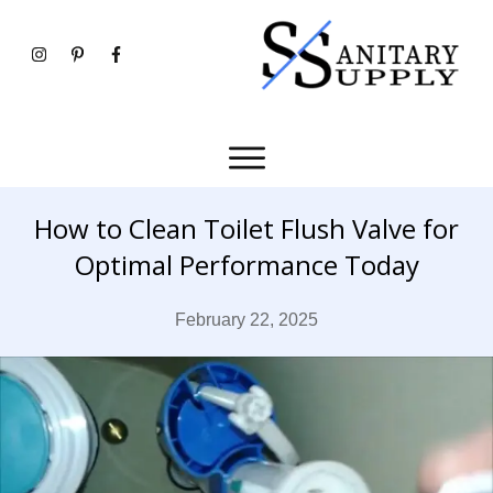
How to Clean Toilet Flush Valve for
Optimal Performance Today
February 22, 2025