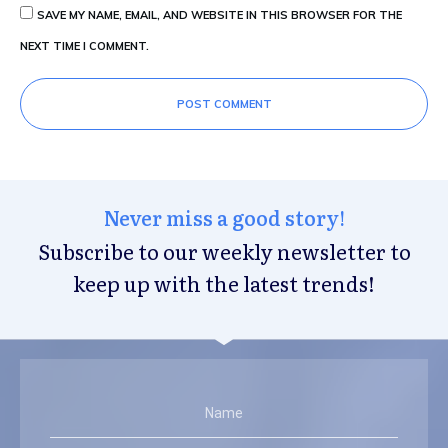
SAVE MY NAME, EMAIL, AND WEBSITE IN THIS BROWSER FOR THE
NEXT TIME I COMMENT.
POST COMMENT
Never miss a good story!
Subscribe to our weekly newsletter to
keep up with the latest trends!