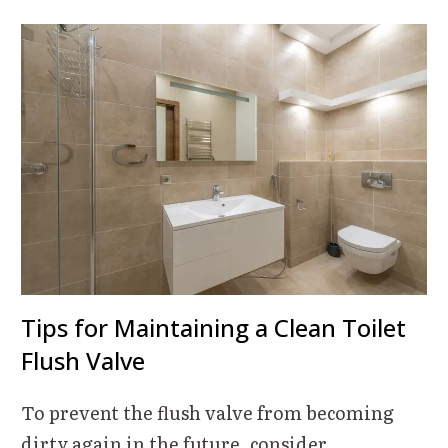
Tips for Maintaining a Clean Toilet
Flush Valve
To prevent the flush valve from becoming
dirty again in the future, consider