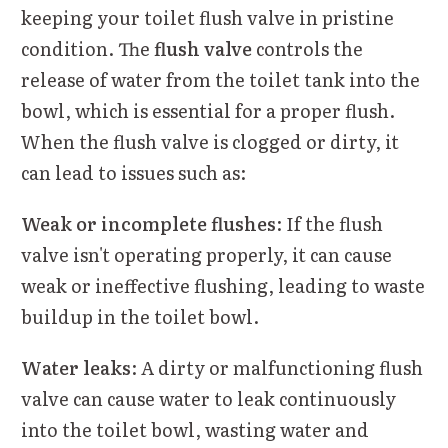
keeping your toilet flush valve in pristine
condition. The
flush valve
controls the
release of water from the toilet tank into the
bowl, which is essential for a proper flush.
When the flush valve is clogged or dirty, it
can lead to issues such as:
Weak or incomplete flushes
: If the flush
valve isn't operating properly, it can cause
weak or ineffective flushing, leading to waste
buildup in the toilet bowl.
Water leaks
: A dirty or malfunctioning flush
valve can cause water to leak continuously
into the toilet bowl, wasting water and