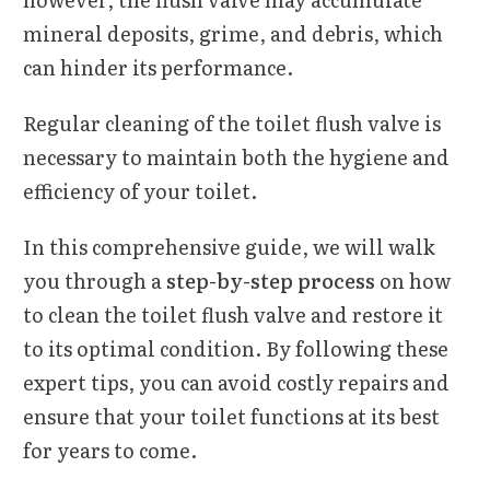
mineral deposits, grime, and debris, which
can hinder its performance.
Regular cleaning of the toilet flush valve is
necessary to maintain both the hygiene and
efficiency of your toilet.
In this comprehensive guide, we will walk
you through a
step-by-step process
on how
to clean the toilet flush valve and restore it
to its optimal condition. By following these
expert tips, you can avoid costly repairs and
ensure that your toilet functions at its best
for years to come.