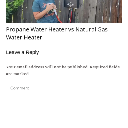
Propane Water Heater vs Natural Gas
Water Heater
Leave a Reply
Your email address will not be published.
Required fields
are marked