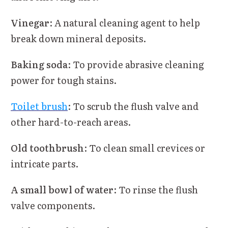
Vinegar
: A natural cleaning agent to help
break down mineral deposits.
Baking soda
: To provide abrasive cleaning
power for tough stains.
Toilet brush
: To scrub the flush valve and
other hard-to-reach areas.
Old toothbrush
: To clean small crevices or
intricate parts.
A small bowl of water
: To rinse the flush
valve components.