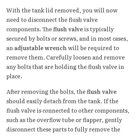
With the tank lid removed, you will now
need to disconnect the flush valve
components. The
flush valve
is typically
secured by bolts or screws, and in most cases,
an
adjustable wrench
will be required to
remove them. Carefully loosen and remove
any bolts that are holding the flush valve in
place.
After removing the bolts, the
flush valve
should easily detach from the tank. If the
flush valve is connected to other components,
such as the overflow tube or flapper, gently
disconnect these parts to fully remove the