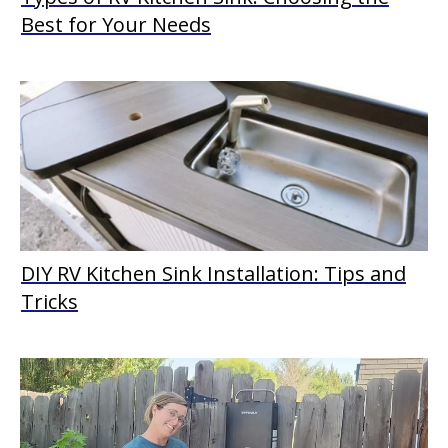
Best for Your Needs
DIY RV Kitchen Sink Installation: Tips and
Tricks