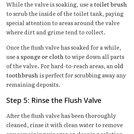
While the valve is soaking, use a
toilet brush
to scrub the inside of the toilet tank, paying
special attention to areas around the valve
where dirt and grime tend to collect.
Once the flush valve has soaked for a while,
use a
sponge or cloth
to wipe down all parts
of the valve. For hard-to-reach areas, an
old
toothbrush
is perfect for scrubbing away any
remaining deposits.
Step 5: Rinse the Flush Valve
After the flush valve has been thoroughly
cleaned, rinse it with clean water to remove