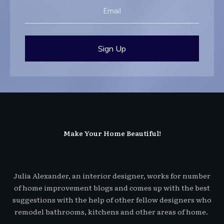
Sign Up
Make Your Home Beautiful!
Julia Alexander, an interior designer, works for number
of home improvement blogs and comes up with the best
suggestions with the help of other fellow designers who
remodel bathrooms, kitchens and other areas of home.