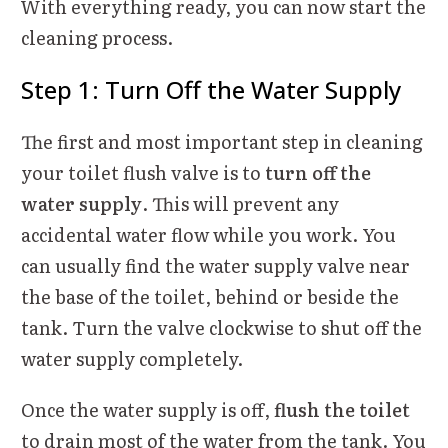
With everything ready, you can now start the
cleaning process.
Step 1: Turn Off the Water Supply
The first and most important step in cleaning
your toilet flush valve is to
turn off the
water supply
. This will prevent any
accidental water flow while you work. You
can usually find the water supply valve near
the base of the toilet, behind or beside the
tank. Turn the valve clockwise to shut off the
water supply completely.
Once the water supply is off,
flush the toilet
to drain most of the water from the tank. You