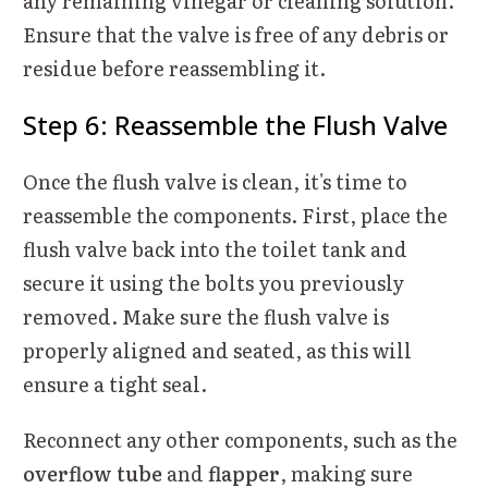
any remaining vinegar or cleaning solution.
Ensure that the valve is free of any debris or
residue before reassembling it.
Step 6: Reassemble the Flush Valve
Once the flush valve is clean, it's time to
reassemble the components. First, place the
flush valve back into the toilet tank and
secure it using the bolts you previously
removed. Make sure the flush valve is
properly aligned and seated, as this will
ensure a tight seal.
Reconnect any other components, such as the
overflow tube
and
flapper
, making sure