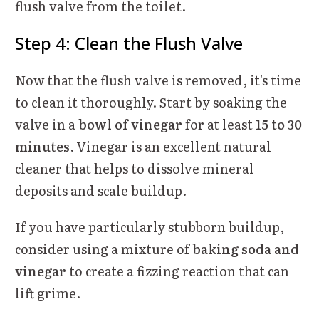
flush valve from the toilet.
Step 4: Clean the Flush Valve
Now that the flush valve is removed, it's time
to clean it thoroughly. Start by soaking the
valve in a
bowl of vinegar
for at least
15 to 30
minutes
. Vinegar is an excellent natural
cleaner that helps to dissolve mineral
deposits and scale buildup.
If you have particularly stubborn buildup,
consider using a mixture of
baking soda and
vinegar
to create a fizzing reaction that can
lift grime.