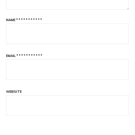
NAME
*
*
*
*
*
*
*
*
*
*
*
EMAIL
*
*
*
*
*
*
*
*
*
*
*
WEBSITE