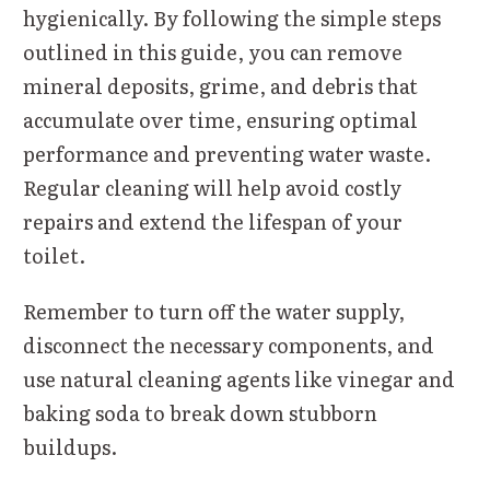
hygienically. By following the simple steps
outlined in this guide, you can remove
mineral deposits, grime, and debris that
accumulate over time, ensuring optimal
performance and preventing water waste.
Regular cleaning will help avoid costly
repairs and extend the lifespan of your
toilet.
Remember to turn off the water supply,
disconnect the necessary components, and
use natural cleaning agents like vinegar and
baking soda to break down stubborn
buildups.