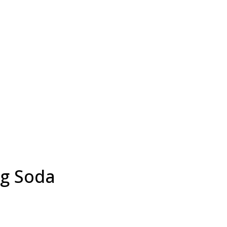
ng Soda