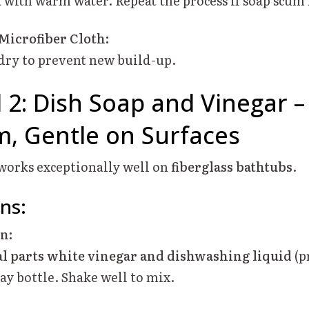
a with warm water. Repeat the process if soap scum
 Microfiber Cloth:
dry to prevent new build-up.
2: Dish Soap and Vinegar 
, Gentle on Surfaces
 works exceptionally well on
fiberglass bathtubs
.
ons:
on:
l parts white vinegar and dishwashing liquid
(p
ay bottle. Shake well to mix.