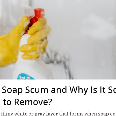
 Soap Scum and Why Is It S
lt to Remove?
a filmy white or gray layer that forms when
soap c