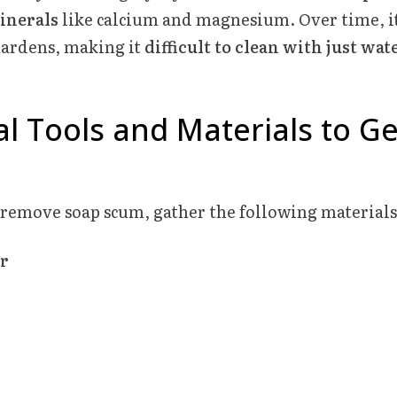
inerals
like calcium and magnesium. Over time, it
hardens, making it
difficult to clean with just wat
al Tools and Materials to Ge
y remove soap scum, gather the following materials
r