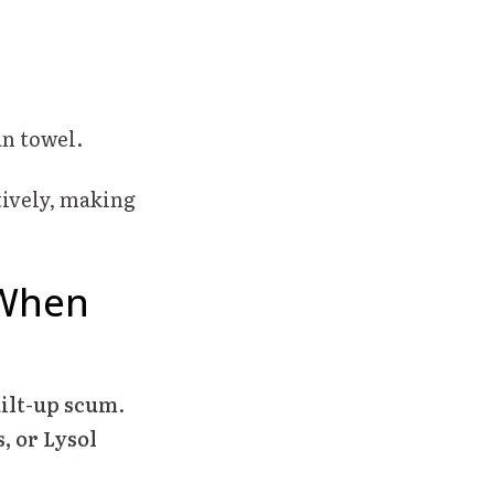
an towel.
tively, making
 When
uilt-up scum
.
, or Lysol