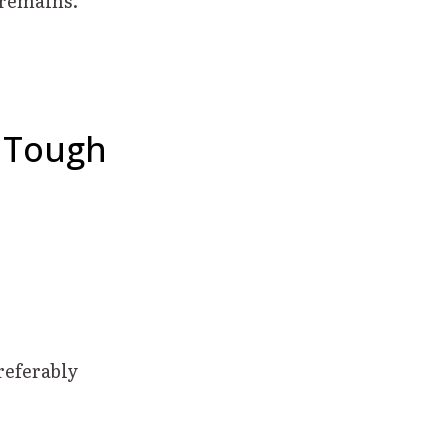
 remains.
– Tough
referably