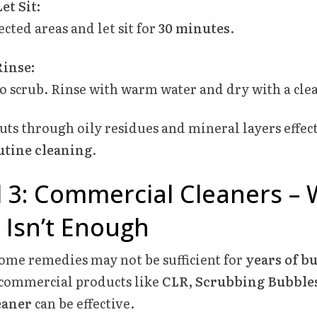
et Sit:
ected areas and let sit for
30 minutes
.
Rinse:
to scrub. Rinse with warm water and dry with a cle
uts through oily residues and mineral layers effec
utine cleaning
.
 3: Commercial Cleaners –
 Isn’t Enough
me remedies may not be sufficient for
years of b
, commercial products like
CLR, Scrubbing Bubbles
eaner
can be effective.