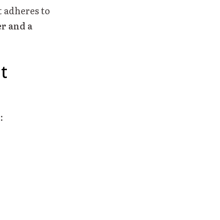
 adheres to
er and a
t
: