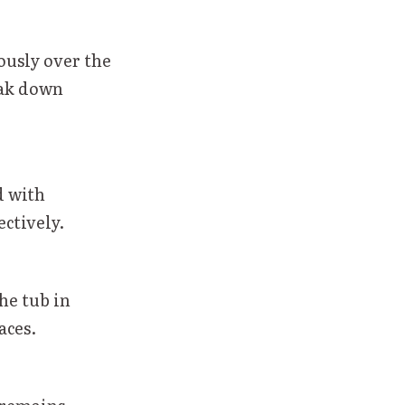
rously over the
ak down
d with
ectively.
he tub in
aces.