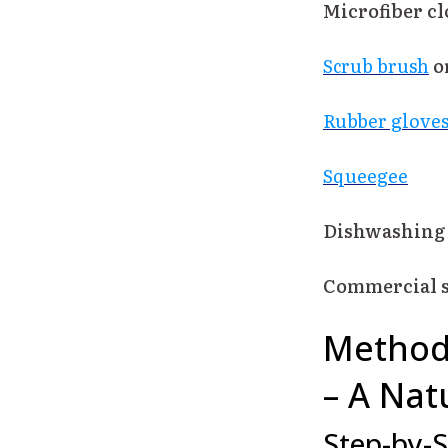
Microfiber cl
Scrub brush
o
Rubber glove
Squeegee
Dishwashing 
Commercial s
Method 
– A Nat
Step-by-S