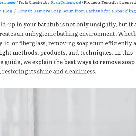
iermeier
/ Facts Checked by;
Ryan Cullenward
/ Products Tested by Licensed
/
Blog
/
How to Remove Soap Scum from Bathtub for a Sparkling
d-up in your bathtub is not only unsightly, but it 
creates an unhygienic bathing environment. Wheth
ylic, or fiberglass, removing soap scum efficiently 
ight methods, products, and techniques
. In this
 guide, we explain the
best ways to remove soa
, restoring its shine and cleanliness.