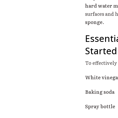
hard water m
surfaces and 
sponge
.
Essenti
Started
To effectivel
White vinega
Baking soda
Spray bottle