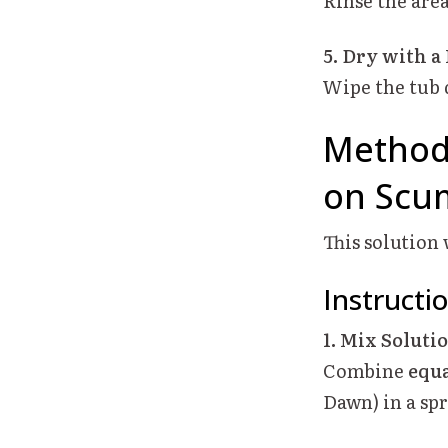
Rinse the are
5. Dry with a
Wipe the tub 
Method 
on Scum
This solution
Instructi
1. Mix Soluti
Combine
equa
Dawn) in a spr