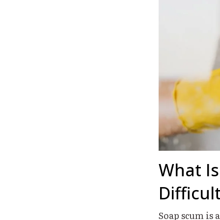
What Is
Difficu
Soap scum is 