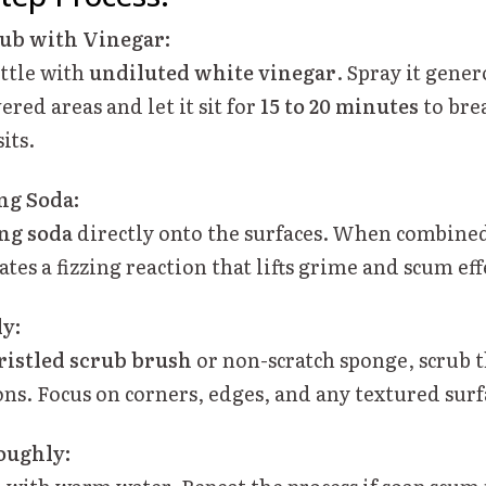
Tub with Vinegar:
ottle with
undiluted white vinegar
. Spray it gene
red areas and let it sit for
15 to 20 minutes
to bre
its.
ng Soda:
ng soda
directly onto the surfaces. When combine
eates a fizzing reaction that lifts grime and scum eff
ly:
ristled scrub brush
or non-scratch sponge, scrub t
ns. Focus on corners, edges, and any textured surf
oughly: