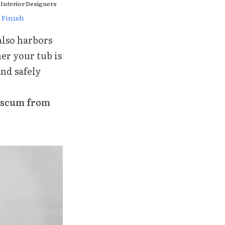
 Interior Designers
 Finish
also harbors
er your tub is
and safely
p scum from