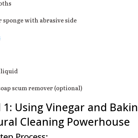
oths
r sponge with abrasive side
s
liquid
oap scum remover (optional)
1: Using Vinegar and Baki
ural Cleaning Powerhouse
tep Process: