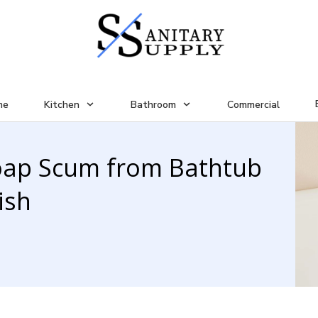
me
Kitchen
Bathroom
Commercial
oap Scum from Bathtub
ish