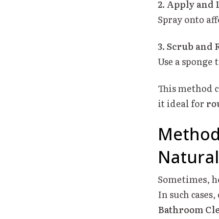
2. Apply and L
Spray onto aff
3. Scrub and 
Use a sponge 
This method c
it ideal for
ro
Method
Natural
Sometimes, ho
In such cases
Bathroom Cl