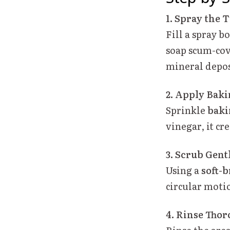
1. Spray the 
Fill a spray b
soap scum-cove
mineral depos
2. Apply Baki
Sprinkle
baki
vinegar, it cr
3. Scrub Gent
Using a
soft-b
circular motio
4. Rinse Thor