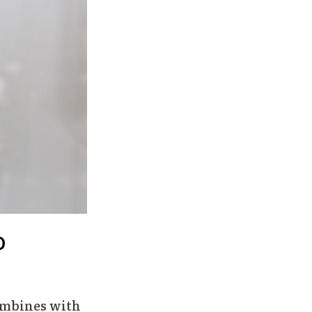
o
ombines with