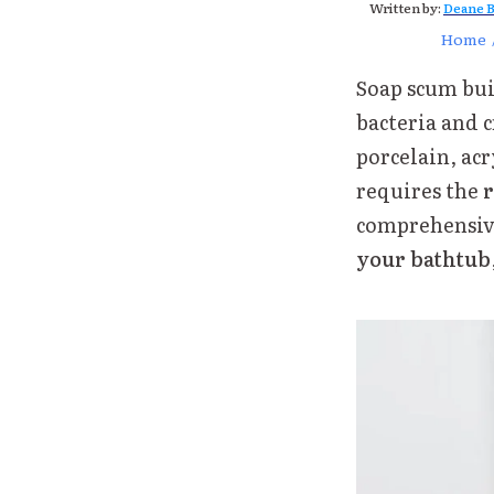
Written by:
Deane B
Home
Soap scum buil
bacteria and 
porcelain, acr
requires the
r
comprehensive
your bathtub