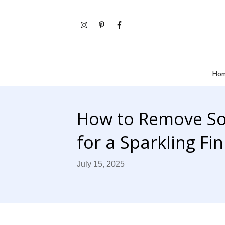
Ho
How to Remove S
for a Sparkling Fin
July 15, 2025