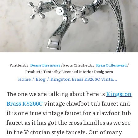
Written by:
Deane Biermeier
/ Facts Checked by;
Ryan Cullenward
/
Products Tested by Licensed Interior Designers
Home
/
Blog
/
Kingston Brass KS266C Vintage Clawfoot Tub Faucet Review
The one we are talking about here is
Kingston
Brass KS266C
vintage clawfoot tub faucet and
it is one true vintage faucet for a clawfoot tub
faucet as it has got the cross handles as we see
in the Victorian style faucets. Out of many