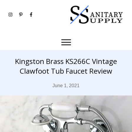
Kingston Brass KS266C Vintage
Clawfoot Tub Faucet Review
June 1, 2021