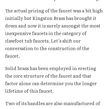
The actual pricing of the faucet was a bit high
initially but Kingston Brass has brought it
down and now it is surely amongst the most
inexpensive faucets in the category of
clawfoot tub faucets. Let’s shift our
conversation to the construction of the
faucet.
Solid brass has been employed in erecting
the core structure of the faucet and that
factor alone can determine you the longer
lifetime of this faucet.
Two of its handles are also manufactured of