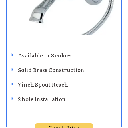
Available in 8 colors
Solid Brass Construction
7 inch Spout Reach
2 hole Installation
Check Price