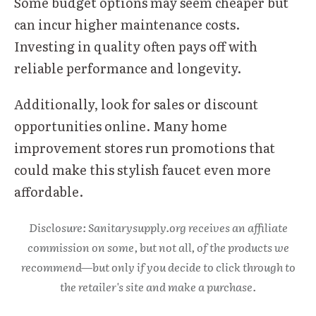
Some budget options may seem cheaper but
can incur higher maintenance costs.
Investing in quality often pays off with
reliable performance and longevity.
Additionally, look for sales or discount
opportunities online. Many home
improvement stores run promotions that
could make this stylish faucet even more
affordable.
Disclosure: Sanitarysupply.org receives an affiliate
commission on some, but not all, of the products we
recommend—but only if you decide to click through to
the retailer's site and make a purchase.