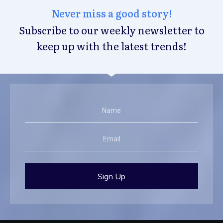
Never miss a good story!
Subscribe to our weekly newsletter to
keep up with the latest trends!
Sign Up