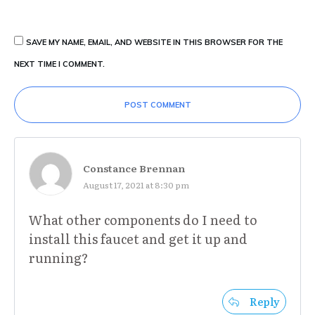
SAVE MY NAME, EMAIL, AND WEBSITE IN THIS BROWSER FOR THE
NEXT TIME I COMMENT.
POST COMMENT
Constance Brennan
August 17, 2021 at 8:30 pm
What other components do I need to
install this faucet and get it up and
running?
Reply