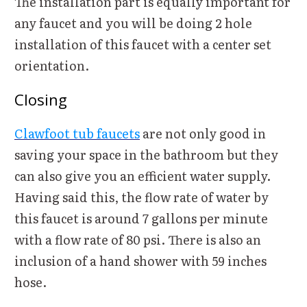
The installation part is equally important for
any faucet and you will be doing 2 hole
installation of this faucet with a center set
orientation.
Closing
Clawfoot tub faucets
are not only good in
saving your space in the bathroom but they
can also give you an efficient water supply.
Having said this, the flow rate of water by
this faucet is around 7 gallons per minute
with a flow rate of 80 psi. There is also an
inclusion of a hand shower with 59 inches
hose.