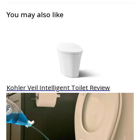
You may also like
Kohler Veil Intelligent Toilet Review