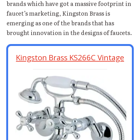
brands which have got a massive footprint in
faucet’s marketing, Kingston Brass is
emerging as one of the brands that has
brought innovation in the designs of faucets.
Kingston Brass KS266C Vintage