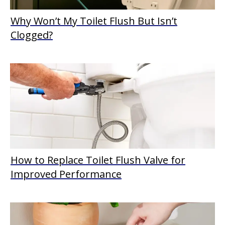
Why Won’t My Toilet Flush But Isn’t
Clogged?
How to Replace Toilet Flush Valve for
Improved Performance