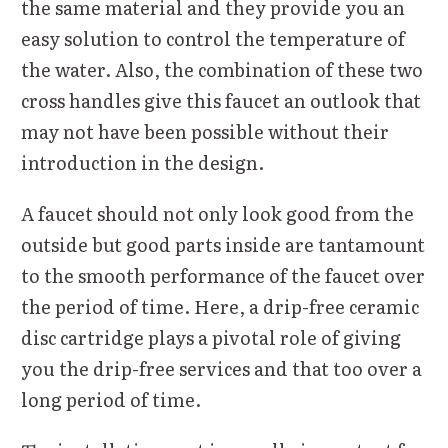
the same material and they provide you an
easy solution to control the temperature of
the water. Also, the combination of these two
cross handles give this faucet an outlook that
may not have been possible without their
introduction in the design.
A faucet should not only look good from the
outside but good parts inside are tantamount
to the smooth performance of the faucet over
the period of time. Here, a drip-free ceramic
disc cartridge plays a pivotal role of giving
you the drip-free services and that too over a
long period of time.