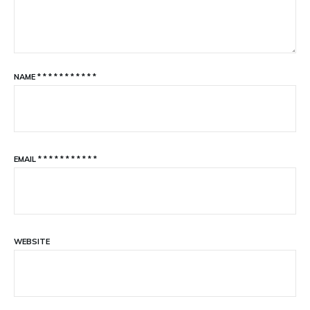
NAME
*
*
*
*
*
*
*
*
*
*
*
EMAIL
*
*
*
*
*
*
*
*
*
*
*
WEBSITE