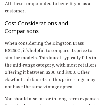
All these compounded to benefit you as a
customer.
Cost Considerations and
Comparisons
When considering the Kingston Brass
KS266C, it's helpful to compare its price to
similar models. This faucet typically falls in
the mid-range category, with most retailers
offering it between $200 and $300. Other
clawfoot tub faucets in this price range may
not have the same vintage appeal.
You should also factor in long-term expenses.