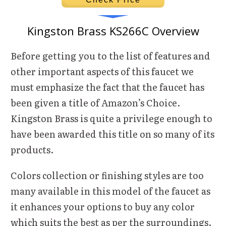
Kingston Brass KS266C Overview
Before getting you to the list of features and
other important aspects of this faucet we
must emphasize the fact that the faucet has
been given a title of Amazon’s Choice.
Kingston Brass is quite a privilege enough to
have been awarded this title on so many of its
products.
Colors collection or finishing styles are too
many available in this model of the faucet as
it enhances your options to buy any color
which suits the best as per the surroundings.