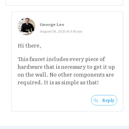
George Leo
August 18, 2021 at 3:41 am
Hi there,
This faucet includes every piece of
hardware that is necessary to get it up
on the wall. No other components are
required. It is as simple as that!
Reply