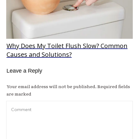
Why Does My Toilet Flush Slow? Common
Causes and Solutions?
Leave a Reply
Your email address will not be published.
Required fields
are marked