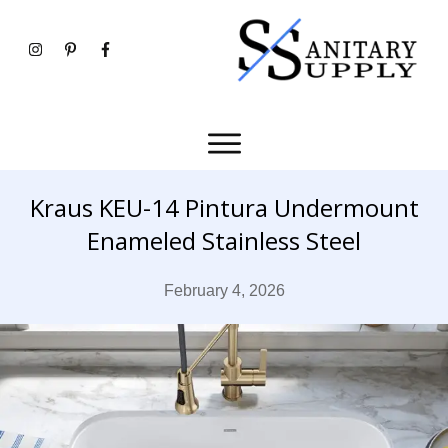
Kraus KEU-14 Pintura Undermount
Enameled Stainless Steel
February 4, 2026