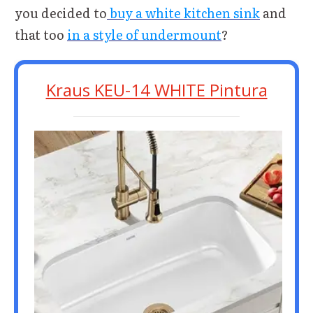
you decided to
buy a white kitchen sink
and
that too
in a style of undermount
?
Kraus KEU-14 WHITE Pintura