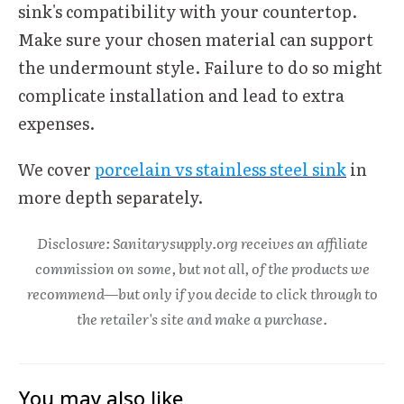
sink's compatibility with your countertop.
Make sure your chosen material can support
the undermount style. Failure to do so might
complicate installation and lead to extra
expenses.
We cover
porcelain vs stainless steel sink
in
more depth separately.
Disclosure: Sanitarysupply.org receives an affiliate
commission on some, but not all, of the products we
recommend—but only if you decide to click through to
the retailer's site and make a purchase.
You may also like