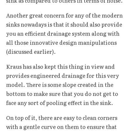
sink as compared to others in terms of noise.
Another great concern for any of the modern
sinks nowadays is that it should also provide
you an efficient drainage system along with
all those innovative design manipulations
(discussed earlier).
Kraus has also kept this thing in view and
provides engineered drainage for this very
model. There is some slope created in the
bottom to make sure that you do not get to
face any sort of pooling effect in the sink.
On top of it, there are easy to clean corners
with a gentle curve on them to ensure that