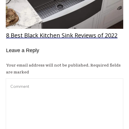
8 Best Black Kitchen Sink Reviews of 2022
Leave a Reply
Your email address will not be published.
Required fields
are marked