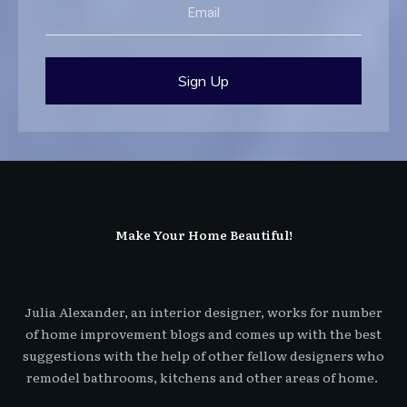
Sign Up
Make Your Home Beautiful!
Julia Alexander, an interior designer, works for number
of home improvement blogs and comes up with the best
suggestions with the help of other fellow designers who
remodel bathrooms, kitchens and other areas of home.