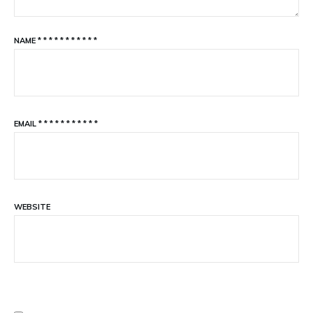
NAME
*
*
*
*
*
*
*
*
*
*
*
EMAIL
*
*
*
*
*
*
*
*
*
*
*
WEBSITE