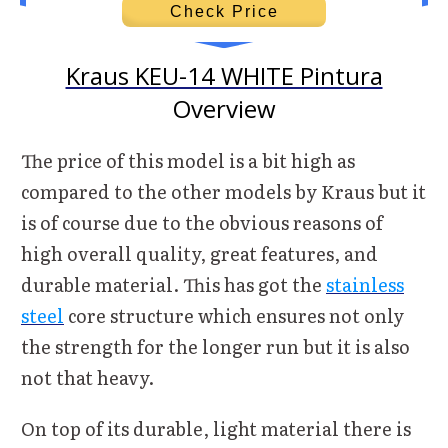
Check Price
Kraus KEU-14 WHITE Pintura
Overview
The price of this model is a bit high as
compared to the other models by Kraus but it
is of course due to the obvious reasons of
high overall quality, great features, and
durable material. This has got the
stainless
steel
core structure which ensures not only
the strength for the longer run but it is also
not that heavy.
On top of its durable, light material there is