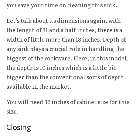
you save your time on cleaning this sink.
Let’s talk about its dimensions again, with
the length of 31 and a half inches, there is a
width of little more than 18 inches. Depth of
any sink plays a crucial role in handling the
biggest of the cookware. Here, in this model,
the depth is 10 inches which is a little bit
bigger than the conventional sorts of depth
available in the market.
You will need 36 inches of cabinet size for this
size.
Closing