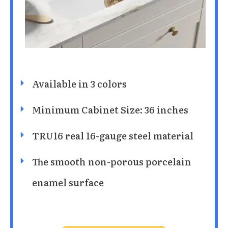
Available in 3 colors
Minimum Cabinet Size: 36 inches
TRU16 real 16-gauge steel material
The smooth non-porous porcelain
enamel surface