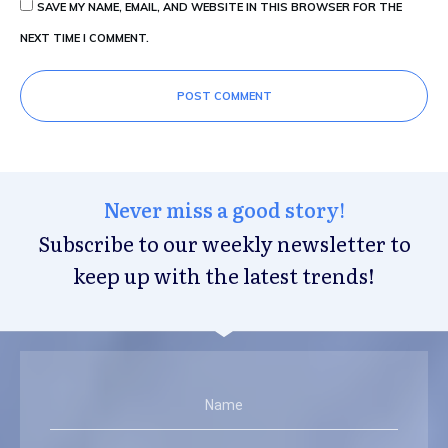
SAVE MY NAME, EMAIL, AND WEBSITE IN THIS BROWSER FOR THE
NEXT TIME I COMMENT.
POST COMMENT
Never miss a good story!
Subscribe to our weekly newsletter to
keep up with the latest trends!