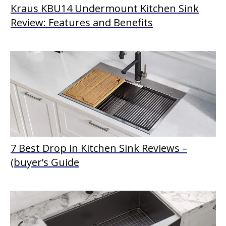
Kraus KBU14 Undermount Kitchen Sink
Review: Features and Benefits
7 Best Drop in Kitchen Sink Reviews –
(buyer’s Guide