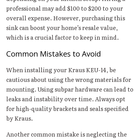
professional may add $100 to $200 to your
overall expense. However, purchasing this
sink can boost your home’s resale value,
which is a crucial factor to keep in mind.
Common Mistakes to Avoid
When installing your Kraus KEU-14, be
cautious about using the wrong materials for
mounting. Using subpar hardware can lead to
leaks and instability over time. Always opt
for high-quality brackets and seals specified
by Kraus.
Another common mistake is neglecting the