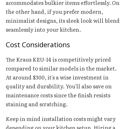
accommodates bulkier items effortlessly. On
the other hand, if you prefer modern,
minimalist designs, its sleek look will blend
seamlessly into your kitchen.
Cost Considerations
The Kraus KEU-14 is competitively priced
compared to similar models in the market.
At around $300, it's a wise investment in
quality and durability. You'll also save on
maintenance costs since the finish resists
staining and scratching.
Keep in mind installation costs might vary
depending on your kitchen setup. Hiring a