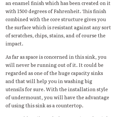
an enamel finish which has been created on it
with 1500 degrees of Fahrenheit. This finish
combined with the core structure gives you
the surface which is resistant against any sort
of scratches, chips, stains, and of course the
impact.
As far as space is concerned in this sink, you
will never be running out of it. It could be
regarded as one of the huge capacity sinks
and that will help you in washing big
utensils for sure. With the installation style
of undermount, you will have the advantage
of using this sink as a countertop.