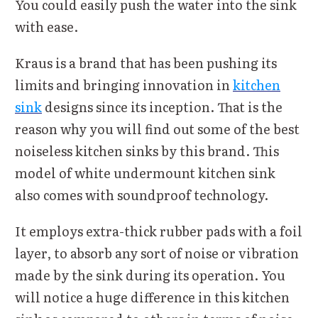
You could easily push the water into the sink
with ease.
Kraus is a brand that has been pushing its
limits and bringing innovation in
kitchen
sink
designs since its inception. That is the
reason why you will find out some of the best
noiseless kitchen sinks by this brand. This
model of white undermount kitchen sink
also comes with soundproof technology.
It employs extra-thick rubber pads with a foil
layer, to absorb any sort of noise or vibration
made by the sink during its operation. You
will notice a huge difference in this kitchen