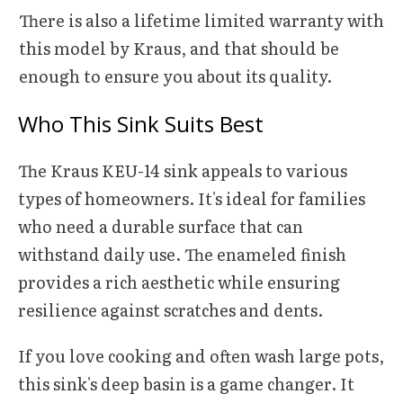
There is also a lifetime limited warranty with
this model by Kraus, and that should be
enough to ensure you about its quality.
Who This Sink Suits Best
The Kraus KEU-14 sink appeals to various
types of homeowners. It's ideal for families
who need a durable surface that can
withstand daily use. The enameled finish
provides a rich aesthetic while ensuring
resilience against scratches and dents.
If you love cooking and often wash large pots,
this sink's deep basin is a game changer. It