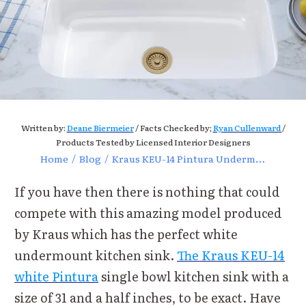
Written by:
Deane Biermeier
/ Facts Checked by;
Ryan Cullenward
/
Products Tested by Licensed Interior Designers
Home
/
Blog
/
Kraus KEU-14 Pintura Undermount Enameled Stainless Steel
If you have then there is nothing that could
compete with this amazing model produced
by Kraus which has the perfect white
undermount kitchen sink.
The Kraus KEU-14
white Pintura
single bowl kitchen sink with a
size of 31 and a half inches, to be exact. Have