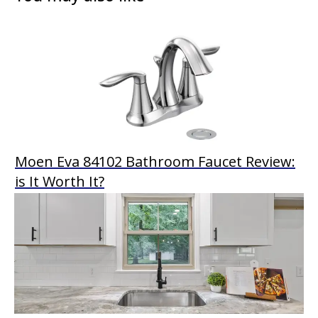
Moen Eva 84102 Bathroom Faucet Review:
is It Worth It?