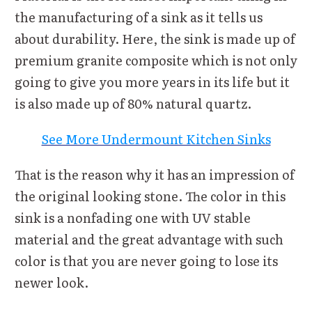
the manufacturing of a sink as it tells us
about durability. Here, the sink is made up of
premium granite composite which is not only
going to give you more years in its life but it
is also made up of 80% natural quartz.
See More Undermount Kitchen Sinks
That is the reason why it has an impression of
the original looking stone. The color in this
sink is a nonfading one with UV stable
material and the great advantage with such
color is that you are never going to lose its
newer look.