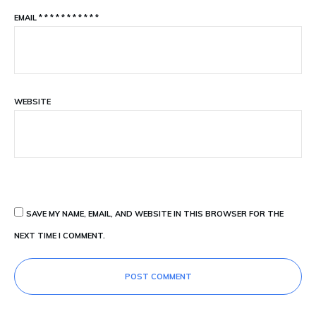
EMAIL
*
*
*
*
*
*
*
*
*
*
*
WEBSITE
SAVE MY NAME, EMAIL, AND WEBSITE IN THIS BROWSER FOR THE
NEXT TIME I COMMENT.
POST COMMENT