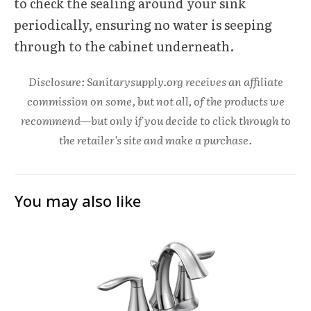
to check the sealing around your sink
periodically, ensuring no water is seeping
through to the cabinet underneath.
Disclosure: Sanitarysupply.org receives an affiliate
commission on some, but not all, of the products we
recommend—but only if you decide to click through to
the retailer's site and make a purchase.
You may also like