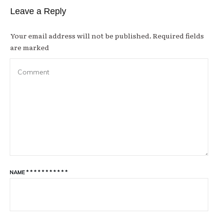
Leave a Reply
Your email address will not be published.
Required fields
are marked
NAME
*
*
*
*
*
*
*
*
*
*
*