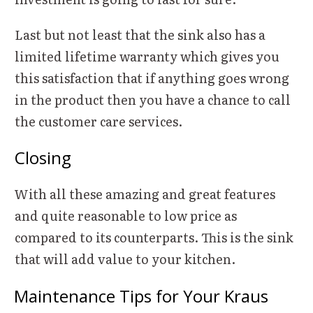
Last but not least that the sink also has a
limited lifetime warranty which gives you
this satisfaction that if anything goes wrong
in the product then you have a chance to call
the customer care services.
Closing
With all these amazing and great features
and quite reasonable to low price as
compared to its counterparts. This is the sink
that will add value to your kitchen.
Maintenance Tips for Your Kraus