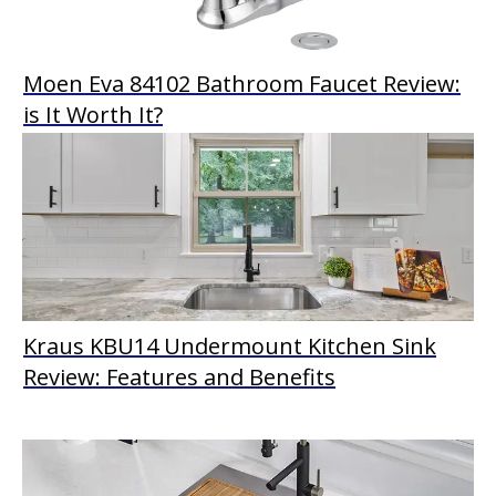
Moen Eva 84102 Bathroom Faucet Review:
is It Worth It?
Kraus KBU14 Undermount Kitchen Sink
Review: Features and Benefits