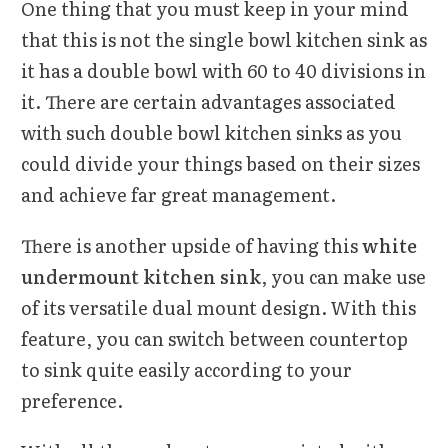
One thing that you must keep in your mind
that this is not the single bowl kitchen sink as
it has a double bowl with 60 to 40 divisions in
it. There are certain advantages associated
with such double bowl kitchen sinks as you
could divide your things based on their sizes
and achieve far great management.
There is another upside of having this
white
undermount kitchen sink
, you can make use
of its versatile dual mount design. With this
feature, you can switch between countertop
to sink quite easily according to your
preference.