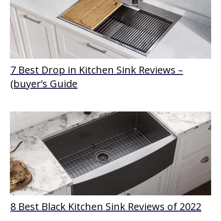
7 Best Drop in Kitchen Sink Reviews –
(buyer’s Guide
8 Best Black Kitchen Sink Reviews of 2022