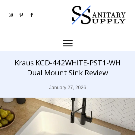
Kraus KGD-442WHITE-PST1-WH
Dual Mount Sink Review
January 27, 2026