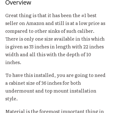
Overview
Great thing is that it has been the #1 best
seller on Amazon and still is at a low price as
compared to other sinks of such caliber.
There is only one size available in this which
is given as 33 inches in length with 22 inches
width and all this with the depth of 10
inches.
To have this installed, you are going to need
a cabinet size of 36 inches for both
undermount and top mount installation
style.
Material is the foremost important thing in