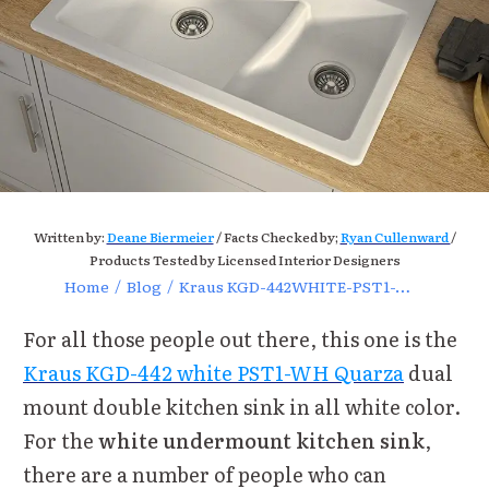
Written by:
Deane Biermeier
/ Facts Checked by;
Ryan Cullenward
/
Products Tested by Licensed Interior Designers
Home
/
Blog
/
Kraus KGD-442WHITE-PST1-WH Dual Mount Sink Review
For all those people out there, this one is the
Kraus KGD-442 white PST1-WH Quarza
dual
mount double kitchen sink in all white color.
For the
white undermount kitchen sink
,
there are a number of people who can