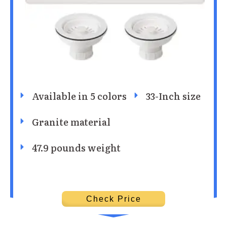
Available in 5 colors
33-Inch size
Granite material
47.9 pounds weight
Check Price