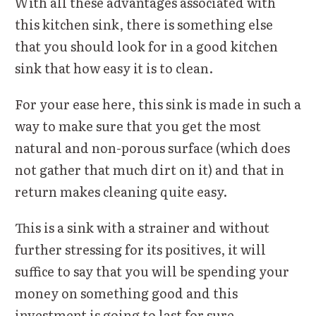
With all these advantages associated with
this kitchen sink, there is something else
that you should look for in a good kitchen
sink that how easy it is to clean.
For your ease here, this sink is made in such a
way to make sure that you get the most
natural and non-porous surface (which does
not gather that much dirt on it) and that in
return makes cleaning quite easy.
This is a sink with a strainer and without
further stressing for its positives, it will
suffice to say that you will be spending your
money on something good and this
investment is going to last for sure.