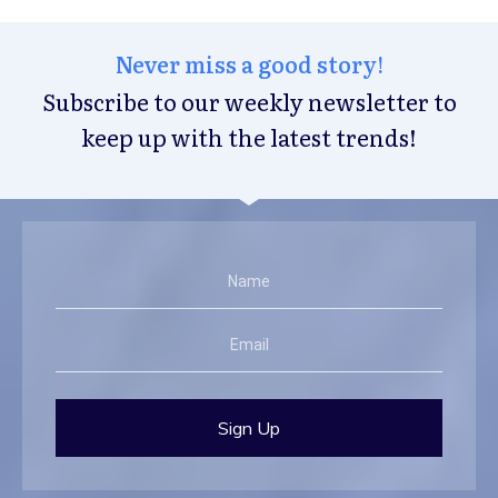
Never miss a good story!
Subscribe to our weekly newsletter to
keep up with the latest trends!
Sign Up