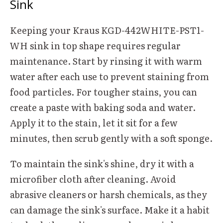
Sink
Keeping your Kraus KGD-442WHITE-PST1-
WH sink in top shape requires regular
maintenance. Start by rinsing it with warm
water after each use to prevent staining from
food particles. For tougher stains, you can
create a paste with baking soda and water.
Apply it to the stain, let it sit for a few
minutes, then scrub gently with a soft sponge.
To maintain the sink's shine, dry it with a
microfiber cloth after cleaning. Avoid
abrasive cleaners or harsh chemicals, as they
can damage the sink's surface. Make it a habit