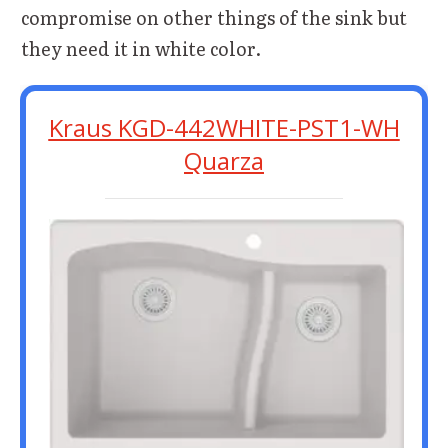
compromise on other things of the sink but
they need it in white color.
Kraus KGD-442WHITE-PST1-WH
Quarza