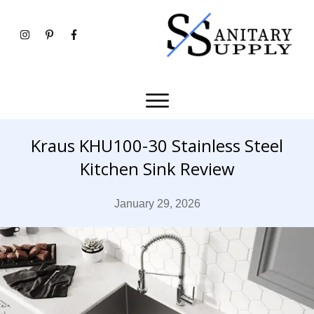
Kraus KHU100-30 Stainless Steel
Kitchen Sink Review
January 29, 2026