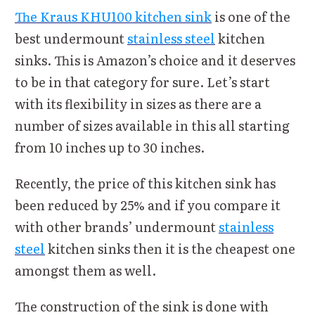
The Kraus KHU100 kitchen sink
is one of the
best undermount
stainless steel
kitchen
sinks. This is Amazon’s choice and it deserves
to be in that category for sure. Let’s start
with its flexibility in sizes as there are a
number of sizes available in this all starting
from 10 inches up to 30 inches.
Recently, the price of this kitchen sink has
been reduced by 25% and if you compare it
with other brands’ undermount
stainless
steel
kitchen sinks then it is the cheapest one
amongst them as well.
The construction of the sink is done with