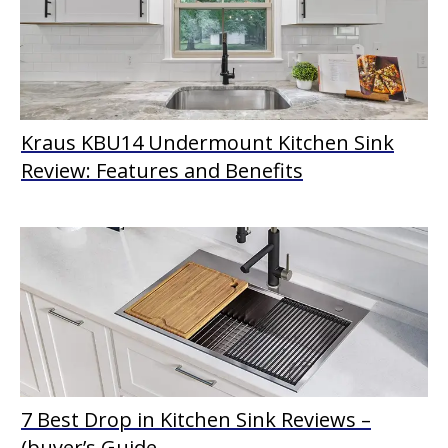
Kraus KBU14 Undermount Kitchen Sink
Review: Features and Benefits
7 Best Drop in Kitchen Sink Reviews –
(buyer’s Guide