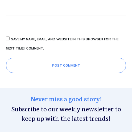
SAVE MY NAME, EMAIL, AND WEBSITE IN THIS BROWSER FOR THE
NEXT TIME I COMMENT.
POST COMMENT
Never miss a good story!
Subscribe to our weekly newsletter to
keep up with the latest trends!