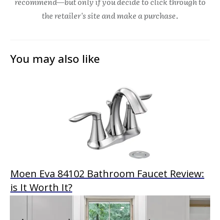
recommend—but only if you decide to click through to
the retailer's site and make a purchase.
You may also like
Moen Eva 84102 Bathroom Faucet Review:
is It Worth It?