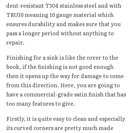
dent-resistant T304 stainless steel and with
TRU16 meaning 16 gauge material which
ensures durability and makes sure that you
pass a longer period without anything to
repair.
Finishing for a sink is like the cover to the
book, if the finishing is not good enough
then it opens up the way for damage to come
from this direction. Here, you are going to
have a commercial-grade satin finish that has
too many features to give.
Firstly, it is quite easy to clean and especially
its curved corners are pretty much made