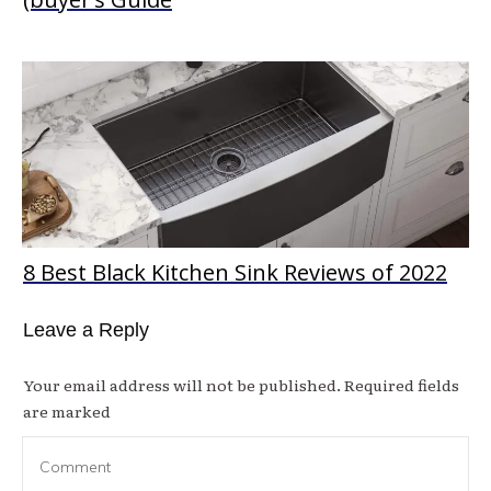
8 Best Black Kitchen Sink Reviews of 2022
Leave a Reply
Your email address will not be published.
Required fields
are marked