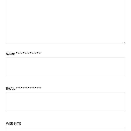
NAME
*
*
*
*
*
*
*
*
*
*
*
EMAIL
*
*
*
*
*
*
*
*
*
*
*
WEBSITE