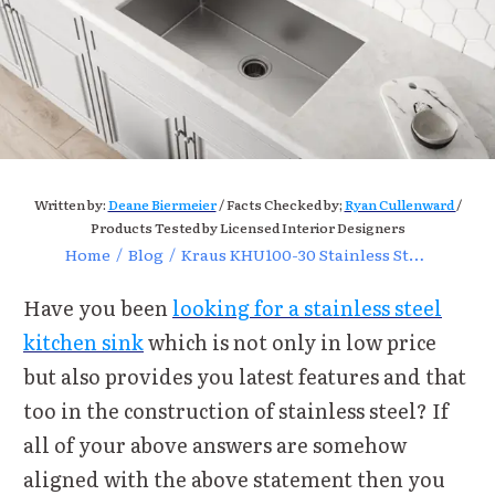
Written by:
Deane Biermeier
/ Facts Checked by;
Ryan Cullenward
/
Products Tested by Licensed Interior Designers
Home
/
Blog
/
Kraus KHU100-30 Stainless Steel Kitchen Sink Review
Have you been
looking for a stainless steel
kitchen sink
which is not only in low price
but also provides you latest features and that
too in the construction of stainless steel? If
all of your above answers are somehow
aligned with the above statement then you