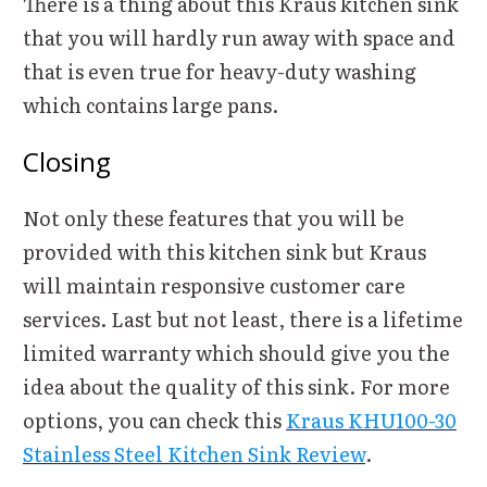
There is a thing about this Kraus kitchen sink
that you will hardly run away with space and
that is even true for heavy-duty washing
which contains large pans.
Closing
Not only these features that you will be
provided with this kitchen sink but Kraus
will maintain responsive customer care
services. Last but not least, there is a lifetime
limited warranty which should give you the
idea about the quality of this sink. For more
options, you can check this
Kraus KHU100-30
Stainless Steel Kitchen Sink Review
.