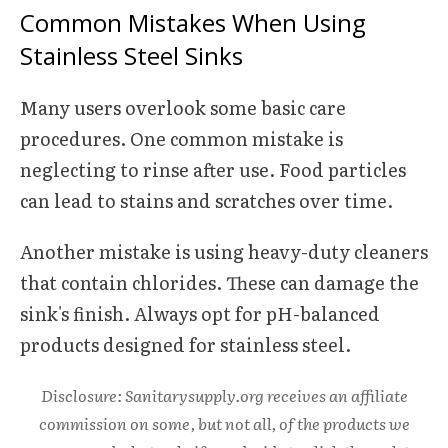
Common Mistakes When Using
Stainless Steel Sinks
Many users overlook some basic care
procedures. One common mistake is
neglecting to rinse after use. Food particles
can lead to stains and scratches over time.
Another mistake is using heavy-duty cleaners
that contain chlorides. These can damage the
sink's finish. Always opt for pH-balanced
products designed for stainless steel.
Disclosure: Sanitarysupply.org receives an affiliate
commission on some, but not all, of the products we