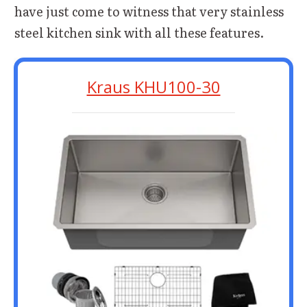
have just come to witness that very stainless
steel kitchen sink with all these features.
Kraus KHU100-30