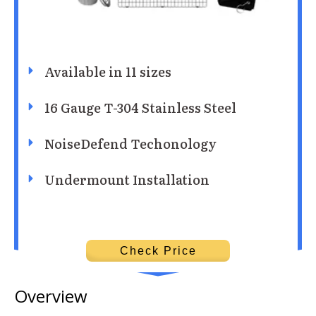
Available in 11 sizes
16 Gauge T-304 Stainless Steel
NoiseDefend Techonology
Undermount Installation
Check Price
Overview