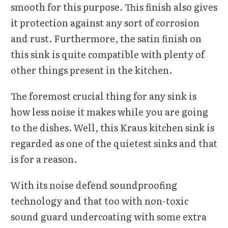
smooth for this purpose. This finish also gives
it protection against any sort of corrosion
and rust. Furthermore, the satin finish on
this sink is quite compatible with plenty of
other things present in the kitchen.
The foremost crucial thing for any sink is
how less noise it makes while you are going
to the dishes. Well, this Kraus kitchen sink is
regarded as one of the quietest sinks and that
is for a reason.
With its noise defend soundproofing
technology and that too with non-toxic
sound guard undercoating with some extra