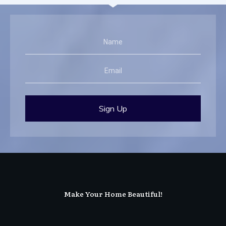
Sign Up
Make Your Home Beautiful!