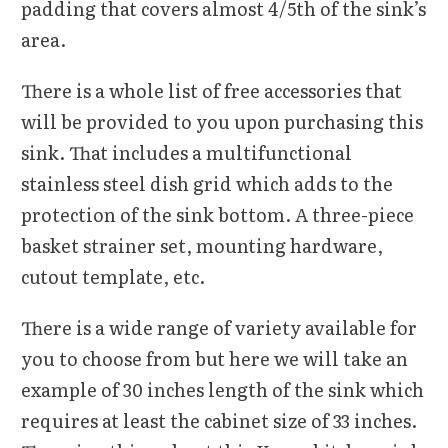
padding that covers almost 4/5th of the sink’s
area.
There is a whole list of free accessories that
will be provided to you upon purchasing this
sink. That includes a multifunctional
stainless steel dish grid which adds to the
protection of the sink bottom. A three-piece
basket strainer set, mounting hardware,
cutout template, etc.
There is a wide range of variety available for
you to choose from but here we will take an
example of 30 inches length of the sink which
requires at least the cabinet size of 33 inches.