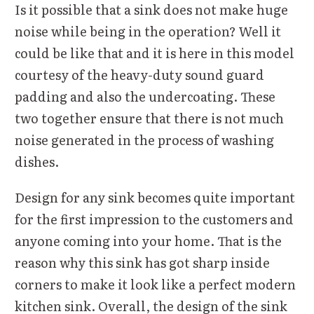
Is it possible that a sink does not make huge
noise while being in the operation? Well it
could be like that and it is here in this model
courtesy of the heavy-duty sound guard
padding and also the undercoating. These
two together ensure that there is not much
noise generated in the process of washing
dishes.
Design for any sink becomes quite important
for the first impression to the customers and
anyone coming into your home. That is the
reason why this sink has got sharp inside
corners to make it look like a perfect modern
kitchen sink. Overall, the design of the sink