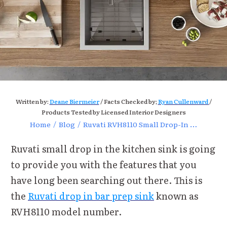
Written by:
Deane Biermeier
/ Facts Checked by;
Ryan Cullenward
/
Products Tested by Licensed Interior Designers
Home
/
Blog
/
Ruvati RVH8110 Small Drop-In Kitchen Sink Review and Features
Ruvati small drop in the kitchen sink is going
to provide you with the features that you
have long been searching out there. This is
the
Ruvati drop in bar prep sink
known as
RVH8110 model number.