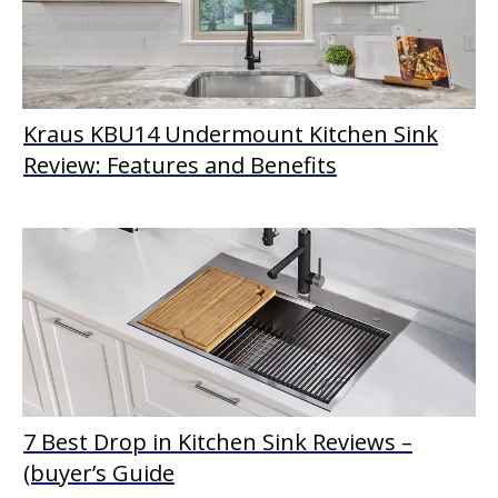
Kraus KBU14 Undermount Kitchen Sink
Review: Features and Benefits
7 Best Drop in Kitchen Sink Reviews –
(buyer’s Guide