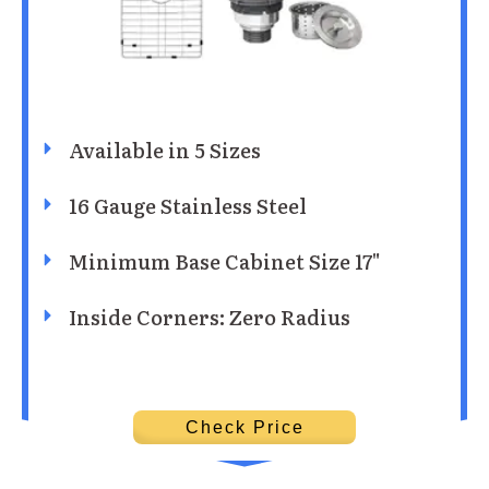
Available in 5 Sizes
16 Gauge Stainless Steel
Minimum Base Cabinet Size 17"
Inside Corners: Zero Radius
Check Price