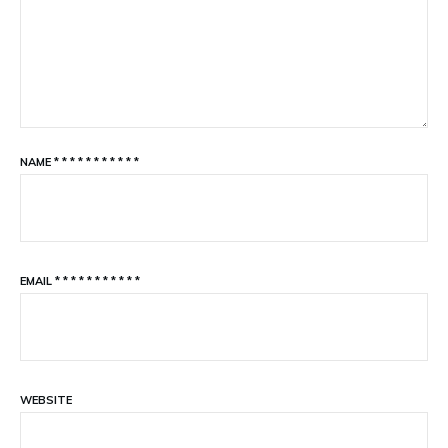
NAME
*
*
*
*
*
*
*
*
*
*
*
EMAIL
*
*
*
*
*
*
*
*
*
*
*
WEBSITE