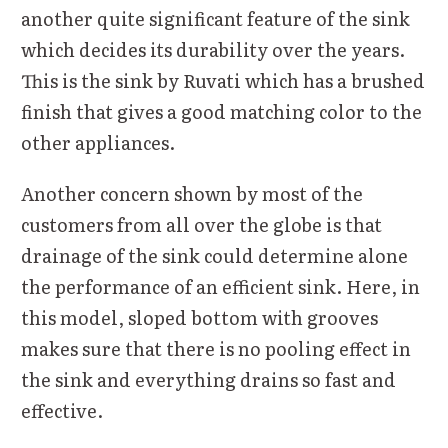
another quite significant feature of the sink
which decides its durability over the years.
This is the sink by Ruvati which has a brushed
finish that gives a good matching color to the
other appliances.
Another concern shown by most of the
customers from all over the globe is that
drainage of the sink could determine alone
the performance of an efficient sink. Here, in
this model, sloped bottom with grooves
makes sure that there is no pooling effect in
the sink and everything drains so fast and
effective.