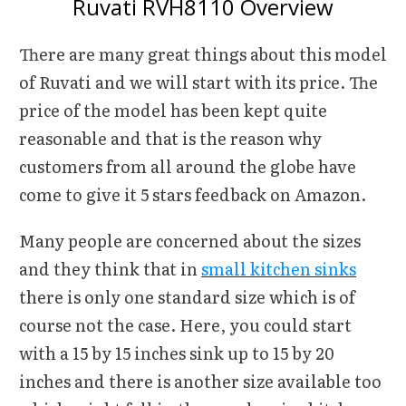
Ruvati RVH8110 Overview
There are many great things about this model
of Ruvati and we will start with its price. The
price of the model has been kept quite
reasonable and that is the reason why
customers from all around the globe have
come to give it 5 stars feedback on Amazon.
Many people are concerned about the sizes
and they think that in
small kitchen sinks
there is only one standard size which is of
course not the case. Here, you could start
with a 15 by 15 inches sink up to 15 by 20
inches and there is another size available too