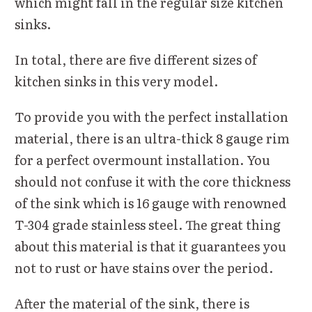
which might fall in the regular size kitchen
sinks.
In total, there are five different sizes of
kitchen sinks in this very model.
To provide you with the perfect installation
material, there is an ultra-thick 8 gauge rim
for a perfect overmount installation. You
should not confuse it with the core thickness
of the sink which is 16 gauge with renowned
T-304 grade stainless steel. The great thing
about this material is that it guarantees you
not to rust or have stains over the period.
After the material of the sink, there is