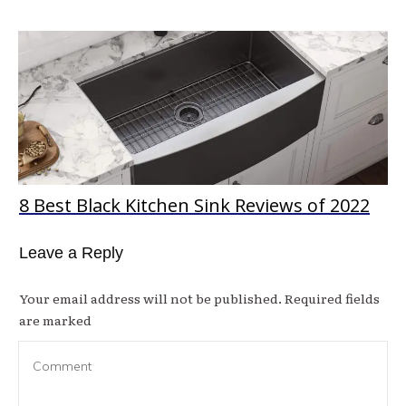
8 Best Black Kitchen Sink Reviews of 2022
Leave a Reply
Your email address will not be published.
Required fields
are marked