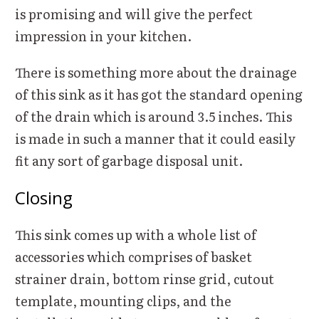
is promising and will give the perfect
impression in your kitchen.
There is something more about the drainage
of this sink as it has got the standard opening
of the drain which is around 3.5 inches. This
is made in such a manner that it could easily
fit any sort of garbage disposal unit.
Closing
This sink comes up with a whole list of
accessories which comprises of basket
strainer drain, bottom rinse grid, cutout
template, mounting clips, and the