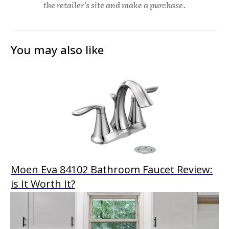
the retailer's site and make a purchase.
You may also like
Moen Eva 84102 Bathroom Faucet Review:
is It Worth It?