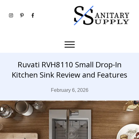
Ruvati RVH8110 Small Drop-In
Kitchen Sink Review and Features
February 6, 2026