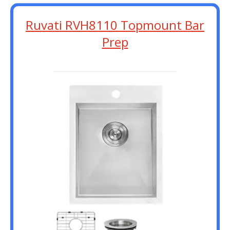
Ruvati RVH8110 Topmount Bar
Prep