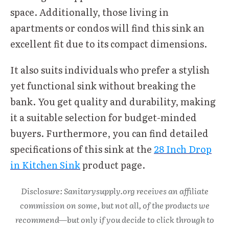
space. Additionally, those living in
apartments or condos will find this sink an
excellent fit due to its compact dimensions.
It also suits individuals who prefer a stylish
yet functional sink without breaking the
bank. You get quality and durability, making
it a suitable selection for budget-minded
buyers. Furthermore, you can find detailed
specifications of this sink at the
28 Inch Drop
in Kitchen Sink
product page.
Disclosure: Sanitarysupply.org receives an affiliate
commission on some, but not all, of the products we
recommend—but only if you decide to click through to