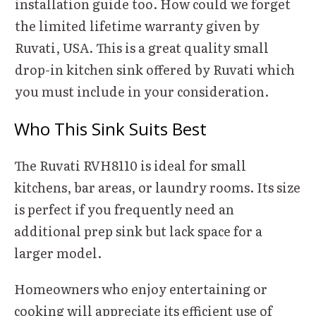
installation guide too. How could we forget
the limited lifetime warranty given by
Ruvati, USA. This is a great quality small
drop-in kitchen sink offered by Ruvati which
you must include in your consideration.
Who This Sink Suits Best
The Ruvati RVH8110 is ideal for small
kitchens, bar areas, or laundry rooms. Its size
is perfect if you frequently need an
additional prep sink but lack space for a
larger model.
Homeowners who enjoy entertaining or
cooking will appreciate its efficient use of