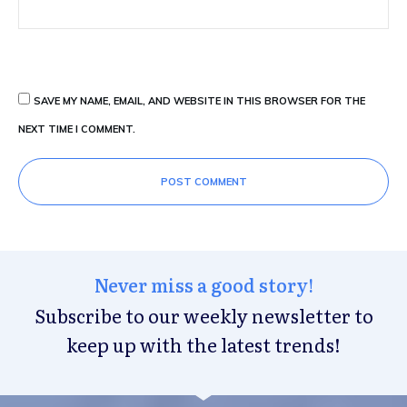
SAVE MY NAME, EMAIL, AND WEBSITE IN THIS BROWSER FOR THE
NEXT TIME I COMMENT.
POST COMMENT
Never miss a good story!
Subscribe to our weekly newsletter to
keep up with the latest trends!