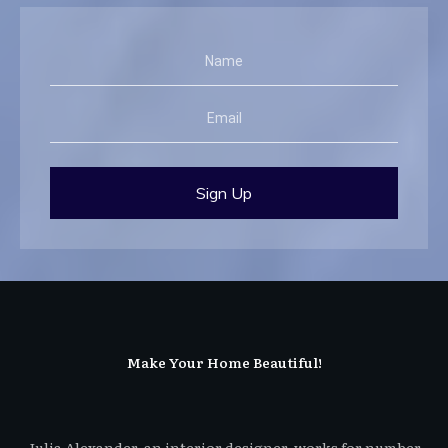
Sign Up
Make Your Home Beautiful!
Julia Alexander, an interior designer, works for number