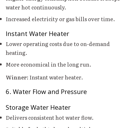
water hot continuously.
Increased electricity or gas bills over time.
Instant Water Heater
Lower operating costs due to on-demand
heating.
More economical in the long run.
Winner:
Instant water heater.
6. Water Flow and Pressure
Storage Water Heater
Delivers consistent hot water flow.