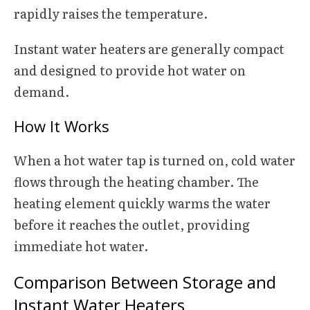
rapidly raises the temperature.
Instant water heaters are generally compact
and designed to provide hot water on
demand.
How It Works
When a hot water tap is turned on, cold water
flows through the heating chamber. The
heating element quickly warms the water
before it reaches the outlet, providing
immediate hot water.
Comparison Between Storage and
Instant Water Heaters