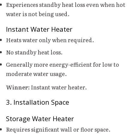
Experiences standby heat loss even when hot
water is not being used.
Instant Water Heater
Heats water only when required.
No standby heat loss.
Generally more energy-efficient for low to
moderate water usage.
Winner:
Instant water heater.
3. Installation Space
Storage Water Heater
Requires significant wall or floor space.