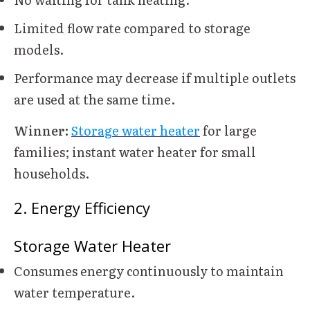
Limited flow rate compared to storage
models.
Performance may decrease if multiple outlets
are used at the same time.
Winner:
Storage water heater
for large
families; instant water heater for small
households.
2. Energy Efficiency
Storage Water Heater
Consumes energy continuously to maintain
water temperature.