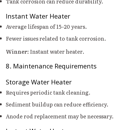
Tank corrosion can reduce durability.
Instant Water Heater
Average lifespan of 15–20 years.
Fewer issues related to tank corrosion.
Winner:
Instant water heater.
8. Maintenance Requirements
Storage Water Heater
Requires periodic tank cleaning.
Sediment buildup can reduce efficiency.
Anode rod replacement may be necessary.