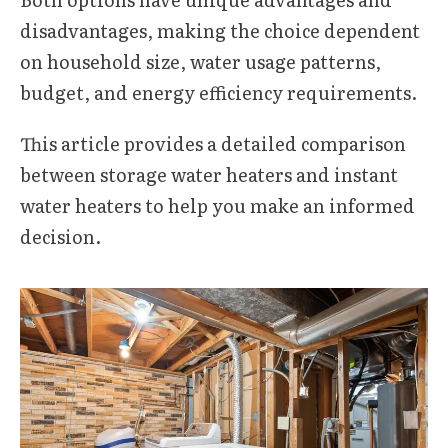
disadvantages, making the choice dependent
on household size, water usage patterns,
budget, and energy efficiency requirements.
This article provides a detailed comparison
between storage water heaters and instant
water heaters to help you make an informed
decision.