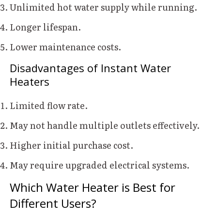
Unlimited hot water supply while running.
Longer lifespan.
Lower maintenance costs.
Disadvantages of Instant Water
Heaters
Limited flow rate.
May not handle multiple outlets effectively.
Higher initial purchase cost.
May require upgraded electrical systems.
Which Water Heater is Best for
Different Users?