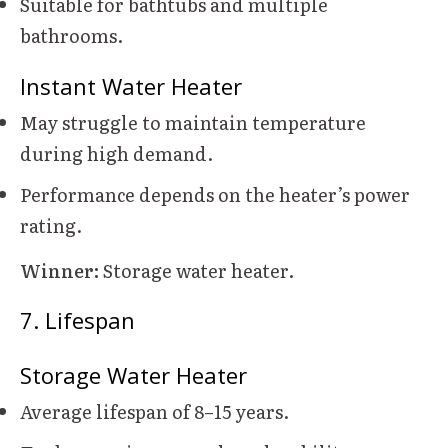
Suitable for bathtubs and multiple
bathrooms.
Instant Water Heater
May struggle to maintain temperature
during high demand.
Performance depends on the heater’s power
rating.
Winner:
Storage water heater.
7. Lifespan
Storage Water Heater
Average lifespan of 8–15 years.