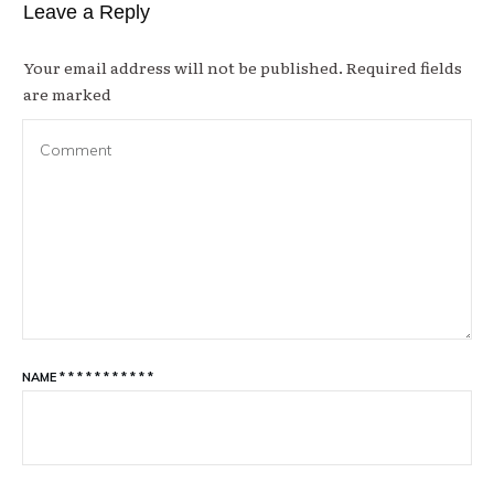
Leave a Reply
Your email address will not be published.
Required fields
are marked
NAME
*
*
*
*
*
*
*
*
*
*
*