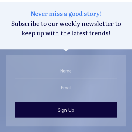
Never miss a good story!
Subscribe to our weekly newsletter to
keep up with the latest trends!
Sign Up