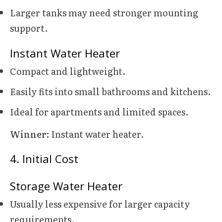
Larger tanks may need stronger mounting
support.
Instant Water Heater
Compact and lightweight.
Easily fits into small bathrooms and kitchens.
Ideal for apartments and limited spaces.
Winner:
Instant water heater.
4. Initial Cost
Storage Water Heater
Usually less expensive for larger capacity
requirements.