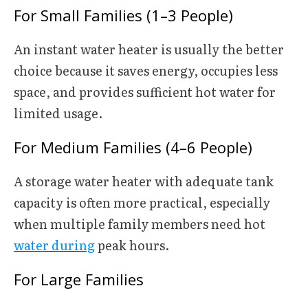
For Small Families (1–3 People)
An instant water heater is usually the better
choice because it saves energy, occupies less
space, and provides sufficient hot water for
limited usage.
For Medium Families (4–6 People)
A storage water heater with adequate tank
capacity is often more practical, especially
when multiple family members need hot
water during
peak hours.
For Large Families