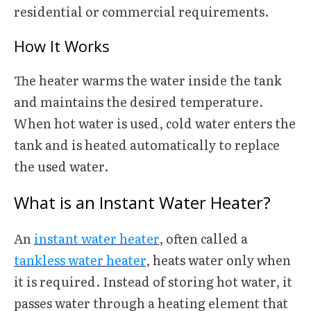
residential or commercial requirements.
How It Works
The heater warms the water inside the tank
and maintains the desired temperature.
When hot water is used, cold water enters the
tank and is heated automatically to replace
the used water.
What is an Instant Water Heater?
An
instant water heater
, often called a
tankless water heater
, heats water only when
it is required. Instead of storing hot water, it
passes water through a heating element that