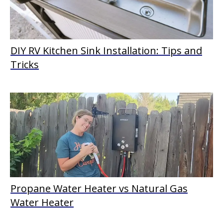
DIY RV Kitchen Sink Installation: Tips and
Tricks
Propane Water Heater vs Natural Gas
Water Heater