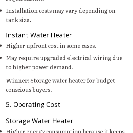
Installation costs may vary depending on
tank size.
Instant Water Heater
Higher upfront cost in some cases.
May require upgraded electrical wiring due
to higher power demand.
Winner:
Storage water heater for budget-
conscious buyers.
5. Operating Cost
Storage Water Heater
Higher energy consumption because it keeps