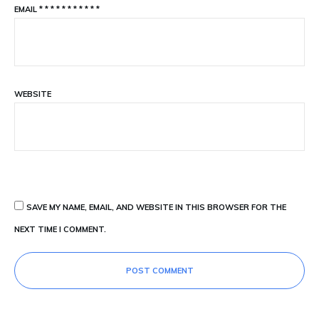
EMAIL
*
*
*
*
*
*
*
*
*
*
*
WEBSITE
SAVE MY NAME, EMAIL, AND WEBSITE IN THIS BROWSER FOR THE
NEXT TIME I COMMENT.
POST COMMENT