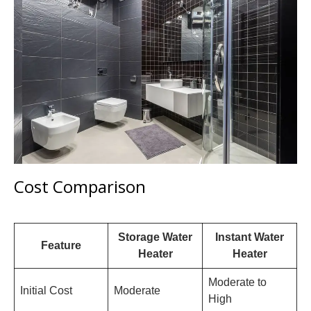
Cost Comparison
Storage Water
Instant Water
Feature
Heater
Heater
Moderate to
Initial Cost
Moderate
High