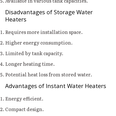
Available in various tank capacities.
Disadvantages of Storage Water
Heaters
Requires more installation space.
Higher energy consumption.
Limited by tank capacity.
Longer heating time.
Potential heat loss from stored water.
Advantages of Instant Water Heaters
Energy efficient.
Compact design.