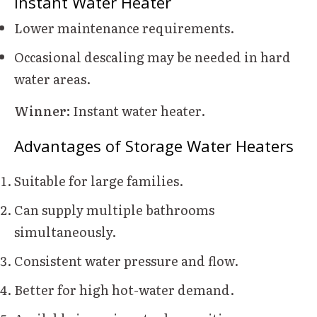
Instant Water Heater
Lower maintenance requirements.
Occasional descaling may be needed in hard
water areas.
Winner:
Instant water heater.
Advantages of Storage Water Heaters
Suitable for large families.
Can supply multiple bathrooms
simultaneously.
Consistent water pressure and flow.
Better for high hot-water demand.