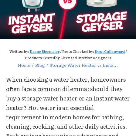
Written by:
Deane Biermeier
/ Facts Checked by;
Ryan Cullenward
/
Products Tested by Licensed Interior Designers
Home
/
Blog
/
Storage Water Heater vs Instant Water Heater
When choosing a water heater, homeowners
often face a common dilemma: should they
buy a storage water heater or an instant water
heater? Hot water is an essential
requirement in modern homes for bathing,
cleaning, cooking, and other daily activities.
Both options have unique advantages and