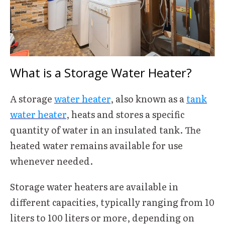
What is a Storage Water Heater?
A storage
water heater
, also known as a
tank
water heater
, heats and stores a specific
quantity of water in an insulated tank. The
heated water remains available for use
whenever needed.
Storage water heaters are available in
different capacities, typically ranging from 10
liters to 100 liters or more, depending on