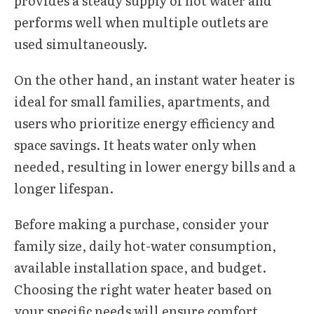
provides a steady supply of hot water and
performs well when multiple outlets are
used simultaneously.
On the other hand, an instant water heater is
ideal for small families, apartments, and
users who prioritize energy efficiency and
space savings. It heats water only when
needed, resulting in lower energy bills and a
longer lifespan.
Before making a purchase, consider your
family size, daily hot-water consumption,
available installation space, and budget.
Choosing the right water heater based on
your specific needs will ensure comfort,