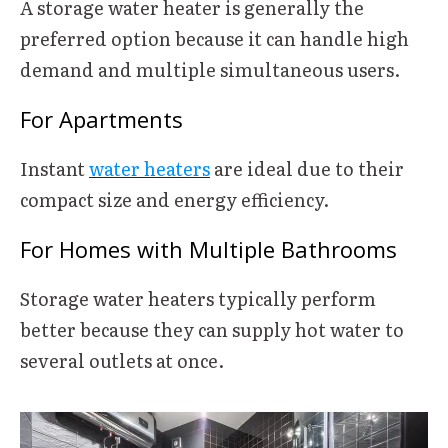
A storage water heater is generally the
preferred option because it can handle high
demand and multiple simultaneous users.
For Apartments
Instant
water heaters
are ideal due to their
compact size and energy efficiency.
For Homes with Multiple Bathrooms
Storage water heaters typically perform
better because they can supply hot water to
several outlets at once.