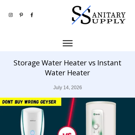
Storage Water Heater vs Instant
Water Heater
July 14, 2026