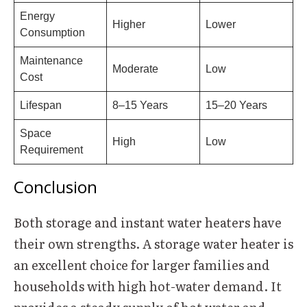
Energy
Higher
Lower
Consumption
Maintenance
Moderate
Low
Cost
Lifespan
8–15 Years
15–20 Years
Space
High
Low
Requirement
Conclusion
Both storage and instant water heaters have
their own strengths. A storage water heater is
an excellent choice for larger families and
households with high hot-water demand. It