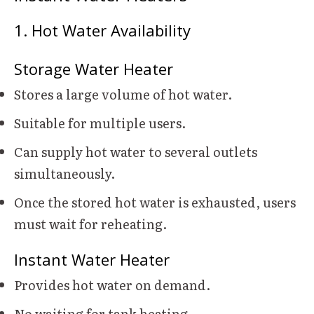
1. Hot Water Availability
Storage Water Heater
Stores a large volume of hot water.
Suitable for multiple users.
Can supply hot water to several outlets
simultaneously.
Once the stored hot water is exhausted, users
must wait for reheating.
Instant Water Heater
Provides hot water on demand.
No waiting for tank heating.