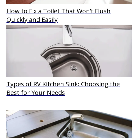
How to Fix a Toilet That Won’t Flush
Quickly and Easily
Types of RV Kitchen Sink: Choosing the
Best for Your Needs