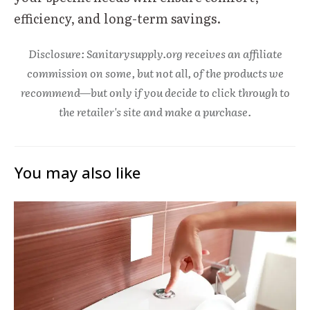
efficiency, and long-term savings.
Disclosure: Sanitarysupply.org receives an affiliate
commission on some, but not all, of the products we
recommend—but only if you decide to click through to
the retailer's site and make a purchase.
You may also like