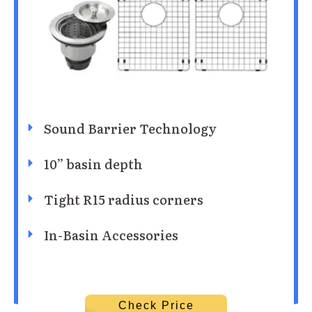
Sound Barrier Technology
10” basin depth
Tight R15 radius corners
In-Basin Accessories
Check Price