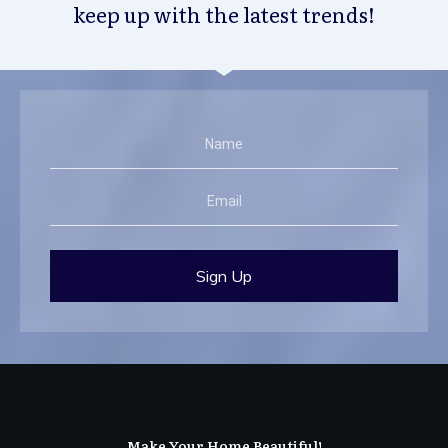
keep up with the latest trends!
Sign Up
Make Your Home Beautiful!