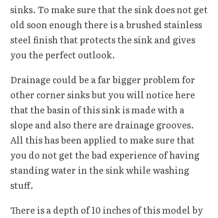
sinks. To make sure that the sink does not get
old soon enough there is a brushed stainless
steel finish that protects the sink and gives
you the perfect outlook.
Drainage could be a far bigger problem for
other corner sinks but you will notice here
that the basin of this sink is made with a
slope and also there are drainage grooves.
All this has been applied to make sure that
you do not get the bad experience of having
standing water in the sink while washing
stuff.
There is a depth of 10 inches of this model by