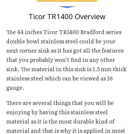
Ticor TR1400 Overview
The 44 inches Ticor TR1400 Bradford series
double bowl stainless steel could be your
next corner sink as it has got all the features
that you probably won’t find in any other
sink. The material in this sink is 1.5 mm thick
stainless steel which can be viewed as 16
gauge.
There are several things that you will be
enjoying by having this stainless steel
material as it is the most durable kind of
material and that is why it is applied in most