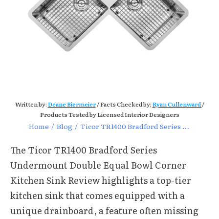
Written by:
Deane Biermeier
/ Facts Checked by;
Ryan Cullenward
/
Products Tested by Licensed Interior Designers
Home
/
Blog
/
Ticor TR1400 Bradford Series Undermount Double Equal Bowl
The Ticor TR1400 Bradford Series
Undermount Double Equal Bowl Corner
Kitchen Sink Review highlights a top-tier
kitchen sink that comes equipped with a
unique drainboard, a feature often missing