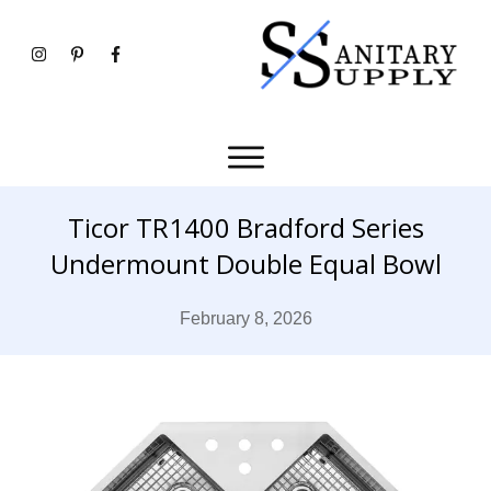
Ticor TR1400 Bradford Series
Undermount Double Equal Bowl
February 8, 2026