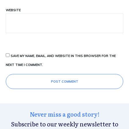
WEBSITE
SAVE MY NAME, EMAIL, AND WEBSITE IN THIS BROWSER FOR THE
NEXT TIME I COMMENT.
POST COMMENT
Never miss a good story!
Subscribe to our weekly newsletter to