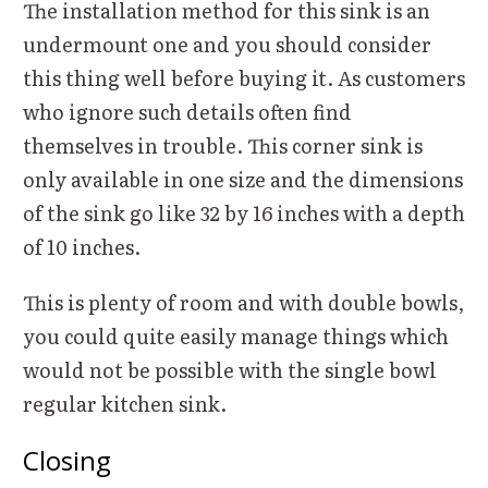
The installation method for this sink is an
undermount one and you should consider
this thing well before buying it. As customers
who ignore such details often find
themselves in trouble. This corner sink is
only available in one size and the dimensions
of the sink go like 32 by 16 inches with a depth
of 10 inches.
This is plenty of room and with double bowls,
you could quite easily manage things which
would not be possible with the single bowl
regular kitchen sink.
Closing