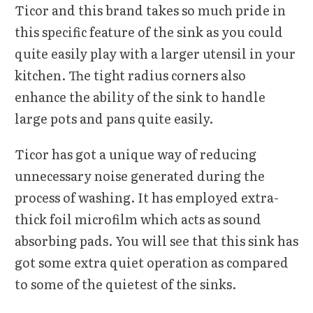
Ticor and this brand takes so much pride in
this specific feature of the sink as you could
quite easily play with a larger utensil in your
kitchen. The tight radius corners also
enhance the ability of the sink to handle
large pots and pans quite easily.
Ticor has got a unique way of reducing
unnecessary noise generated during the
process of washing. It has employed extra-
thick foil microfilm which acts as sound
absorbing pads. You will see that this sink has
got some extra quiet operation as compared
to some of the quietest of the sinks.