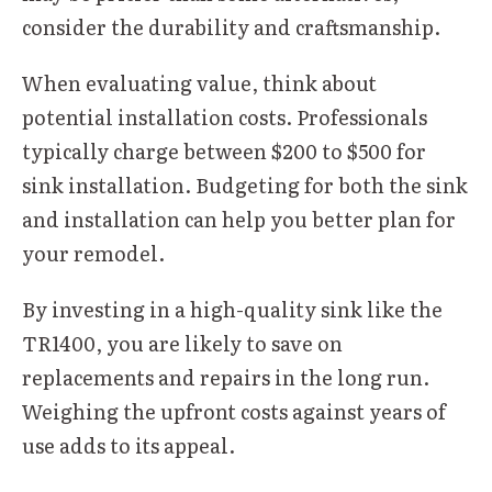
consider the durability and craftsmanship.
When evaluating value, think about
potential installation costs. Professionals
typically charge between $200 to $500 for
sink installation. Budgeting for both the sink
and installation can help you better plan for
your remodel.
By investing in a high-quality sink like the
TR1400, you are likely to save on
replacements and repairs in the long run.
Weighing the upfront costs against years of
use adds to its appeal.