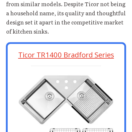
from similar models. Despite Ticor not being
a household name, its quality and thoughtful
design set it apart in the competitive market
of kitchen sinks.
Ticor TR1400 Bradford Series