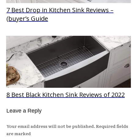
7 Best Drop in Kitchen Sink Reviews –
(buyer’s Guide
8 Best Black Kitchen Sink Reviews of 2022
Leave a Reply
Your email address will not be published.
Required fields
are marked