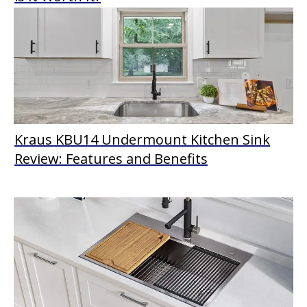
Kraus KBU14 Undermount Kitchen Sink
Review: Features and Benefits