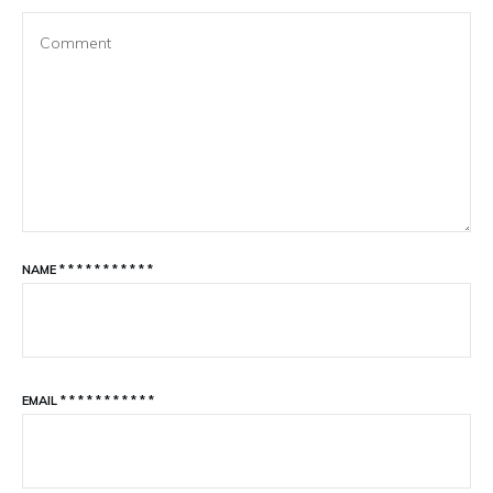
NAME
*
*
*
*
*
*
*
*
*
*
*
EMAIL
*
*
*
*
*
*
*
*
*
*
*