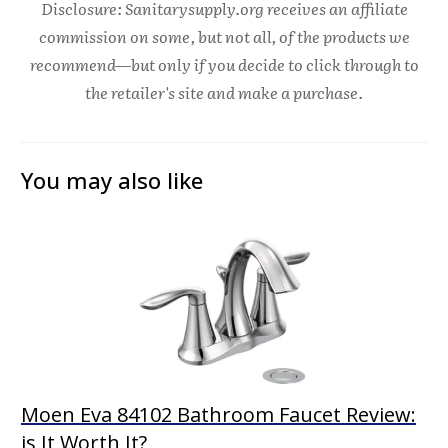
Disclosure: Sanitarysupply.org receives an affiliate
commission on some, but not all, of the products we
recommend—but only if you decide to click through to
the retailer's site and make a purchase.
You may also like
Moen Eva 84102 Bathroom Faucet Review:
is It Worth It?