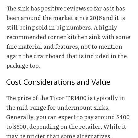
The sink has positive reviews so far as it has
been around the market since 2016 and it is
still being sold in big numbers. A highly
recommended corner kitchen sink with some
fine material and features, not to mention
again the drainboard that is included in the
package too.
Cost Considerations and Value
The price of the Ticor TR1400 is typically in
the mid-range for undermount sinks.
Generally, you can expect to pay around $400
to $600, depending on the retailer. While it
may be pricier than some alternatives,