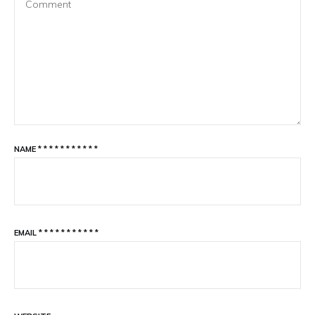
NAME
*
*
*
*
*
*
*
*
*
*
*
EMAIL
*
*
*
*
*
*
*
*
*
*
*