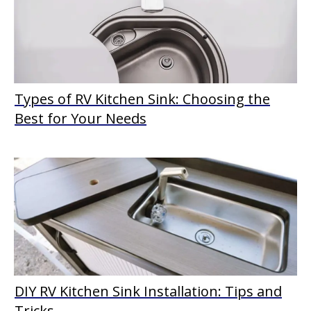
Types of RV Kitchen Sink: Choosing the
Best for Your Needs
DIY RV Kitchen Sink Installation: Tips and
Tricks