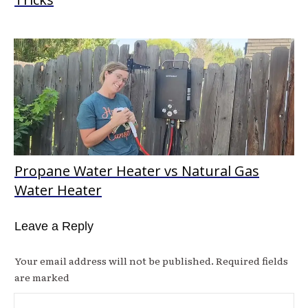
Propane Water Heater vs Natural Gas
Water Heater
Leave a Reply
Your email address will not be published.
Required fields
are marked