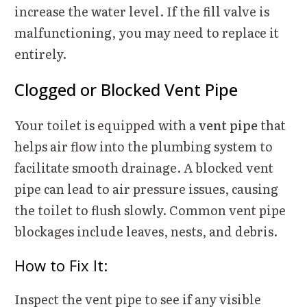
increase the water level. If the fill valve is
malfunctioning, you may need to replace it
entirely.
Clogged or Blocked Vent Pipe
Your toilet is equipped with a
vent pipe
that
helps air flow into the plumbing system to
facilitate smooth drainage. A blocked vent
pipe can lead to air pressure issues, causing
the toilet to flush slowly. Common vent pipe
blockages include leaves, nests, and debris.
How to Fix It:
Inspect the vent pipe to see if any visible