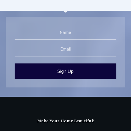
Sign Up
Make Your Home Beautiful!