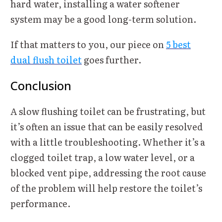
hard water, installing a water softener
system may be a good long-term solution.
If that matters to you, our piece on
5 best
dual flush toilet
goes further.
Conclusion
A slow flushing toilet can be frustrating, but
it’s often an issue that can be easily resolved
with a little troubleshooting. Whether it’s a
clogged toilet trap, a low water level, or a
blocked vent pipe, addressing the root cause
of the problem will help restore the toilet’s
performance.