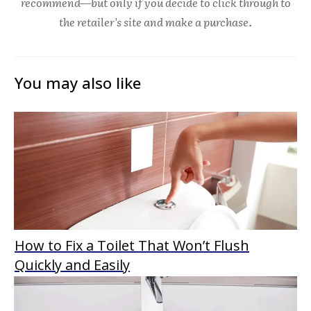
recommend—but only if you decide to click through to
the retailer's site and make a purchase.
You may also like
How to Fix a Toilet That Won’t Flush
Quickly and Easily