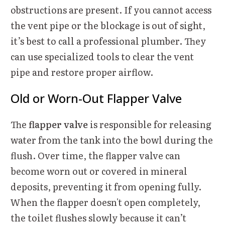
obstructions are present. If you cannot access
the vent pipe or the blockage is out of sight,
it’s best to call a professional plumber. They
can use specialized tools to clear the vent
pipe and restore proper airflow.
Old or Worn-Out Flapper Valve
The
flapper valve
is responsible for releasing
water from the tank into the bowl during the
flush. Over time, the flapper valve can
become worn out or covered in mineral
deposits, preventing it from opening fully.
When the flapper doesn't open completely,
the toilet flushes slowly because it can’t