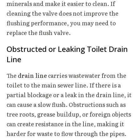
minerals and make it easier to clean. If
cleaning the valve does not improve the
flushing performance, you may need to
replace the flush valve.
Obstructed or Leaking Toilet Drain
Line
The
drain line
carries wastewater from the
toilet to the main sewer line. If there is a
partial blockage or a leak in the drain line, it
can cause a slow flush. Obstructions such as
tree roots, grease buildup, or foreign objects
can create resistance in the line, making it
harder for waste to flow through the pipes.