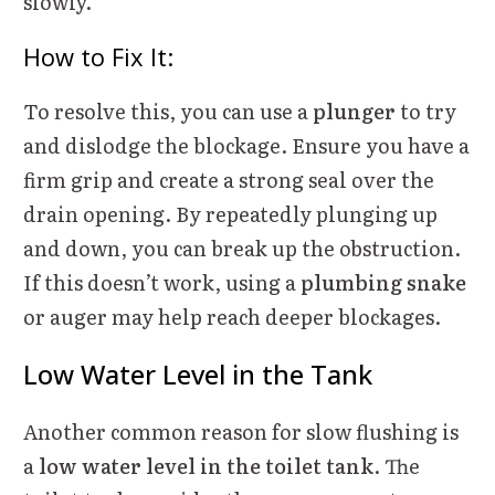
slowly.
How to Fix It:
To resolve this, you can use a
plunger
to try
and dislodge the blockage. Ensure you have a
firm grip and create a strong seal over the
drain opening. By repeatedly plunging up
and down, you can break up the obstruction.
If this doesn’t work, using a
plumbing snake
or auger may help reach deeper blockages.
Low Water Level in the Tank
Another common reason for slow flushing is
a
low water level in the toilet tank
. The