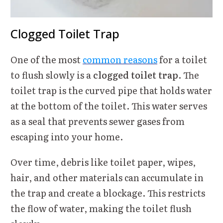
Clogged Toilet Trap
One of the most
common reasons
for a toilet
to flush slowly is a
clogged toilet trap
. The
toilet trap is the curved pipe that holds water
at the bottom of the toilet. This water serves
as a seal that prevents sewer gases from
escaping into your home.
Over time, debris like toilet paper, wipes,
hair, and other materials can accumulate in
the trap and create a blockage. This restricts
the flow of water, making the toilet flush