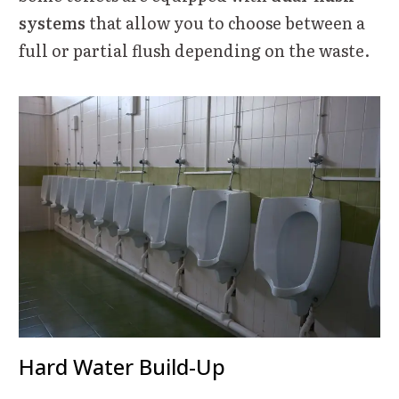
systems
that allow you to choose between a
full or partial flush depending on the waste.
Hard Water Build-Up