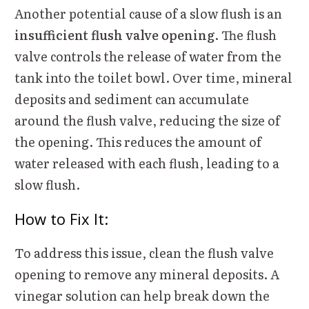
Another potential cause of a slow flush is an
insufficient flush valve opening
. The flush
valve controls the release of water from the
tank into the toilet bowl. Over time, mineral
deposits and sediment can accumulate
around the flush valve, reducing the size of
the opening. This reduces the amount of
water released with each flush, leading to a
slow flush.
How to Fix It:
To address this issue, clean the flush valve
opening to remove any mineral deposits. A
vinegar solution can help break down the