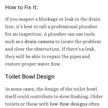
How to Fix It:
If you suspect a blockage or leak in the drain
line, it’s best to call a professional plumber
for an inspection. A plumber can use tools
such as a
drain camera
to locate the problem
and clear the obstruction. If there’s a leak,
they will be able to repair the pipes and
restore proper water flow.
Toilet Bowl Design
In some cases, the design of the toilet bowl
itself could contribute to slow flushing. Older
toilets or those with
low-flow designs
often