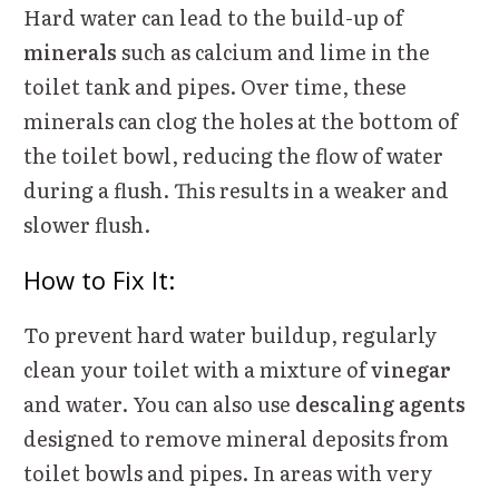
Hard water can lead to the build-up of
minerals
such as calcium and lime in the
toilet tank and pipes. Over time, these
minerals can clog the holes at the bottom of
the toilet bowl, reducing the flow of water
during a flush. This results in a weaker and
slower flush.
How to Fix It:
To prevent hard water buildup, regularly
clean your toilet with a mixture of
vinegar
and water. You can also use
descaling agents
designed to remove mineral deposits from
toilet bowls and pipes. In areas with very