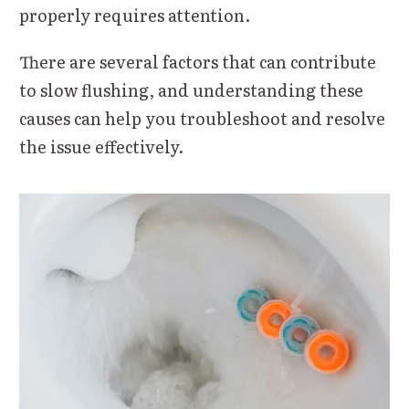
properly requires attention.
There are several factors that can contribute
to slow flushing, and understanding these
causes can help you troubleshoot and resolve
the issue effectively.