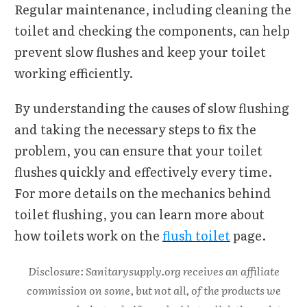
Regular maintenance, including cleaning the
toilet and checking the components, can help
prevent slow flushes and keep your toilet
working efficiently.
By understanding the causes of slow flushing
and taking the necessary steps to fix the
problem, you can ensure that your toilet
flushes quickly and effectively every time.
For more details on the mechanics behind
toilet flushing, you can learn more about
how toilets work on the
flush toilet
page.
Disclosure: Sanitarysupply.org receives an affiliate
commission on some, but not all, of the products we