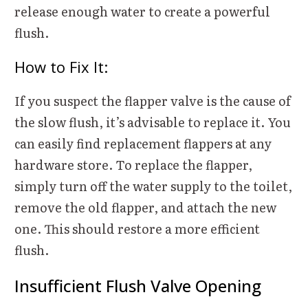
release enough water to create a powerful
flush.
How to Fix It:
If you suspect the flapper valve is the cause of
the slow flush, it’s advisable to replace it. You
can easily find replacement flappers at any
hardware store. To replace the flapper,
simply turn off the water supply to the toilet,
remove the old flapper, and attach the new
one. This should restore a more efficient
flush.
Insufficient Flush Valve Opening