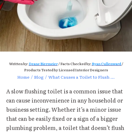
Written by:
Deane Biermeier
/ Facts Checked by;
Ryan Cullenward
/
Products Tested by Licensed Interior Designers
Home
/
Blog
/
What Causes a Toilet to Flush Slow? Common Issues Explained?
A slow flushing toilet is a common issue that
can cause inconvenience in any household or
business setting. Whether it’s a minor issue
that can be easily fixed or a sign of a bigger
plumbing problem, a toilet that doesn’t flush