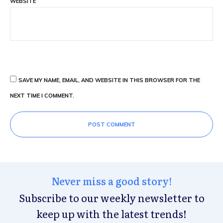
WEBSITE
SAVE MY NAME, EMAIL, AND WEBSITE IN THIS BROWSER FOR THE
NEXT TIME I COMMENT.
POST COMMENT
Never miss a good story!
Subscribe to our weekly newsletter to
keep up with the latest trends!