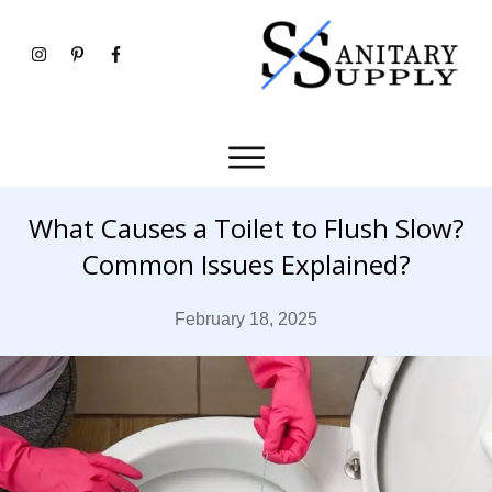
What Causes a Toilet to Flush Slow?
Common Issues Explained?
February 18, 2025