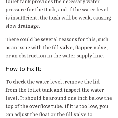
toilet tank provides the necessary water
pressure for the flush, and if the water level
is insufficient, the flush will be weak, causing
slow drainage.
There could be several reasons for this, such
as an issue with the
fill valve
,
flapper valve
,
or an obstruction in the water supply line.
How to Fix It:
To check the water level, remove the lid
from the toilet tank and inspect the water
level. It should be around one inch below the
top of the overflow tube. If it is too low, you
can adjust the float or the fill valve to