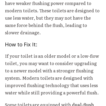
have weaker flushing power compared to
modern toilets. These toilets are designed to
use less water, but they may not have the
same force behind the flush, leading to
slower drainage.
How to Fix It:
If your toilet is an older model or a low-flow
toilet, you may want to consider upgrading
to a newer model with a stronger flushing
system. Modern toilets are designed with
improved flushing technology that uses less
water while still providing a powerful flush.
Some toilets are equipped with
dual-flush