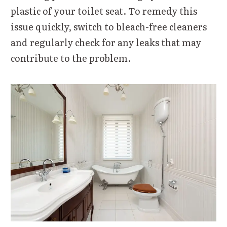
plastic of your toilet seat. To remedy this
issue quickly, switch to bleach-free cleaners
and regularly check for any leaks that may
contribute to the problem.