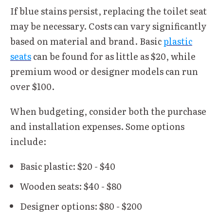
If blue stains persist, replacing the toilet seat
may be necessary. Costs can vary significantly
based on material and brand. Basic
plastic
seats
can be found for as little as $20, while
premium wood or designer models can run
over $100.
When budgeting, consider both the purchase
and installation expenses. Some options
include:
Basic plastic: $20 - $40
Wooden seats: $40 - $80
Designer options: $80 - $200