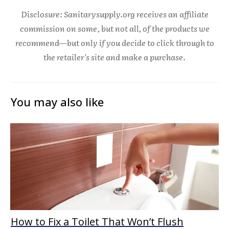
Disclosure: Sanitarysupply.org receives an affiliate
commission on some, but not all, of the products we
recommend—but only if you decide to click through to
the retailer's site and make a purchase.
You may also like
How to Fix a Toilet That Won’t Flush