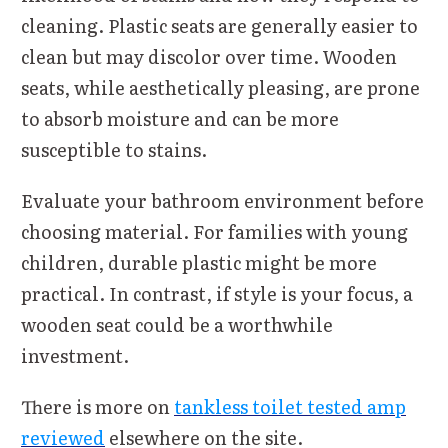
cleaning. Plastic seats are generally easier to
clean but may discolor over time. Wooden
seats, while aesthetically pleasing, are prone
to absorb moisture and can be more
susceptible to stains.
Evaluate your bathroom environment before
choosing material. For families with young
children, durable plastic might be more
practical. In contrast, if style is your focus, a
wooden seat could be a worthwhile
investment.
There is more on
tankless toilet tested amp
reviewed
elsewhere on the site.