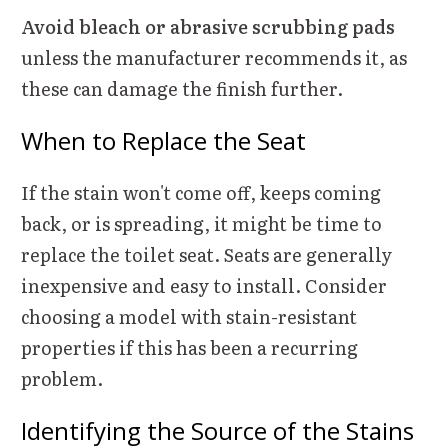
Avoid bleach or abrasive scrubbing pads
unless the manufacturer recommends it, as
these can damage the finish further.
When to Replace the Seat
If the stain won't come off, keeps coming
back, or is spreading, it might be time to
replace the toilet seat. Seats are generally
inexpensive and easy to install. Consider
choosing a model with stain-resistant
properties if this has been a recurring
problem.
Identifying the Source of the Stains