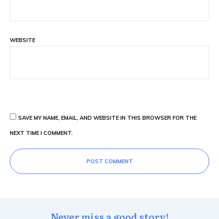
WEBSITE
SAVE MY NAME, EMAIL, AND WEBSITE IN THIS BROWSER FOR THE
NEXT TIME I COMMENT.
POST COMMENT
Never miss a good story!