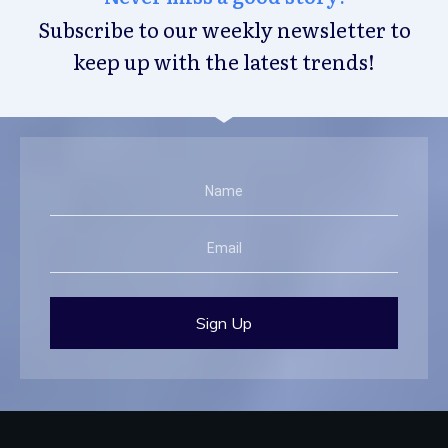
Subscribe to our weekly newsletter to
keep up with the latest trends!
Sign Up