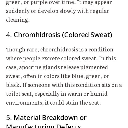
green, or purple over time. It may appear
suddenly or develop slowly with regular
cleaning.
4.
Chromhidrosis (Colored Sweat)
Though rare, chromhidrosis is a condition
where people excrete colored sweat. In this
case, apocrine glands release pigmented
sweat, often in colors like blue, green, or
black. If someone with this condition sits on a
toilet seat, especially in warm or humid
environments, it could stain the seat.
5.
Material Breakdown or
Manufacturing Defects