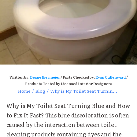
Written by:
Deane Biermeier
/ Facts Checked by;
Ryan Cullenward
/
Products Tested by Licensed Interior Designers
Home
/
Blog
/
Why is My Toilet Seat Turning Blue and How to Fix It Fast?
Why is My Toilet Seat Turning Blue and How
to Fix It Fast? This blue discoloration is often
caused by the interaction between toilet
cleaning products containing dyes and the