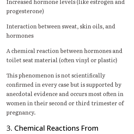
Increased hormone levels (like estrogen and
progesterone)
Interaction between sweat, skin oils, and
hormones
A chemical reaction between hormones and
toilet seat material (often vinyl or plastic)
This phenomenon is not scientifically
confirmed in every case but is supported by
anecdotal evidence and occurs most often in
women in their second or third trimester of
pregnancy.
3.
Chemical Reactions From