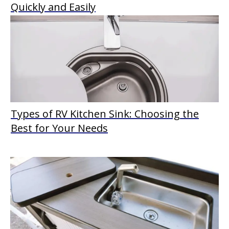
Quickly and Easily
Types of RV Kitchen Sink: Choosing the
Best for Your Needs