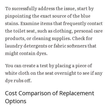
To successfully address the issue, start by
pinpointing the exact source of the blue
stains. Examine items that frequently contact
the toilet seat, such as clothing, personal care
products, or cleaning supplies. Check for
laundry detergents or fabric softeners that
might contain dyes.
You can create a test by placing a piece of
white cloth on the seat overnight to see if any
dye rubs off.
Cost Comparison of Replacement
Options