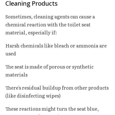
Cleaning Products
Sometimes, cleaning agents can cause a
chemical reaction with the toilet seat
material, especially if:
Harsh chemicals like bleach or ammonia are
used
The seat is made of porous or synthetic
materials
There's residual buildup from other products
(like disinfecting wipes)
These reactions might turn the seat blue,