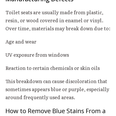
Toilet seats are usually made from plastic,
resin, or wood covered in enamel or vinyl.
Over time, materials may break down due to:
Age and wear
UV exposure from windows
Reaction to certain chemicals or skin oils
This breakdown can cause discoloration that
sometimes appears blue or purple, especially
around frequently used areas.
How to Remove Blue Stains From a