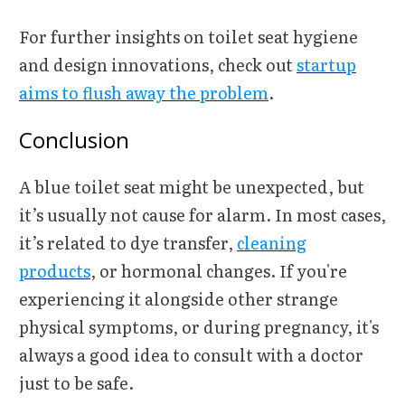
For further insights on toilet seat hygiene
and design innovations, check out
startup
aims to flush away the problem
.
Conclusion
A blue toilet seat might be unexpected, but
it’s usually not cause for alarm. In most cases,
it’s related to dye transfer,
cleaning
products
, or hormonal changes. If you're
experiencing it alongside other strange
physical symptoms, or during pregnancy, it's
always a good idea to consult with a doctor
just to be safe.