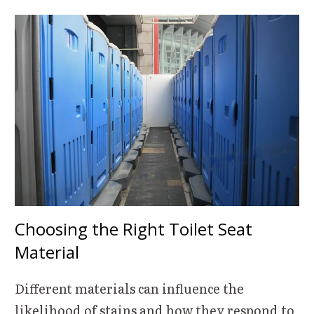
Choosing the Right Toilet Seat
Material
Different materials can influence the
likelihood of stains and how they respond to