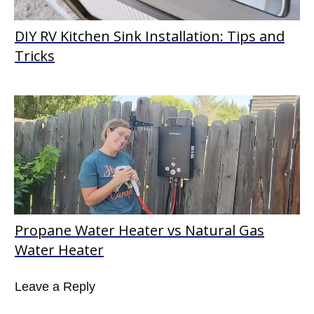
DIY RV Kitchen Sink Installation: Tips and
Tricks
Propane Water Heater vs Natural Gas
Water Heater
Leave a Reply