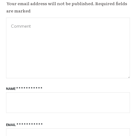
Your email address will not be published.
Required fields
are marked
NAME
*
*
*
*
*
*
*
*
*
*
*
EMAIL
*
*
*
*
*
*
*
*
*
*
*