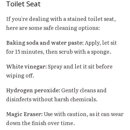
Toilet Seat
If you're dealing with a stained toilet seat,
here are some safe cleaning options:
Baking soda and water paste:
Apply, let sit
for 15 minutes, then scrub with a sponge.
White vinegar:
Spray and let it sit before
wiping off.
Hydrogen peroxide:
Gently cleans and
disinfects without harsh chemicals.
Magic Eraser:
Use with caution, as it can wear
down the finish over time.