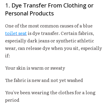
1.
Dye Transfer From Clothing or
Personal Products
One of the most common causes of a blue
toilet seat
is dye transfer. Certain fabrics,
especially dark jeans or synthetic athletic
wear, can release dye when you sit, especially
if:
Your skin is warm or sweaty
The fabric is new and not yet washed
You've been wearing the clothes for a long
period