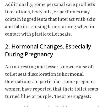
Additionally, some personal care products
like lotions, body oils, or perfumes may
contain ingredients that interact with skin
and fabrics, causing blue staining when in
contact with plastic toilet seats.
2.
Hormonal Changes, Especially
During Pregnancy
An interesting and lesser-known cause of
toilet seat discoloration is
hormonal
fluctuations
. In particular, some pregnant
women have reported that their toilet seats
turned blue or purple. Theories suggest: