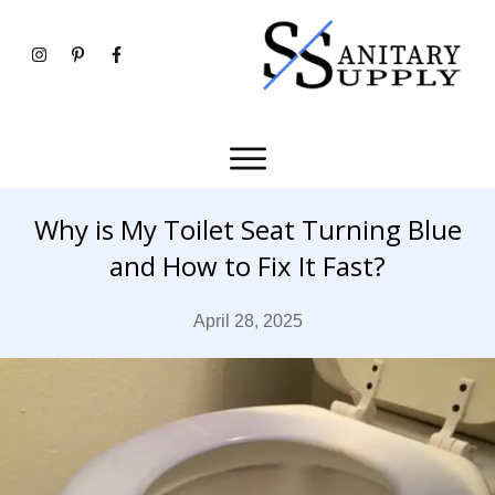
Why is My Toilet Seat Turning Blue
and How to Fix It Fast?
April 28, 2025