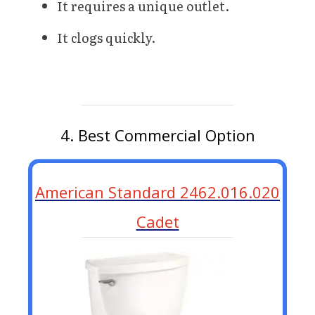
It requires a unique outlet.
It clogs quickly.
4. Best Commercial Option
American Standard 2462.016.020
Cadet