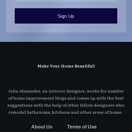
Sign Up
Make Your Home Beautiful!
Julia Alexander, an interior designer, works for number
of home improvement blogs and comes up with the best
suggestions with the help of other fellow designers who
remodel bathrooms, kitchens and other areas of home.
About Us
Terms of Use