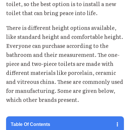
toilet, so the best option is to install a new
toilet that can bring peace into life.
There is different height options available,
like standard height and comfortable height.
Everyone can purchase according to the
bathroom and their measurement. The one-
piece and two-piece toilets are made with
different materials like porcelain, ceramic
and vitreous china. These are commonly used
for manufacturing. Some are given below,
which other brands present.
Table Of Contents