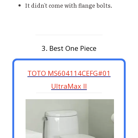
It didn't come with flange bolts.
3. Best One Piece
TOTO MS604114CEFG#01
UltraMax II