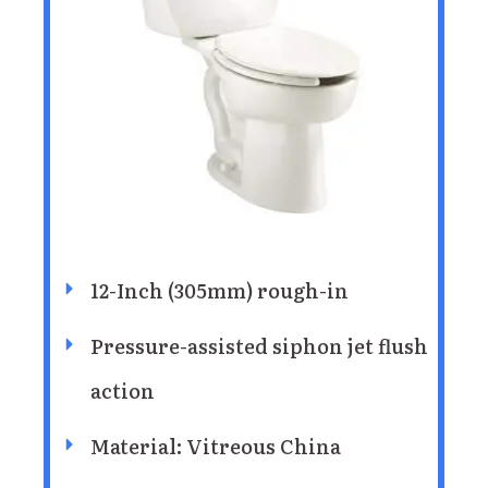
12-Inch (305mm) rough-in
Pressure-assisted siphon jet flush
action
Material: Vitreous China