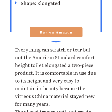
Shape: Elongated
Buy on Amazon
Everything can scratch or tear but
not the American Standard comfort
height toilet elongated a two-piece
product. It is comfortable in use due
to its height and very easy to
maintain its beauty because the
vitreous China material stayed new
for many years.
The glazed trapway will not create