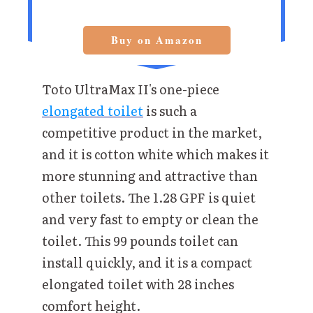
Buy on Amazon
Toto UltraMax II's one-piece
elongated toilet
is such a
competitive product in the market,
and it is cotton white which makes it
more stunning and attractive than
other toilets. The 1.28 GPF is quiet
and very fast to empty or clean the
toilet. This 99 pounds toilet can
install quickly, and it is a compact
elongated toilet with 28 inches
comfort height.