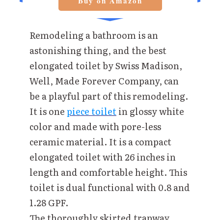
Buy on Amazon
Remodeling a bathroom is an
astonishing thing, and the best
elongated toilet by Swiss Madison,
Well, Made Forever Company, can
be a playful part of this remodeling.
It is one
piece toilet
in glossy white
color and made with pore-less
ceramic material. It is a compact
elongated toilet with 26 inches in
length and comfortable height. This
toilet is dual functional with 0.8 and
1.28 GPF.
The thoroughly skirted trapway