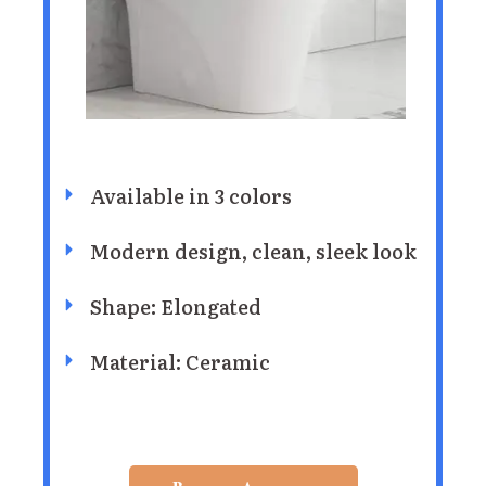
Available in 3 colors
Modern design, clean, sleek look
Shape: Elongated
Material: Ceramic