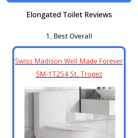
Elongated Toilet Reviews
1. Best Overall
Swiss Madison Well Made Forever
SM-1T254 St. Tropez