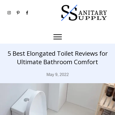
5 Best Elongated Toilet Reviews for
Ultimate Bathroom Comfort
May 9, 2022