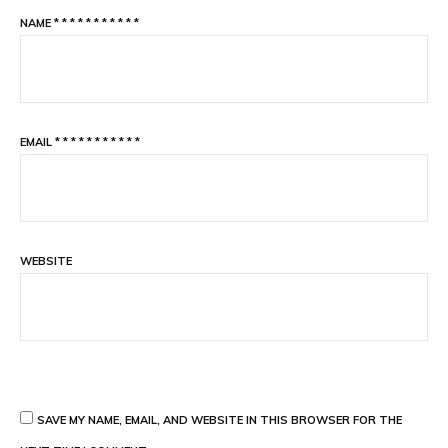
NAME
*
*
*
*
*
*
*
*
*
*
*
EMAIL
*
*
*
*
*
*
*
*
*
*
*
WEBSITE
SAVE MY NAME, EMAIL, AND WEBSITE IN THIS BROWSER FOR THE