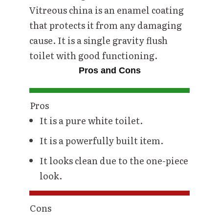
Vitreous china is an enamel coating
that protects it from any damaging
cause. It is a single gravity flush
toilet with good functioning.
Pros and Cons
Pros
It is a pure white toilet.
It is a powerfully built item.
It looks clean due to the one-piece
look.
Cons