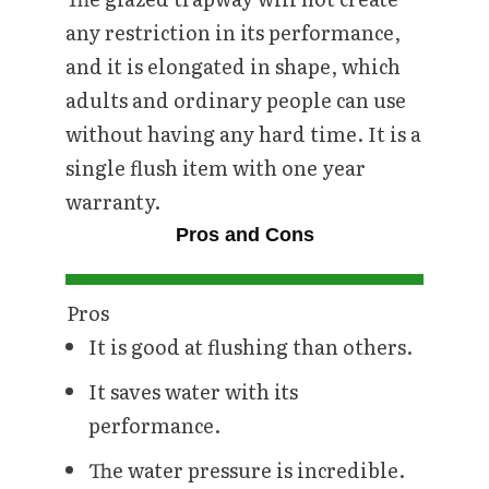
any restriction in its performance,
and it is elongated in shape, which
adults and ordinary people can use
without having any hard time. It is a
single flush item with one year
warranty.
Pros and Cons
Pros
It is good at flushing than others.
It saves water with its
performance.
The water pressure is incredible.