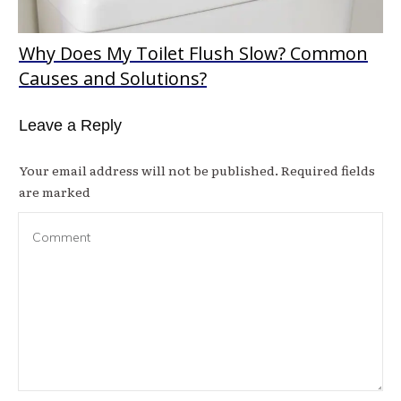
Why Does My Toilet Flush Slow? Common
Causes and Solutions?
Leave a Reply
Your email address will not be published.
Required fields
are marked