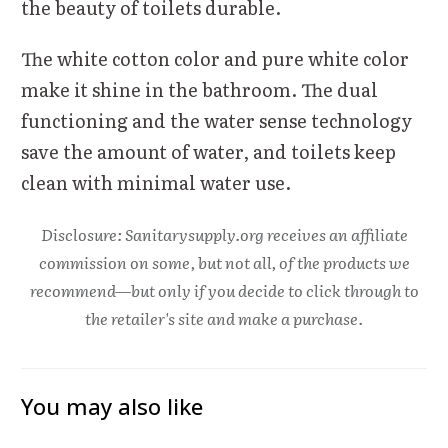
the beauty of toilets durable.
The white cotton color and pure white color
make it shine in the bathroom. The dual
functioning and the water sense technology
save the amount of water, and toilets keep
clean with minimal water use.
Disclosure: Sanitarysupply.org receives an affiliate
commission on some, but not all, of the products we
recommend—but only if you decide to click through to
the retailer's site and make a purchase.
You may also like