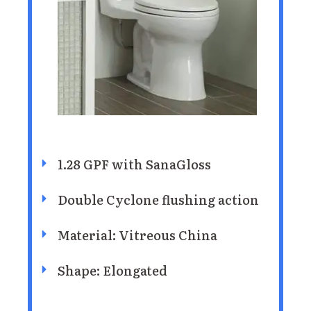
1.28 GPF with SanaGloss
Double Cyclone flushing action
Material: Vitreous China
Shape: Elongated