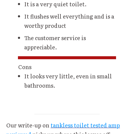
It is a very quiet toilet.
It flushes well everything and is a
worthy product
The customer service is
appreciable.
Cons
It looks very little, even in small
bathrooms.
Our write-up on
tankless toilet tested amp