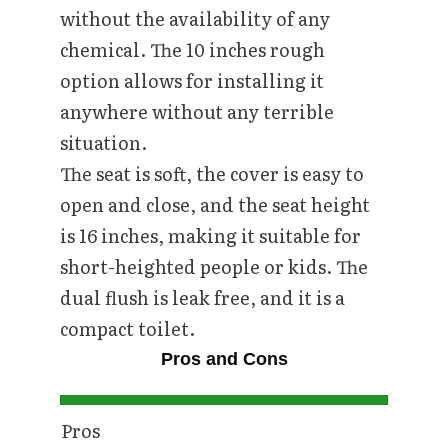
without the availability of any
chemical. The 10 inches rough
option allows for installing it
anywhere without any terrible
situation.
The seat is soft, the cover is easy to
open and close, and the seat height
is 16 inches, making it suitable for
short-heighted people or kids. The
dual flush is leak free, and it is a
compact toilet.
Pros and Cons
Pros