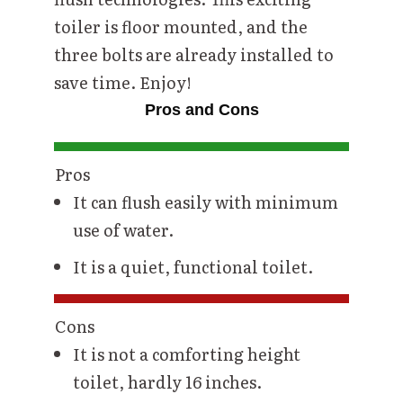
toiler is floor mounted, and the
three bolts are already installed to
save time. Enjoy!
Pros and Cons
Pros
It can flush easily with minimum
use of water.
It is a quiet, functional toilet.
Cons
It is not a comforting height
toilet, hardly 16 inches.