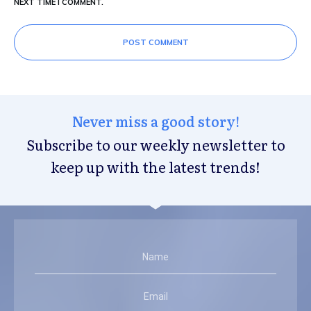
NEXT TIME I COMMENT.
POST COMMENT
Never miss a good story!
Subscribe to our weekly newsletter to
keep up with the latest trends!