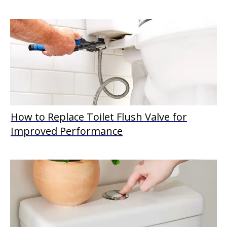
How to Replace Toilet Flush Valve for
Improved Performance