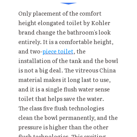
Only placement of the comfort
height elongated toilet by Kohler
brand change the bathroom's look
entirely. It is a comfortable height,
and two-
piece toilet
, the
installation of the tank and the bowl
is not a big deal. The vitreous China
material makes it long last to use,
and it is a single flush water sense
toilet that helps save the water.
The class five flush technologies
clean the bowl permanently, and the
pressure is higher than the other
flush technologies. This exciting