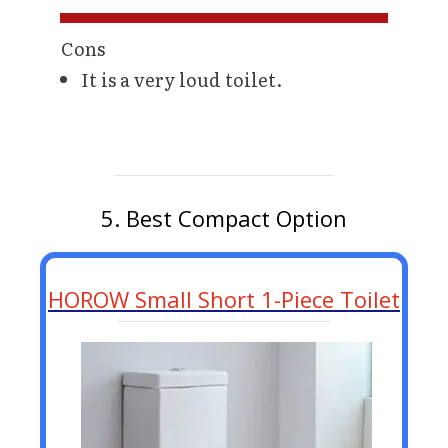
Cons
It is a very loud toilet.
5. Best Compact Option
HOROW Small Short 1-Piece Toilet