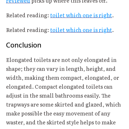
reviewed
picks up where this leaves off.
Related reading:
toilet which one is right
.
Related reading:
toilet which one is right
.
Conclusion
Elongated toilets are not only elongated in
shape; they can vary in length, height, and
width, making them compact, elongated, or
elongated. Compact elongated toilets can
adjust in the small bathrooms easily. The
trapways are some skirted and glazed, which
make possible the easy movement of any
waster, and the skirted style helps to make