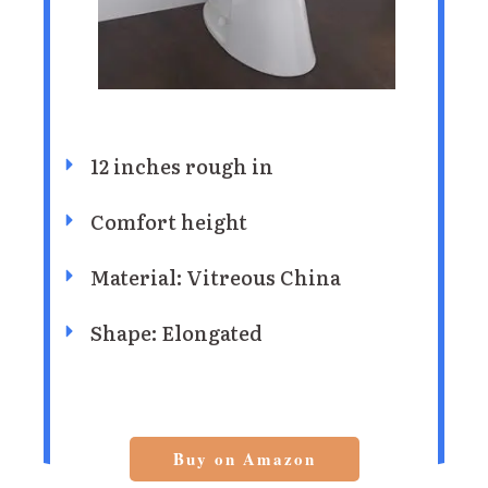
12 inches rough in
Comfort height
Material: Vitreous China
Shape: Elongated
Buy on Amazon