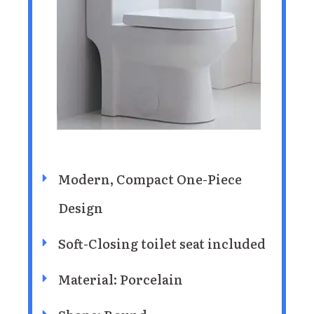
Modern, Compact One-Piece
Design
Soft-Closing toilet seat included
Material: Porcelain