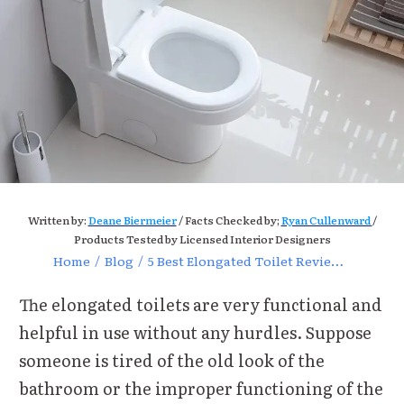
Written by:
Deane Biermeier
/ Facts Checked by;
Ryan Cullenward
/
Products Tested by Licensed Interior Designers
Home
/
Blog
/
5 Best Elongated Toilet Reviews for Ultimate Bathroom Comfort
The elongated toilets are very functional and
helpful in use without any hurdles. Suppose
someone is tired of the old look of the
bathroom or the improper functioning of the