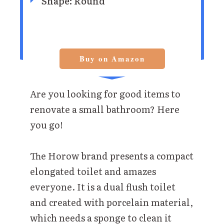
Shape: Round
Buy on Amazon
Are you looking for good items to
renovate a small bathroom? Here
you go!
The Horow brand presents a compact
elongated toilet and amazes
everyone. It is a dual flush toilet
and created with porcelain material,
which needs a sponge to clean it