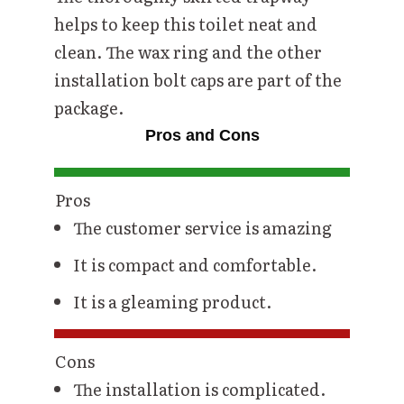
helps to keep this toilet neat and
clean. The wax ring and the other
installation bolt caps are part of the
package.
Pros and Cons
Pros
The customer service is amazing
It is compact and comfortable.
It is a gleaming product.
Cons
The installation is complicated.