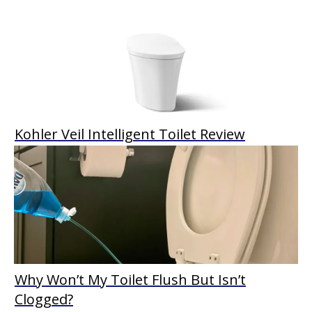
Kohler Veil Intelligent Toilet Review
Why Won’t My Toilet Flush But Isn’t
Clogged?