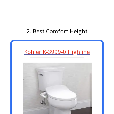
2. Best Comfort Height
Kohler K-3999-0 Highline