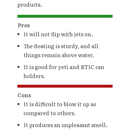
products.
Pros
It will not flip with jets on.
The floating is sturdy, and all
things remain above water.
It is good for yeti and RTIC can
holders.
Cons
It is difficult to blow it up as
compared to others.
It produces an unpleasant smell.