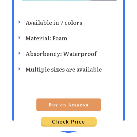
Available in 7 colors
Material: Foam
Absorbency: Waterproof
Multiple sizes are available
Buy on Amazon
Check Price