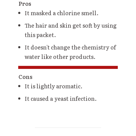
Pros
It masked a chlorine smell.
The hair and skin get soft by using
this packet.
It doesn't change the chemistry of
water like other products.
Cons
It is lightly aromatic.
It caused a yeast infection.