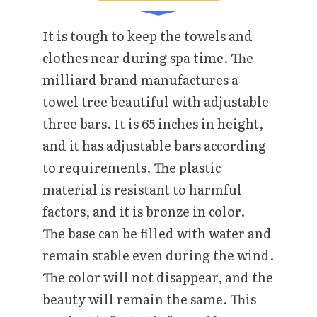
It is tough to keep the towels and
clothes near during spa time. The
milliard brand manufactures a
towel tree beautiful with adjustable
three bars. It is 65 inches in height,
and it has adjustable bars according
to requirements. The plastic
material is resistant to harmful
factors, and it is bronze in color.
The base can be filled with water and
remain stable even during the wind.
The color will not disappear, and the
beauty will remain the same. This