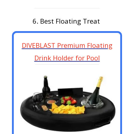
6. Best Floating Treat
DIVEBLAST Premium Floating
Drink Holder for Pool