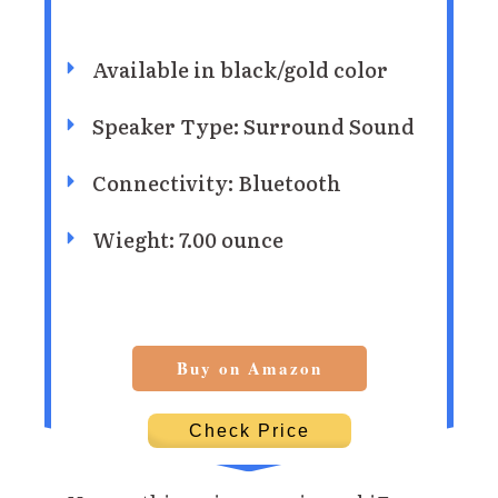
Available in black/gold color
Speaker Type: Surround Sound
Connectivity: Bluetooth
Wieght: 7.00 ounce
Buy on Amazon
Check Price