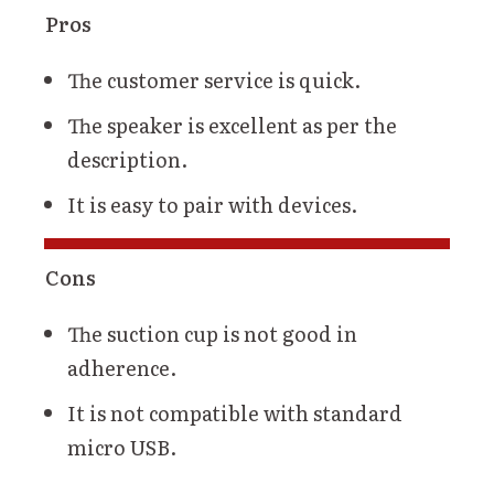
Pros
The customer service is quick.
The speaker is excellent as per the
description.
It is easy to pair with devices.
Cons
The suction cup is not good in
adherence.
It is not compatible with standard
micro USB.