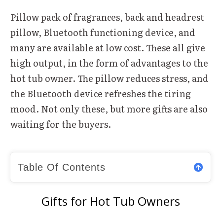
Pillow pack of fragrances, back and headrest
pillow, Bluetooth functioning device, and
many are available at low cost. These all give
high output, in the form of advantages to the
hot tub owner. The pillow reduces stress, and
the Bluetooth device refreshes the tiring
mood. Not only these, but more gifts are also
waiting for the buyers.
Table Of Contents
Gifts for Hot Tub Owners