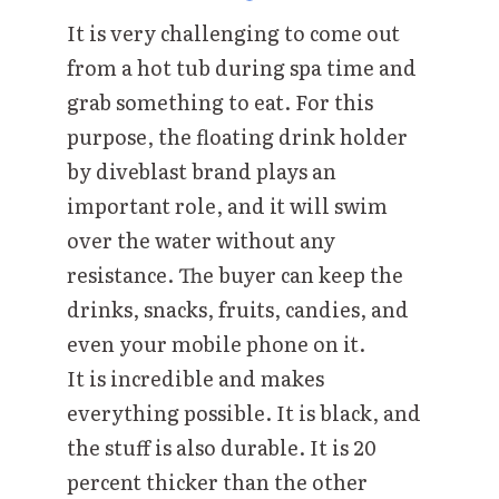
It is very challenging to come out
from a hot tub during spa time and
grab something to eat. For this
purpose, the floating drink holder
by diveblast brand plays an
important role, and it will swim
over the water without any
resistance. The buyer can keep the
drinks, snacks, fruits, candies, and
even your mobile phone on it.
It is incredible and makes
everything possible. It is black, and
the stuff is also durable. It is 20
percent thicker than the other