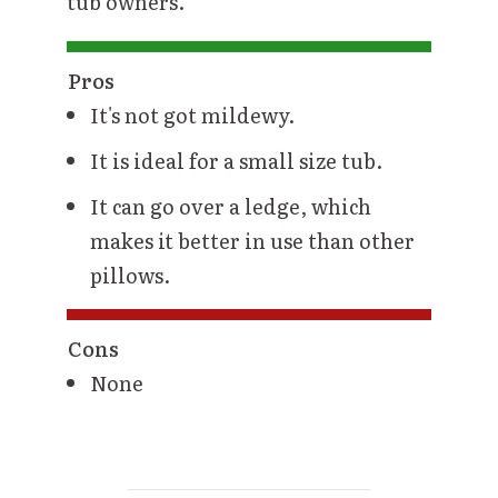
tub owners.
Pros
It's not got mildewy.
It is ideal for a small size tub.
It can go over a ledge, which
makes it better in use than other
pillows.
Cons
None