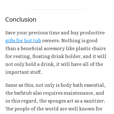
Conclusion
Save your precious time and buy productive
gifts for hot tub
owners. Nothing is good
than a beneficial accessory like plastic chairs
for resting, floating drink holder, and it will
not only hold a drink, it will have all of the
important stuff.
Same as this, not only is body bath essential,
the bathtub also requires maintenance, and
in this regard, the sponges act as a sanitizer.
The people of the world are well known for