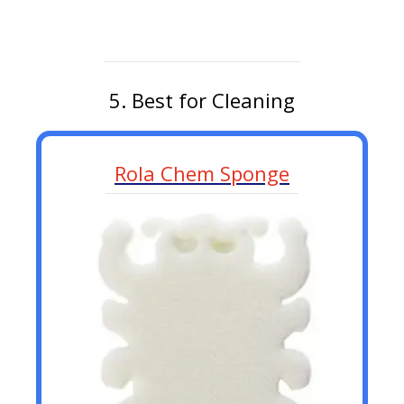
5. Best for Cleaning
Rola Chem Sponge