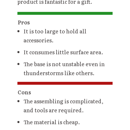
product is fantastic for a gift.
Pros
It is too large to hold all
accessories.
It consumes little surface area.
The base is not unstable even in
thunderstorms like others.
Cons
The assembling is complicated,
and tools are required.
The material is cheap.