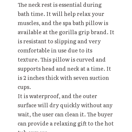
The neck rest is essential during
bath time. It will help relax your
muscles, and the spa bath pillow is
available at the gorilla grip brand. It
is resistant to slipping and very
comfortable in use due to its
texture. This pillow is curved and
supports head and neck at a time. It
is 2 inches thick with seven suction
cups.
It is waterproof, and the outer
surface will dry quickly without any
wait, the user can clean it. The buyer
can provide a relaxing gift to the hot