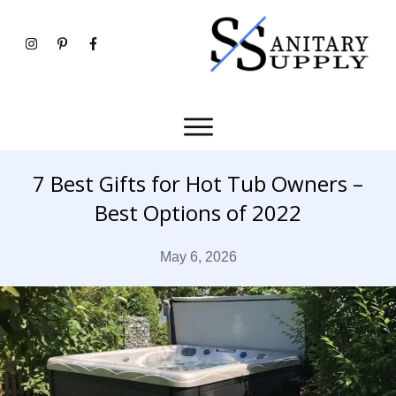
7 Best Gifts for Hot Tub Owners –
Best Options of 2022
May 6, 2026