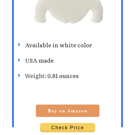
Available in white color
USA made
Weight
: 0.81 ounces
Buy on Amazon
Check Price