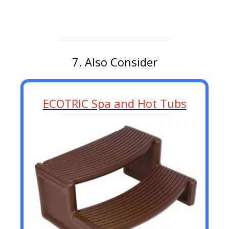
7. Also Consider
ECOTRIC Spa and Hot Tubs