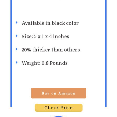
Available in black color
Size: 5 x 1 x 4 inches
20% thicker than others
Weight: 0.8 Pounds
Buy on Amazon
Check Price