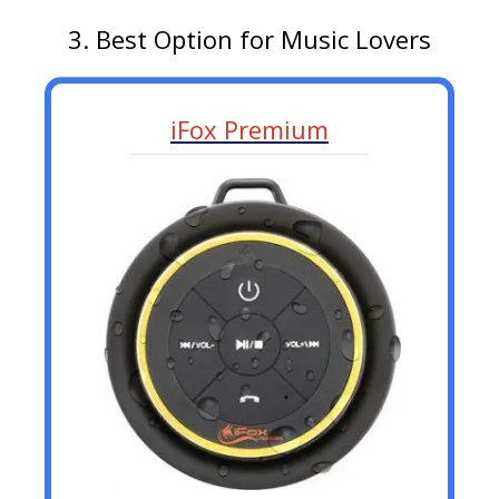
3. Best Option for Music Lovers
iFox Premium