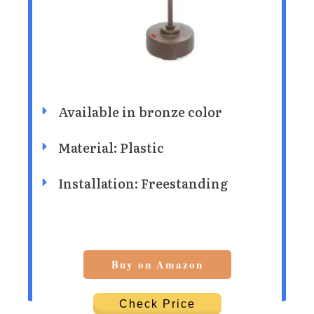
Available in bronze color
Material: Plastic
Installation: Freestanding
Buy on Amazon
Check Price