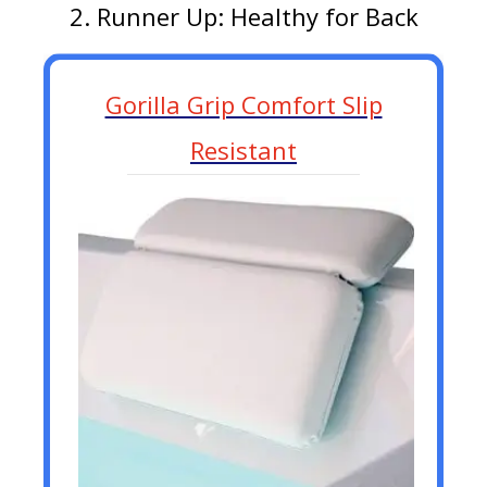
2. Runner Up: Healthy for Back
Gorilla Grip Comfort Slip
Resistant