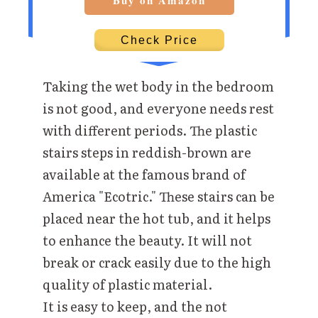
Buy on Amazon
Check Price
Taking the wet body in the bedroom
is not good, and everyone needs rest
with different periods. The plastic
stairs steps in reddish-brown are
available at the famous brand of
America "Ecotric." These stairs can be
placed near the hot tub, and it helps
to enhance the beauty. It will not
break or crack easily due to the high
quality of plastic material.
It is easy to keep, and the not