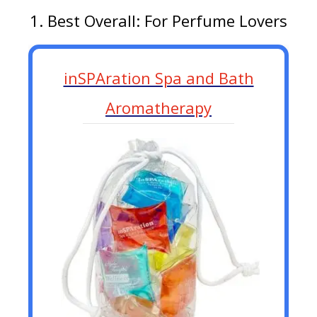
1. Best Overall: For Perfume Lovers
inSPAration Spa and Bath
Aromatherapy