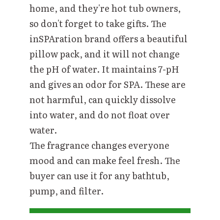
home, and they're hot tub owners,
so don't forget to take gifts. The
inSPAration brand offers a beautiful
pillow pack, and it will not change
the pH of water. It maintains 7
-
pH
and gives an odor for SPA. These are
not harmful, can quickly dissolve
into water, and do not float over
water.
The fragrance changes everyone
mood and can make feel fresh. The
buyer can use it for any bathtub,
pump, and filter.