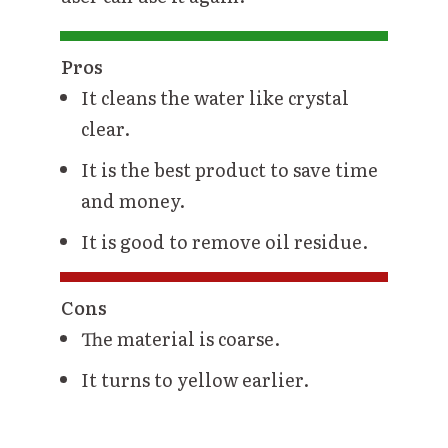
Pros
It cleans the water like crystal
clear.
It is the best product to save time
and money.
It is good to remove oil residue.
Cons
The material is coarse.
It turns to yellow earlier.