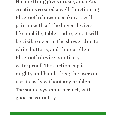
No one thing gives music, and iFox
creations created a well-functioning
Bluetooth shower speaker. It will
pair up with all the buyer devices
like mobile, tablet radio, etc. It will
be visible even in the shower due to
white buttons, and this excellent
Bluetooth device is entirely
waterproof. The suction cup is
mighty and hands-free; the user can
use it easily without any problem.
The sound system is perfect, with
good bass quality.