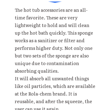
The hot tub accessories are an all-
time favorite. These are very
lightweight to hold and will clean
up the hot bath quickly. This sponge
works as a sanitizer or filter and
performs higher duty. Not only one
but two sets of the sponge are also
unique due to contamination
absorbing qualities.
It will absorb all unwanted things
like oil particles, which are available
at the Rola-chem brand. It is
reusable, and after the squeeze, the
user can use it again.