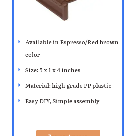
Available in Espresso/Red brown
color
Size: 5 x 1 x 4 inches
Material: high grade PP plastic
Easy DIY, Simple assembly