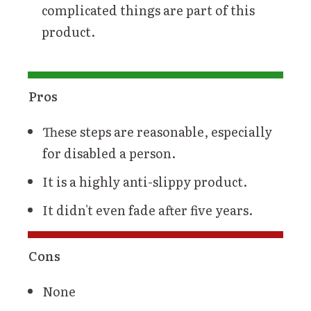
complicated things are part of this
product.
Pros
These steps are reasonable, especially
for disabled a person.
It is a highly anti-slippy product.
It didn't even fade after five years.
Cons
None