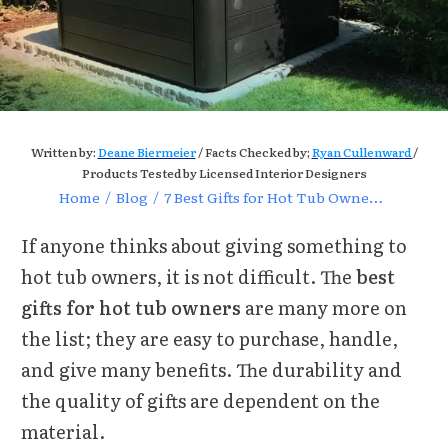
Written by:
Deane Biermeier
/ Facts Checked by;
Ryan Cullenward
/
Products Tested by Licensed Interior Designers
Home
/
Blog
/
7 Best Gifts for Hot Tub Owners – Best Options of 2022
If anyone thinks about giving something to
hot tub owners, it is not difficult. The
best
gifts for hot tub owners
are many more on
the list; they are easy to purchase, handle,
and give many benefits. The durability and
the quality of gifts are dependent on the
material.