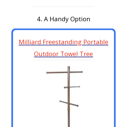
4. A Handy Option
Milliard Freestanding Portable
Outdoor Towel Tree