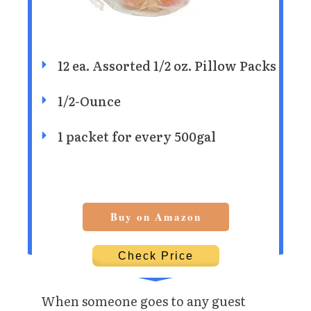
12 ea. Assorted 1/2 oz. Pillow Packs
1/2-Ounce
1 packet for every 500gal
Buy on Amazon
Check Price
When someone goes to any guest