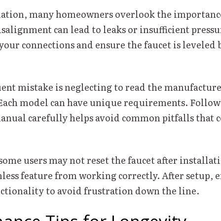
lation, many homeowners overlook the importance
alignment can lead to leaks or insufficient press
your connections and ensure the faucet is leveled 
ent mistake is neglecting to read the manufacture
 Each model can have unique requirements. Follow
anual carefully helps avoid common pitfalls that c
some users may not reset the faucet after installati
less feature from working correctly. After setup, 
ctionality to avoid frustration down the line.