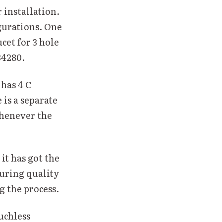
 installation.
igurations. One
cet for 3 hole
34280.
 has 4 C
 is a separate
whenever the
it has got the
uring quality
g the process.
uchless