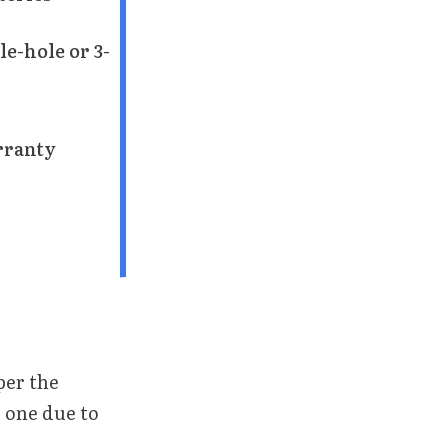
le-hole or 3-
rranty
per the
 one due to