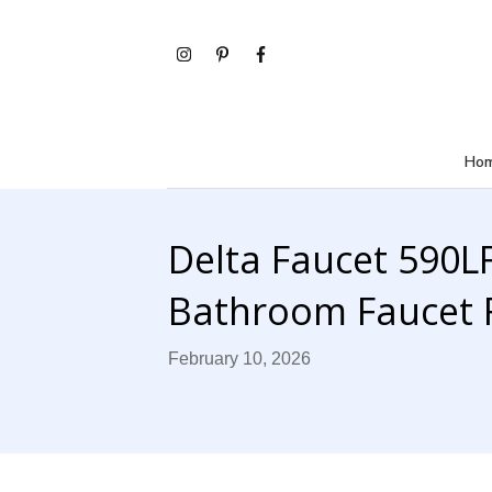
Ho
Delta Faucet 590
Bathroom Faucet 
February 10, 2026