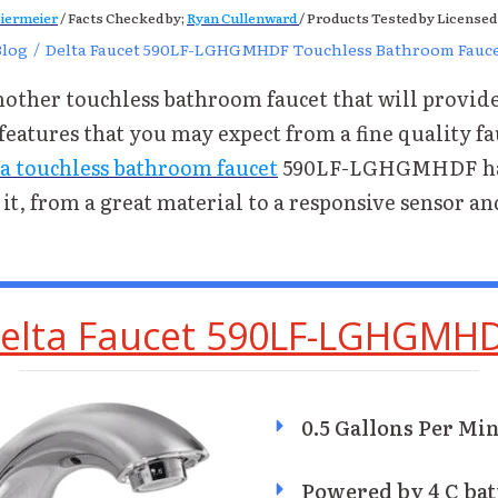
iermeier
/ Facts Checked by;
Ryan Cullenward
/ Products Tested by Licensed
Blog
/
Delta Faucet 590LF-LGHGMHDF Touchless Bathroom Fauc
other touchless bathroom faucet that will provide 
features that you may expect from a fine quality fa
a touchless bathroom faucet
590LF-LGHGMHDF ha
it, from a great material to a responsive sensor an
elta Faucet 590LF-LGHGMH
0.5 Gallons Per Mi
Powered by 4 C bat