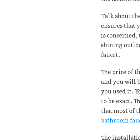
Talk about the
ensures that y
is concerned, 
shining outloo
faucet.
The price of t
and you will 
you used it. Y
to be exact. T
that most of 
bathroom fauc
The installati