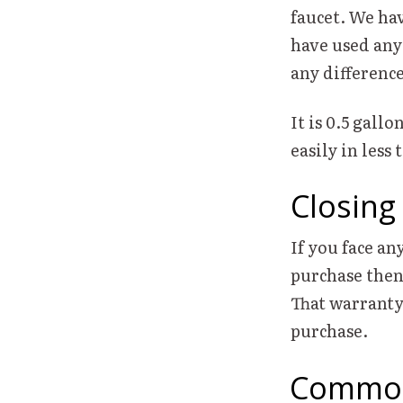
faucet. We hav
have used any
any difference
It is 0.5 gall
easily in less 
Closing
If you face an
purchase then
That warranty 
purchase.
Common