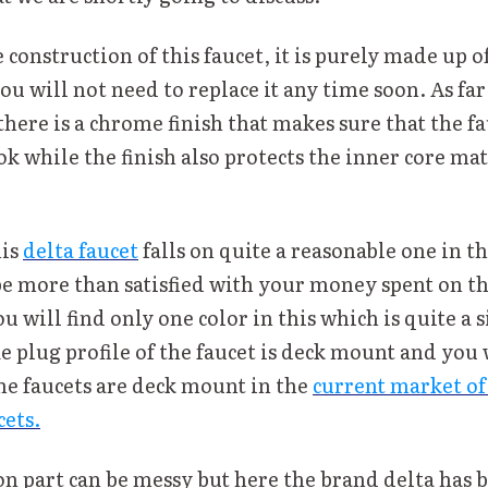
 construction of this faucet, it is purely made up 
ou will not need to replace it any time soon. As far 
there is a chrome finish that makes sure that the fa
k while the finish also protects the inner core mat
his
delta faucet
falls on quite a reasonable one in t
be more than satisfied with your money spent on th
ou will find only one color in this which is quite a s
he plug profile of the faucet is deck mount and you 
the faucets are deck mount in the
current market of
ets.
on part can be messy but here the brand delta has 