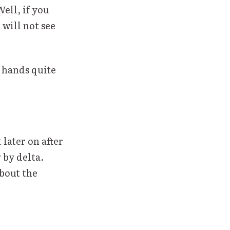
Well, if you
 will not see
r hands quite
 later on after
 by delta.
about the