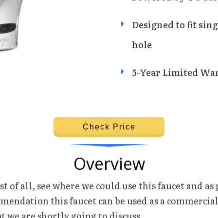
Designed to fit sing
hole
5-Year Limited Wa
Check Price
Overview
st of all, see where we could use this faucet and as 
mendation this faucet can be used as a commercial
at we are shortly going to discuss.