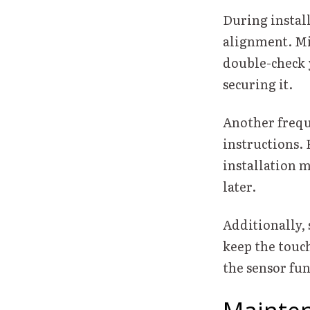
During instal
alignment. Mis
double-check 
securing it.
Another frequ
instructions.
installation m
later.
Additionally, 
keep the touch
the sensor fun