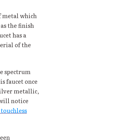
of metal which
as the finish
ucet has a
erial of the
he spectrum
is faucet once
ilver metallic,
will notice
 touchless
been