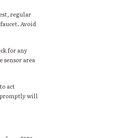
st, regular
 faucet. Avoid
ck for any
e sensor area
to act
 promptly will