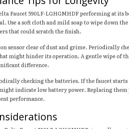
ance Tips for Longevity
elta Faucet 590LF-LGHGMHDF performing at its be
tal. Use a soft cloth and mild soap to wipe down the
ers that could scratch the finish.
n sensor clear of dust and grime. Periodically che
hat might hinder its operation. A gentle wipe of th
nificant difference.
dically checking the batteries. If the faucet starts 
t might indicate low battery power. Replacing them
tent performance.
nsiderations