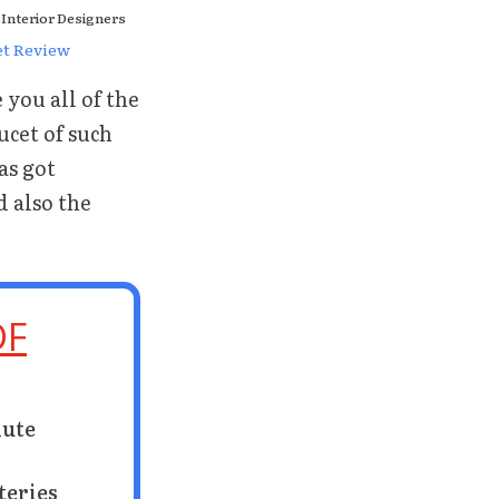
 Interior Designers
et Review
you all of the
ucet of such
s got
d also the
DF
nute
teries