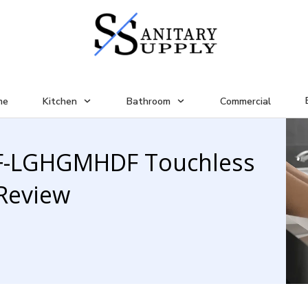
me
Kitchen
Bathroom
Commercial
LF-LGHGMHDF Touchless
Review