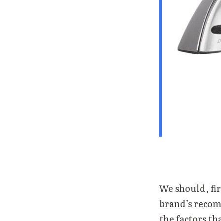
We should, fir
brand’s recom
the factors th