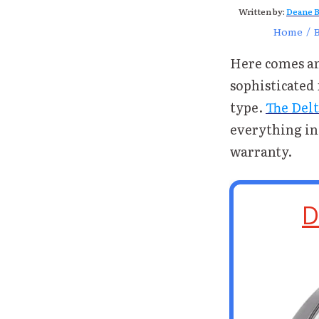
Written by:
Deane B
Home
/
Here comes an
sophisticated 
type.
The Delt
everything in 
warranty.
D