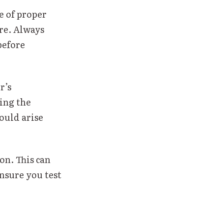
 of proper
ure. Always
before
r’s
ing the
ould arise
on. This can
ensure you test