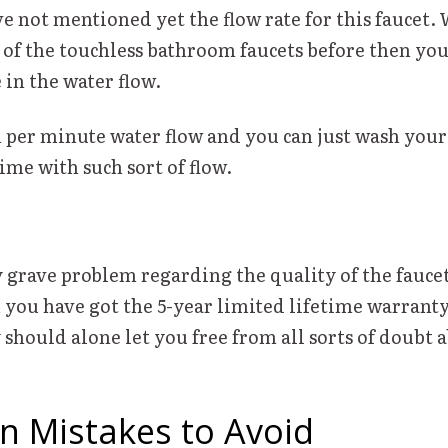
e not mentioned yet the flow rate for this faucet. 
 of the touchless bathroom faucets before then you
 in the water flow.
on per minute water flow and you can just wash you
time with such sort of flow.
y grave problem regarding the quality of the faucet
 you have got the 5-year limited lifetime warranty
should alone let you free from all sorts of doubt 
 Mistakes to Avoid