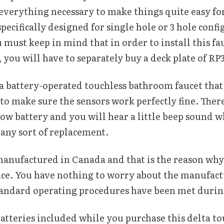
everything necessary to make things quite easy for
 specifically designed for single hole or 3 hole conf
 must keep in mind that in order to install this fau
 you will have to separately buy a deck plate of RP
 a battery-operated touchless bathroom faucet that
t to make sure the sensors work perfectly fine. There
low battery and you will hear a little beep sound 
 any sort of replacement.
manufactured in Canada and that is the reason why 
e. You have nothing to worry about the manufact
 standard operating procedures have been met durin
batteries included while you purchase this delta to