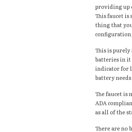
providing up 
This faucet is
thing that you
configuration,
This is purely
batteries in i
indicator for 
battery needs
The faucet is 
ADA complianc
as all of the
There are no 