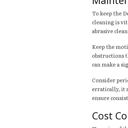
Mainten
To keep the D
cleaning is vi
abrasive clean
Keep the motio
obstructions t
can make a sig
Consider perio
erratically, i
ensure consis
Cost Co