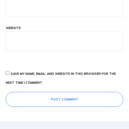
WEBSITE
SAVE MY NAME, EMAIL, AND WEBSITE IN THIS BROWSER FOR THE
NEXT TIME I COMMENT.
POST COMMENT