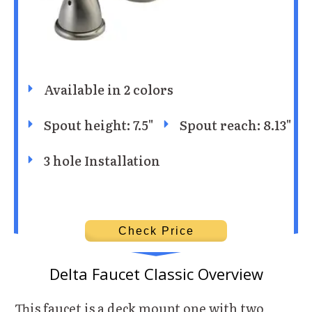
Available in 2 colors
Spout height: 7.5"
Spout reach: 8.13"
3 hole Installation
Check Price
Delta Faucet Classic Overview
This faucet is a deck mount one with two