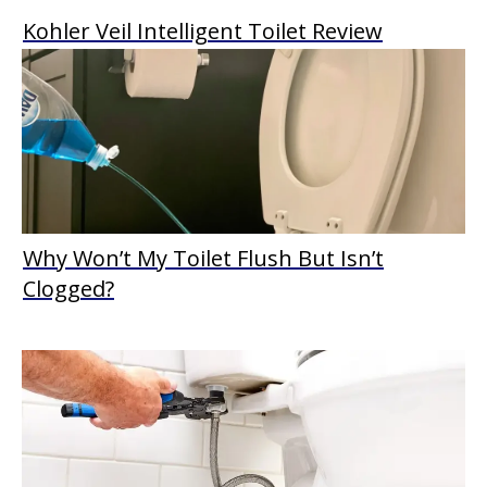
Kohler Veil Intelligent Toilet Review
Why Won’t My Toilet Flush But Isn’t
Clogged?