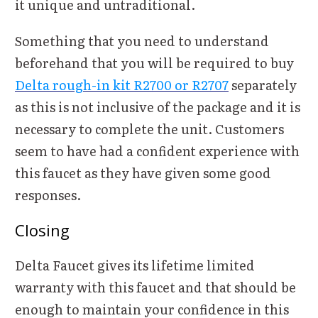
it unique and untraditional.
Something that you need to understand
beforehand that you will be required to buy
Delta rough-in kit R2700 or R2707
separately
as this is not inclusive of the package and it is
necessary to complete the unit. Customers
seem to have had a confident experience with
this faucet as they have given some good
responses.
Closing
Delta Faucet gives its lifetime limited
warranty with this faucet and that should be
enough to maintain your confidence in this