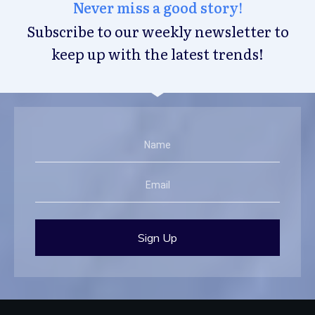
Never miss a good story!
Subscribe to our weekly newsletter to
keep up with the latest trends!
Sign Up