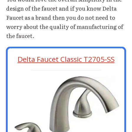
design of the faucet and if you know Delta
Faucet as a brand then you do not need to
worry about the quality of manufacturing of
the faucet.
Delta Faucet Classic T2705-SS