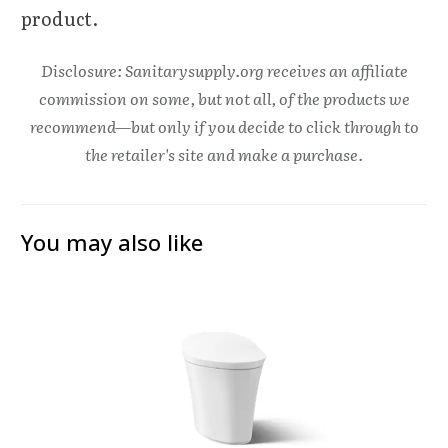
product.
Disclosure: Sanitarysupply.org receives an affiliate
commission on some, but not all, of the products we
recommend—but only if you decide to click through to
the retailer's site and make a purchase.
You may also like