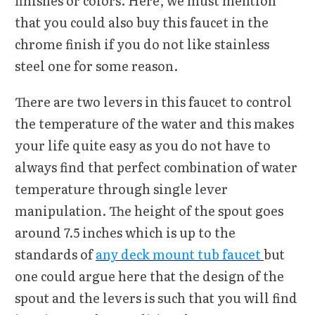
finishes or colors. Here, we must mention
that you could also buy this faucet in the
chrome finish if you do not like stainless
steel one for some reason.
There are two levers in this faucet to control
the temperature of the water and this makes
your life quite easy as you do not have to
always find that perfect combination of water
temperature through single lever
manipulation. The height of the spout goes
around 7.5 inches which is up to the
standards of
any deck mount tub faucet
but
one could argue here that the design of the
spout and the levers is such that you will find