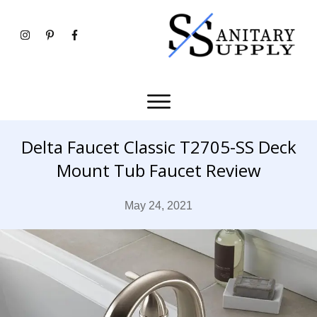
Delta Faucet Classic T2705-SS Deck
Mount Tub Faucet Review
May 24, 2021