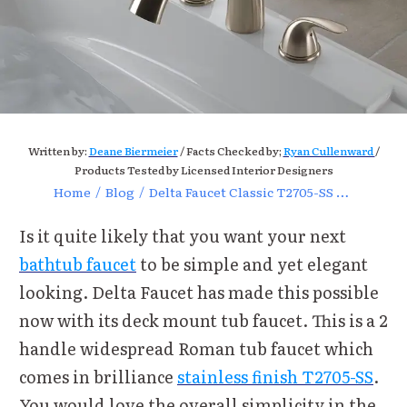
Written by:
Deane Biermeier
/ Facts Checked by;
Ryan Cullenward
/
Products Tested by Licensed Interior Designers
Home
/
Blog
/
Delta Faucet Classic T2705-SS Deck Mount Tub Faucet Review
Is it quite likely that you want your next
bathtub faucet
to be simple and yet elegant
looking. Delta Faucet has made this possible
now with its deck mount tub faucet. This is a 2
handle widespread Roman tub faucet which
comes in brilliance
stainless finish T2705-SS
.
You would love the overall simplicity in the