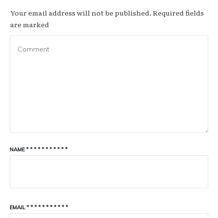
Your email address will not be published.
Required fields
are marked
NAME
*
*
*
*
*
*
*
*
*
*
*
EMAIL
*
*
*
*
*
*
*
*
*
*
*