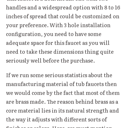
handles and a widespread option with 8 to 16
inches of spread that could be customized on
your preference. With 3 hole installation
configuration, you need to have some
adequate space for this faucet as you will
need to take these dimensions thing quite
seriously well before the purchase.
If we run some serious statistics about the
manufacturing material of tub faucets then
we would come by the fact that most of them
are brass made. The reason behind brass as a
core material lies in its natural strength and
the way it adjusts with different sorts of