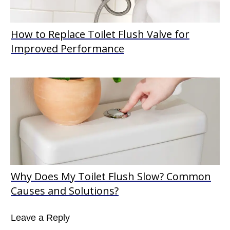
How to Replace Toilet Flush Valve for
Improved Performance
Why Does My Toilet Flush Slow? Common
Causes and Solutions?
Leave a Reply