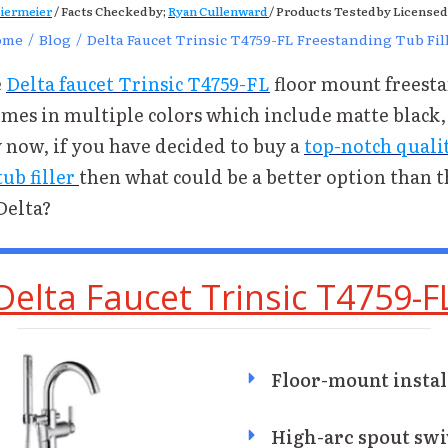
iermeier
/ Facts Checked by;
Ryan Cullenward
/ Products Tested by Licensed
ome
/
Blog
/
Delta Faucet Trinsic T4759-FL Freestanding Tub Fil
e
Delta faucet Trinsic T4759-FL
floor mount freest
comes in multiple colors which include matte black
y now, if you have decided to buy a
top-notch quali
ub filler
then what could be a better option than 
Delta?
Delta Faucet Trinsic T4759-F
Floor-mount instal
High-arc spout swi