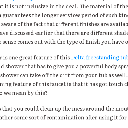
 it is not inclusive in the deal. The material of th
 guarantees the longer services period of such kind
aware of the fact that different finishes are availab
ve discussed earlier that there are different shade
e sense comes out with the type of finish you have o
is one great feature of this
Delta freestanding tub
d shower that has to give you a powerful body spra
 shower can take off the dirt from your tub as well
ng feature of this faucet is that it has got touch c
o we mean by this?
s that you could clean up the mess around the mout
ther some sort of contamination after using it for