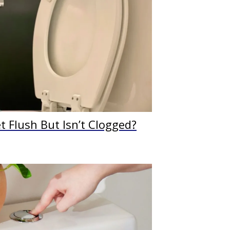
 Flush But Isn’t Clogged?