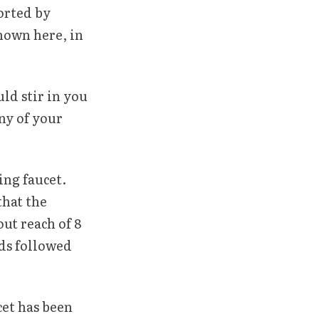
orted by
shown here, in
ld stir in you
ny of your
ing faucet.
that the
out reach of 8
rds followed
cet has been