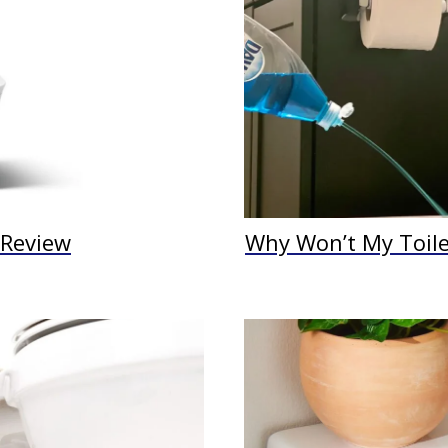
t Review
Why Won’t My Toilet