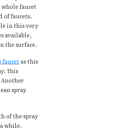
e whole faucet
 of faucets.
le in this very
s available,
n the surface.
 faucet
as this
y. This
. Another
lean spray
h of the spray
 a while.