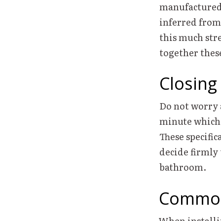
manufactured t
inferred from 
this much stre
together thes
Closing
Do not worry a
minute which e
These specific
decide firmly 
bathroom.
Common
When installi