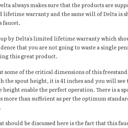
Delta always makes sure that the products are supp
d lifetime warranty and the same will of Delta is 
s faucet.
 up by Delta's limited lifetime warranty which shou
idence that you are not going to waste a single pen
ng this great product.
ut some of the critical dimensions of this freestand
 the spout height, it is 41 inches and you will see 
 height enable the perfect operation. There is a sp
is more than sufficient as per the optimum standa
.
 should be discussed here is the fact that this fau