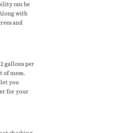
ility can be
 Along with
grees and
 2 gallons per
t of mess.
 let you
ler for your
not checking