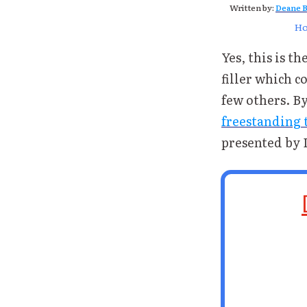
Written by:
Deane B
H
Yes, this is th
filler which 
few others. B
freestanding t
presented by 