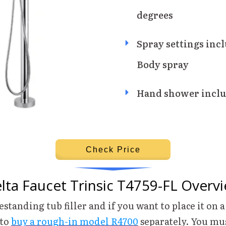
degrees
Spray settings incl
Body spray
Hand shower inclu
Check Price
lta Faucet Trinsic T4759-FL Overv
eestanding tub filler and if you want to place it on a
 to
buy a rough-in model R4700
separately. You mu