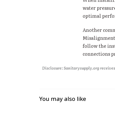
water pressur
optimal perfo
Another commo
Misalignment 
follow the ins
connections p
Disclosure: Sanitarysupply.org receives
You may also like