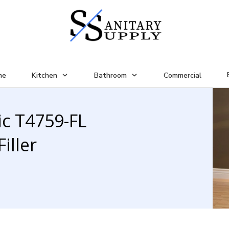
me
Kitchen
Bathroom
Commercial
ic T4759-FL
iller