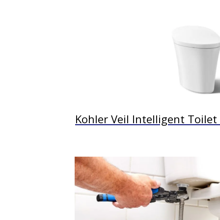
Kohler Veil Intelligent Toile