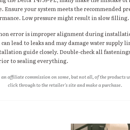
e. Ensure your system meets the recommended pre
rmance. Low pressure might result in slow filling.
n error is improper alignment during installati
can lead to leaks and may damage water supply li
tallation guide closely. Double-check all fastening
rior to sealing everything.
 an affiliate commission on some, but not all, of the product
click through to the retailer's site and make a purchase.