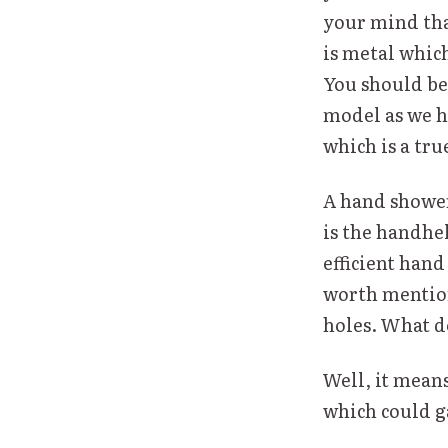
your mind that
is metal which
You should be 
model as we ha
which is a tru
A hand shower 
is the handhel
efficient hand
worth mentioni
holes. What d
Well, it mean
which could ga