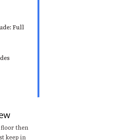
ude: Full
des
iew
 floor then
st keep in