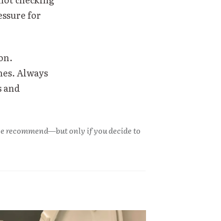
ssure for
on.
nes. Always
s and
s we recommend—but only if you decide to