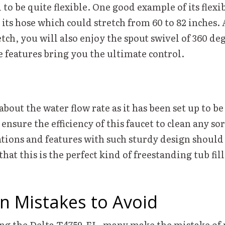
o be quite flexible. One good example of its flexib
its hose which could stretch from 60 to 82 inches.
tch, you will also enjoy the spout swivel of 360 de
e features bring you the ultimate control.
bout the water flow rate as it has been set up to be
nsure the efficiency of this faucet to clean any sor
ations and features with such sturdy design should
that this is the perfect kind of freestanding tub fil
 Mistakes to Avoid
ng the Delta T4759-FL, many make the mistake of 