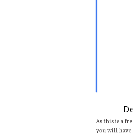
De
As this is a fr
you will have