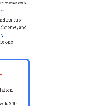
 Interior Designers
ler
anding tub
, chrome, and
ty
the one
L
lation
vels 360