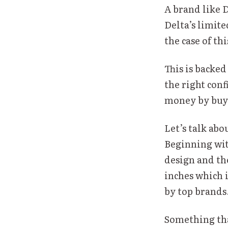
A brand like 
Delta’s limite
the case of thi
This is backed
the right conf
money by buyi
Let’s talk abo
Beginning with
design and the
inches which 
by top brands
Something that