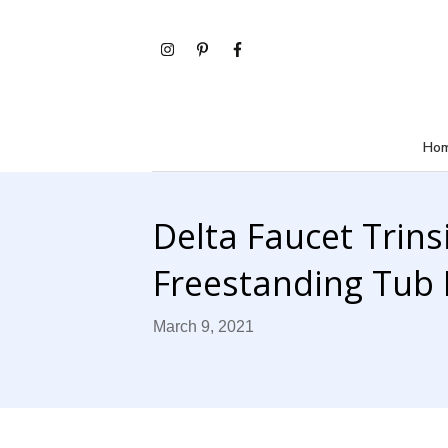
Ho
Delta Faucet Trins
Freestanding Tub F
March 9, 2021