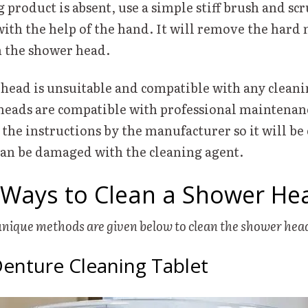
g product is absent, use a simple stiff brush and scr
ith the help of the hand. It will remove the hard
m the shower head.
head is unsuitable and compatible with any cleani
eads are compatible with professional maintenanc
 the instructions by the manufacturer so it will be
can be damaged with the cleaning agent.
Ways to Clean a Shower He
unique methods are given below to clean the shower he
Denture Cleaning Tablet