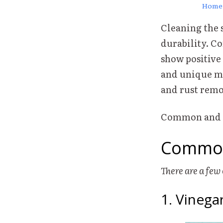
Home
Cleaning the s
durability. C
show positive
and unique me
and rust remo
Common and un
Common
There are a fe
1. Vineg