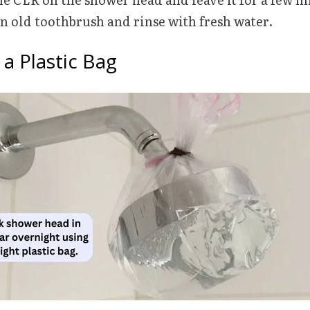
 an old toothbrush and rinse with fresh water.
n a Plastic Bag