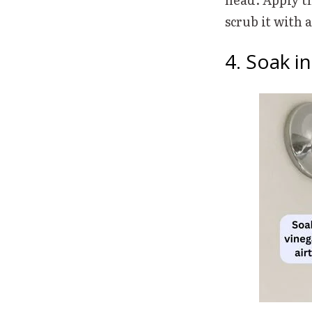
scrub it with
4. Soak i