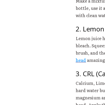
Make a mixtur
bottle, use it
with clean w
2. Lemon
Lemon juice ha
bleach. Squee
brush, and the
head
amazin
3. CRL (C
Calcium, Lime
hard water bu
magnesium and
head. Apply t