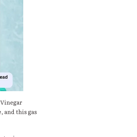
 Vinegar
, and this gas