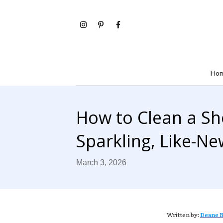
Ho
How to Clean a S
Sparkling, Like-Ne
March 3, 2026
Written by:
Deane B