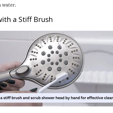
h water.
with a Stiff Brush