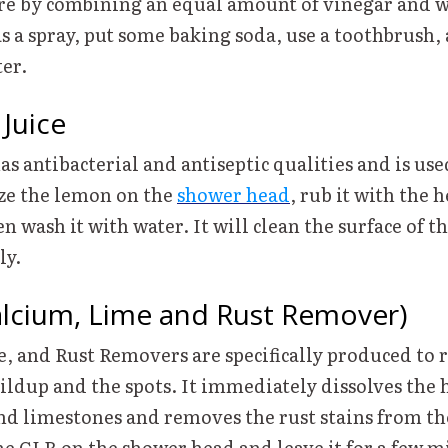
e by combining an equal amount of vinegar and wa
 as a spray, put some baking soda, use a toothbrush,
ater.
 Juice
s antibacterial and antiseptic qualities and is use
ze the lemon on the
shower head
, rub it with the h
n wash it with water. It will clean the surface of t
gly.
alcium, Lime and Rust Remover)
, and Rust Removers are specifically produced to
ildup and the spots. It immediately dissolves the 
 limestones and removes the rust stains from t
he CLR on the shower head and leave it for a few m