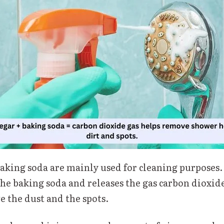
aking soda are mainly used for cleaning purposes.
he baking soda and releases the gas carbon dioxide
e the dust and the spots.