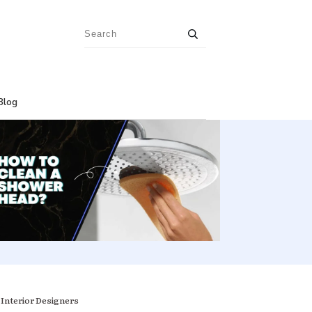
Blog
 Interior Designers