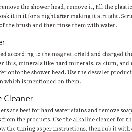
to remove the shower head, remove it, fill the plasti
oak it in it for a night after making it airtight. Scr
 of the brush and then rinse them with water.
er
ed according to the magnetic field and charged th
ter this, minerals like hard minerals, calcium, a
fer onto the shower head. Use the descaler product
on which is mentioned on them.
ne Cleaner
ners are best for hard water stains and remove soa
 from the products. Use the alkaline cleaner for t
w the timing as per instructions, then rub it with