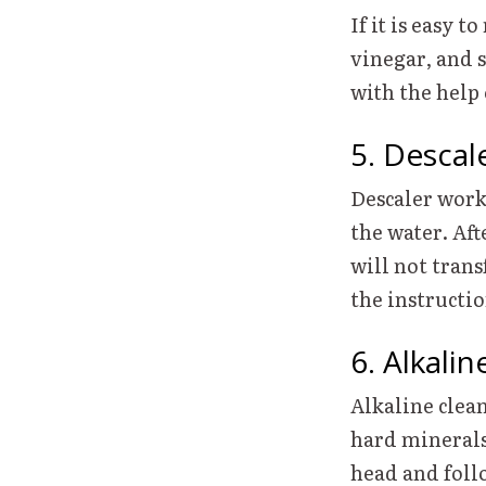
If it is easy 
vinegar, and s
with the help
5. Descal
Descaler work
the water. Af
will not trans
the instructi
6. Alkali
Alkaline clea
hard minerals
head and follo