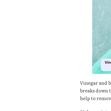
Vinegar and b
breaks down t
help to remov