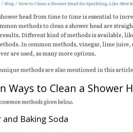
/
Blog
/
How to Clean a Shower Head for Sparkling, Like-New R
hower head from time to time is essential to incre
ommon methods to clean a shower head are straig
 results. Different kind of methods is available, l
thods. In common methods, vinegar, lime juice, 
ver are used, as many more options.
ique methods are also mentioned in this article
 Ways to Clean a Shower 
w common methods given below.
ar and Baking Soda