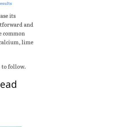
esults
ase its
htforward and
ike common
calcium, lime
 to follow.
Head