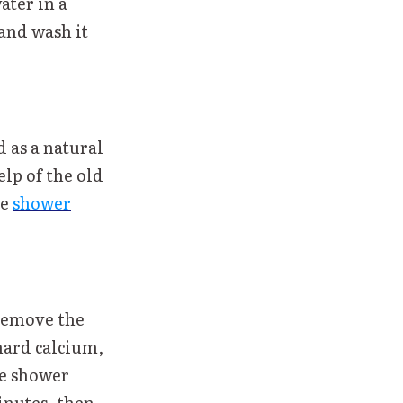
ter in a
 and wash it
d as a natural
elp of the old
he
shower
 remove the
hard calcium,
he shower
inutes, then