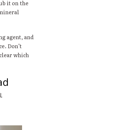
ub it on the
 mineral
ng agent, and
e. Don’t
 clear which
ad
ad.