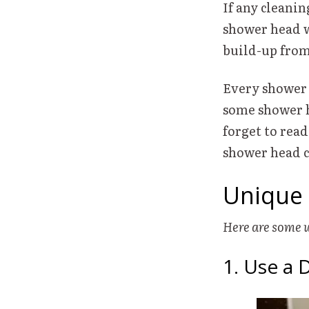
If any cleanin
shower head w
build-up fro
Every shower 
some shower h
forget to read
shower head 
Unique 
Here are some 
1. Use a 