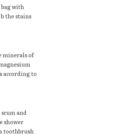
c bag with
ub the stains
e minerals of
nd magnesium
s according to
p scum and
he shower
 a toothbrush