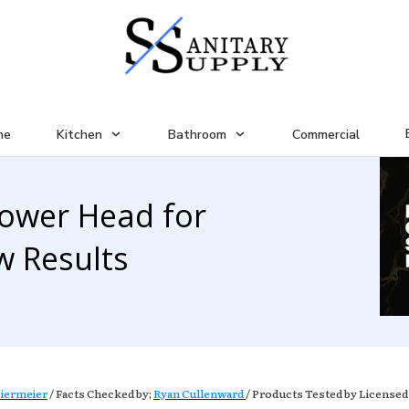
me
Kitchen
Bathroom
Commercial
hower Head for
w Results
iermeier
/ Facts Checked by;
Ryan Cullenward
/ Products Tested by Licensed