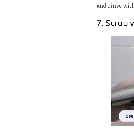
and rinse wit
7. Scrub 