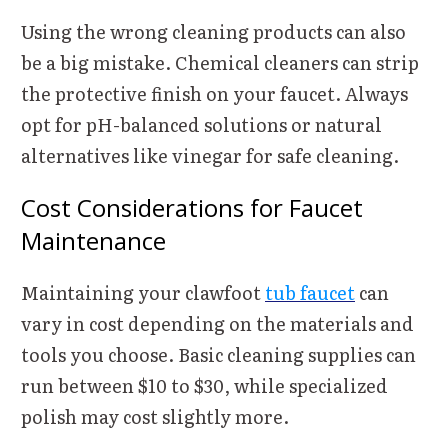
Using the wrong cleaning products can also
be a big mistake. Chemical cleaners can strip
the protective finish on your faucet. Always
opt for pH-balanced solutions or natural
alternatives like vinegar for safe cleaning.
Cost Considerations for Faucet
Maintenance
Maintaining your clawfoot
tub faucet
can
vary in cost depending on the materials and
tools you choose. Basic cleaning supplies can
run between $10 to $30, while specialized
polish may cost slightly more.