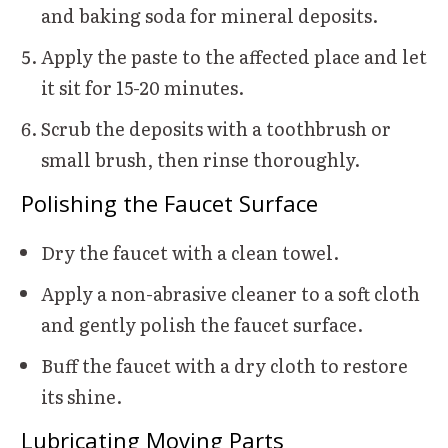
and baking soda for mineral deposits.
Apply the paste to the affected place and let
it sit for 15-20 minutes.
Scrub the deposits with a toothbrush or
small brush, then rinse thoroughly.
Polishing the Faucet Surface
Dry the faucet with a clean towel.
Apply a non-abrasive cleaner to a soft cloth
and gently polish the faucet surface.
Buff the faucet with a dry cloth to restore
its shine.
Lubricating Moving Parts