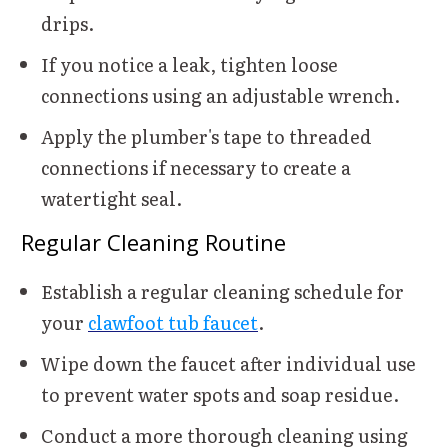
drips.
If you notice a leak, tighten loose
connections using an adjustable wrench.
Apply the plumber's tape to threaded
connections if necessary to create a
watertight seal.
Regular Cleaning Routine
Establish a regular cleaning schedule for
your
clawfoot tub faucet
.
Wipe down the faucet after individual use
to prevent water spots and soap residue.
Conduct a more thorough cleaning using