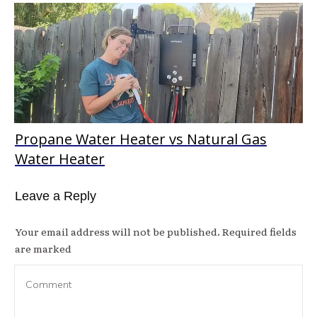
Propane Water Heater vs Natural Gas
Water Heater
Leave a Reply
Your email address will not be published.
Required fields
are marked