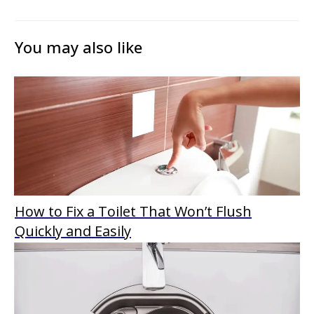
You may also like
How to Fix a Toilet That Won’t Flush
Quickly and Easily