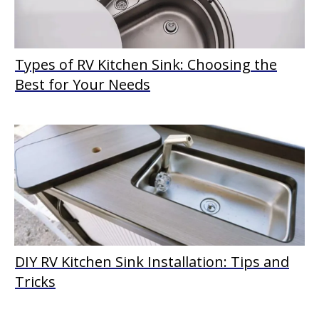
Types of RV Kitchen Sink: Choosing the
Best for Your Needs
DIY RV Kitchen Sink Installation: Tips and
Tricks