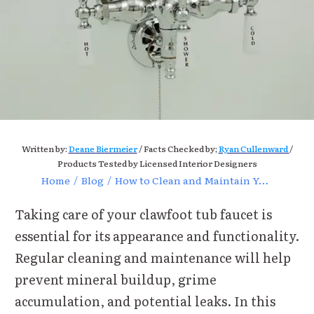
Written by:
Deane Biermeier
/ Facts Checked by;
Ryan Cullenward
/
Products Tested by Licensed Interior Designers
Home
/
Blog
/
How to Clean and Maintain Your Clawfoot Tub Faucet
Taking care of your clawfoot tub faucet is
essential for its appearance and functionality.
Regular cleaning and maintenance will help
prevent mineral buildup, grime
accumulation, and potential leaks. In this