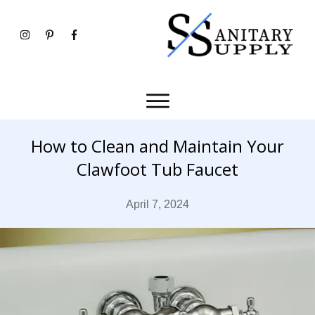
How to Clean and Maintain Your
Clawfoot Tub Faucet
April 7, 2024