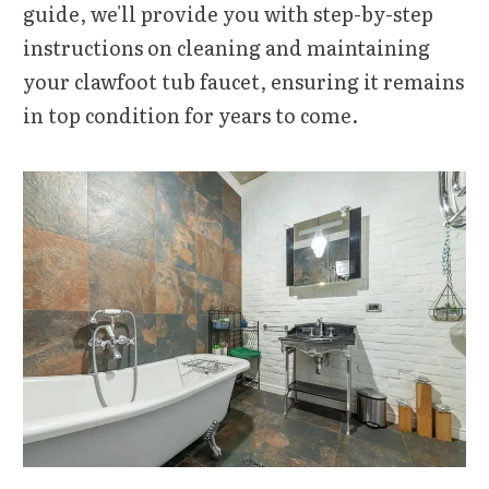
guide, we'll provide you with step-by-step
instructions on cleaning and maintaining
your clawfoot tub faucet, ensuring it remains
in top condition for years to come.