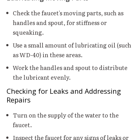
Check the faucet's moving parts, such as
handles and spout, for stiffness or
squeaking.
Use a small amount of lubricating oil (such
as WD-40) in these areas.
Work the handles and spout to distribute
the lubricant evenly.
Checking for Leaks and Addressing
Repairs
Turn on the supply of the water to the
faucet.
Inspect the faucet for any signs of leaks or