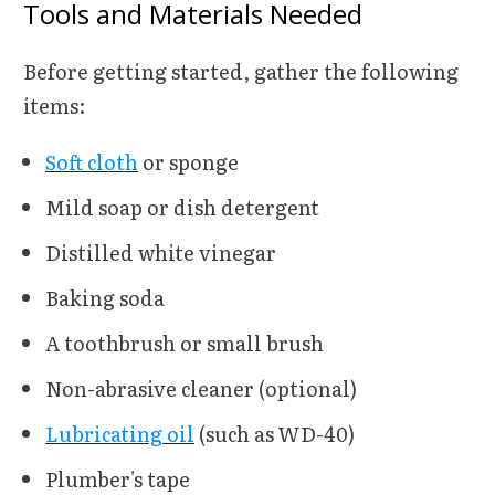
Tools and Materials Needed
Before getting started, gather the following
items:
Soft cloth
or sponge
Mild soap or dish detergent
Distilled white vinegar
Baking soda
A toothbrush or small brush
Non-abrasive cleaner (optional)
Lubricating oil
(such as WD-40)
Plumber's tape