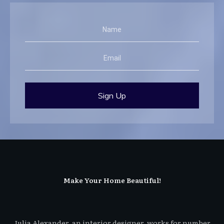
Sign Up
Make Your Home Beautiful!
Julia Alexander, an interior designer, works for number