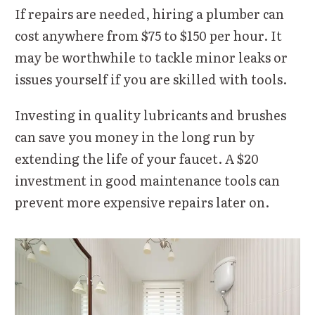
If repairs are needed, hiring a plumber can
cost anywhere from $75 to $150 per hour. It
may be worthwhile to tackle minor leaks or
issues yourself if you are skilled with tools.
Investing in quality lubricants and brushes
can save you money in the long run by
extending the life of your faucet. A $20
investment in good maintenance tools can
prevent more expensive repairs later on.