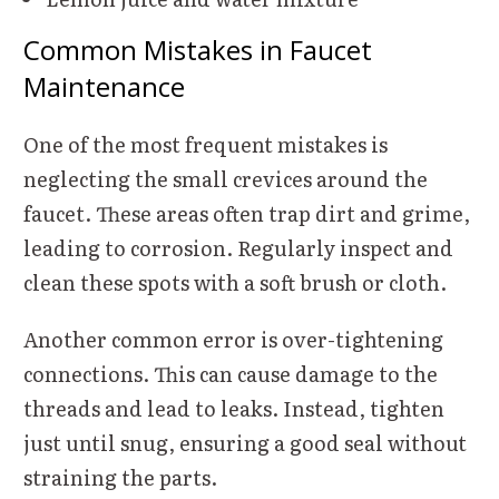
Common Mistakes in Faucet
Maintenance
One of the most frequent mistakes is
neglecting the small crevices around the
faucet. These areas often trap dirt and grime,
leading to corrosion. Regularly inspect and
clean these spots with a soft brush or cloth.
Another common error is over-tightening
connections. This can cause damage to the
threads and lead to leaks. Instead, tighten
just until snug, ensuring a good seal without
straining the parts.