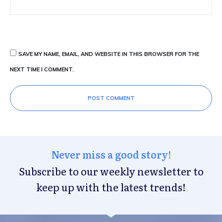
SAVE MY NAME, EMAIL, AND WEBSITE IN THIS BROWSER FOR THE
NEXT TIME I COMMENT.
POST COMMENT
Never miss a good story!
Subscribe to our weekly newsletter to
keep up with the latest trends!