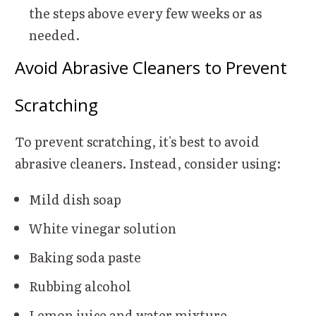
the steps above every few weeks or as
needed.
Avoid Abrasive Cleaners to Prevent
Scratching
To prevent scratching, it's best to avoid
abrasive cleaners. Instead, consider using:
Mild dish soap
White vinegar solution
Baking soda paste
Rubbing alcohol
Lemon juice and water mixture