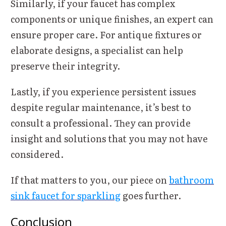
Similarly, if your faucet has complex
components or unique finishes, an expert can
ensure proper care. For antique fixtures or
elaborate designs, a specialist can help
preserve their integrity.
Lastly, if you experience persistent issues
despite regular maintenance, it’s best to
consult a professional. They can provide
insight and solutions that you may not have
considered.
If that matters to you, our piece on
bathroom
sink faucet for sparkling
goes further.
Conclusion