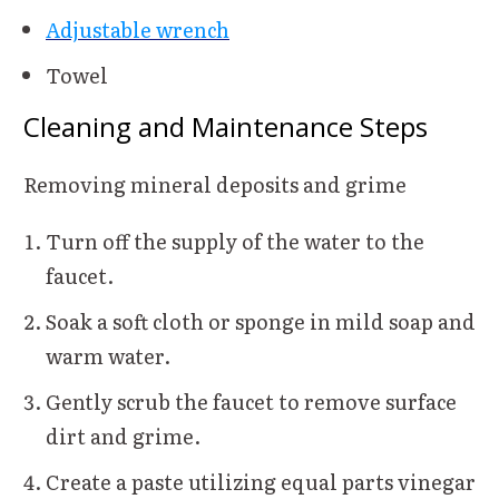
Adjustable wrench
Towel
Cleaning and Maintenance Steps
Removing mineral deposits and grime
Turn off the supply of the water to the
faucet.
Soak a soft cloth or sponge in mild soap and
warm water.
Gently scrub the faucet to remove surface
dirt and grime.
Create a paste utilizing equal parts vinegar