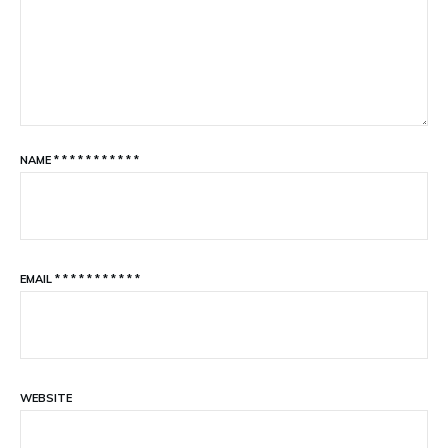
NAME
*
*
*
*
*
*
*
*
*
*
*
EMAIL
*
*
*
*
*
*
*
*
*
*
*
WEBSITE