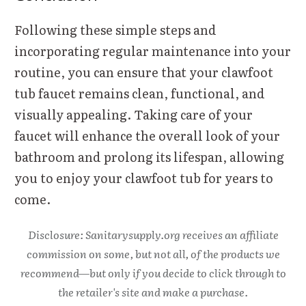
Following these simple steps and
incorporating regular maintenance into your
routine, you can ensure that your clawfoot
tub faucet remains clean, functional, and
visually appealing. Taking care of your
faucet will enhance the overall look of your
bathroom and prolong its lifespan, allowing
you to enjoy your clawfoot tub for years to
come.
Disclosure: Sanitarysupply.org receives an affiliate
commission on some, but not all, of the products we
recommend—but only if you decide to click through to
the retailer's site and make a purchase.