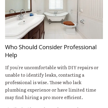
Who Should Consider Professional
Help
If you're uncomfortable with DIY repairs or
unable to identify leaks, contacting a
professional is wise. Those who lack
plumbing experience or have limited time
may find hiring a pro more efficient.