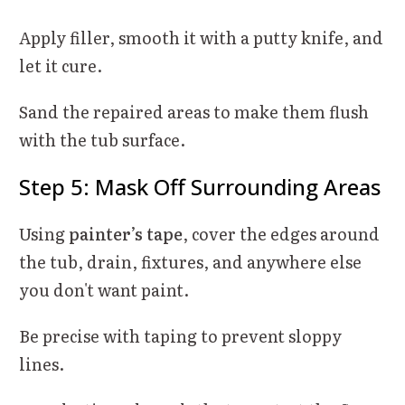
Apply filler, smooth it with a putty knife, and
let it cure.
Sand the repaired areas to make them flush
with the tub surface.
Step 5: Mask Off Surrounding Areas
Using
painter’s tape
, cover the edges around
the tub, drain, fixtures, and anywhere else
you don't want paint.
Be precise with taping to prevent sloppy
lines.