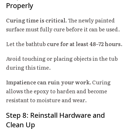
Properly
Curing time is critical.
The newly painted
surface must fully cure before it can be used.
Let the bathtub
cure for at least 48–72 hours
.
Avoid touching or placing objects in the tub
during this time.
Impatience can ruin your work.
Curing
allows the epoxy to harden and become
resistant to moisture and wear.
Step 8: Reinstall Hardware and
Clean Up