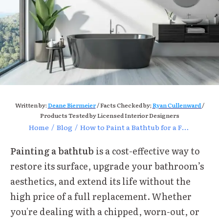
Written by:
Deane Biermeier
/ Facts Checked by;
Ryan Cullenward
/
Products Tested by Licensed Interior Designers
Home
/
Blog
/
How to Paint a Bathtub for a Fresh and Stunning Upgrade
Painting a bathtub
is a cost-effective way to
restore its surface, upgrade your bathroom’s
aesthetics, and extend its life without the
high price of a full replacement. Whether
you're dealing with a chipped, worn-out, or