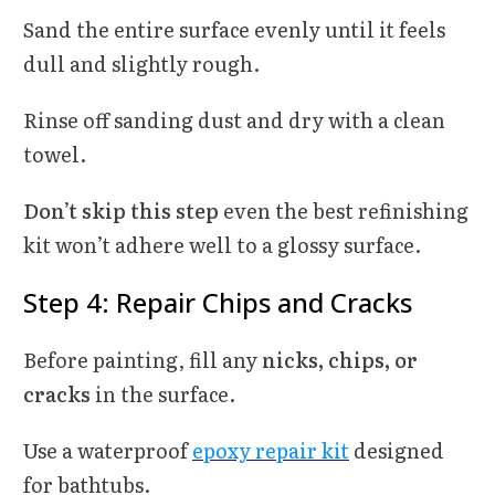
Sand the entire surface evenly until it feels
dull and slightly rough.
Rinse off sanding dust and dry with a clean
towel.
Don’t skip this step
even the best refinishing
kit won’t adhere well to a glossy surface.
Step 4: Repair Chips and Cracks
Before painting, fill any
nicks, chips, or
cracks
in the surface.
Use a waterproof
epoxy repair kit
designed
for bathtubs.