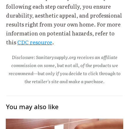
following each step carefully, you ensure
durability, aesthetic appeal, and professional
results right from your own home. For more
information on potential hazards, refer to
this
CDC resource
.
Disclosure: Sanitarysupply.org receives an affiliate
commission on some, but not all, of the products we
recommend—but only if you decide to click through to
the retailer's site and make a purchase.
You may also like