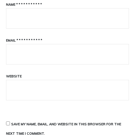
NAME
*
*
*
*
*
*
*
*
*
*
*
EMAIL
*
*
*
*
*
*
*
*
*
*
*
WEBSITE
SAVE MY NAME, EMAIL, AND WEBSITE IN THIS BROWSER FOR THE
NEXT TIME I COMMENT.