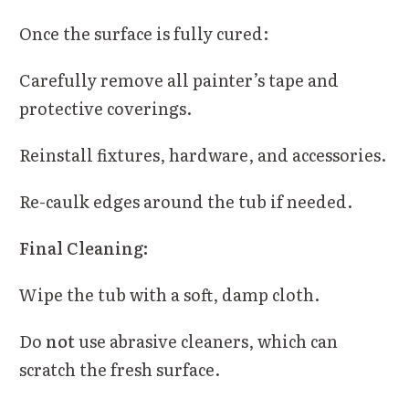
Once the surface is fully cured:
Carefully remove all painter’s tape and
protective coverings.
Reinstall fixtures, hardware, and accessories.
Re-caulk edges around the tub if needed.
Final Cleaning:
Wipe the tub with a soft, damp cloth.
Do
not
use abrasive cleaners, which can
scratch the fresh surface.