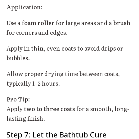
Application:
Use a
foam roller
for large areas and a
brush
for corners and edges.
Apply in
thin, even coats
to avoid drips or
bubbles.
Allow proper drying time between coats,
typically 1–2 hours.
Pro Tip:
Apply
two to three coats
for a smooth, long-
lasting finish.
Step 7: Let the Bathtub Cure