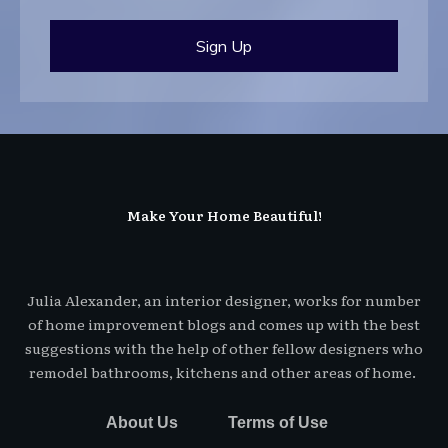
Sign Up
Make Your Home Beautiful!
Julia Alexander, an interior designer, works for number
of home improvement blogs and comes up with the best
suggestions with the help of other fellow designers who
remodel bathrooms, kitchens and other areas of home.
About Us
Terms of Use