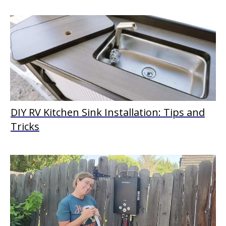
DIY RV Kitchen Sink Installation: Tips and
Tricks