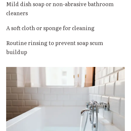
Mild dish soap or non-abrasive bathroom
cleaners
A soft cloth or sponge for cleaning
Routine rinsing to prevent soap scum
buildup