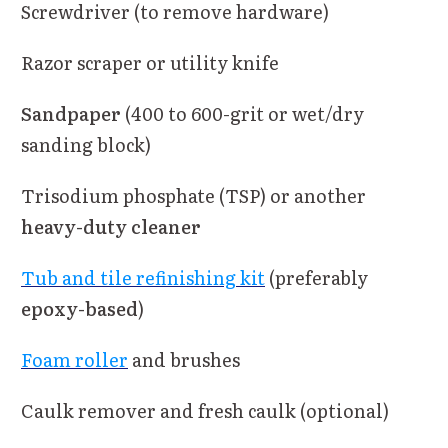
Screwdriver (to remove hardware)
Razor scraper or utility knife
Sandpaper
(400 to 600-grit or wet/dry
sanding block)
Trisodium phosphate (TSP) or another
heavy-duty cleaner
Tub and tile refinishing kit
(preferably
epoxy-based
)
Foam roller
and brushes
Caulk remover and fresh caulk (optional)