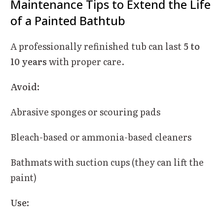
Maintenance Tips to Extend the Life
of a Painted Bathtub
A professionally refinished tub can last
5 to
10 years
with proper care.
Avoid:
Abrasive sponges or scouring pads
Bleach-based or ammonia-based cleaners
Bathmats with suction cups (they can lift the
paint)
Use: