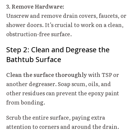
3. Remove Hardware:
Unscrew and remove drain covers, faucets, or
shower doors. It’s crucial to work on a clean,
obstruction-free surface.
Step 2: Clean and Degrease the
Bathtub Surface
Clean the surface thoroughly
with TSP or
another degreaser. Soap scum, oils, and
other residues can prevent the epoxy paint
from bonding.
Scrub the entire surface, paying extra
attention to corners and around the drain.