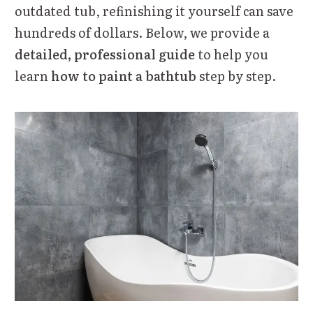
outdated tub, refinishing it yourself can save
hundreds of dollars. Below, we provide a
detailed, professional guide
to help you
learn
how to paint a bathtub
step by step.