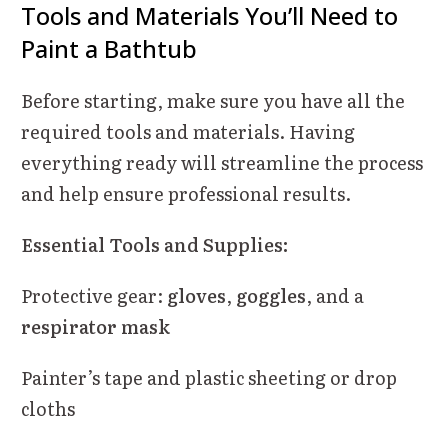
Tools and Materials You’ll Need to
Paint a Bathtub
Before starting, make sure you have all the
required tools and materials. Having
everything ready will streamline the process
and help ensure professional results.
Essential Tools and Supplies:
Protective gear:
gloves
,
goggles
, and a
respirator mask
Painter’s tape and plastic sheeting or drop
cloths