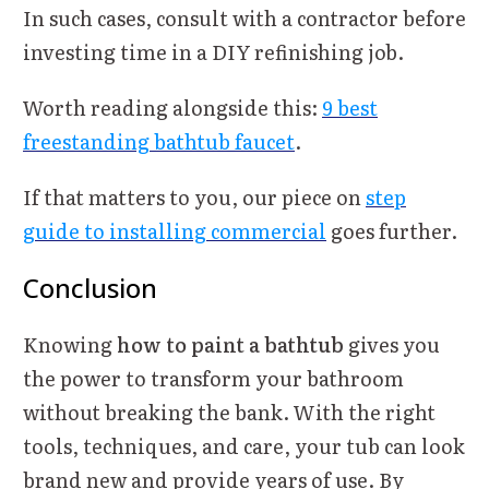
In such cases, consult with a contractor before
investing time in a DIY refinishing job.
Worth reading alongside this:
9 best
freestanding bathtub faucet
.
If that matters to you, our piece on
step
guide to installing commercial
goes further.
Conclusion
Knowing
how to paint a bathtub
gives you
the power to transform your bathroom
without breaking the bank. With the right
tools, techniques, and care, your tub can look
brand new and provide years of use. By