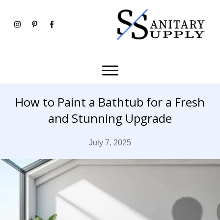
How to Paint a Bathtub for a Fresh
and Stunning Upgrade
July 7, 2025