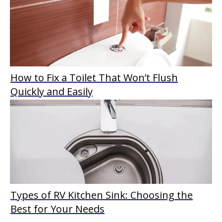
How to Fix a Toilet That Won’t Flush
Quickly and Easily
Types of RV Kitchen Sink: Choosing the
Best for Your Needs