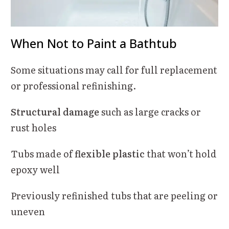
When Not to Paint a Bathtub
Some situations may call for full replacement
or professional refinishing.
Structural damage
such as large cracks or
rust holes
Tubs made of
flexible plastic
that won’t hold
epoxy well
Previously refinished tubs that are peeling or
uneven