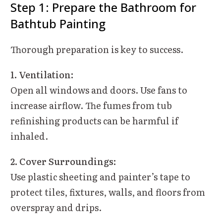
Step 1: Prepare the Bathroom for
Bathtub Painting
Thorough preparation is key to success.
1. Ventilation:
Open all windows and doors. Use fans to
increase airflow. The fumes from tub
refinishing products can be harmful if
inhaled.
2. Cover Surroundings:
Use plastic sheeting and painter’s tape to
protect tiles, fixtures, walls, and floors from
overspray and drips.