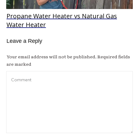
Propane Water Heater vs Natural Gas
Water Heater
Leave a Reply
Your email address will not be published.
Required fields
are marked