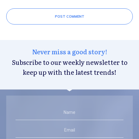
POST COMMENT
Never miss a good story!
Subscribe to our weekly newsletter to
keep up with the latest trends!