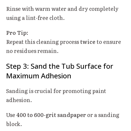
Rinse with warm water and dry completely
using a lint-free cloth.
Pro Tip:
Repeat this cleaning process
twice
to ensure
no residues remain.
Step 3: Sand the Tub Surface for
Maximum Adhesion
Sanding is crucial for promoting paint
adhesion.
Use
400 to 600-grit sandpaper
or a sanding
block.