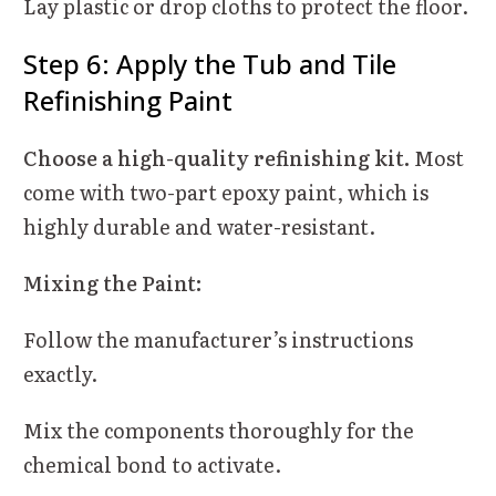
Lay plastic or drop cloths to protect the floor.
Step 6: Apply the Tub and Tile
Refinishing Paint
Choose a high-quality refinishing kit.
Most
come with two-part epoxy paint, which is
highly durable and water-resistant.
Mixing the Paint:
Follow the manufacturer’s instructions
exactly.
Mix the components thoroughly for the
chemical bond to activate.