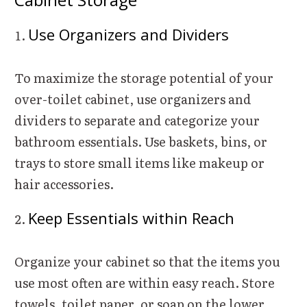
Use Organizers and Dividers
To maximize the storage potential of your
over-toilet cabinet, use organizers and
dividers to separate and categorize your
bathroom essentials. Use baskets, bins, or
trays to store small items like makeup or
hair accessories.
Keep Essentials within Reach
Organize your cabinet so that the items you
use most often are within easy reach. Store
towels, toilet paper, or soap on the lower