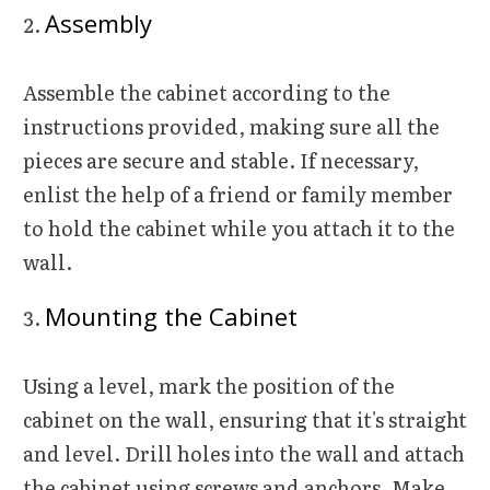
Assembly
Assemble the cabinet according to the
instructions provided, making sure all the
pieces are secure and stable. If necessary,
enlist the help of a friend or family member
to hold the cabinet while you attach it to the
wall.
Mounting the Cabinet
Using a level, mark the position of the
cabinet on the wall, ensuring that it's straight
and level. Drill holes into the wall and attach
the cabinet using screws and anchors. Make