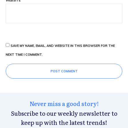
WEBSITE
SAVE MY NAME, EMAIL, AND WEBSITE IN THIS BROWSER FOR THE
NEXT TIME I COMMENT.
POST COMMENT
Never miss a good story!
Subscribe to our weekly newsletter to
keep up with the latest trends!