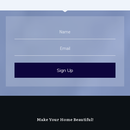
Sign Up
Make Your Home Beautiful!