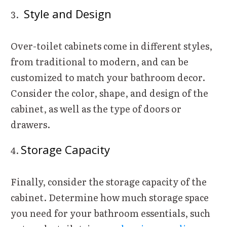
Style and Design
Over-toilet cabinets come in different styles,
from traditional to modern, and can be
customized to match your bathroom decor.
Consider the color, shape, and design of the
cabinet, as well as the type of doors or
drawers.
Storage Capacity
Finally, consider the storage capacity of the
cabinet. Determine how much storage space
you need for your bathroom essentials, such