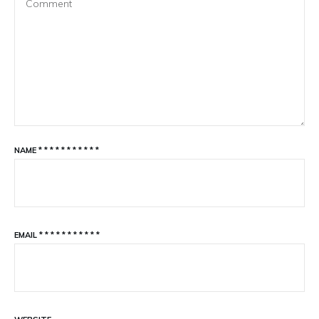
NAME
*
*
*
*
*
*
*
*
*
*
*
EMAIL
*
*
*
*
*
*
*
*
*
*
*