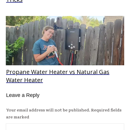
Propane Water Heater vs Natural Gas
Water Heater
Leave a Reply
Your email address will not be published.
Required fields
are marked