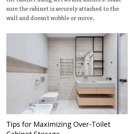
sure the cabinet is securely attached to the
wall and doesn't wobble or move.
Tips for Maximizing Over-Toilet
Cabinet Storage