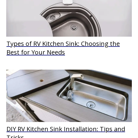
Types of RV Kitchen Sink: Choosing the
Best for Your Needs
DIY RV Kitchen Sink Installation: Tips and
Tricks