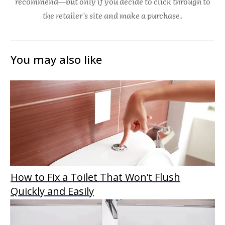
recommend—but only if you decide to click through to
the retailer's site and make a purchase.
You may also like
How to Fix a Toilet That Won’t Flush
Quickly and Easily