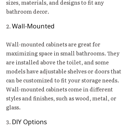
sizes, materials, and designs to fit any
bathroom decor.
Wall-Mounted
Wall-mounted cabinets are great for
maximizing space in small bathrooms. They
are installed above the toilet, and some
models have adjustable shelves or doors that
can be customized to fit your storage needs.
Wall-mounted cabinets come in different
styles and finishes, such as wood, metal, or
glass.
DIY Options