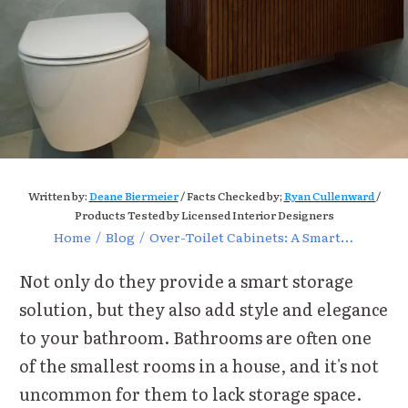
Written by:
Deane Biermeier
/ Facts Checked by;
Ryan Cullenward
/
Products Tested by Licensed Interior Designers
Home
/
Blog
/
Over-Toilet Cabinets: A Smart Bathroom Storage Solution
Not only do they provide a smart storage
solution, but they also add style and elegance
to your bathroom.
Bathrooms are often one
of the smallest rooms in a house, and it's not
uncommon for them to lack storage space.