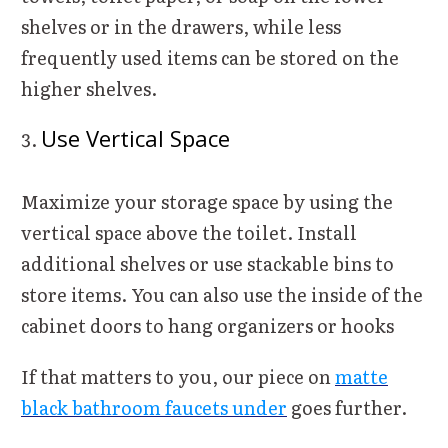
shelves or in the drawers, while less
frequently used items can be stored on the
higher shelves.
Use Vertical Space
Maximize your storage space by using the
vertical space above the toilet. Install
additional shelves or use stackable bins to
store items. You can also use the inside of the
cabinet doors to hang organizers or hooks
If that matters to you, our piece on
matte
black bathroom faucets under
goes further.