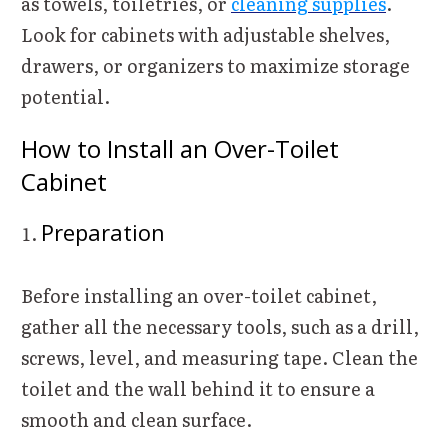
as towels, toiletries, or
cleaning supplies
.
Look for cabinets with adjustable shelves,
drawers, or organizers to maximize storage
potential.
How to Install an Over-Toilet
Cabinet
Preparation
Before installing an over-toilet cabinet,
gather all the necessary tools, such as a drill,
screws, level, and measuring tape. Clean the
toilet and the wall behind it to ensure a
smooth and clean surface.