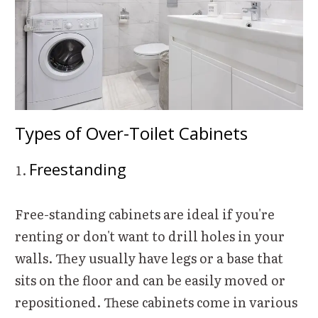
Types of Over-Toilet Cabinets
Freestanding
Free-standing cabinets are ideal if you're
renting or don't want to drill holes in your
walls. They usually have legs or a base that
sits on the floor and can be easily moved or
repositioned. These cabinets come in various