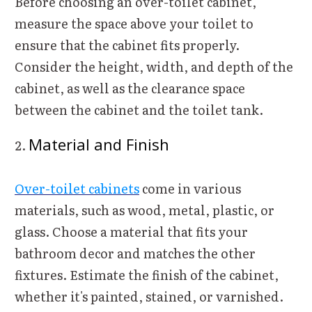
Before choosing an over-toilet cabinet,
measure the space above your toilet to
ensure that the cabinet fits properly.
Consider the height, width, and depth of the
cabinet, as well as the clearance space
between the cabinet and the toilet tank.
Material and Finish
Over-toilet cabinets
come in various
materials, such as wood, metal, plastic, or
glass. Choose a material that fits your
bathroom decor and matches the other
fixtures. Estimate the finish of the cabinet,
whether it's painted, stained, or varnished.