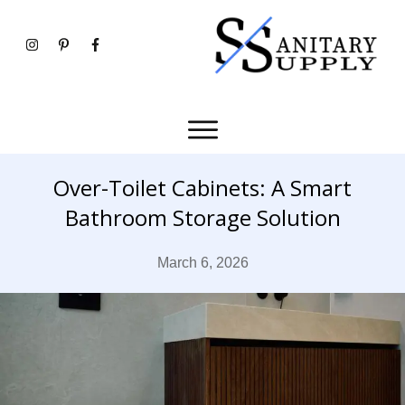
Over-Toilet Cabinets: A Smart
Bathroom Storage Solution
March 6, 2026