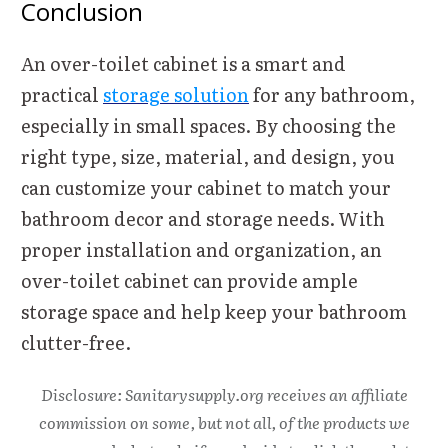
Conclusion
An over-toilet cabinet is a smart and
practical
storage solution
for any bathroom,
especially in small spaces. By choosing the
right type, size, material, and design, you
can customize your cabinet to match your
bathroom decor and storage needs. With
proper installation and organization, an
over-toilet cabinet can provide ample
storage space and help keep your bathroom
clutter-free.
Disclosure: Sanitarysupply.org receives an affiliate
commission on some, but not all, of the products we