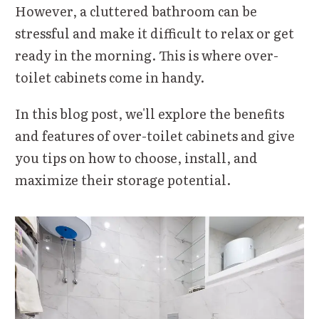
However, a cluttered bathroom can be
stressful and make it difficult to relax or get
ready in the morning. This is where over-
toilet cabinets come in handy.
In this blog post, we'll explore the benefits
and features of over-toilet cabinets and give
you tips on how to choose, install, and
maximize their storage potential.