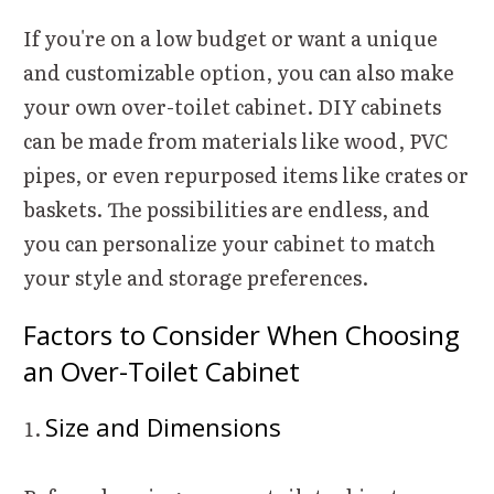
If you're on a low budget or want a unique
and customizable option, you can also make
your own over-toilet cabinet. DIY cabinets
can be made from materials like wood, PVC
pipes, or even repurposed items like crates or
baskets. The possibilities are endless, and
you can personalize your cabinet to match
your style and storage preferences.
Factors to Consider When Choosing
an Over-Toilet Cabinet
Size and Dimensions