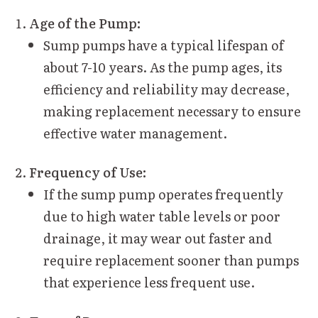
Age of the Pump:
Sump pumps have a typical lifespan of
about 7-10 years. As the pump ages, its
efficiency and reliability may decrease,
making replacement necessary to ensure
effective water management.
Frequency of Use:
If the sump pump operates frequently
due to high water table levels or poor
drainage, it may wear out faster and
require replacement sooner than pumps
that experience less frequent use.