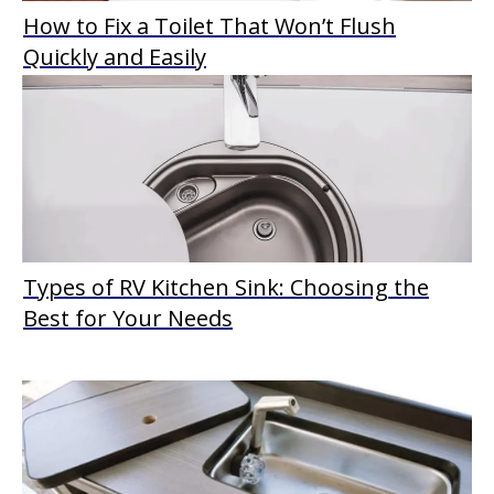
How to Fix a Toilet That Won’t Flush
Quickly and Easily
Types of RV Kitchen Sink: Choosing the
Best for Your Needs