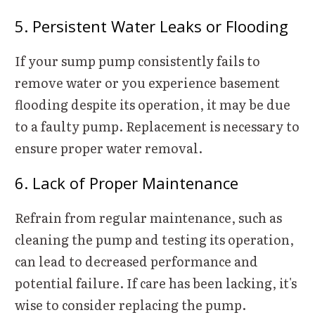
5. Persistent Water Leaks or Flooding
If your sump pump consistently fails to
remove water or you experience basement
flooding despite its operation, it may be due
to a faulty pump. Replacement is necessary to
ensure proper water removal.
6. Lack of Proper Maintenance
Refrain from regular maintenance, such as
cleaning the pump and testing its operation,
can lead to decreased performance and
potential failure. If care has been lacking, it's
wise to consider replacing the pump.