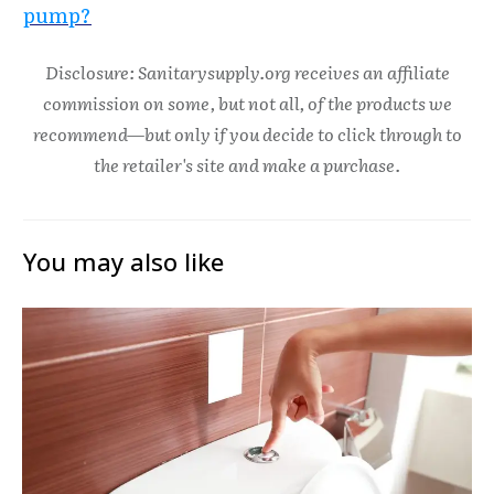
pump?
Disclosure: Sanitarysupply.org receives an affiliate
commission on some, but not all, of the products we
recommend—but only if you decide to click through to
the retailer's site and make a purchase.
You may also like