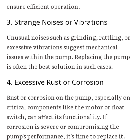
ensure efficient operation.
3. Strange Noises or Vibrations
Unusual noises such as grinding, rattling, or
excessive vibrations suggest mechanical
issues within the pump. Replacing the pump
is often the best solution in such cases.
4. Excessive Rust or Corrosion
Rust or corrosion on the pump, especially on
critical components like the motor or float
switch, can affect its functionality. If
corrosion is severe or compromising the
pump's performance, it's time to replace it.