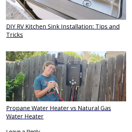
DIY RV Kitchen Sink Installation: Tips and
Tricks
Propane Water Heater vs Natural Gas
Water Heater
Leave a Reply