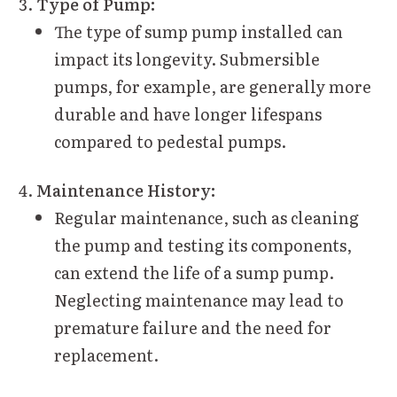
Type of Pump:
The type of sump pump installed can
impact its longevity. Submersible
pumps, for example, are generally more
durable and have longer lifespans
compared to pedestal pumps.
Maintenance History:
Regular maintenance, such as cleaning
the pump and testing its components,
can extend the life of a sump pump.
Neglecting maintenance may lead to
premature failure and the need for
replacement.