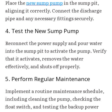
Place the
new sump pump
in the sump pit,
aligning it correctly. Connect the discharge
pipe and any necessary fittings securely.
4. Test the New Sump Pump
Reconnect the power supply and pour water
into the sump pit to activate the pump. Verify
that it activates, removes the water
effectively, and shuts off properly.
5. Perform Regular Maintenance
Implement a routine maintenance schedule,
including cleaning the pump, checking the
float switch, and testing the backup power