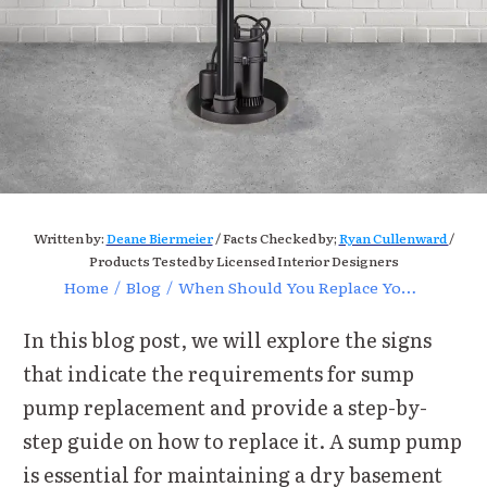
Written by:
Deane Biermeier
/ Facts Checked by;
Ryan Cullenward
/
Products Tested by Licensed Interior Designers
Home
/
Blog
/
When Should You Replace Your Sump Pump for Optimal Performance?
In this blog post, we will explore the signs
that indicate the requirements for sump
pump replacement and provide a step-by-
step guide on how to replace it.
A sump pump
is essential for maintaining a dry basement