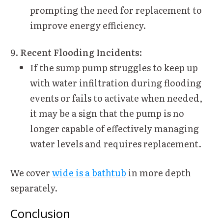
prompting the need for replacement to
improve energy efficiency.
Recent Flooding Incidents:
If the sump pump struggles to keep up
with water infiltration during flooding
events or fails to activate when needed,
it may be a sign that the pump is no
longer capable of effectively managing
water levels and requires replacement.
We cover
wide is a bathtub
in more depth
separately.
Conclusion