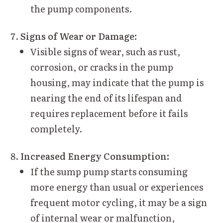
the pump components.
Signs of Wear or Damage:
Visible signs of wear, such as rust,
corrosion, or cracks in the pump
housing, may indicate that the pump is
nearing the end of its lifespan and
requires replacement before it fails
completely.
Increased Energy Consumption:
If the sump pump starts consuming
more energy than usual or experiences
frequent motor cycling, it may be a sign
of internal wear or malfunction,