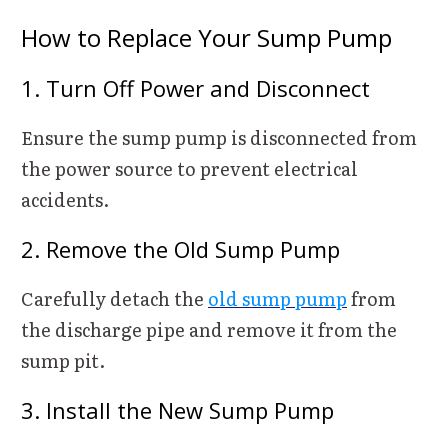
How to Replace Your Sump Pump
1. Turn Off Power and Disconnect
Ensure the sump pump is disconnected from
the power source to prevent electrical
accidents.
2. Remove the Old Sump Pump
Carefully detach the
old sump pump
from
the discharge pipe and remove it from the
sump pit.
3. Install the New Sump Pump