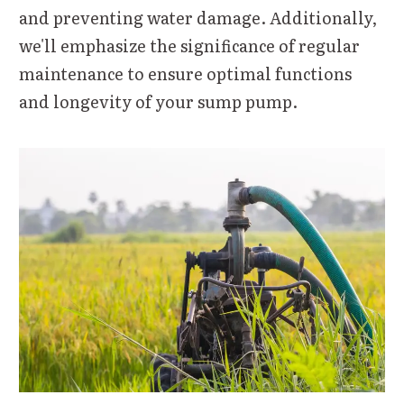
and preventing water damage. Additionally,
we'll emphasize the significance of regular
maintenance to ensure optimal functions
and longevity of your sump pump.