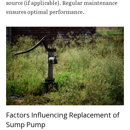
source (if applicable). Regular maintenance
ensures optimal performance.
Factors Influencing Replacement of
Sump Pump