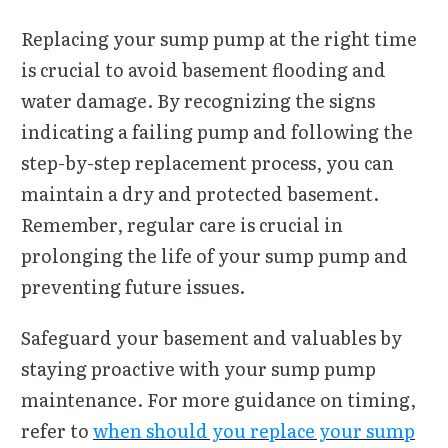
Replacing your sump pump at the right time
is crucial to avoid basement flooding and
water damage. By recognizing the signs
indicating a failing pump and following the
step-by-step replacement process, you can
maintain a dry and protected basement.
Remember, regular care is crucial in
prolonging the life of your sump pump and
preventing future issues.
Safeguard your basement and valuables by
staying proactive with your sump pump
maintenance. For more guidance on timing,
refer to
when should you replace your sump