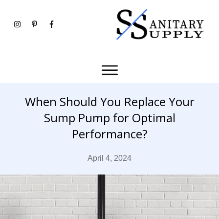
When Should You Replace Your
Sump Pump for Optimal
Performance?
April 4, 2024