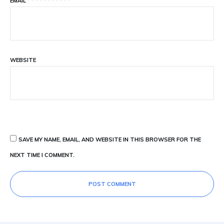
EMAIL
*
*
*
*
*
*
*
*
*
*
*
WEBSITE
SAVE MY NAME, EMAIL, AND WEBSITE IN THIS BROWSER FOR THE
NEXT TIME I COMMENT.
POST COMMENT