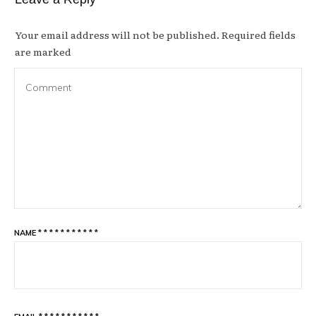
Your email address will not be published.
Required fields
are marked
NAME
*
*
*
*
*
*
*
*
*
*
*