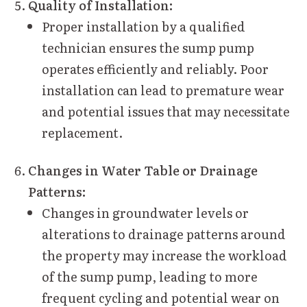
Quality of Installation:
Proper installation by a qualified
technician ensures the sump pump
operates efficiently and reliably. Poor
installation can lead to premature wear
and potential issues that may necessitate
replacement.
Changes in Water Table or Drainage
Patterns:
Changes in groundwater levels or
alterations to drainage patterns around
the property may increase the workload
of the sump pump, leading to more
frequent cycling and potential wear on