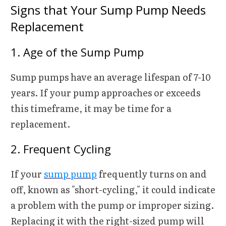
Signs that Your Sump Pump Needs
Replacement
1. Age of the Sump Pump
Sump pumps have an average lifespan of 7-10
years. If your pump approaches or exceeds
this timeframe, it may be time for a
replacement.
2. Frequent Cycling
If your
sump pump
frequently turns on and
off, known as "short-cycling," it could indicate
a problem with the pump or improper sizing.
Replacing it with the right-sized pump will