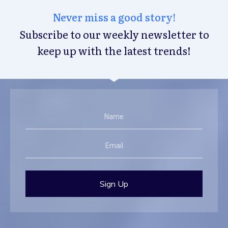
Never miss a good story!
Subscribe to our weekly newsletter to
keep up with the latest trends!
Sign Up