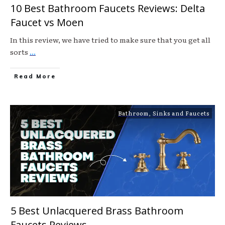
10 Best Bathroom Faucets Reviews: Delta
Faucet vs Moen
In this review, we have tried to make sure that you get all
sorts
...
Read More
Bathroom
,
Sinks and Faucets
5 Best Unlacquered Brass Bathroom
Faucets Reviews