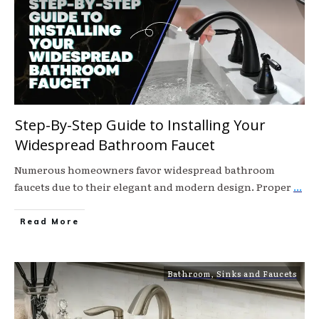
Step-By-Step Guide to Installing Your
Widespread Bathroom Faucet
Numerous homeowners favor widespread bathroom
faucets due to their elegant and modern design. Proper
...
Read More
Bathroom
,
Sinks and Faucets