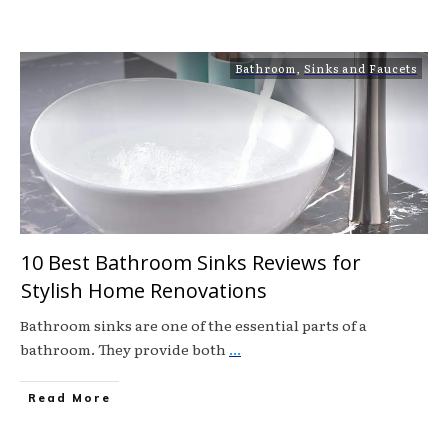
Bathroom
,
Sinks and Faucets
10 Best Bathroom Sinks Reviews for
Stylish Home Renovations
Bathroom sinks are one of the essential parts of a
bathroom. They provide both
...
Read More