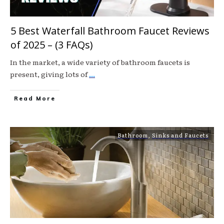
5 Best Waterfall Bathroom Faucet Reviews
of 2025 – (3 FAQs)
In the market, a wide variety of bathroom faucets is
present, giving lots of
...
Read More
Bathroom
,
Sinks and Faucets