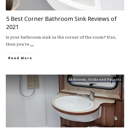
5 Best Corner Bathroom Sink Reviews of
2021
Is your bathroom sink in the corner of the room? If so,
then you're
...
Read More
Bathroom
,
Sinks and Faucets