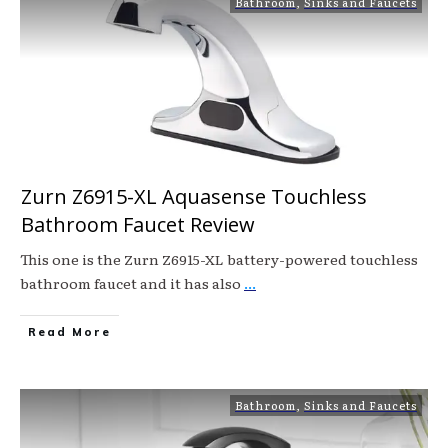
Bathroom
,
Sinks and Faucets
Zurn Z6915-XL Aquasense Touchless
Bathroom Faucet Review
This one is the Zurn Z6915-XL battery-powered touchless
bathroom faucet and it has also
...
Read More
Bathroom
,
Sinks and Faucets