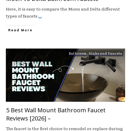
Here, it is easy to compare the Moen and Delta different
types of faucets
...
Read More
Bathroom
,
Sinks and Faucets
5 Best Wall Mount Bathroom Faucet
Reviews [2026] –
The faucet is the first choice to remodel or replace during