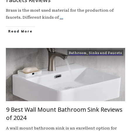
Brass is the most used material for the production of
faucets. Different kinds of
...
Read More
Bathroom
,
Sinks and Faucets
9 Best Wall Mount Bathroom Sink Reviews
of 2024
A wall mount bathroom sink is an excellent option for