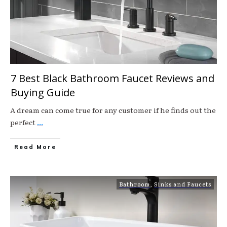
7 Best Black Bathroom Faucet Reviews and
Buying Guide
A dream can come true for any customer if he finds out the
perfect
...
Read More
Bathroom
,
Sinks and Faucets