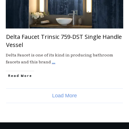
Delta Faucet Trinsic 759-DST Single Handle
Vessel
Delta Faucet is one of its kind in producing bathroom
faucets and this brand
...
Read More
Load More