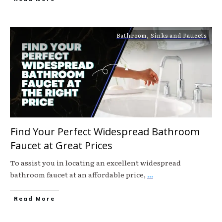
Bathroom
,
Sinks and Faucets
Find Your Perfect Widespread Bathroom
Faucet at Great Prices
To assist you in locating an excellent widespread
bathroom faucet at an affordable price,
...
Read More