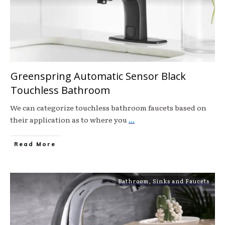
Greenspring Automatic Sensor Black
Touchless Bathroom
We can categorize touchless bathroom faucets based on
their application as to where you
...
Read More
Bathroom
,
Sinks and Faucets