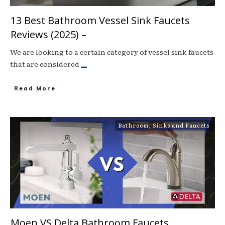
13 Best Bathroom Vessel Sink Faucets
Reviews (2025) –
We are looking to a certain category of vessel sink faucets
that are considered
...
Read More
Bathroom
,
Sinks and Faucets
Moen VS Delta Bathroom Faucets