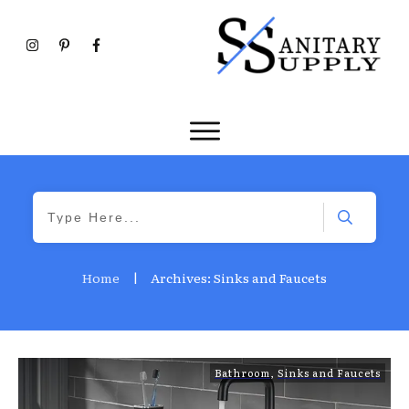
Home
|
Archives: Sinks and Faucets
Bathroom
,
Sinks and Faucets