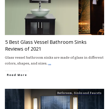
5 Best Glass Vessel Bathroom Sinks
Reviews of 2021
Glass vessel bathroom sinks are made of glass in different
colors, shapes, and sizes.
...
Read More
Bathroom
,
Sinks and Faucets