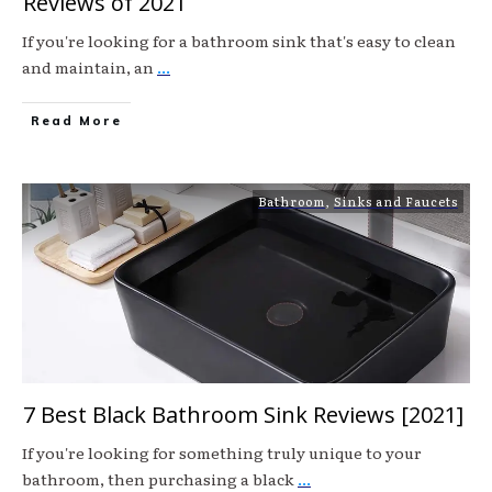
Reviews of 2021
If you're looking for a bathroom sink that's easy to clean
and maintain, an
...
Read More
Bathroom
,
Sinks and Faucets
7 Best Black Bathroom Sink Reviews [2021]
If you're looking for something truly unique to your
bathroom, then purchasing a black
...