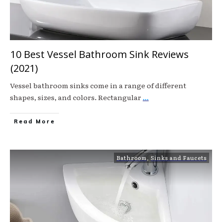
10 Best Vessel Bathroom Sink Reviews
(2021)
Vessel bathroom sinks come in a range of different
shapes, sizes, and colors. Rectangular
...
Read More
Bathroom
,
Sinks and Faucets