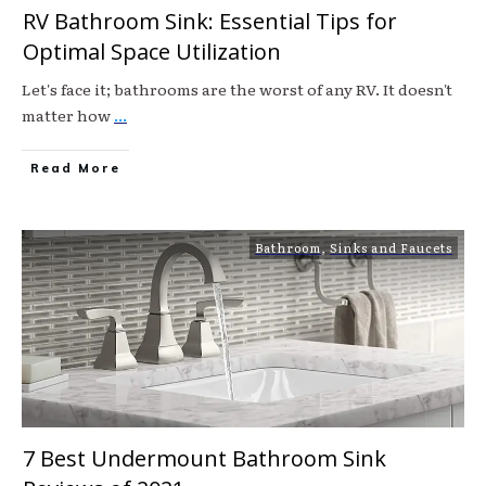
RV Bathroom Sink: Essential Tips for
Optimal Space Utilization
Let's face it; bathrooms are the worst of any RV. It doesn't
matter how
...
Read More
Bathroom
,
Sinks and Faucets
7 Best Undermount Bathroom Sink