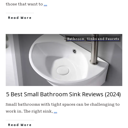
those that want to
...
Read More
Bathroom
,
Sinks and Faucets
5 Best Small Bathroom Sink Reviews (2024)
Small bathrooms with tight spaces can be challenging to
work in. The right sink,
...
Read More