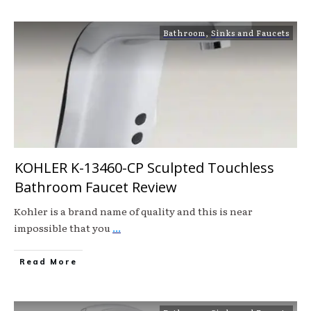
Bathroom
,
Sinks and Faucets
KOHLER K-13460-CP Sculpted Touchless
Bathroom Faucet Review
Kohler is a brand name of quality and this is near
impossible that you
...
Read More