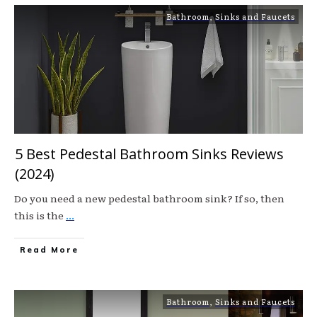
Bathroom
,
Sinks and Faucets
5 Best Pedestal Bathroom Sinks Reviews
(2024)
Do you need a new pedestal bathroom sink? If so, then
this is the
...
Read More
Bathroom
,
Sinks and Faucets