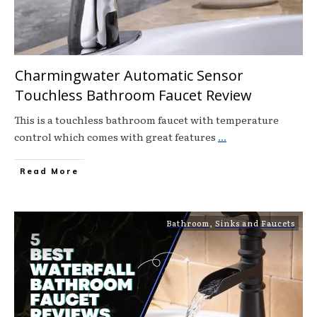
Charmingwater Automatic Sensor
Touchless Bathroom Faucet Review
This is a touchless bathroom faucet with temperature
control which comes with great features
...
Read More
Bathroom
,
Sinks and Faucets