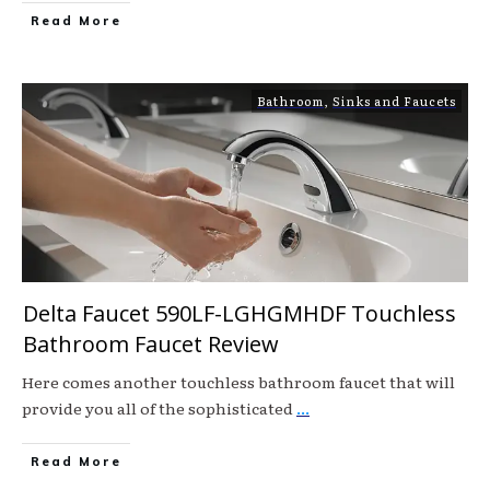
Read More
Bathroom
,
Sinks and Faucets
Delta Faucet 590LF-LGHGMHDF Touchless
Bathroom Faucet Review
Here comes another touchless bathroom faucet that will
provide you all of the sophisticated
...
Read More