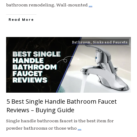
bathroom remodeling. Wall-mounted
...
Read More
Bathroom
,
Sinks and Faucets
5 Best Single Handle Bathroom Faucet
Reviews – Buying Guide
Single handle bathroom faucet is the best item for
powder bathrooms or those who
...