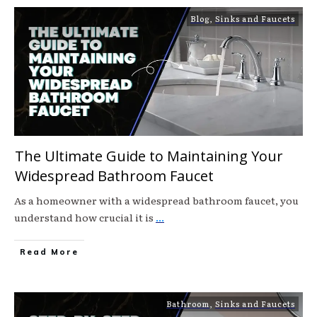
Blog
,
Sinks and Faucets
The Ultimate Guide to Maintaining Your
Widespread Bathroom Faucet
As a homeowner with a widespread bathroom faucet, you
understand how crucial it is
...
Read More
Bathroom
,
Sinks and Faucets