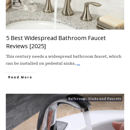
5 Best Widespread Bathroom Faucet
Reviews [2025]
This century needs a widespread bathroom faucet, which
can be installed on pedestal sinks,
...
Read More
Bathroom
,
Sinks and Faucets