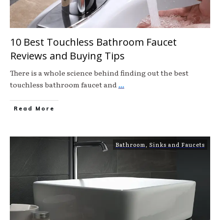
10 Best Touchless Bathroom Faucet
Reviews and Buying Tips
There is a whole science behind finding out the best
touchless bathroom faucet and
...
Read More
Bathroom
,
Sinks and Faucets