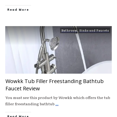
Read More
Bathroom
,
Sinks and Faucets
Wowkk Tub Filler Freestanding Bathtub
Faucet Review
You must see this product by Wowkk which offers the tub
filler freestanding bathtub
...
Read More